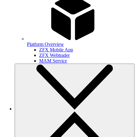
Platform Overview
ZFX Mobile App
ZFX Webtrader
MAM Service