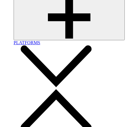
PLATFORMS