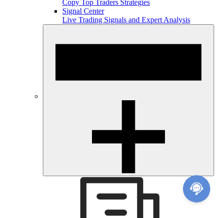
Copy Top Traders Strategies
Signal Center
Live Trading Signals and Expert Analysis