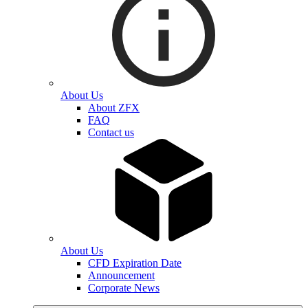
About Us
About ZFX
FAQ
Contact us
About Us
CFD Expiration Date
Announcement
Corporate News