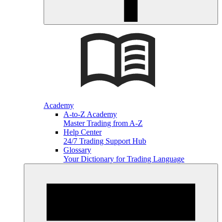
Academy
A-to-Z Academy
Master Trading from A-Z
Help Center
24/7 Trading Support Hub
Glossary
Your Dictionary for Trading Language