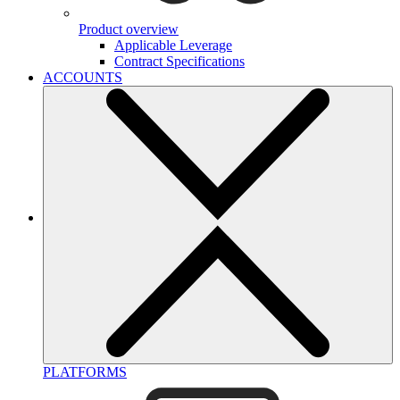
Product overview
Applicable Leverage
Contract Specifications
ACCOUNTS
PLATFORMS