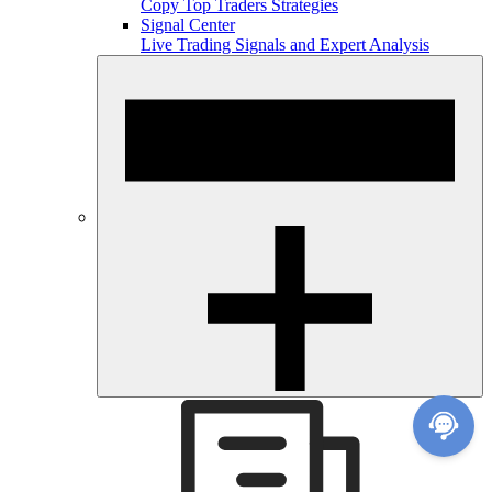
Copy Top Traders Strategies
Signal Center
Live Trading Signals and Expert Analysis