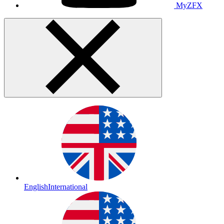
MyZFX
English
International