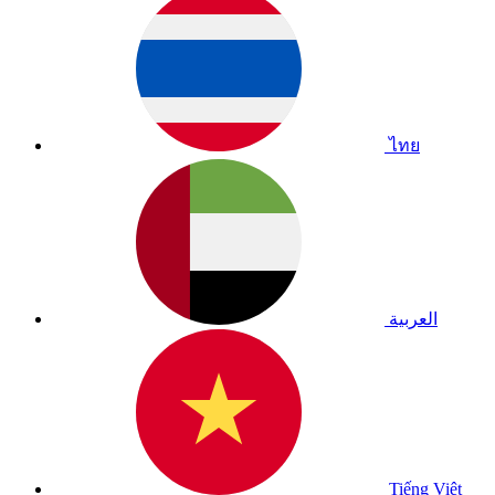
ไทย
العربية
Tiếng Việt