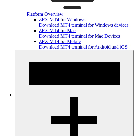
Platform Overview
ZFX MT4 for Windows
Download MT4 terminal for Windows devices
ZFX MT4 for Mac
Download MT4 terminal for Mac Devices
ZFX MT4 for Mobile
Download MT4 terminal for Android and iOS