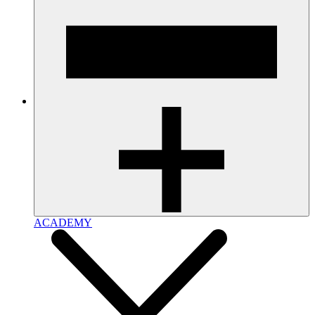
ACADEMY