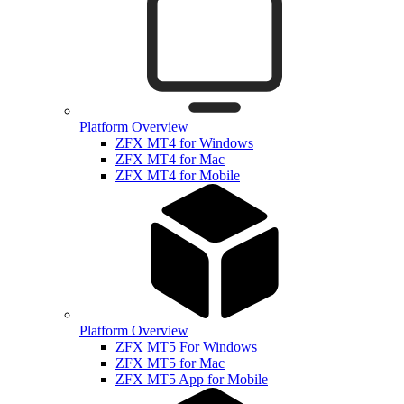
Platform Overview
ZFX MT4 for Windows
ZFX MT4 for Mac
ZFX MT4 for Mobile
Platform Overview
ZFX MT5 For Windows
ZFX MT5 for Mac
ZFX MT5 App for Mobile