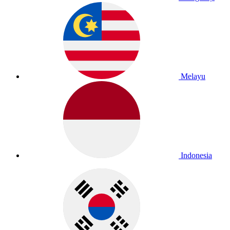
Melayu
Indonesia