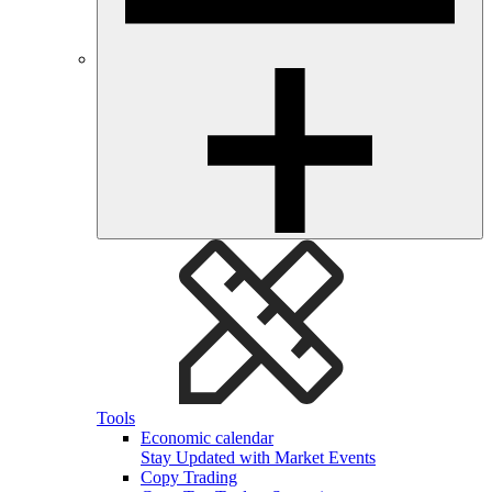
Tools
Economic calendar
Stay Updated with Market Events
Copy Trading