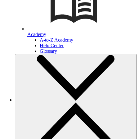
Academy
A-to-Z Academy
Help Center
Glossary