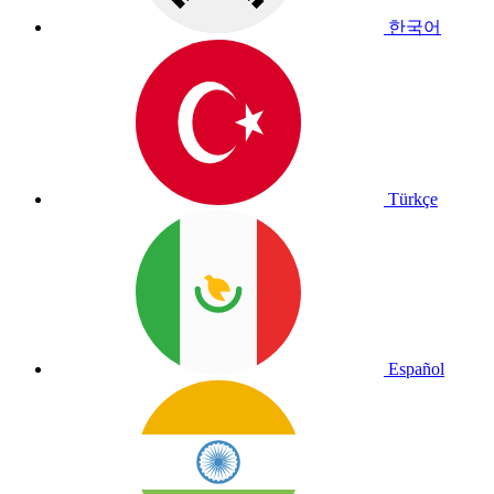
한국어
Türkçe
Español