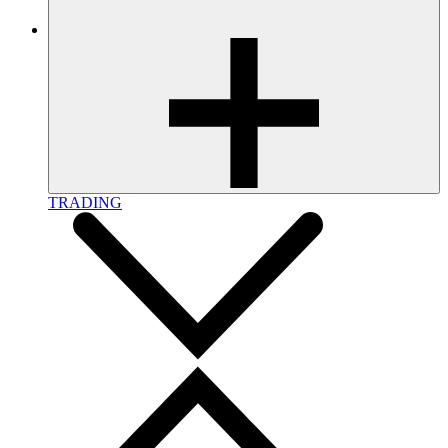
TRADING