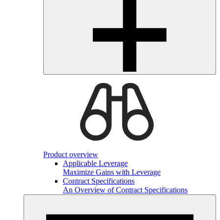
Product overview
Applicable Leverage
Maximize Gains with Leverage
Contract Specifications
An Overview of Contract Specifications