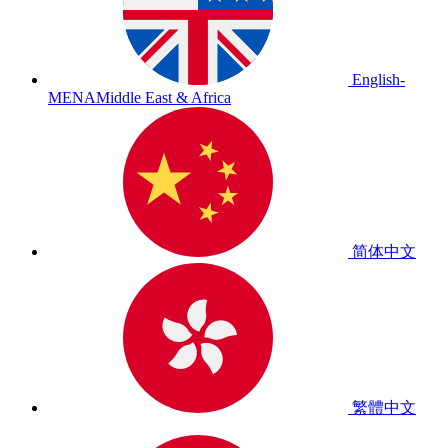
English-
MENA
Middle East & Africa
简体中文
繁體中文