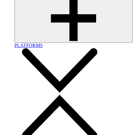
PLATFORMS