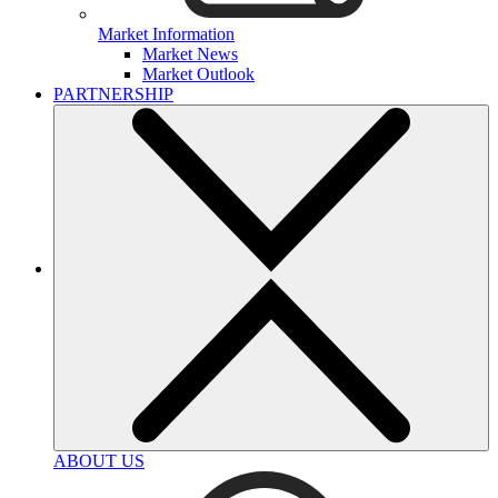
Market Information
Market News
Market Outlook
PARTNERSHIP
ABOUT US