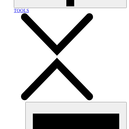
TOOLS