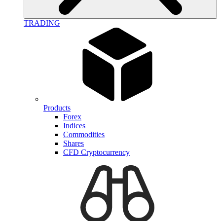
TRADING
Products
Forex
Indices
Commodities
Shares
CFD Cryptocurrency