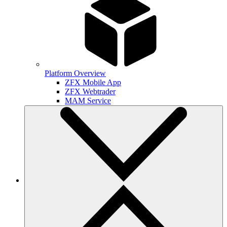
Platform Overview
ZFX Mobile App
ZFX Webtrader
MAM Service