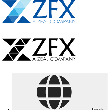
English