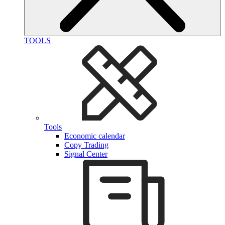
TOOLS
Tools
Economic calendar
Copy Trading
Signal Center