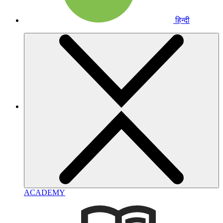
हिन्दी
ACADEMY