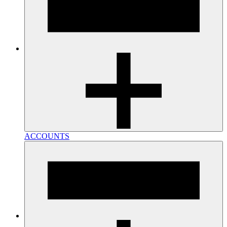
ACCOUNTS