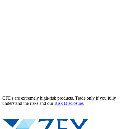
CFDs are extremely high-risk products. Trade only if you fully
understand the risks and our
Risk Disclosure
.