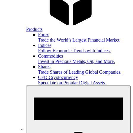
Products
Forex
Trade the World’s Largest Financial Market.
Indices
Follow Economic Trends with Indices.
Commodities
Invest in Precious Metals, Oil, and More.
Shares
Trade Shares of Leading Global Companies.
CFD Cryptocurrency
Speculate on Popular Digital Assets.