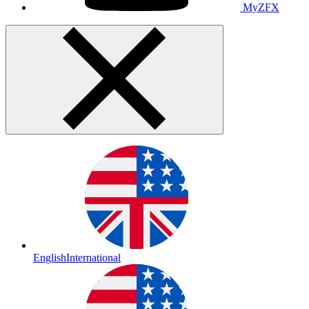
MyZFX
English
International