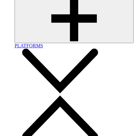
PLATFORMS