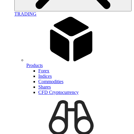
TRADING
Products
Forex
Indices
Commodities
Shares
CFD Cryptocurrency