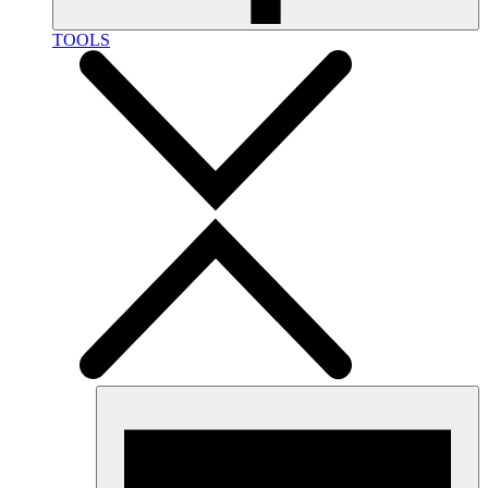
TOOLS