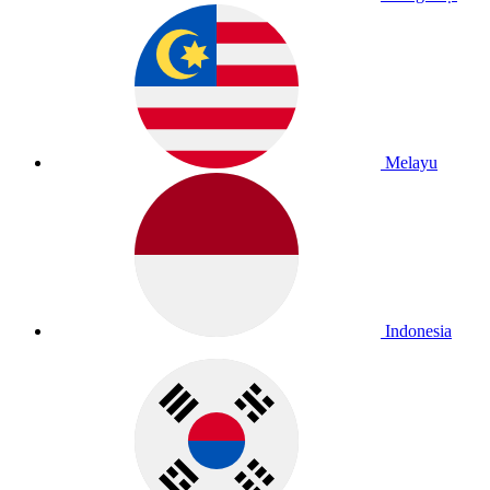
Melayu
Indonesia