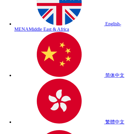
English-
MENA
Middle East & Africa
简体中文
繁體中文