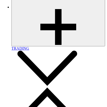
TRADING