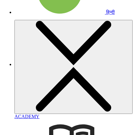
हिन्दी
ACADEMY