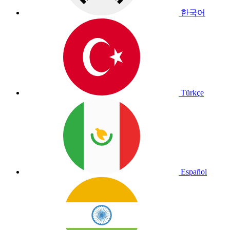
한국어
Türkçe
Español