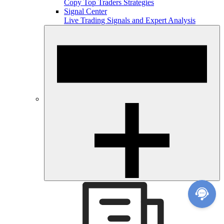
Copy Top Traders Strategies
Signal Center
Live Trading Signals and Expert Analysis