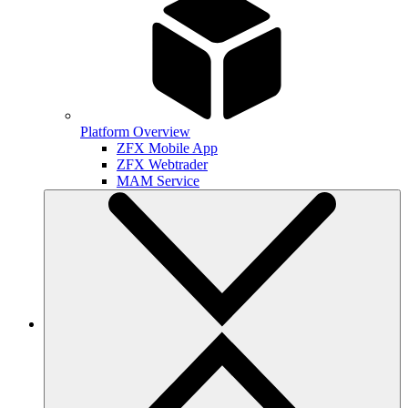
Platform Overview
ZFX Mobile App
ZFX Webtrader
MAM Service