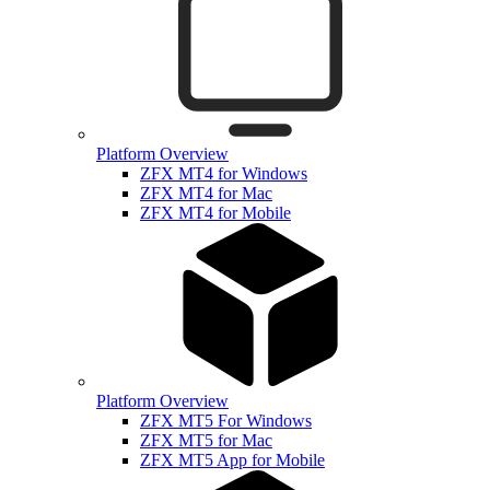
Platform Overview
ZFX MT4 for Windows
ZFX MT4 for Mac
ZFX MT4 for Mobile
Platform Overview
ZFX MT5 For Windows
ZFX MT5 for Mac
ZFX MT5 App for Mobile