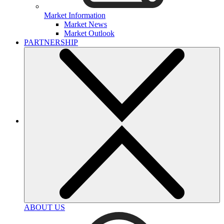
Market Information
Market News
Market Outlook
PARTNERSHIP
ABOUT US