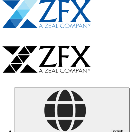
English