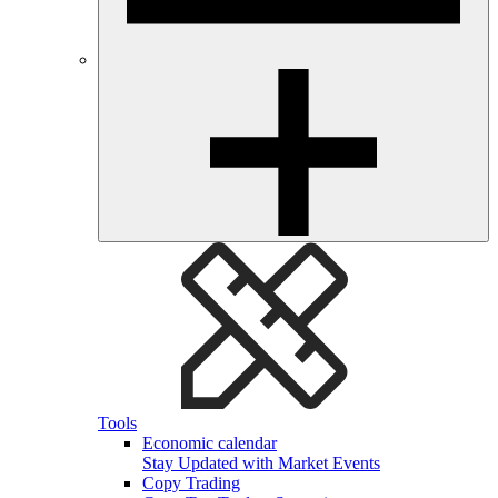
Tools
Economic calendar
Stay Updated with Market Events
Copy Trading