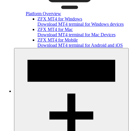
Platform Overview
ZFX MT4 for Windows
Download MT4 terminal for Windows devices
ZFX MT4 for Mac
Download MT4 terminal for Mac Devices
ZFX MT4 for Mobile
Download MT4 terminal for Android and iOS