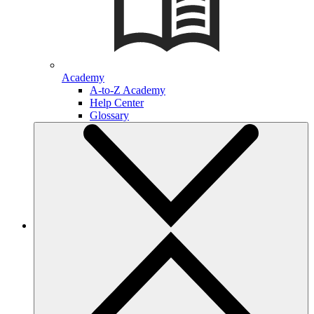
Academy
A-to-Z Academy
Help Center
Glossary