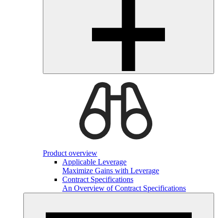
Product overview
Applicable Leverage
Maximize Gains with Leverage
Contract Specifications
An Overview of Contract Specifications