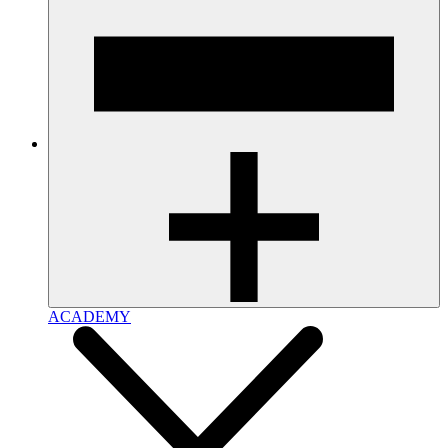
ACADEMY