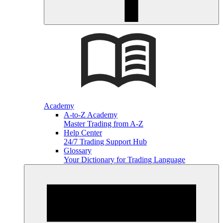
Academy
A-to-Z Academy
Master Trading from A-Z
Help Center
24/7 Trading Support Hub
Glossary
Your Dictionary for Trading Language