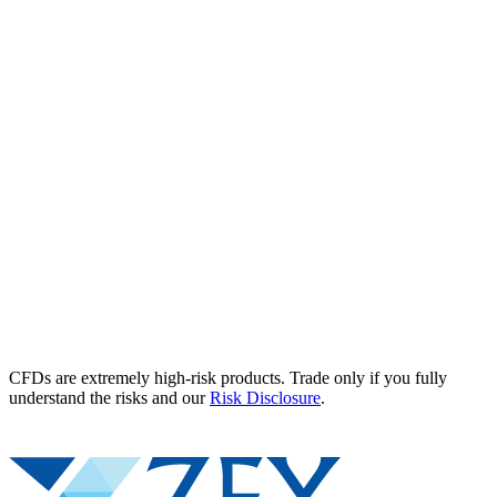
CFDs are extremely high-risk products. Trade only if you fully
understand the risks and our
Risk Disclosure
.