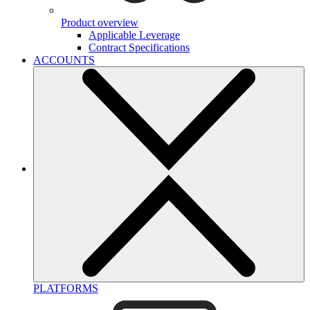
Product overview
Applicable Leverage
Contract Specifications
ACCOUNTS
PLATFORMS