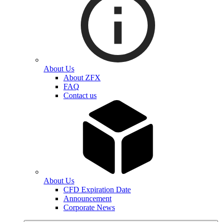
About Us
About ZFX
FAQ
Contact us
About Us
CFD Expiration Date
Announcement
Corporate News