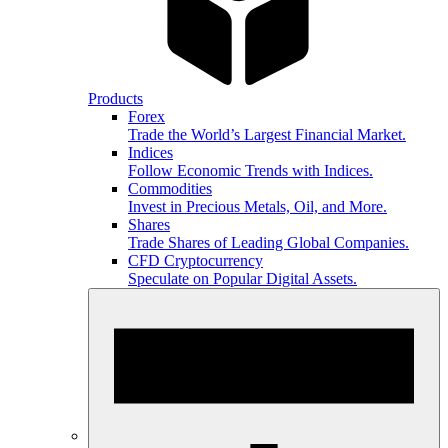
Products
Forex
Trade the World’s Largest Financial Market.
Indices
Follow Economic Trends with Indices.
Commodities
Invest in Precious Metals, Oil, and More.
Shares
Trade Shares of Leading Global Companies.
CFD Cryptocurrency
Speculate on Popular Digital Assets.