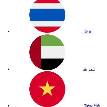
ไทย
العربية
Tiếng Việt