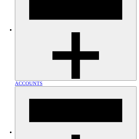
ACCOUNTS