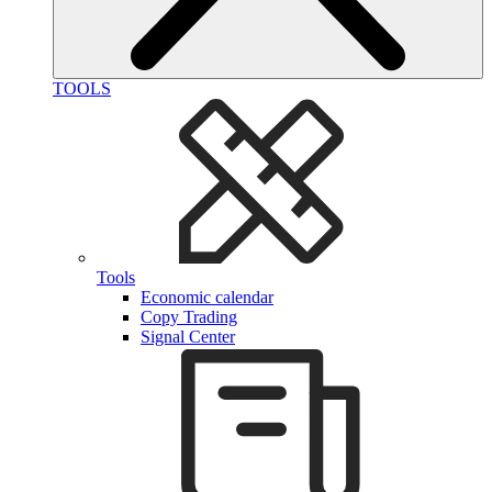
TOOLS
Tools
Economic calendar
Copy Trading
Signal Center