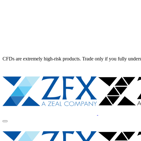
CFDs are extremely high-risk products. Trade only if you fully unders