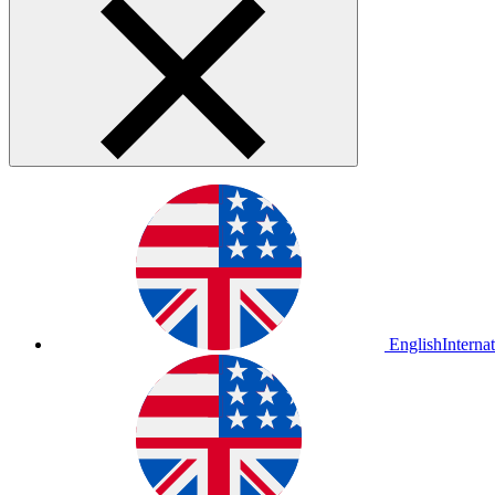
English
Interna