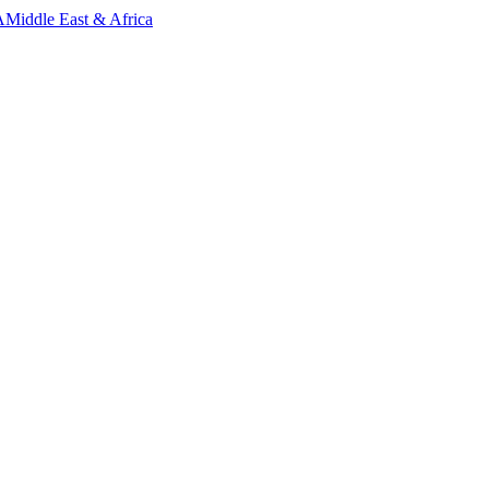
A
Middle East & Africa