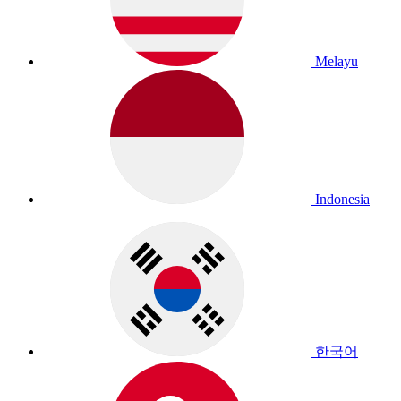
Melayu
Indonesia
한국어