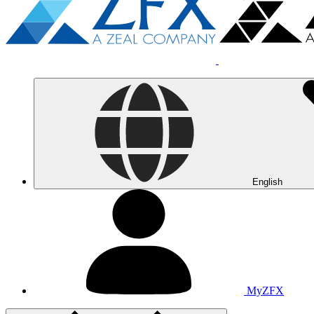
English
MyZFX