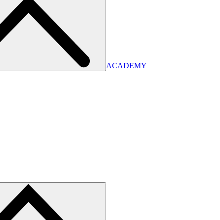
ACADEMY