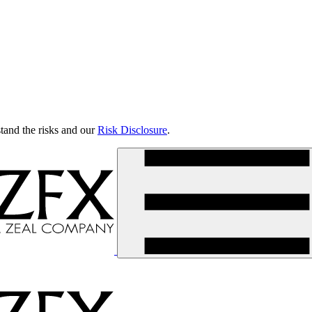
tand the risks and our
Risk Disclosure
.