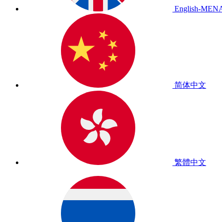
English-MEN
简体中文
繁體中文