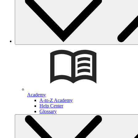
Academy
A-to-Z Academy
Help Center
Glossary