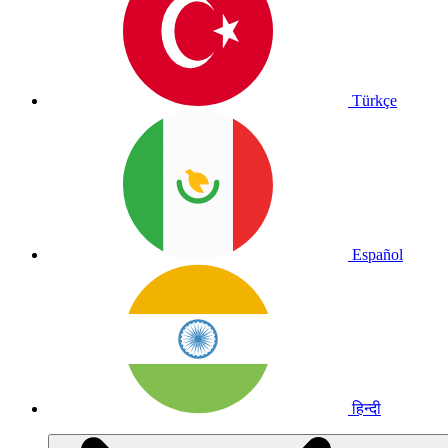
Türkçe
Español
हिन्दी