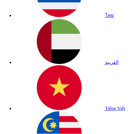
ไทย
العربية
Tiếng Việt