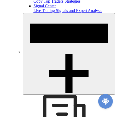
Copy Top Traders Strategies
Signal Center
Live Trading Signals and Expert Analysis