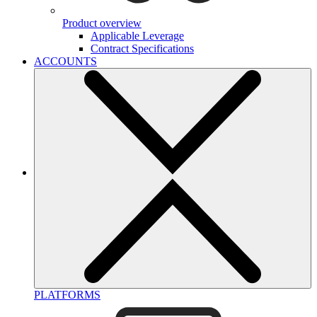
Product overview
Applicable Leverage
Contract Specifications
ACCOUNTS
PLATFORMS