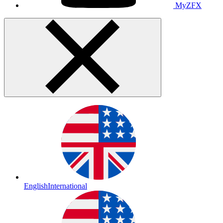
MyZFX
English
International