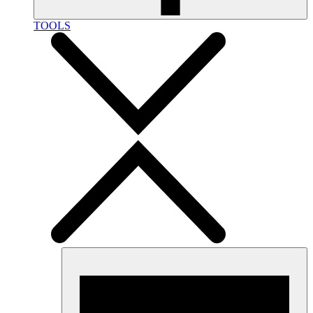
TOOLS