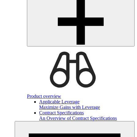
Product overview
Applicable Leverage
Maximize Gains with Leverage
Contract Specifications
An Overview of Contract Specifications