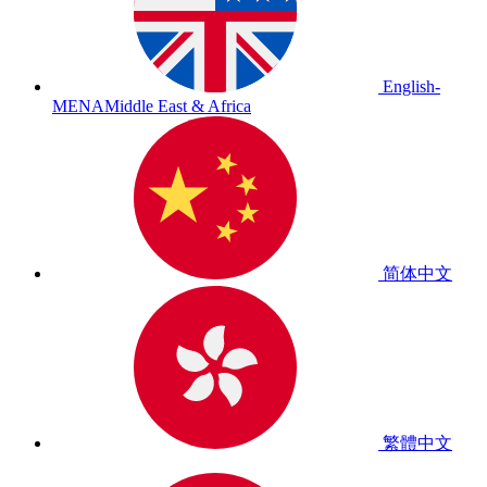
English-
MENA
Middle East & Africa
简体中文
繁體中文