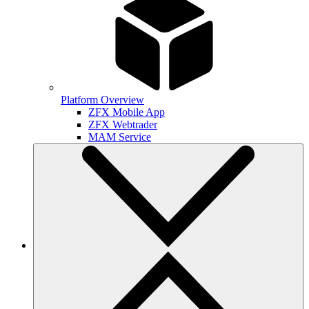
Platform Overview
ZFX Mobile App
ZFX Webtrader
MAM Service