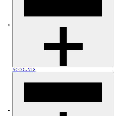
ACCOUNTS