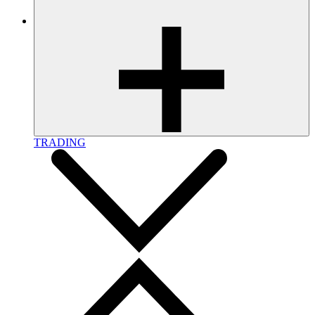
TRADING