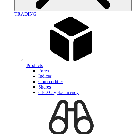
TRADING
Products
Forex
Indices
Commodities
Shares
CFD Cryptocurrency