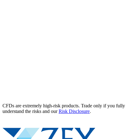
CFDs are extremely high-risk products. Trade only if you fully
understand the risks and our
Risk Disclosure
.