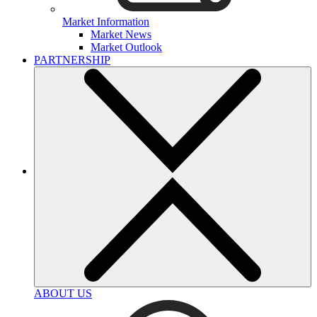
Market Information
Market News
Market Outlook
PARTNERSHIP
ABOUT US