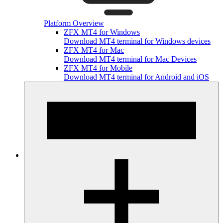
Platform Overview
ZFX MT4 for Windows
Download MT4 terminal for Windows devices
ZFX MT4 for Mac
Download MT4 terminal for Mac Devices
ZFX MT4 for Mobile
Download MT4 terminal for Android and iOS