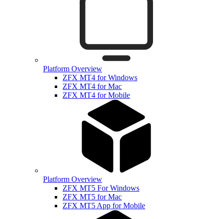
Platform Overview
ZFX MT4 for Windows
ZFX MT4 for Mac
ZFX MT4 for Mobile
Platform Overview
ZFX MT5 For Windows
ZFX MT5 for Mac
ZFX MT5 App for Mobile