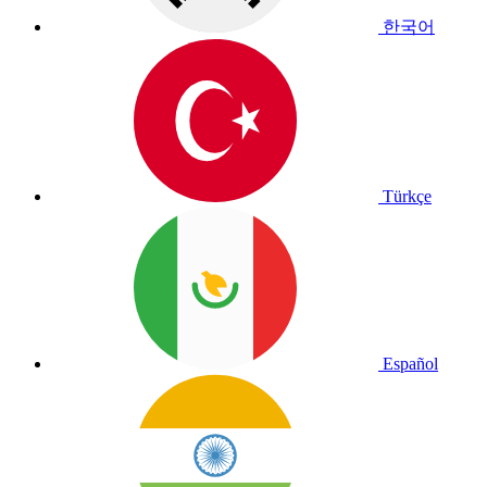
한국어
Türkçe
Español