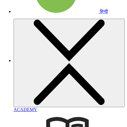
हिन्दी
ACADEMY