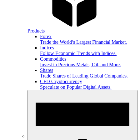
Products
Forex
Trade the World’s Largest Financial Market.
Indices
Follow Economic Trends with Indices.
Commodities
Invest in Precious Metals, Oil, and More.
Shares
Trade Shares of Leading Global Companies.
CFD Cryptocurrency
Speculate on Popular Digital Assets.