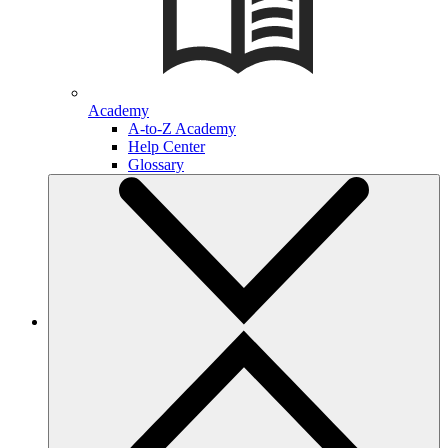
Academy
A-to-Z Academy
Help Center
Glossary