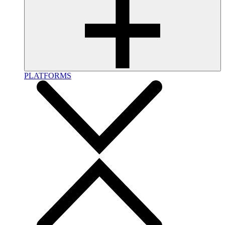
PLATFORMS