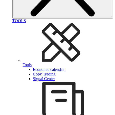
TOOLS
Tools
Economic calendar
Copy Trading
Signal Center