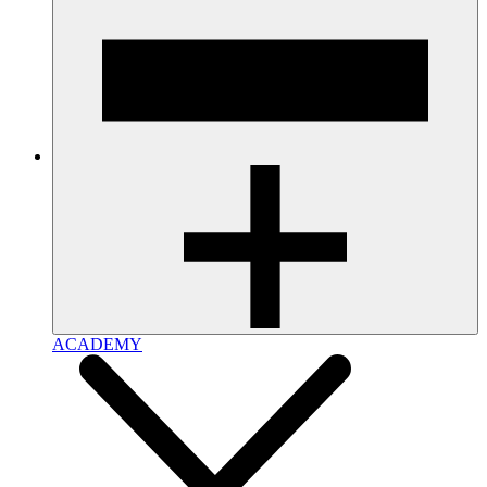
ACADEMY