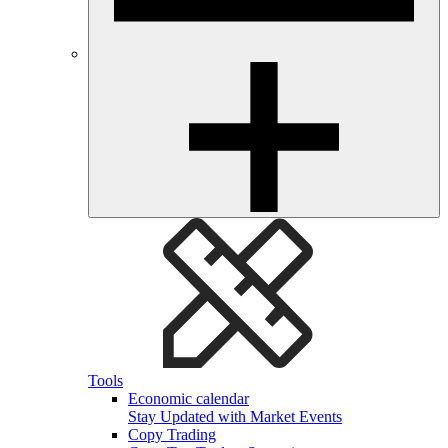
Tools
Economic calendar
Stay Updated with Market Events
Copy Trading