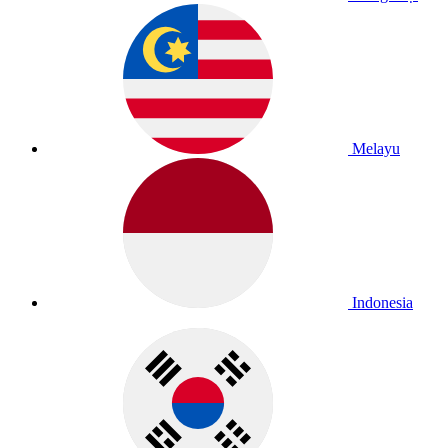
Melayu
Indonesia