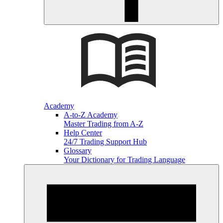
Academy
A-to-Z Academy
Master Trading from A-Z
Help Center
24/7 Trading Support Hub
Glossary
Your Dictionary for Trading Language