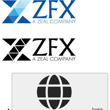
English