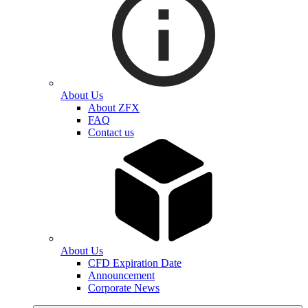
About Us
About ZFX
FAQ
Contact us
About Us
CFD Expiration Date
Announcement
Corporate News