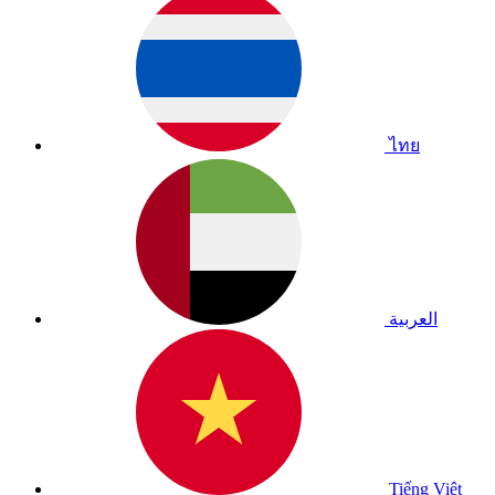
ไทย
العربية
Tiếng Việt