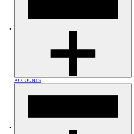
ACCOUNTS