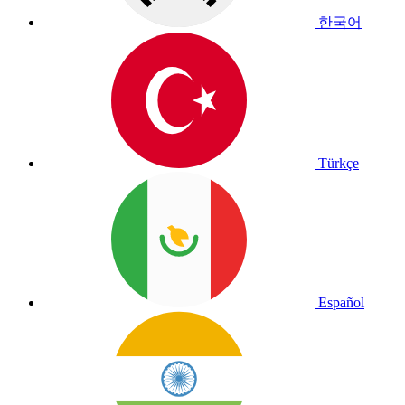
한국어
Türkçe
Español