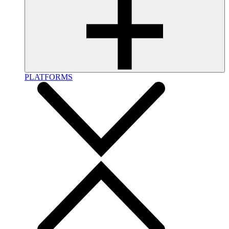
PLATFORMS