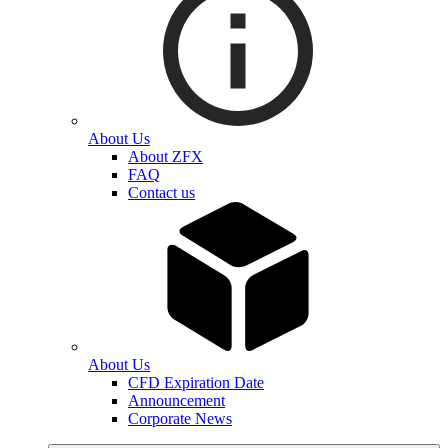
About Us
About ZFX
FAQ
Contact us
About Us
CFD Expiration Date
Announcement
Corporate News