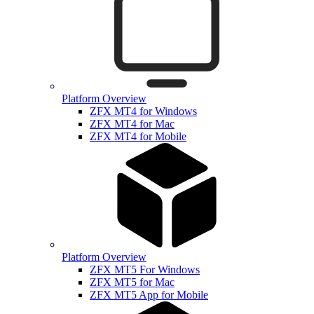
Platform Overview
ZFX MT4 for Windows
ZFX MT4 for Mac
ZFX MT4 for Mobile
Platform Overview
ZFX MT5 For Windows
ZFX MT5 for Mac
ZFX MT5 App for Mobile