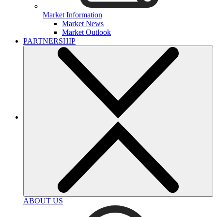
Market Information
Market News
Market Outlook
PARTNERSHIP
ABOUT US