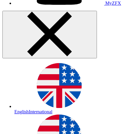
MyZFX
English
International