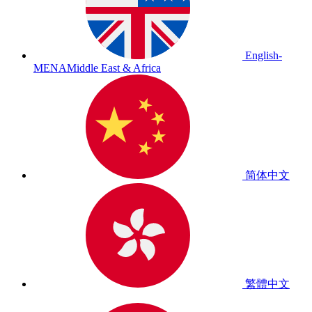
English-
MENA
Middle East & Africa
简体中文
繁體中文