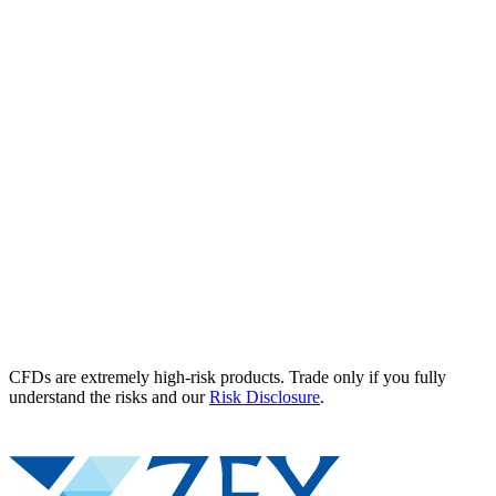
CFDs are extremely high-risk products. Trade only if you fully
understand the risks and our
Risk Disclosure
.