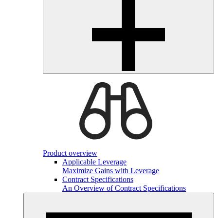
Product overview
Applicable Leverage
Maximize Gains with Leverage
Contract Specifications
An Overview of Contract Specifications