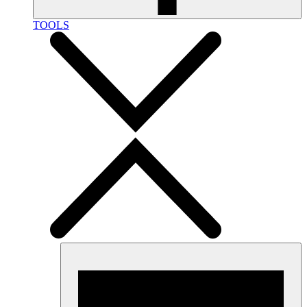
TOOLS