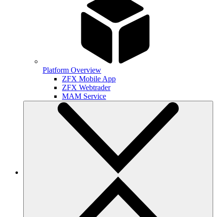
Platform Overview
ZFX Mobile App
ZFX Webtrader
MAM Service