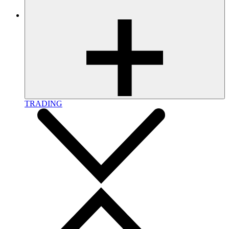
TRADING