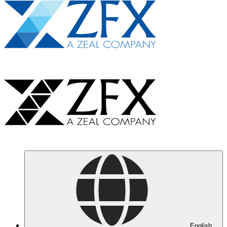
English