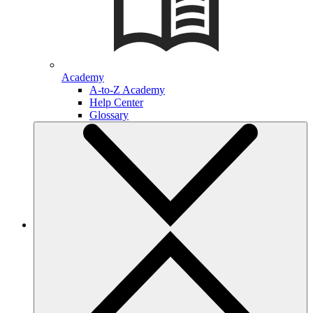
Academy
A-to-Z Academy
Help Center
Glossary