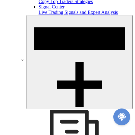
Copy Top Traders Strategies
Signal Center
Live Trading Signals and Expert Analysis