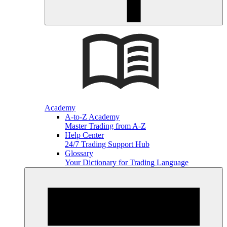
Academy
A-to-Z Academy
Master Trading from A-Z
Help Center
24/7 Trading Support Hub
Glossary
Your Dictionary for Trading Language