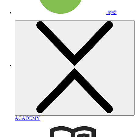
हिन्दी
ACADEMY