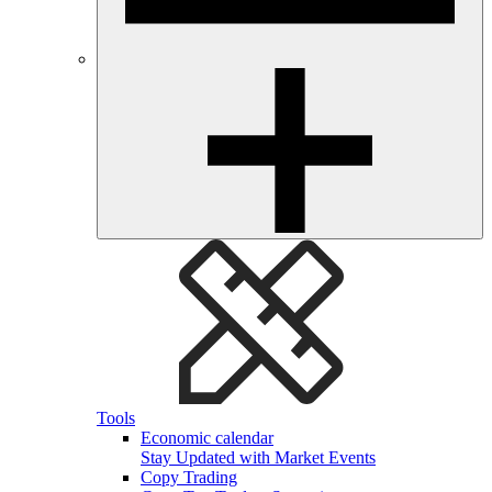
Tools
Economic calendar
Stay Updated with Market Events
Copy Trading