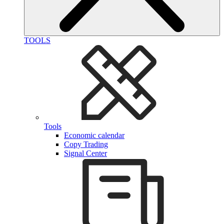
TOOLS
Tools
Economic calendar
Copy Trading
Signal Center