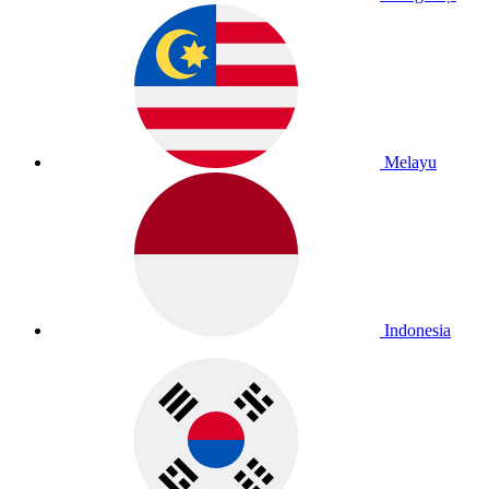
Melayu
Indonesia