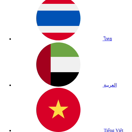
ไทย
العربية
Tiếng Việt