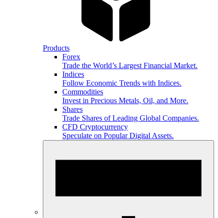
Products
Forex
Trade the World’s Largest Financial Market.
Indices
Follow Economic Trends with Indices.
Commodities
Invest in Precious Metals, Oil, and More.
Shares
Trade Shares of Leading Global Companies.
CFD Cryptocurrency
Speculate on Popular Digital Assets.