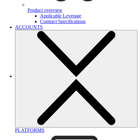
Product overview
Applicable Leverage
Contract Specifications
ACCOUNTS
PLATFORMS