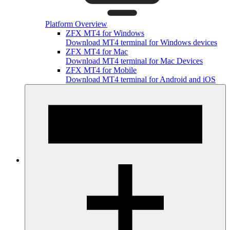
Platform Overview
ZFX MT4 for Windows
Download MT4 terminal for Windows devices
ZFX MT4 for Mac
Download MT4 terminal for Mac Devices
ZFX MT4 for Mobile
Download MT4 terminal for Android and iOS