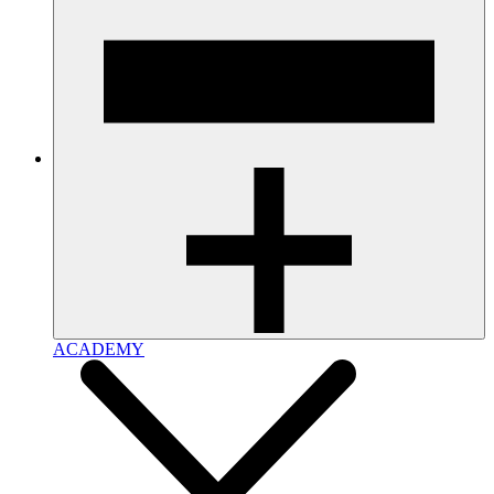
ACADEMY