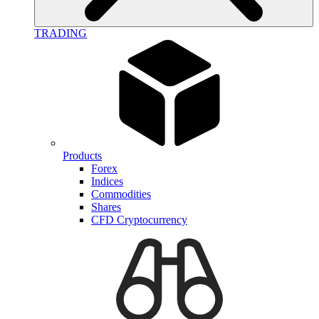
TRADING
Products
Forex
Indices
Commodities
Shares
CFD Cryptocurrency