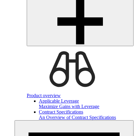
Product overview
Applicable Leverage
Maximize Gains with Leverage
Contract Specifications
An Overview of Contract Specifications