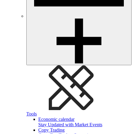
Tools
Economic calendar
Stay Updated with Market Events
Copy Trading