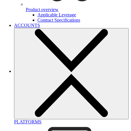
Product overview
Applicable Leverage
Contract Specifications
ACCOUNTS
PLATFORMS