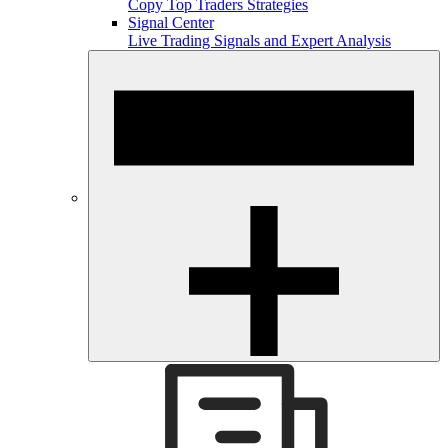
Copy Top Traders Strategies
Signal Center
Live Trading Signals and Expert Analysis