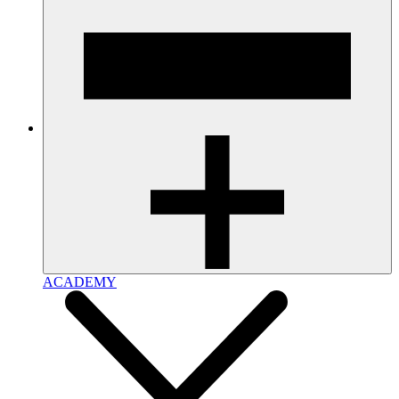
ACADEMY