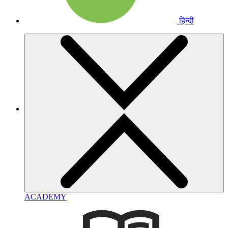
हिन्दी
ACADEMY