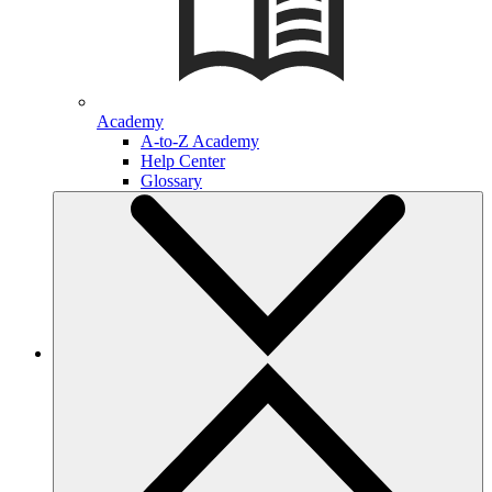
Academy
A-to-Z Academy
Help Center
Glossary