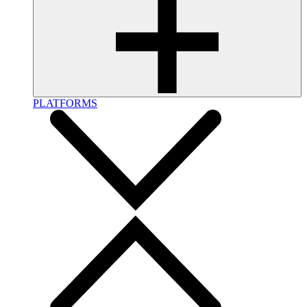
PLATFORMS