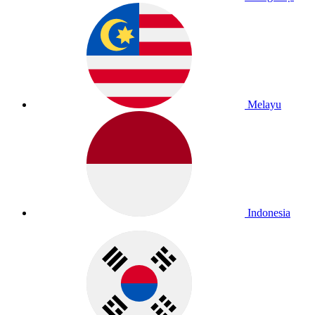
Melayu
Indonesia