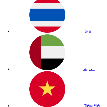
ไทย
العربية
Tiếng Việt