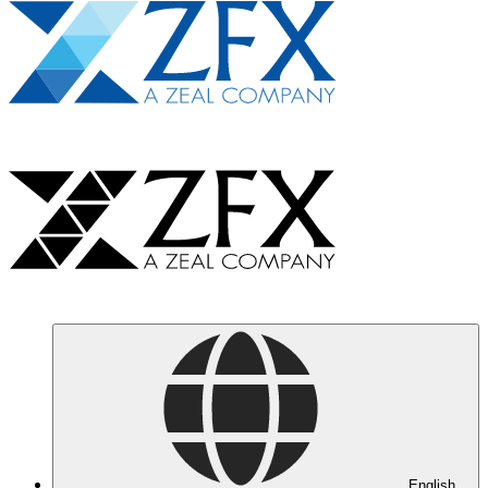
English