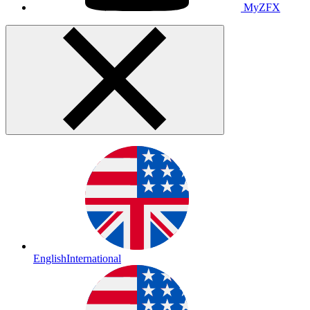
MyZFX
English
International