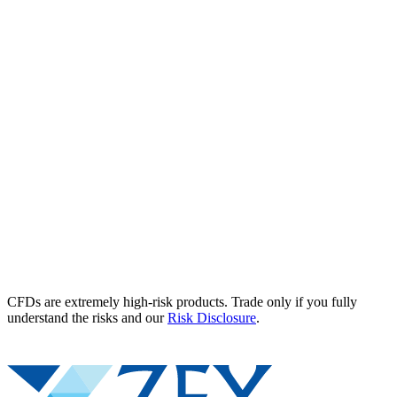
CFDs are extremely high-risk products. Trade only if you fully
understand the risks and our
Risk Disclosure
.