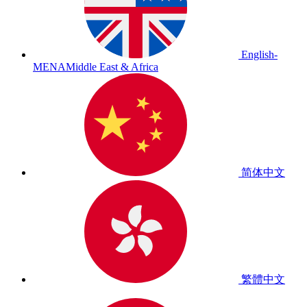
English-
MENA
Middle East & Africa
简体中文
繁體中文