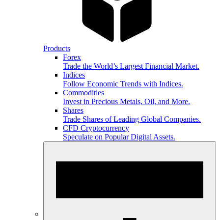
Products
Forex
Trade the World’s Largest Financial Market.
Indices
Follow Economic Trends with Indices.
Commodities
Invest in Precious Metals, Oil, and More.
Shares
Trade Shares of Leading Global Companies.
CFD Cryptocurrency
Speculate on Popular Digital Assets.