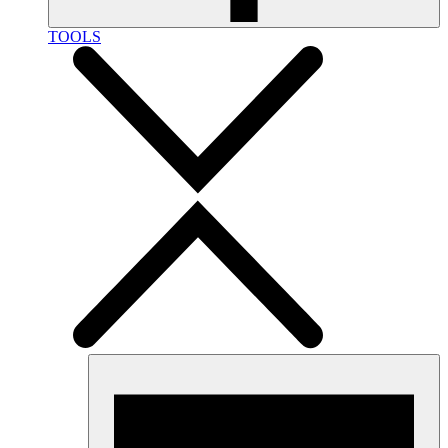
TOOLS