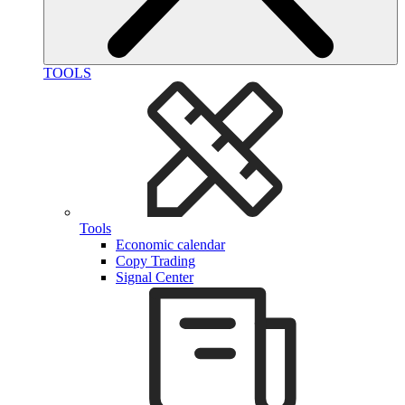
TOOLS
Tools
Economic calendar
Copy Trading
Signal Center