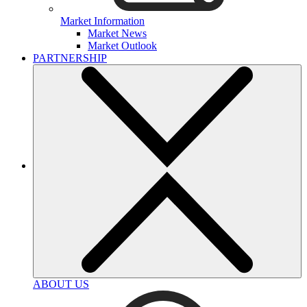
Market Information
Market News
Market Outlook
PARTNERSHIP
ABOUT US