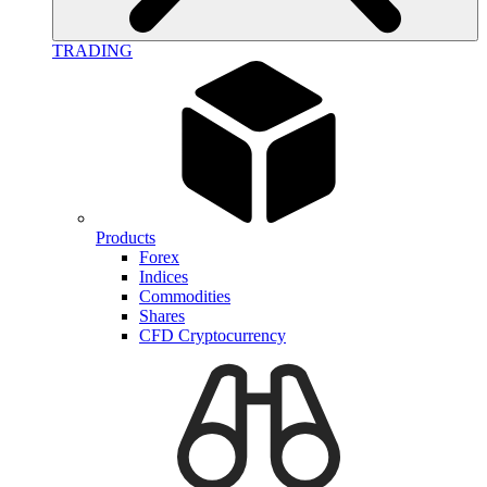
TRADING
Products
Forex
Indices
Commodities
Shares
CFD Cryptocurrency