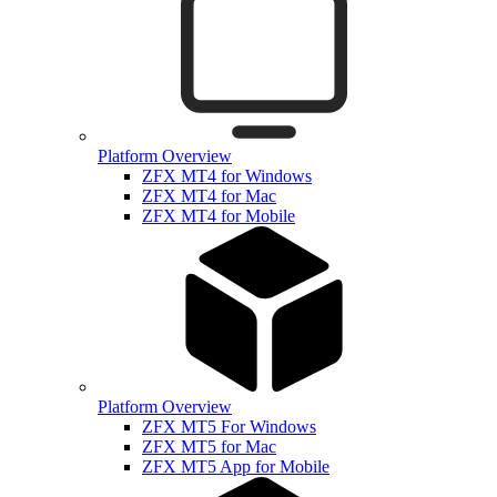
Platform Overview
ZFX MT4 for Windows
ZFX MT4 for Mac
ZFX MT4 for Mobile
Platform Overview
ZFX MT5 For Windows
ZFX MT5 for Mac
ZFX MT5 App for Mobile