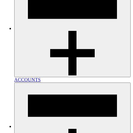
ACCOUNTS