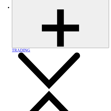
TRADING