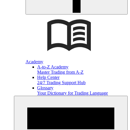
Academy
A-to-Z Academy
Master Trading from A-Z
Help Center
24/7 Trading Support Hub
Glossary
Your Dictionary for Trading Language