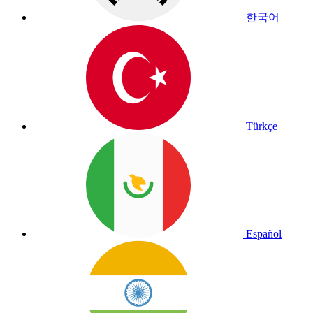
한국어
Türkçe
Español