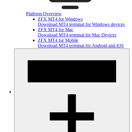
Platform Overview
ZFX MT4 for Windows
Download MT4 terminal for Windows devices
ZFX MT4 for Mac
Download MT4 terminal for Mac Devices
ZFX MT4 for Mobile
Download MT4 terminal for Android and iOS