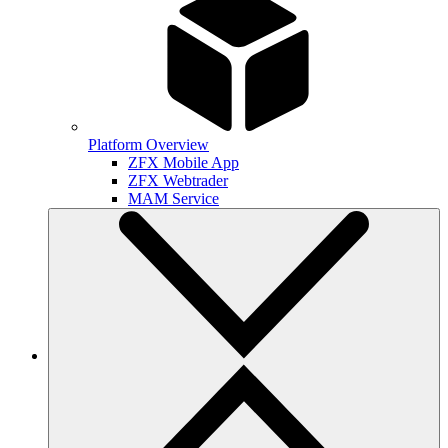
Platform Overview
ZFX Mobile App
ZFX Webtrader
MAM Service