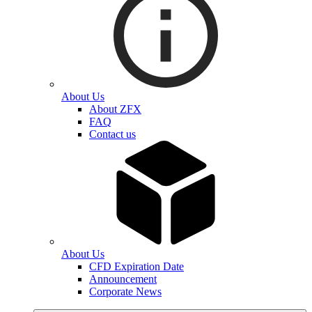
About Us
About ZFX
FAQ
Contact us
About Us
CFD Expiration Date
Announcement
Corporate News