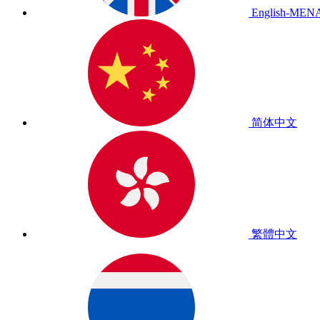
English-MEN
简体中文
繁體中文