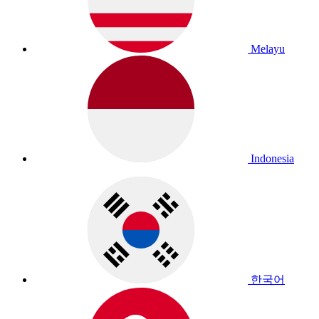
Melayu
Indonesia
한국어