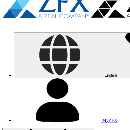
English
MyZFX