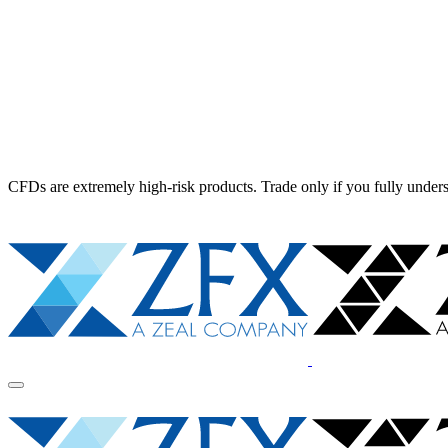
CFDs are extremely high-risk products. Trade only if you fully unders