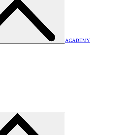
ACADEMY