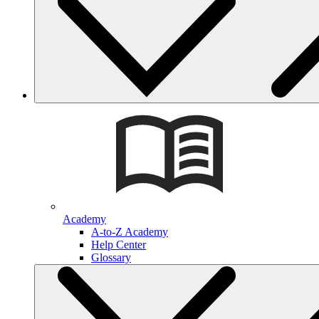
Academy
A-to-Z Academy
Help Center
Glossary