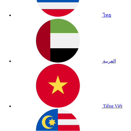
ไทย
العربية
Tiếng Việt