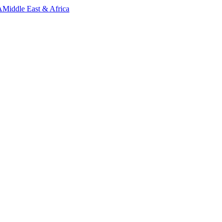
A
Middle East & Africa