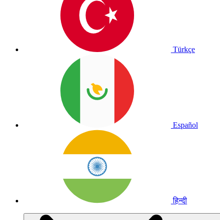
Türkçe
Español
हिन्दी