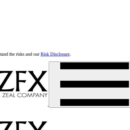
tand the risks and our
Risk Disclosure
.