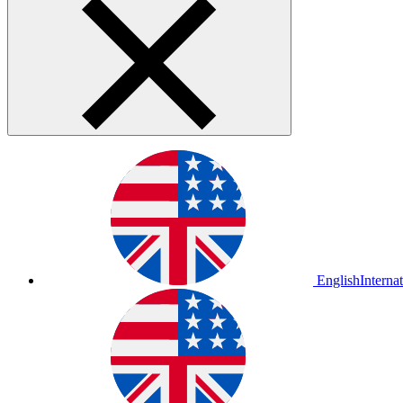
English
Interna