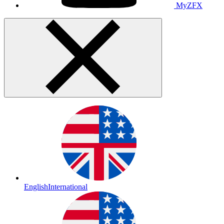
MyZFX
English
International