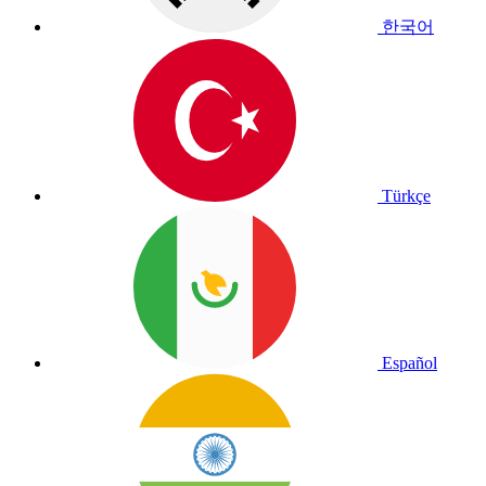
한국어
Türkçe
Español