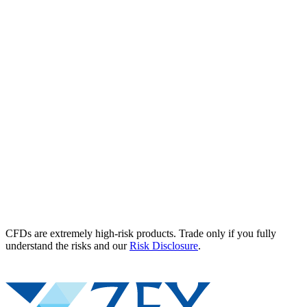
CFDs are extremely high-risk products. Trade only if you fully
understand the risks and our
Risk Disclosure
.