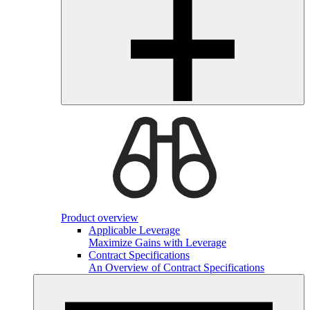
Product overview
Applicable Leverage
Maximize Gains with Leverage
Contract Specifications
An Overview of Contract Specifications