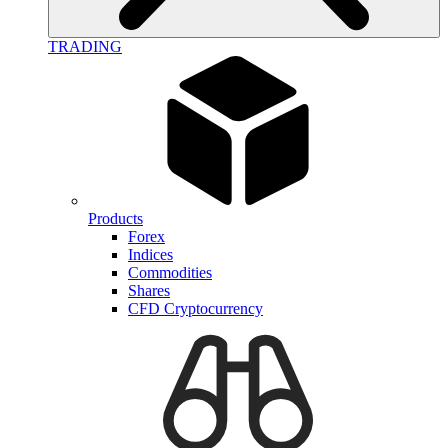
TRADING
Products
Forex
Indices
Commodities
Shares
CFD Cryptocurrency