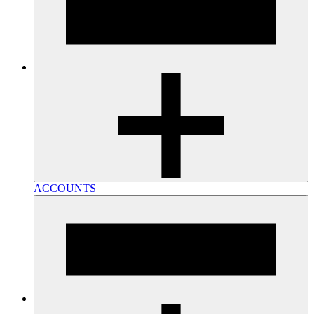
ACCOUNTS