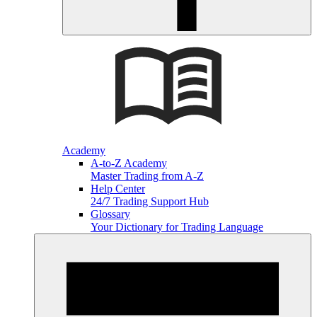
Academy
A-to-Z Academy
Master Trading from A-Z
Help Center
24/7 Trading Support Hub
Glossary
Your Dictionary for Trading Language