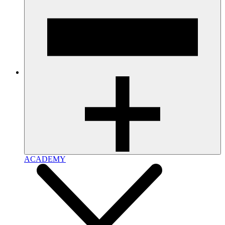
ACADEMY