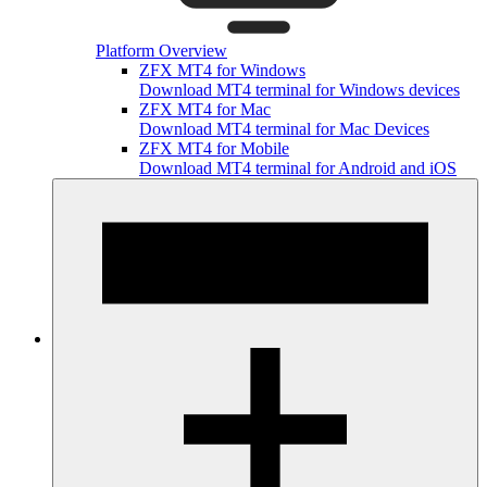
Platform Overview
ZFX MT4 for Windows
Download MT4 terminal for Windows devices
ZFX MT4 for Mac
Download MT4 terminal for Mac Devices
ZFX MT4 for Mobile
Download MT4 terminal for Android and iOS