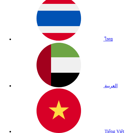
ไทย
العربية
Tiếng Việt