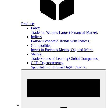
Products
Forex
Trade the World’s Largest Financial Market.
Indices
Follow Economic Trends with Indices.
Commodities
Invest in Precious Metals, Oil, and More.
Shares
Trade Shares of Leading Global Companies.
CFD Cryptocurrency
Speculate on Popular Digital Assets.