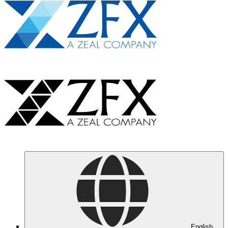
English