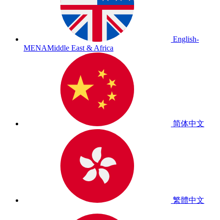
English-
MENA
Middle East & Africa
简体中文
繁體中文