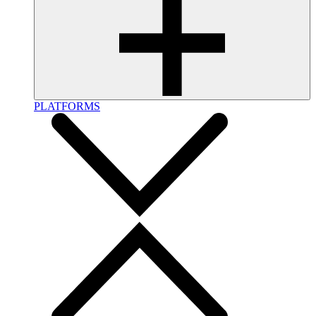
PLATFORMS