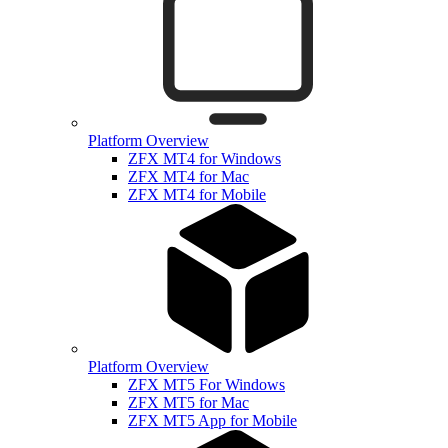
Platform Overview
ZFX MT4 for Windows
ZFX MT4 for Mac
ZFX MT4 for Mobile
Platform Overview
ZFX MT5 For Windows
ZFX MT5 for Mac
ZFX MT5 App for Mobile