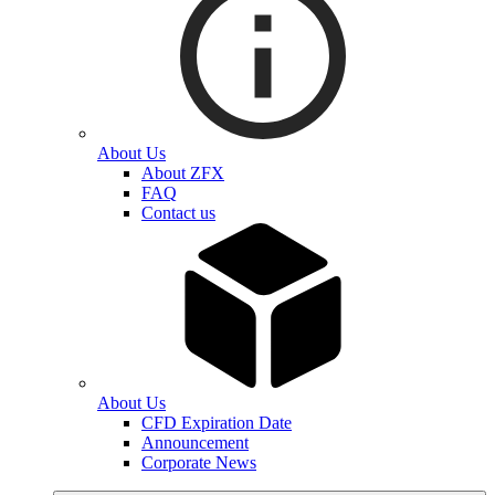
About Us
About ZFX
FAQ
Contact us
About Us
CFD Expiration Date
Announcement
Corporate News