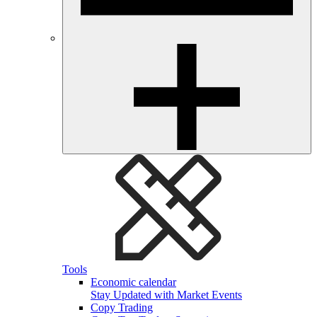
Tools
Economic calendar
Stay Updated with Market Events
Copy Trading