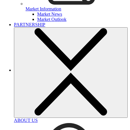
Market Information
Market News
Market Outlook
PARTNERSHIP
ABOUT US