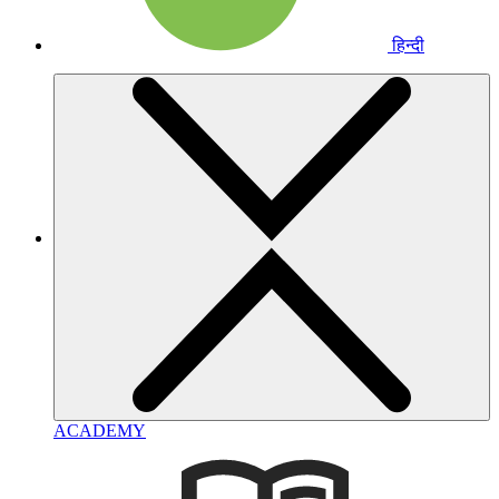
हिन्दी
ACADEMY