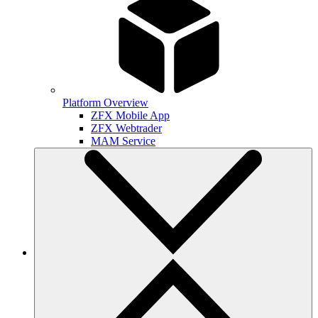
Platform Overview
ZFX Mobile App
ZFX Webtrader
MAM Service