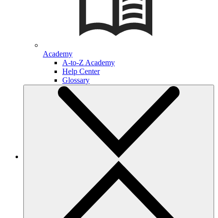
Academy
A-to-Z Academy
Help Center
Glossary