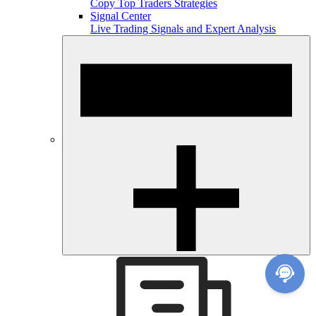
Copy Top Traders Strategies
Signal Center
Live Trading Signals and Expert Analysis