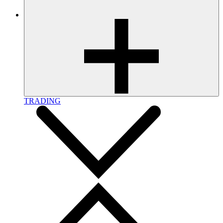
TRADING