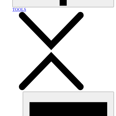
TOOLS