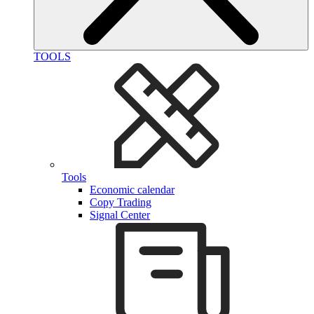
TOOLS
Tools
Economic calendar
Copy Trading
Signal Center