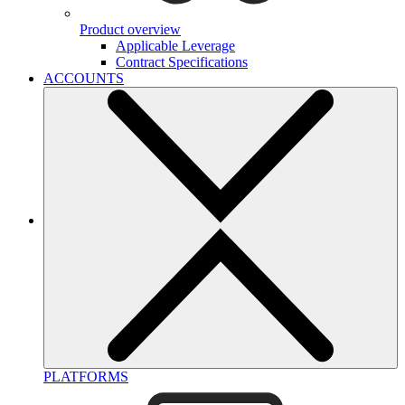
Product overview
Applicable Leverage
Contract Specifications
ACCOUNTS
PLATFORMS