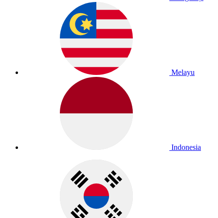
Melayu
Indonesia