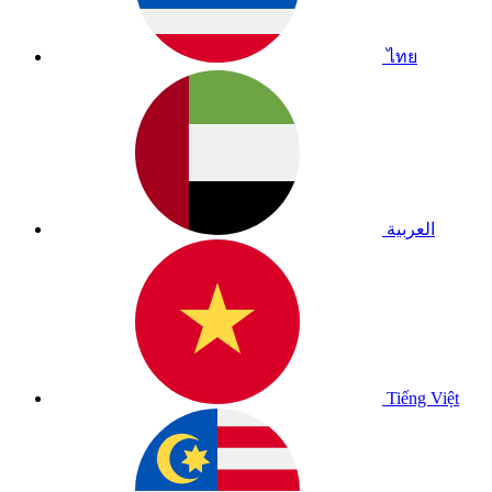
ไทย
العربية
Tiếng Việt