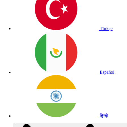
Türkçe
Español
हिन्दी