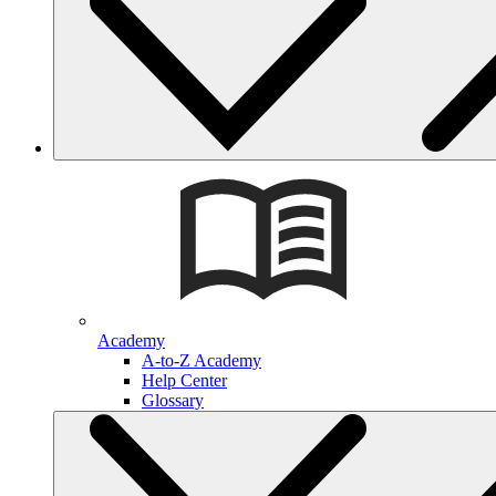
Academy
A-to-Z Academy
Help Center
Glossary