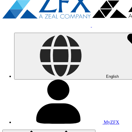
English
MyZFX