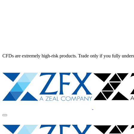
CFDs are extremely high-risk products. Trade only if you fully unders