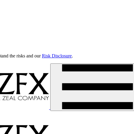
tand the risks and our
Risk Disclosure
.