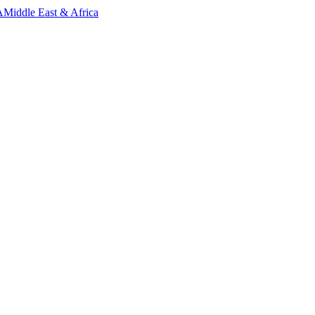
A
Middle East & Africa