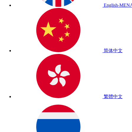
English-MEN
简体中文
繁體中文