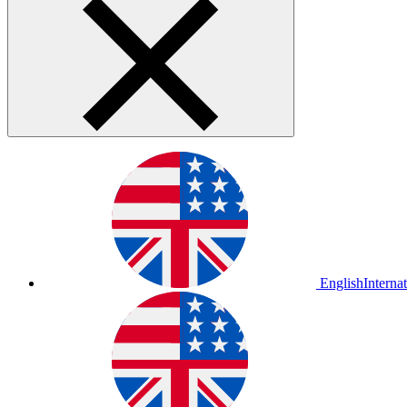
English
Interna