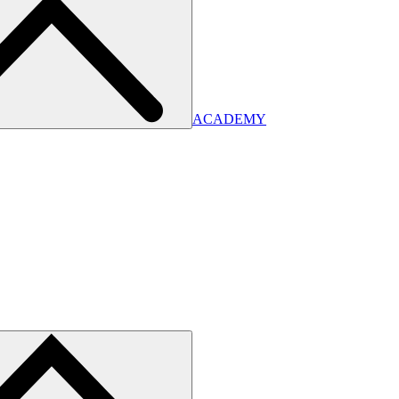
ACADEMY