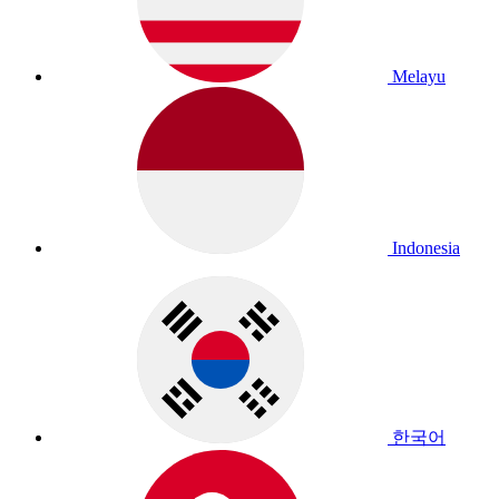
Melayu
Indonesia
한국어