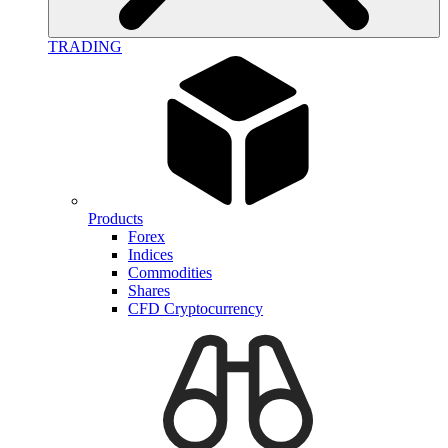
TRADING
Products
Forex
Indices
Commodities
Shares
CFD Cryptocurrency