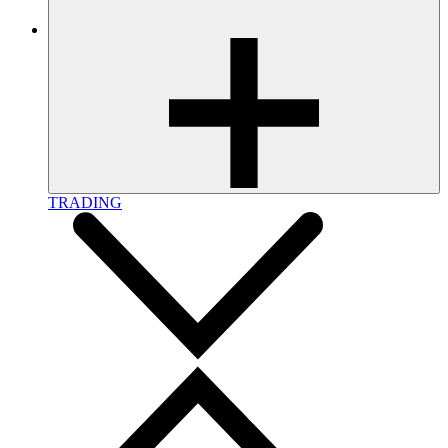
TRADING