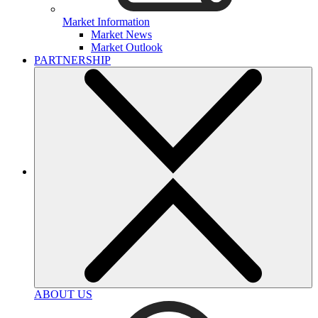
Market Information
Market News
Market Outlook
PARTNERSHIP
ABOUT US