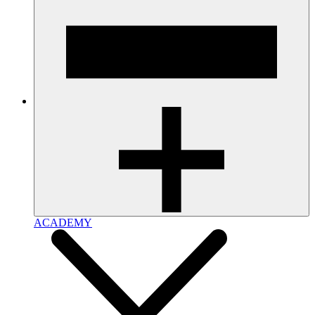
ACADEMY