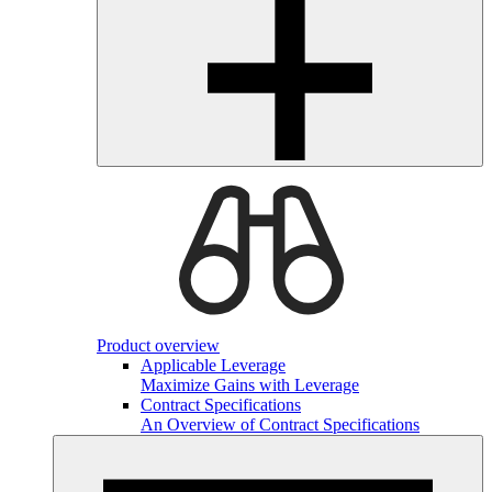
Product overview
Applicable Leverage
Maximize Gains with Leverage
Contract Specifications
An Overview of Contract Specifications