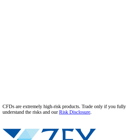
CFDs are extremely high-risk products. Trade only if you fully
understand the risks and our
Risk Disclosure
.