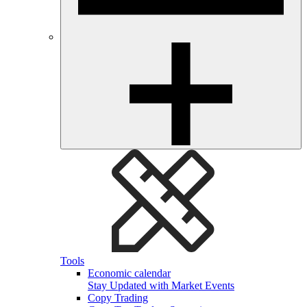
Tools
Economic calendar
Stay Updated with Market Events
Copy Trading