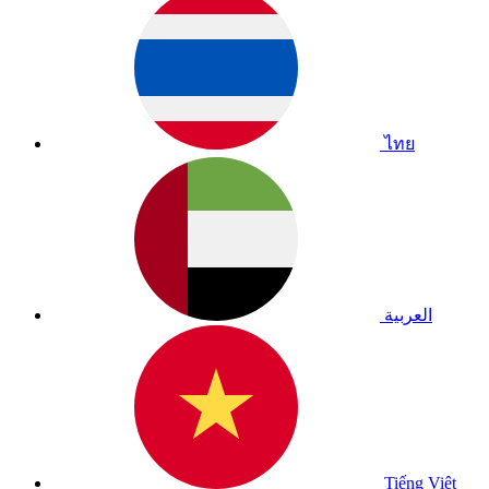
ไทย
العربية
Tiếng Việt