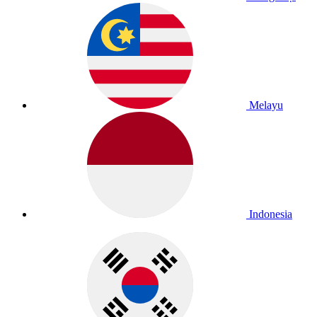
Melayu
Indonesia