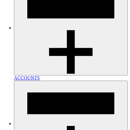
ACCOUNTS