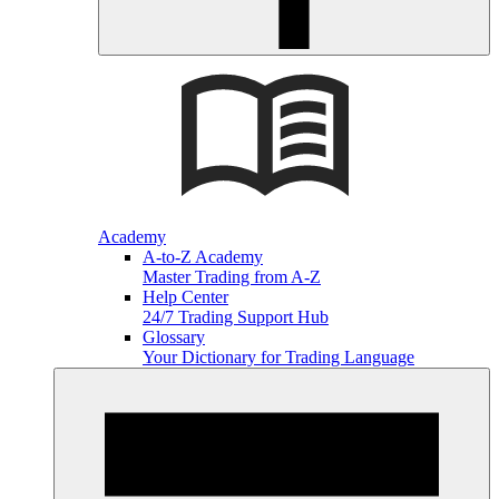
Academy
A-to-Z Academy
Master Trading from A-Z
Help Center
24/7 Trading Support Hub
Glossary
Your Dictionary for Trading Language