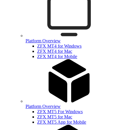
Platform Overview
ZFX MT4 for Windows
ZFX MT4 for Mac
ZFX MT4 for Mobile
Platform Overview
ZFX MT5 For Windows
ZFX MT5 for Mac
ZFX MT5 App for Mobile