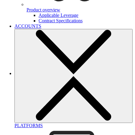
Product overview
Applicable Leverage
Contract Specifications
ACCOUNTS
PLATFORMS