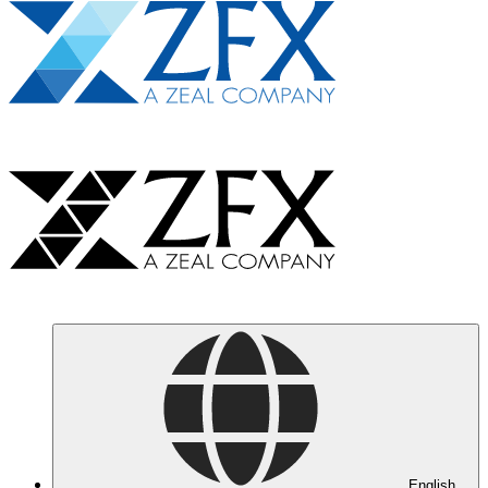
English