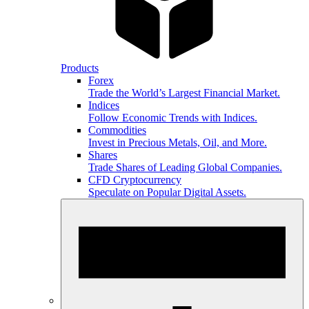
Products
Forex
Trade the World’s Largest Financial Market.
Indices
Follow Economic Trends with Indices.
Commodities
Invest in Precious Metals, Oil, and More.
Shares
Trade Shares of Leading Global Companies.
CFD Cryptocurrency
Speculate on Popular Digital Assets.