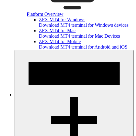
Platform Overview
ZFX MT4 for Windows
Download MT4 terminal for Windows devices
ZFX MT4 for Mac
Download MT4 terminal for Mac Devices
ZFX MT4 for Mobile
Download MT4 terminal for Android and iOS