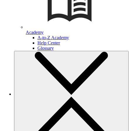
Academy
A-to-Z Academy
Help Center
Glossary