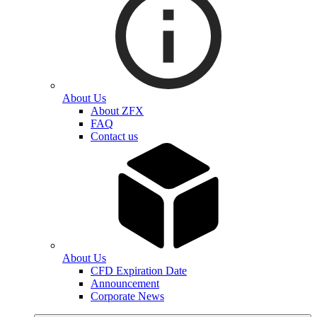
About Us
About ZFX
FAQ
Contact us
About Us
CFD Expiration Date
Announcement
Corporate News