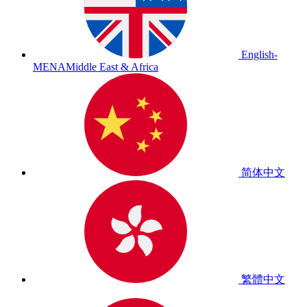
English-
MENA
Middle East & Africa
简体中文
繁體中文