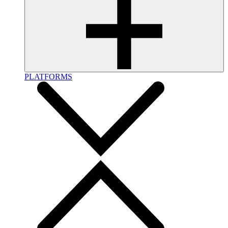
PLATFORMS