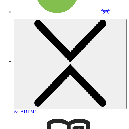
हिन्दी
ACADEMY