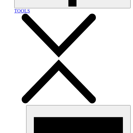
TOOLS