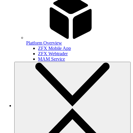
Platform Overview
ZFX Mobile App
ZFX Webtrader
MAM Service