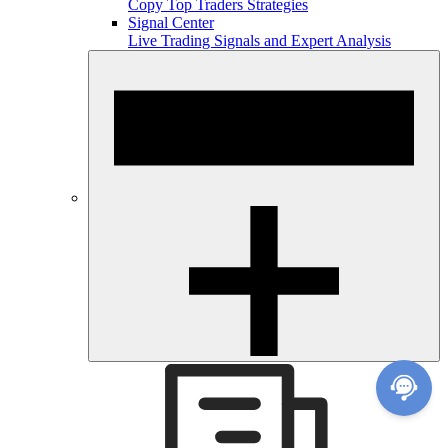
Copy Top Traders Strategies
Signal Center
Live Trading Signals and Expert Analysis