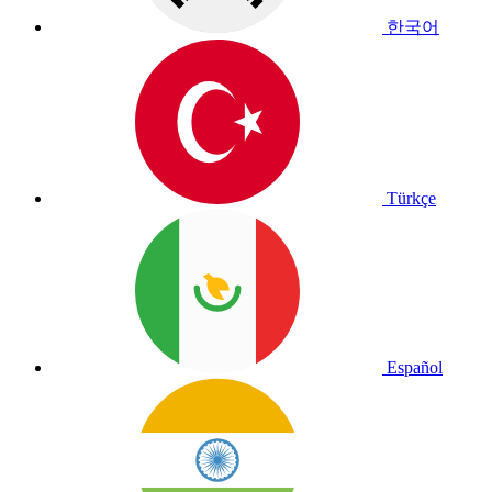
한국어
Türkçe
Español