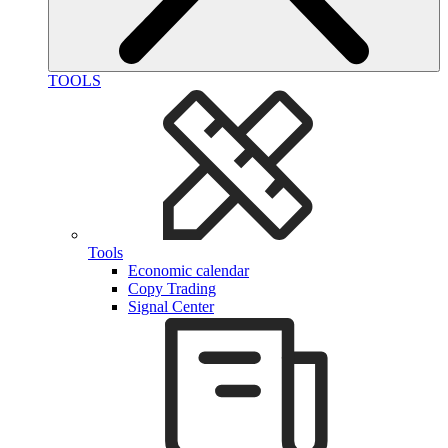
TOOLS
Tools
Economic calendar
Copy Trading
Signal Center