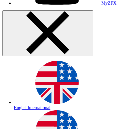
MyZFX
English
International