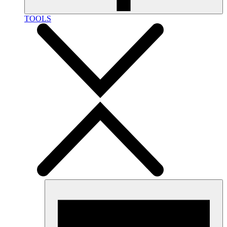
TOOLS