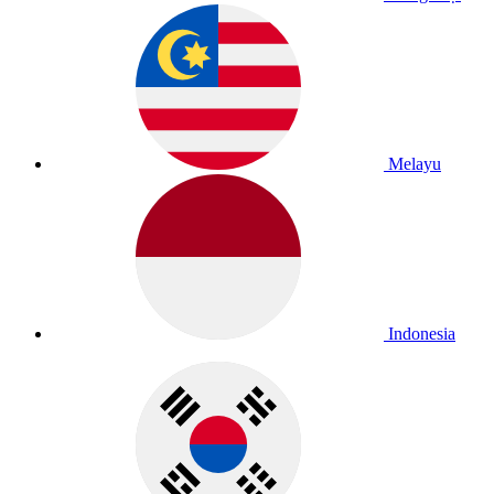
Melayu
Indonesia