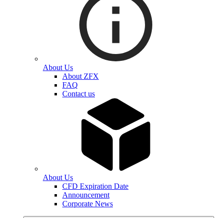
About Us
About ZFX
FAQ
Contact us
About Us
CFD Expiration Date
Announcement
Corporate News