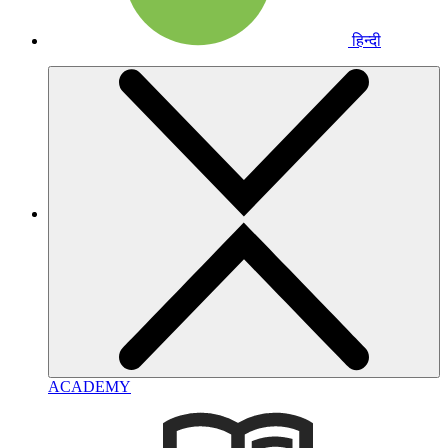
हिन्दी
ACADEMY