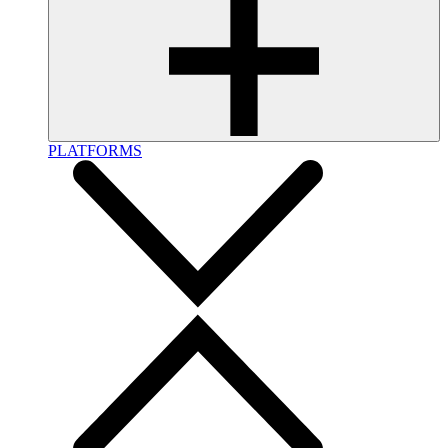
PLATFORMS