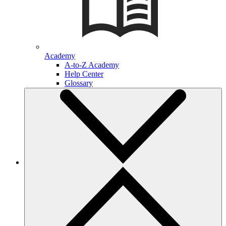
Academy
A-to-Z Academy
Help Center
Glossary