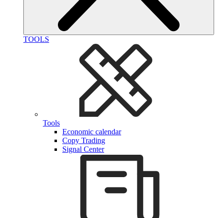
TOOLS
Tools
Economic calendar
Copy Trading
Signal Center