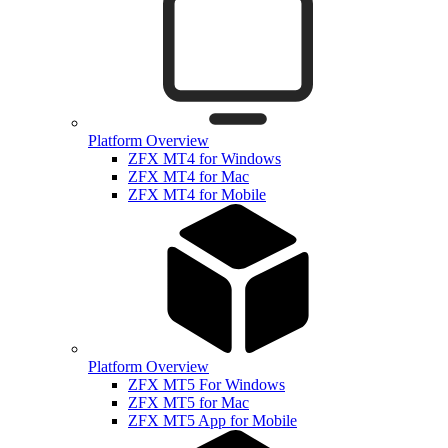
Platform Overview
ZFX MT4 for Windows
ZFX MT4 for Mac
ZFX MT4 for Mobile
Platform Overview
ZFX MT5 For Windows
ZFX MT5 for Mac
ZFX MT5 App for Mobile