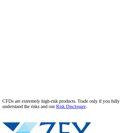
CFDs are extremely high-risk products. Trade only if you fully
understand the risks and our
Risk Disclosure
.