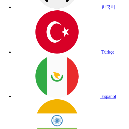
한국어
Türkçe
Español