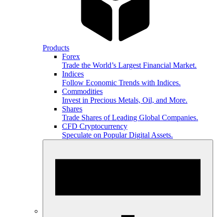
Products
Forex
Trade the World’s Largest Financial Market.
Indices
Follow Economic Trends with Indices.
Commodities
Invest in Precious Metals, Oil, and More.
Shares
Trade Shares of Leading Global Companies.
CFD Cryptocurrency
Speculate on Popular Digital Assets.