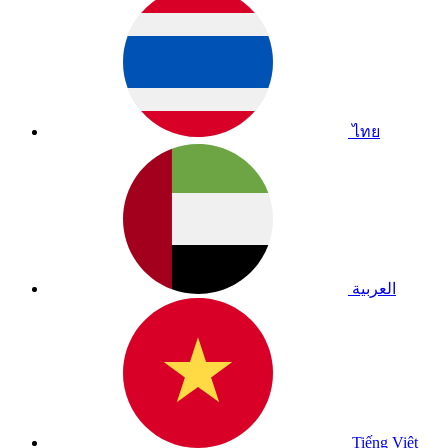
ไทย
العربية
Tiếng Việt