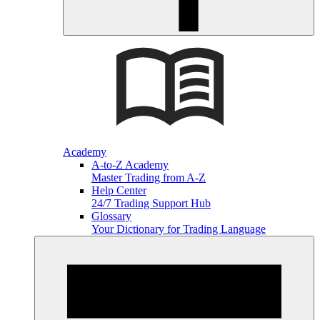
Academy
A-to-Z Academy
Master Trading from A-Z
Help Center
24/7 Trading Support Hub
Glossary
Your Dictionary for Trading Language