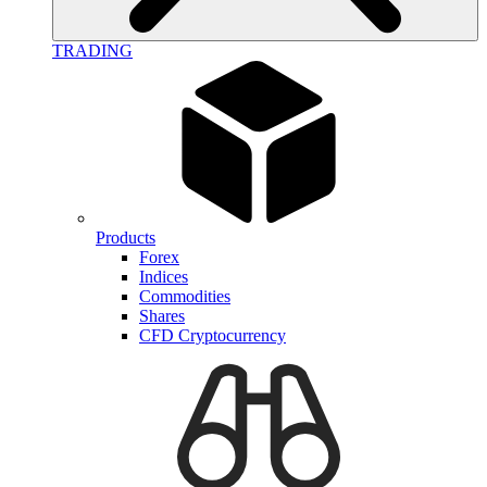
TRADING
Products
Forex
Indices
Commodities
Shares
CFD Cryptocurrency