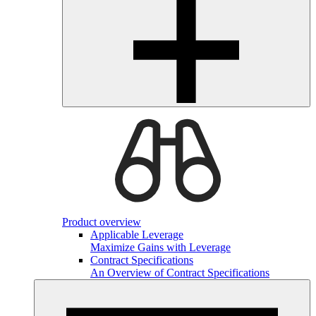
Product overview
Applicable Leverage
Maximize Gains with Leverage
Contract Specifications
An Overview of Contract Specifications