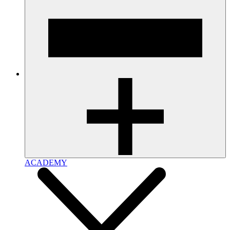
ACADEMY