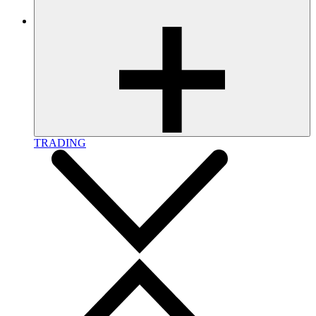
TRADING