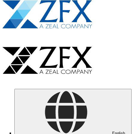
English