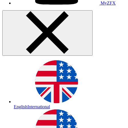
MyZFX
English
International