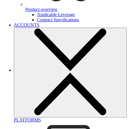
Product overview
Applicable Leverage
Contract Specifications
ACCOUNTS
PLATFORMS