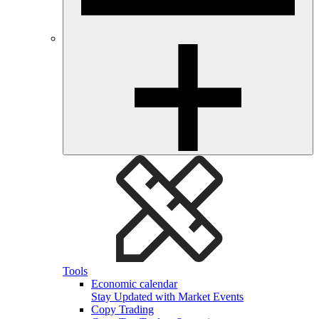
Tools
Economic calendar
Stay Updated with Market Events
Copy Trading