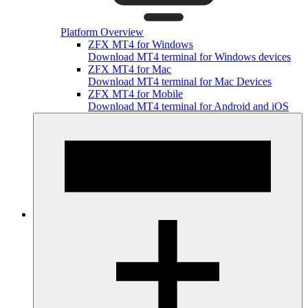
Platform Overview
ZFX MT4 for Windows
Download MT4 terminal for Windows devices
ZFX MT4 for Mac
Download MT4 terminal for Mac Devices
ZFX MT4 for Mobile
Download MT4 terminal for Android and iOS