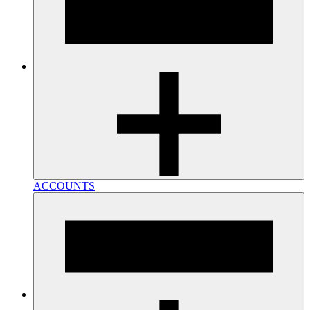
ACCOUNTS