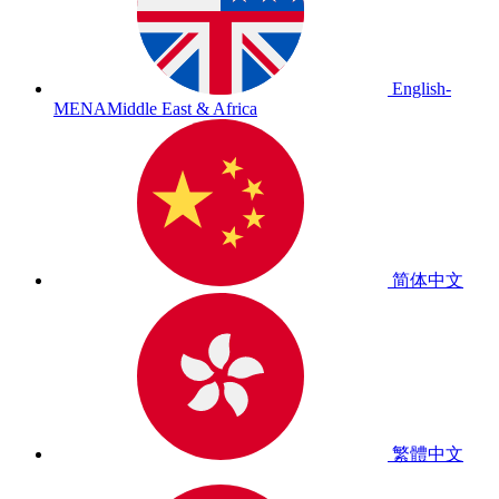
English-
MENA
Middle East & Africa
简体中文
繁體中文