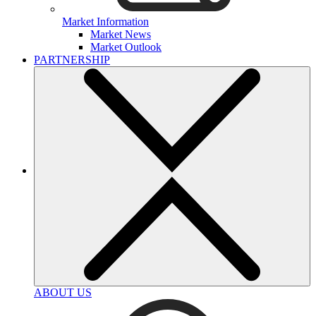
Market Information
Market News
Market Outlook
PARTNERSHIP
ABOUT US