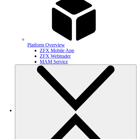
Platform Overview
ZFX Mobile App
ZFX Webtrader
MAM Service