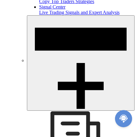
Copy Top Traders Strategies
Signal Center
Live Trading Signals and Expert Analysis