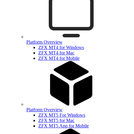
Platform Overview
ZFX MT4 for Windows
ZFX MT4 for Mac
ZFX MT4 for Mobile
Platform Overview
ZFX MT5 For Windows
ZFX MT5 for Mac
ZFX MT5 App for Mobile