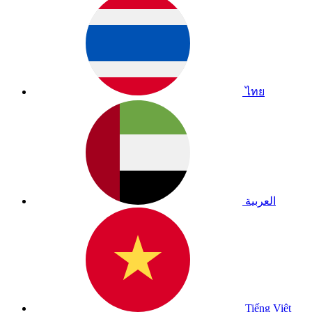
ไทย
العربية
Tiếng Việt