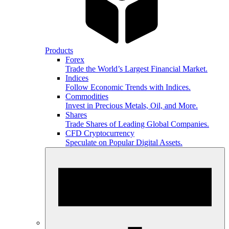
Products
Forex
Trade the World’s Largest Financial Market.
Indices
Follow Economic Trends with Indices.
Commodities
Invest in Precious Metals, Oil, and More.
Shares
Trade Shares of Leading Global Companies.
CFD Cryptocurrency
Speculate on Popular Digital Assets.