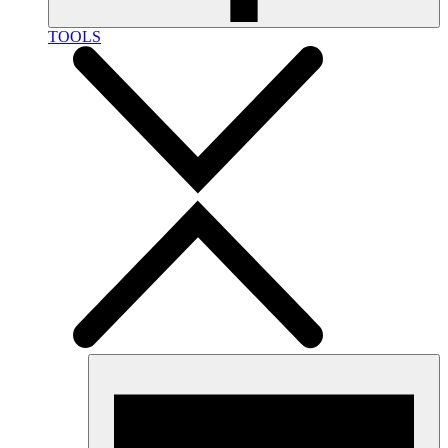
TOOLS