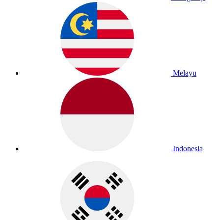
Melayu
Indonesia