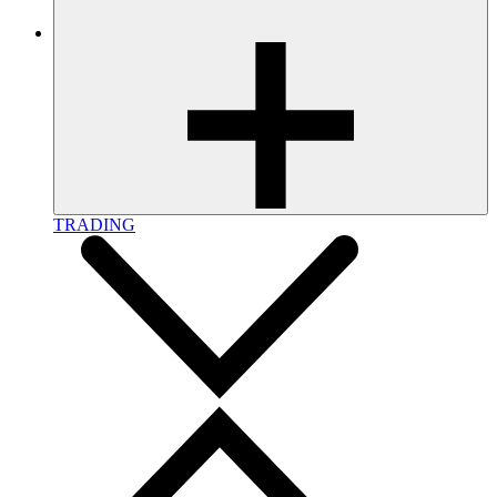
TRADING