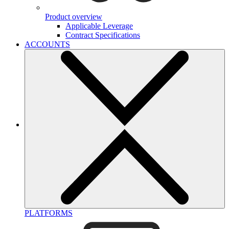
Product overview
Applicable Leverage
Contract Specifications
ACCOUNTS
PLATFORMS