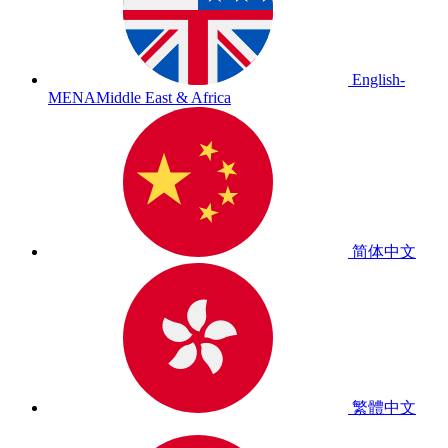
English-
MENA
Middle East & Africa
简体中文
繁體中文