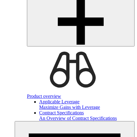
Product overview
Applicable Leverage
Maximize Gains with Leverage
Contract Specifications
An Overview of Contract Specifications