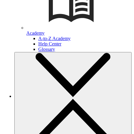
Academy
A-to-Z Academy
Help Center
Glossary