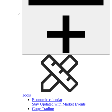
Tools
Economic calendar
Stay Updated with Market Events
Copy Trading