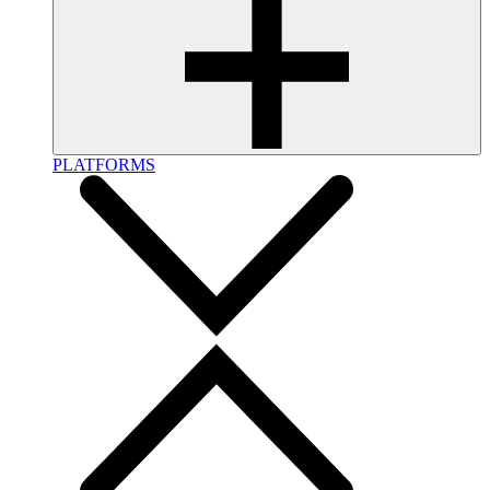
PLATFORMS