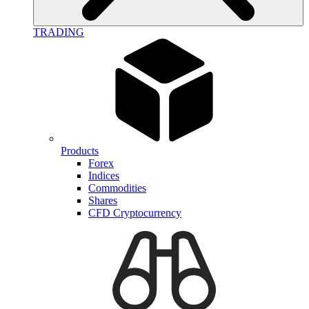
TRADING
Products
Forex
Indices
Commodities
Shares
CFD Cryptocurrency