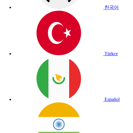
한국어
Türkçe
Español