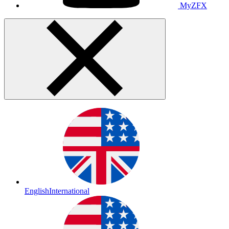
MyZFX
English
International