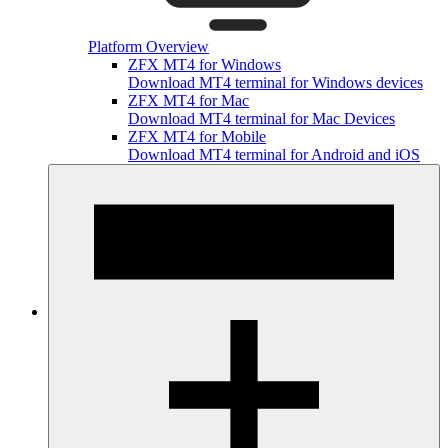
Platform Overview
ZFX MT4 for Windows
Download MT4 terminal for Windows devices
ZFX MT4 for Mac
Download MT4 terminal for Mac Devices
ZFX MT4 for Mobile
Download MT4 terminal for Android and iOS