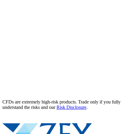
CFDs are extremely high-risk products. Trade only if you fully
understand the risks and our
Risk Disclosure
.