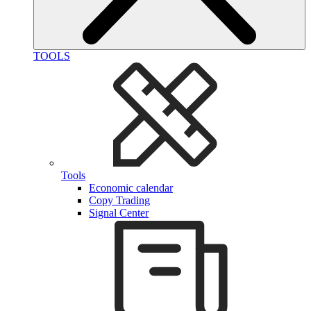
TOOLS
Tools
Economic calendar
Copy Trading
Signal Center