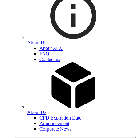
About Us
About ZFX
FAQ
Contact us
About Us
CFD Expiration Date
Announcement
Corporate News