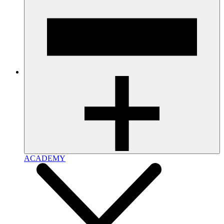
ACADEMY