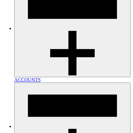
ACCOUNTS