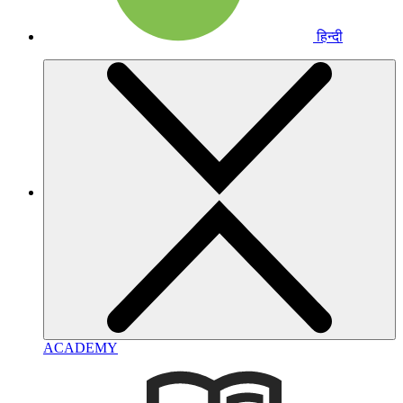
हिन्दी
ACADEMY