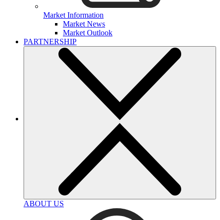
Market Information
Market News
Market Outlook
PARTNERSHIP
ABOUT US