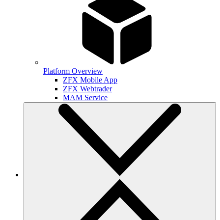
Platform Overview
ZFX Mobile App
ZFX Webtrader
MAM Service