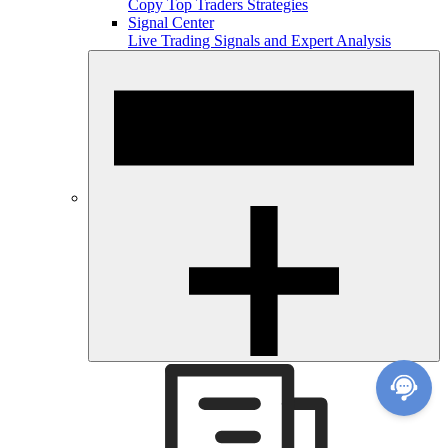
Copy Top Traders Strategies
Signal Center
Live Trading Signals and Expert Analysis