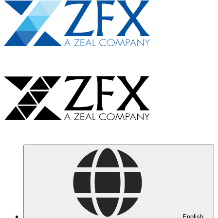
English