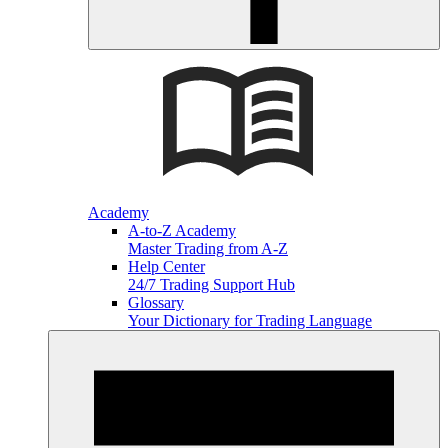
Academy
A-to-Z Academy
Master Trading from A-Z
Help Center
24/7 Trading Support Hub
Glossary
Your Dictionary for Trading Language