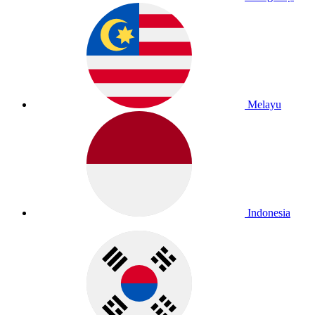
Melayu
Indonesia