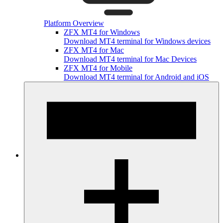
Platform Overview
ZFX MT4 for Windows
Download MT4 terminal for Windows devices
ZFX MT4 for Mac
Download MT4 terminal for Mac Devices
ZFX MT4 for Mobile
Download MT4 terminal for Android and iOS