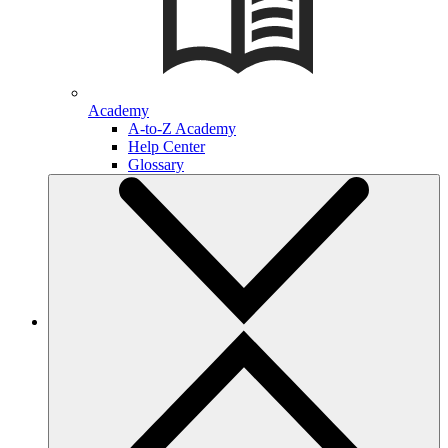
Academy
A-to-Z Academy
Help Center
Glossary