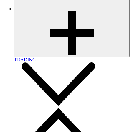
TRADING