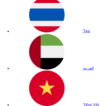
ไทย
العربية
Tiếng Việt