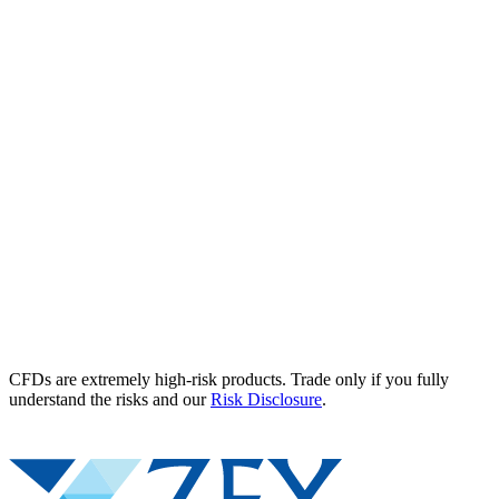
CFDs are extremely high-risk products. Trade only if you fully
understand the risks and our
Risk Disclosure
.