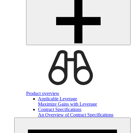
Product overview
Applicable Leverage
Maximize Gains with Leverage
Contract Specifications
An Overview of Contract Specifications