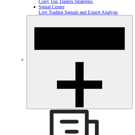
Copy Top Traders Strategies
Signal Center
Live Trading Signals and Expert Analysis