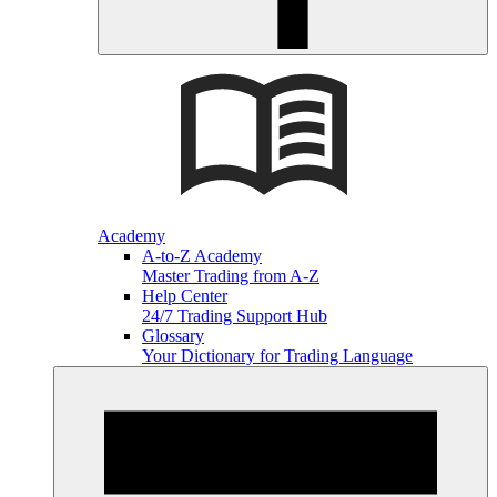
Academy
A-to-Z Academy
Master Trading from A-Z
Help Center
24/7 Trading Support Hub
Glossary
Your Dictionary for Trading Language