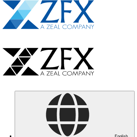
English