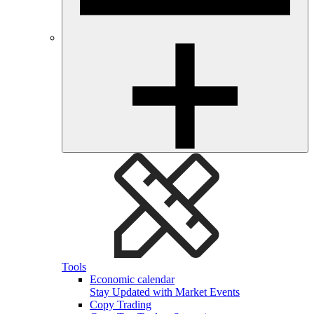
Tools
Economic calendar
Stay Updated with Market Events
Copy Trading