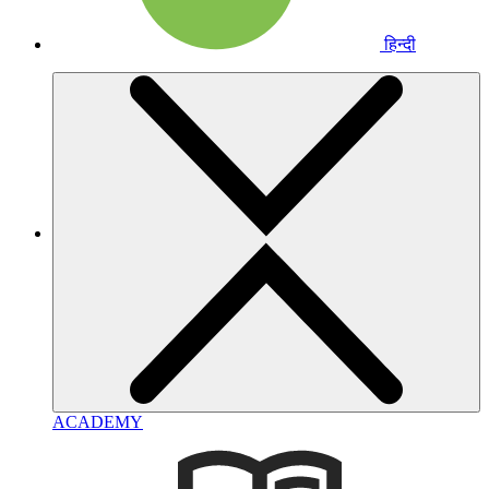
हिन्दी
ACADEMY