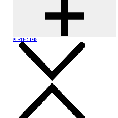
PLATFORMS