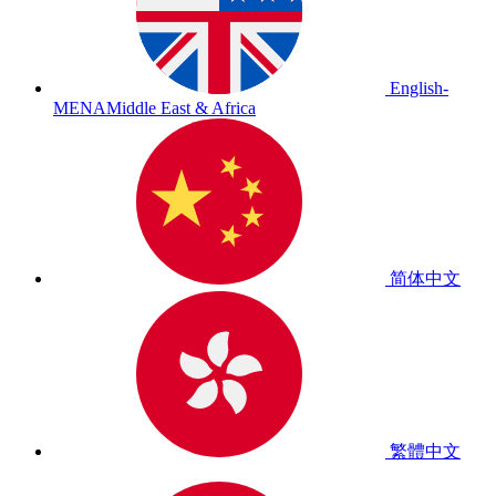
English-
MENA
Middle East & Africa
简体中文
繁體中文