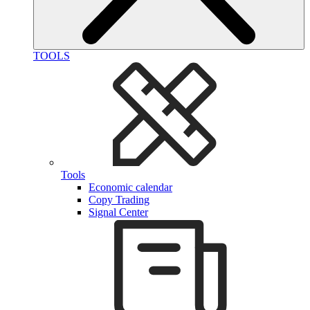
TOOLS
Tools
Economic calendar
Copy Trading
Signal Center