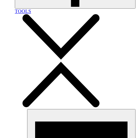
TOOLS