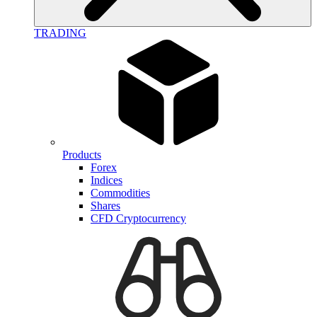
TRADING
Products
Forex
Indices
Commodities
Shares
CFD Cryptocurrency