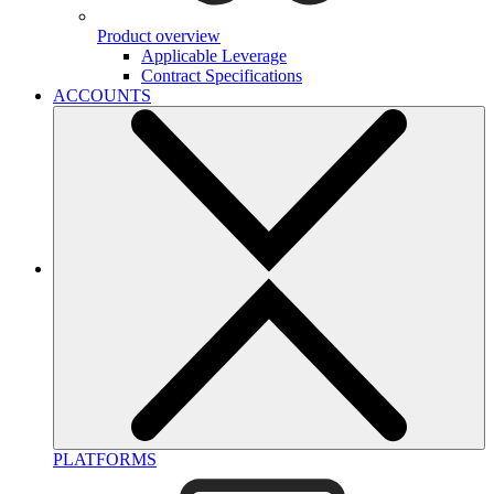
Product overview
Applicable Leverage
Contract Specifications
ACCOUNTS
PLATFORMS