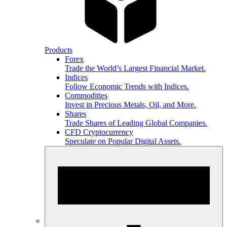
Products
Forex
Trade the World’s Largest Financial Market.
Indices
Follow Economic Trends with Indices.
Commodities
Invest in Precious Metals, Oil, and More.
Shares
Trade Shares of Leading Global Companies.
CFD Cryptocurrency
Speculate on Popular Digital Assets.