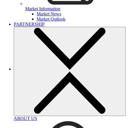
Market Information
Market News
Market Outlook
PARTNERSHIP
ABOUT US