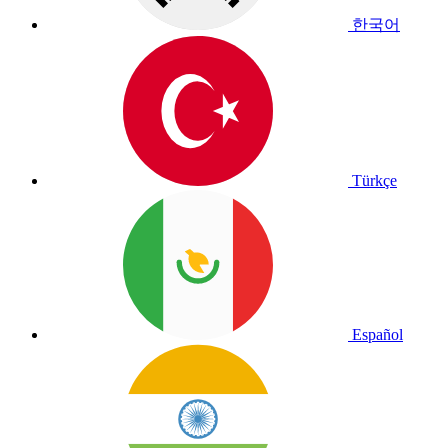
한국어
Türkçe
Español