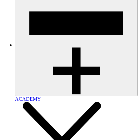
ACADEMY