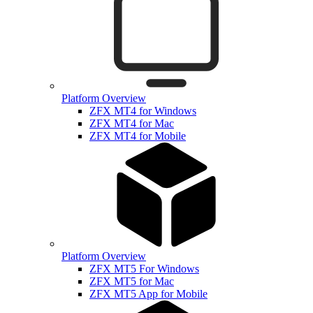
Platform Overview
ZFX MT4 for Windows
ZFX MT4 for Mac
ZFX MT4 for Mobile
Platform Overview
ZFX MT5 For Windows
ZFX MT5 for Mac
ZFX MT5 App for Mobile