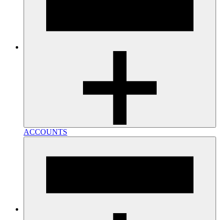
ACCOUNTS