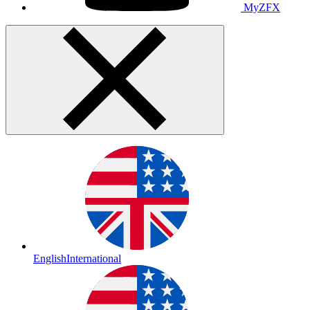
MyZFX
English
International