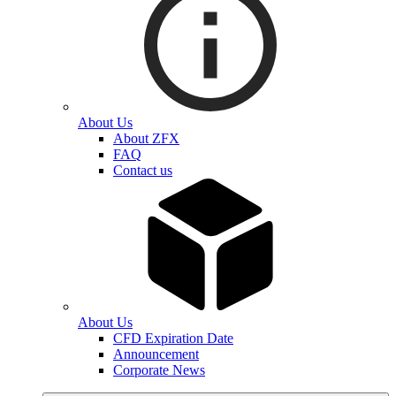
About Us
About ZFX
FAQ
Contact us
About Us
CFD Expiration Date
Announcement
Corporate News