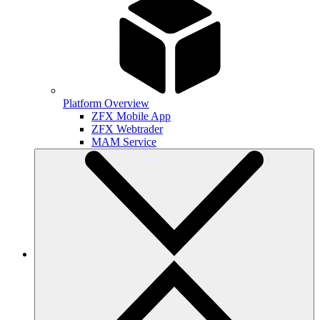
Platform Overview
ZFX Mobile App
ZFX Webtrader
MAM Service