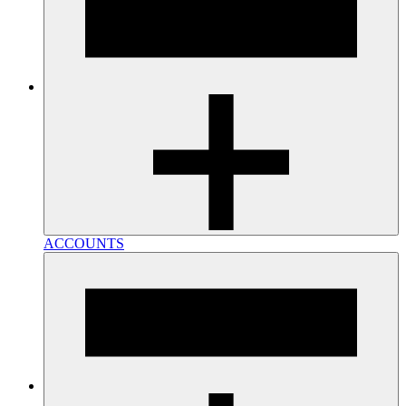
ACCOUNTS