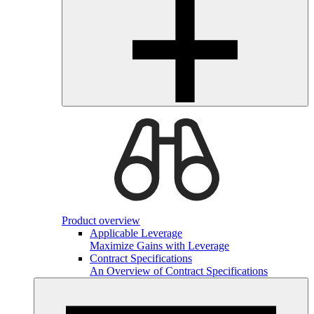
Product overview
Applicable Leverage
Maximize Gains with Leverage
Contract Specifications
An Overview of Contract Specifications