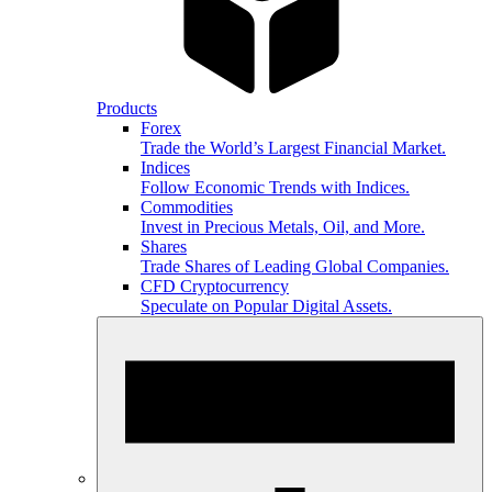
Products
Forex
Trade the World’s Largest Financial Market.
Indices
Follow Economic Trends with Indices.
Commodities
Invest in Precious Metals, Oil, and More.
Shares
Trade Shares of Leading Global Companies.
CFD Cryptocurrency
Speculate on Popular Digital Assets.