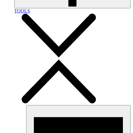
TOOLS