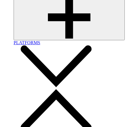
PLATFORMS