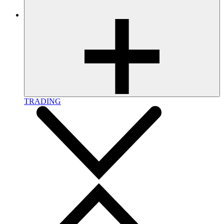
TRADING