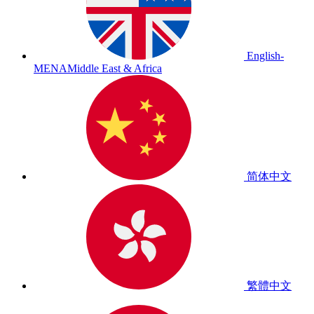
English-
MENA
Middle East & Africa
简体中文
繁體中文