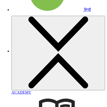
हिन्दी
ACADEMY