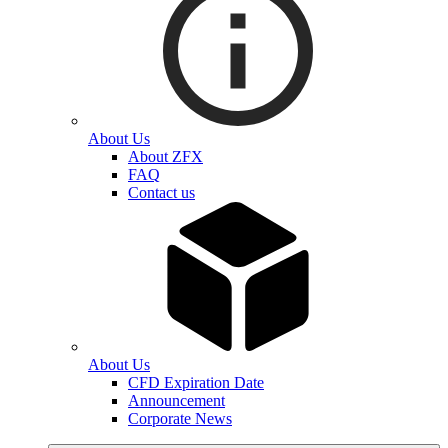
About Us
About ZFX
FAQ
Contact us
About Us
CFD Expiration Date
Announcement
Corporate News