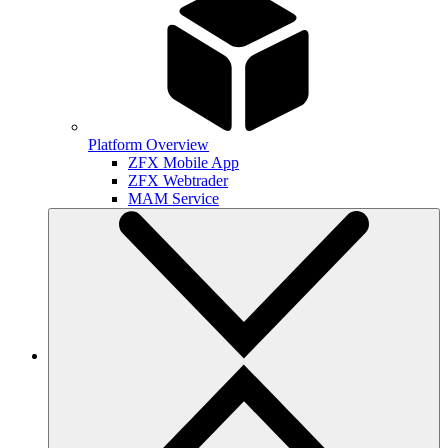
Platform Overview
ZFX Mobile App
ZFX Webtrader
MAM Service