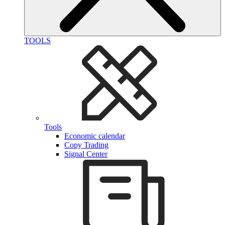
TOOLS
Tools
Economic calendar
Copy Trading
Signal Center