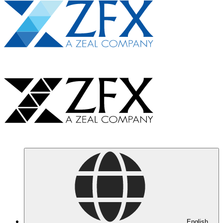
English