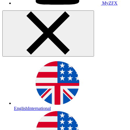
MyZFX
English
International