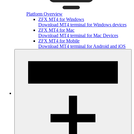
Platform Overview
ZFX MT4 for Windows
Download MT4 terminal for Windows devices
ZFX MT4 for Mac
Download MT4 terminal for Mac Devices
ZFX MT4 for Mobile
Download MT4 terminal for Android and iOS