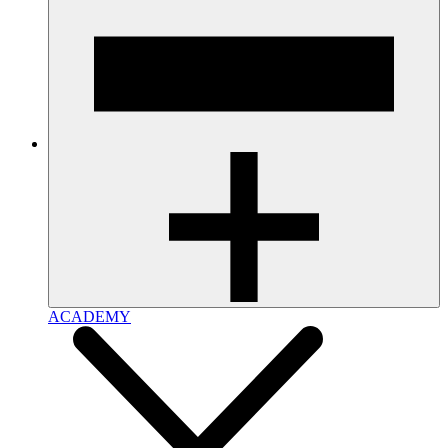
ACADEMY