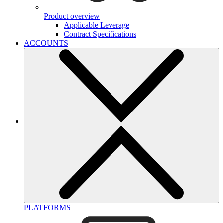
Product overview
Applicable Leverage
Contract Specifications
ACCOUNTS
PLATFORMS