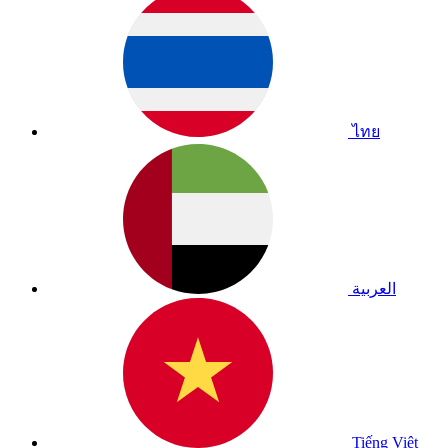
ไทย
العربية
Tiếng Việt