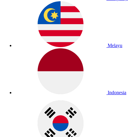
Melayu
Indonesia