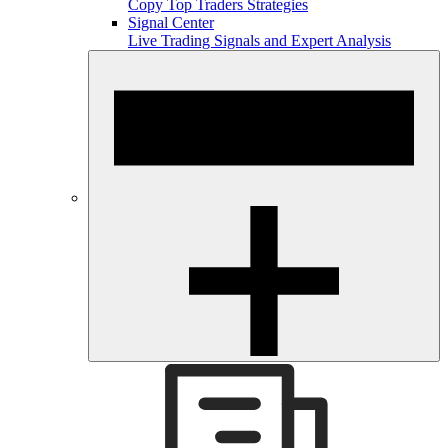
Copy Top Traders Strategies
Signal Center
Live Trading Signals and Expert Analysis