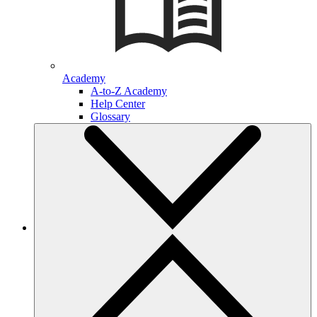
Academy
A-to-Z Academy
Help Center
Glossary