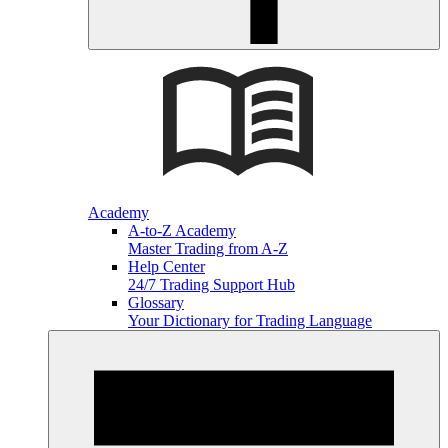
Academy
A-to-Z Academy
Master Trading from A-Z
Help Center
24/7 Trading Support Hub
Glossary
Your Dictionary for Trading Language