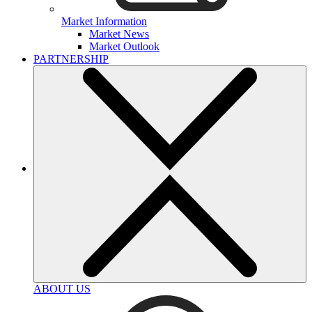
Market Information
Market News
Market Outlook
PARTNERSHIP
ABOUT US