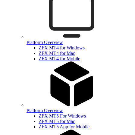
Platform Overview
ZFX MT4 for Windows
ZFX MT4 for Mac
ZFX MT4 for Mobile
Platform Overview
ZFX MT5 For Windows
ZFX MT5 for Mac
ZFX MT5 App for Mobile