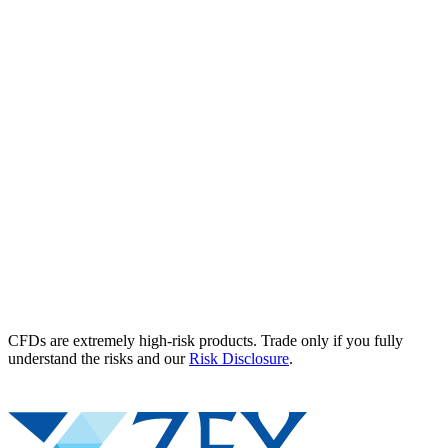
CFDs are extremely high-risk products. Trade only if you fully
understand the risks and our
Risk Disclosure
.