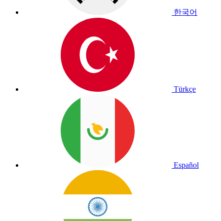
한국어
Türkçe
Español