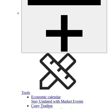
Tools
Economic calendar
Stay Updated with Market Events
Copy Trading