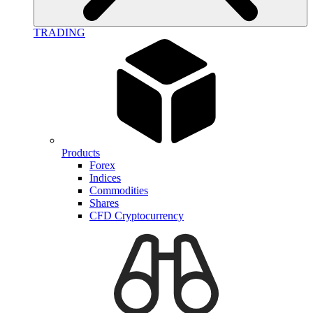
TRADING
Products
Forex
Indices
Commodities
Shares
CFD Cryptocurrency