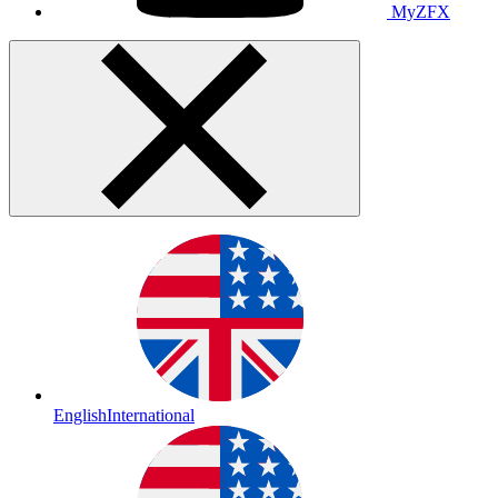
MyZFX
English
International