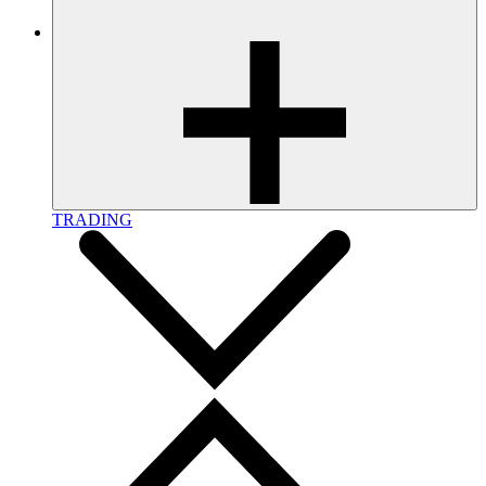
TRADING