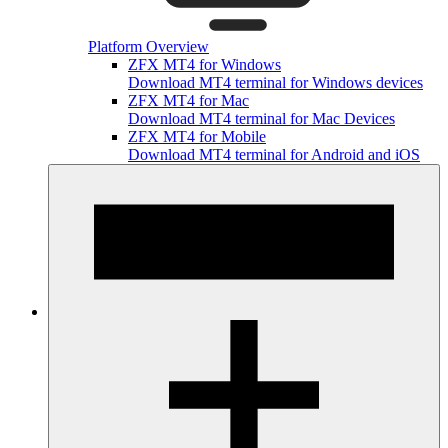
Platform Overview
ZFX MT4 for Windows
Download MT4 terminal for Windows devices
ZFX MT4 for Mac
Download MT4 terminal for Mac Devices
ZFX MT4 for Mobile
Download MT4 terminal for Android and iOS