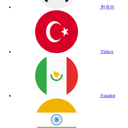
한국어
Türkçe
Español