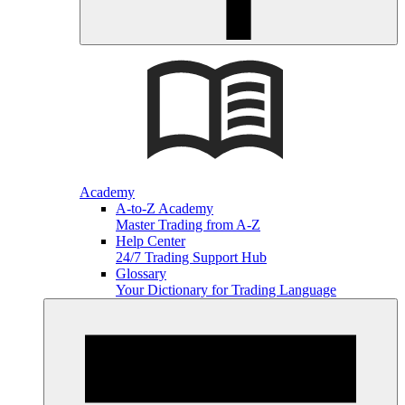
Academy
A-to-Z Academy
Master Trading from A-Z
Help Center
24/7 Trading Support Hub
Glossary
Your Dictionary for Trading Language