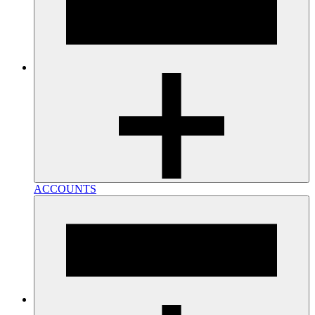
ACCOUNTS