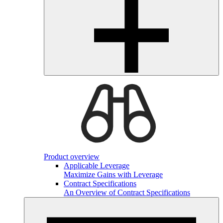
Product overview
Applicable Leverage
Maximize Gains with Leverage
Contract Specifications
An Overview of Contract Specifications