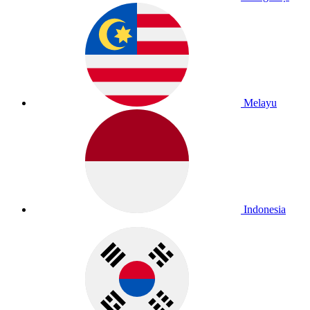
Melayu
Indonesia