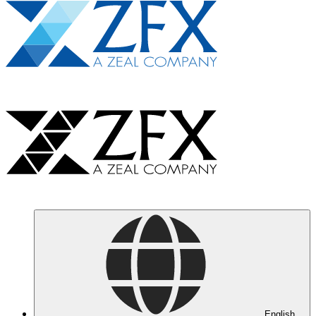
English