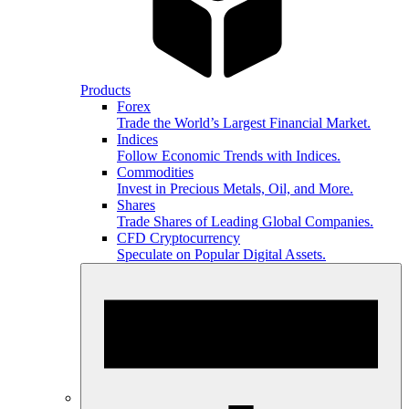
Products
Forex
Trade the World’s Largest Financial Market.
Indices
Follow Economic Trends with Indices.
Commodities
Invest in Precious Metals, Oil, and More.
Shares
Trade Shares of Leading Global Companies.
CFD Cryptocurrency
Speculate on Popular Digital Assets.