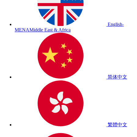
English-
MENA
Middle East & Africa
简体中文
繁體中文