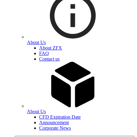
About Us
About ZFX
FAQ
Contact us
About Us
CFD Expiration Date
Announcement
Corporate News