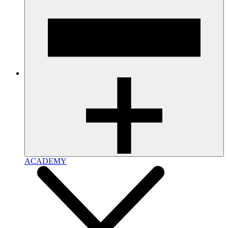
ACADEMY