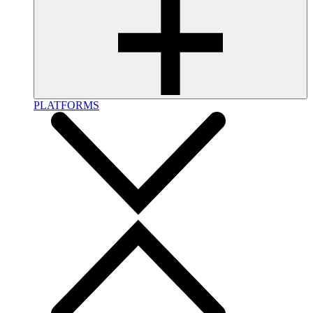
PLATFORMS