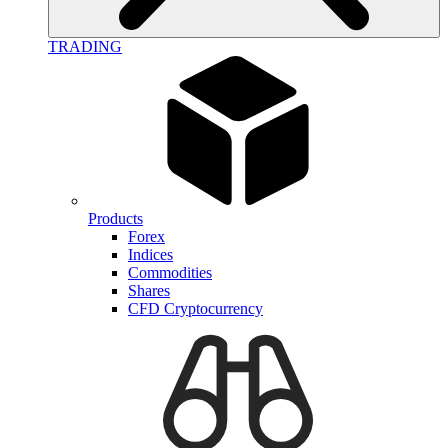
TRADING
Products
Forex
Indices
Commodities
Shares
CFD Cryptocurrency