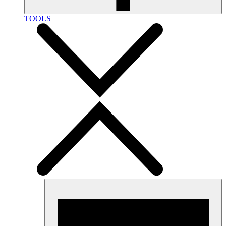
TOOLS