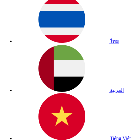
ไทย
العربية
Tiếng Việt