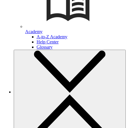
Academy
A-to-Z Academy
Help Center
Glossary