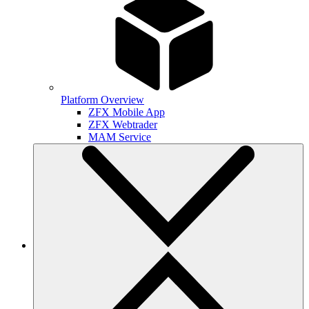
Platform Overview
ZFX Mobile App
ZFX Webtrader
MAM Service