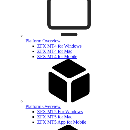
Platform Overview
ZFX MT4 for Windows
ZFX MT4 for Mac
ZFX MT4 for Mobile
Platform Overview
ZFX MT5 For Windows
ZFX MT5 for Mac
ZFX MT5 App for Mobile