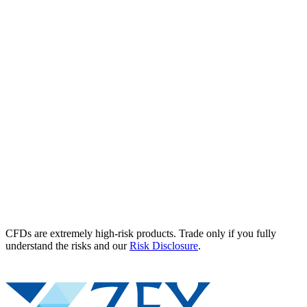
CFDs are extremely high-risk products. Trade only if you fully
understand the risks and our
Risk Disclosure
.