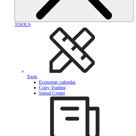
TOOLS
Tools
Economic calendar
Copy Trading
Signal Center