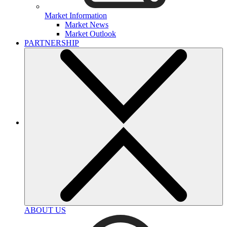
Market Information
Market News
Market Outlook
PARTNERSHIP
ABOUT US