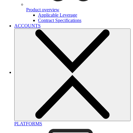
Product overview
Applicable Leverage
Contract Specifications
ACCOUNTS
PLATFORMS