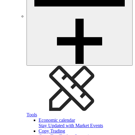
Tools
Economic calendar
Stay Updated with Market Events
Copy Trading