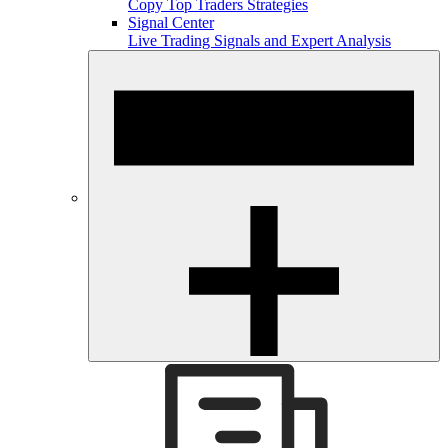
Copy Top Traders Strategies
Signal Center
Live Trading Signals and Expert Analysis