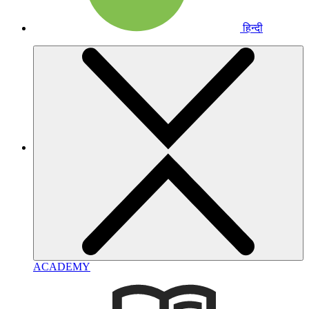
हिन्दी
ACADEMY