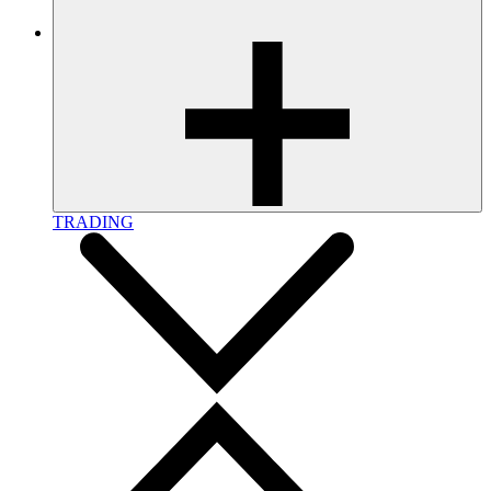
TRADING