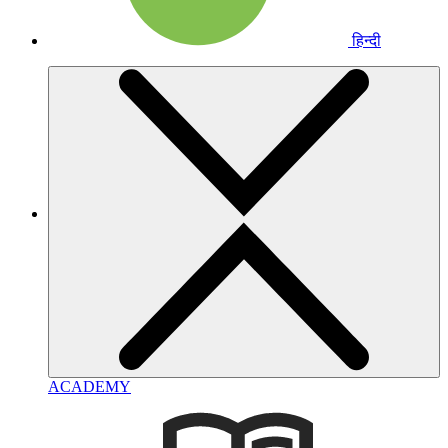
हिन्दी
ACADEMY