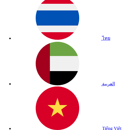
ไทย
العربية
Tiếng Việt