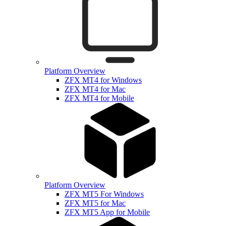
Platform Overview
ZFX MT4 for Windows
ZFX MT4 for Mac
ZFX MT4 for Mobile
Platform Overview
ZFX MT5 For Windows
ZFX MT5 for Mac
ZFX MT5 App for Mobile