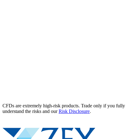
CFDs are extremely high-risk products. Trade only if you fully
understand the risks and our
Risk Disclosure
.