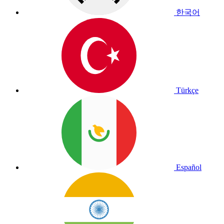
한국어
Türkçe
Español