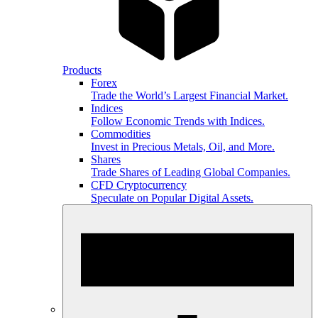
Products
Forex
Trade the World’s Largest Financial Market.
Indices
Follow Economic Trends with Indices.
Commodities
Invest in Precious Metals, Oil, and More.
Shares
Trade Shares of Leading Global Companies.
CFD Cryptocurrency
Speculate on Popular Digital Assets.