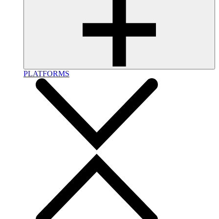
PLATFORMS