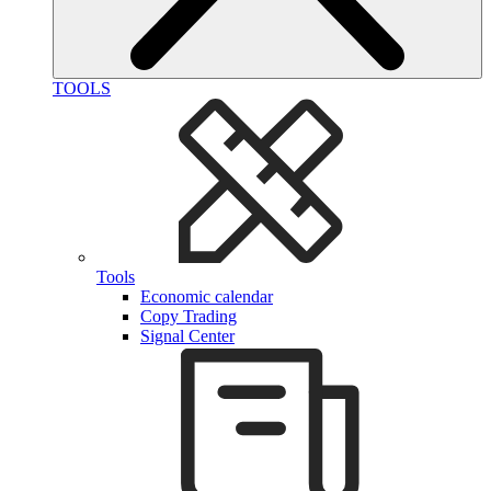
TOOLS
Tools
Economic calendar
Copy Trading
Signal Center