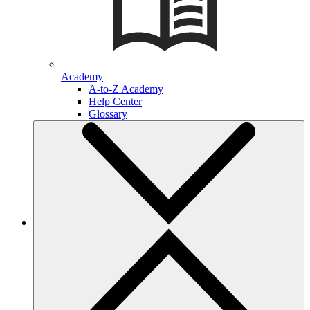
Academy
A-to-Z Academy
Help Center
Glossary