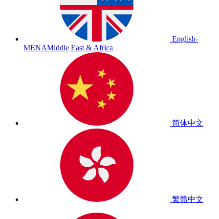
English-
MENA
Middle East & Africa
简体中文
繁體中文