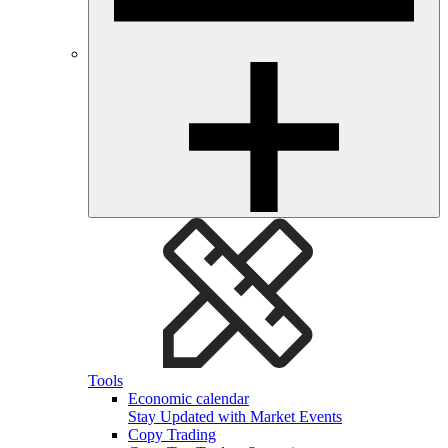
Tools
Economic calendar
Stay Updated with Market Events
Copy Trading