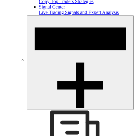
Copy Top Traders Strategies
Signal Center
Live Trading Signals and Expert Analysis