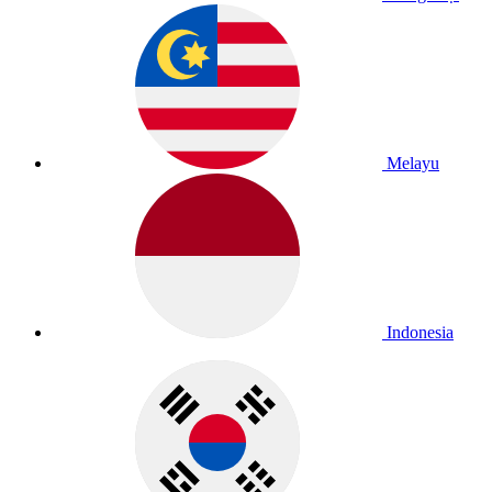
Melayu
Indonesia