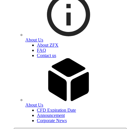
About Us
About ZFX
FAQ
Contact us
About Us
CFD Expiration Date
Announcement
Corporate News