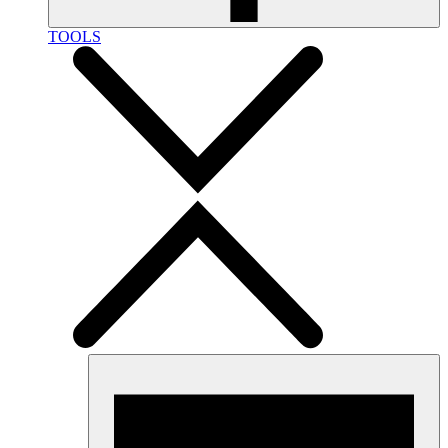
TOOLS