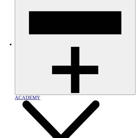
ACADEMY