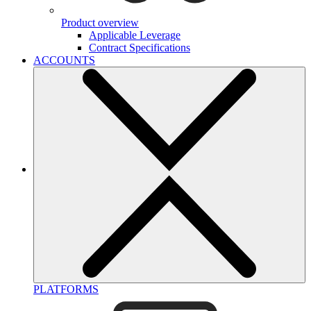
Product overview
Applicable Leverage
Contract Specifications
ACCOUNTS
PLATFORMS