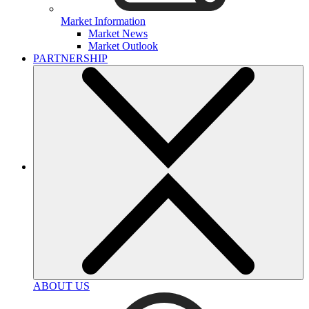
Market Information
Market News
Market Outlook
PARTNERSHIP
ABOUT US