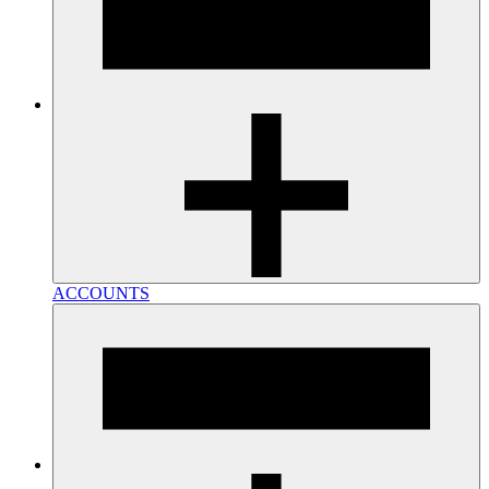
ACCOUNTS