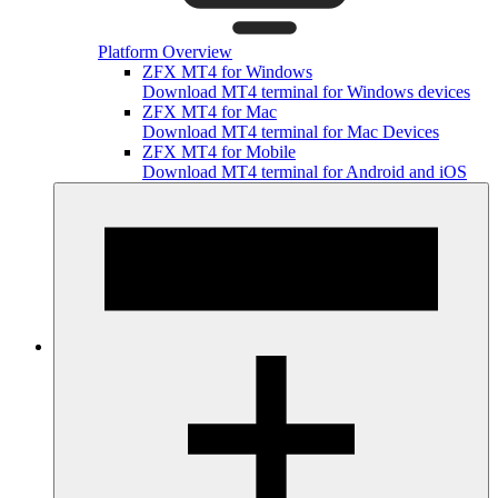
Platform Overview
ZFX MT4 for Windows
Download MT4 terminal for Windows devices
ZFX MT4 for Mac
Download MT4 terminal for Mac Devices
ZFX MT4 for Mobile
Download MT4 terminal for Android and iOS