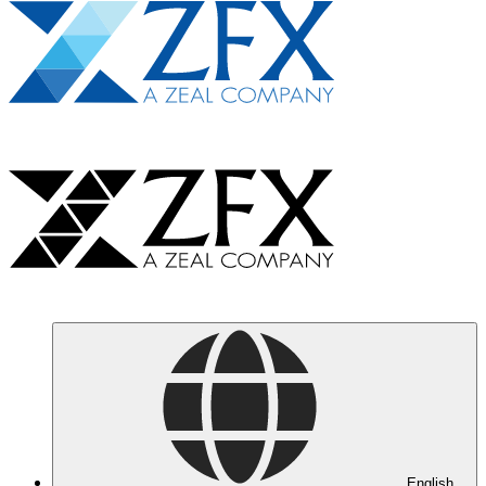
English