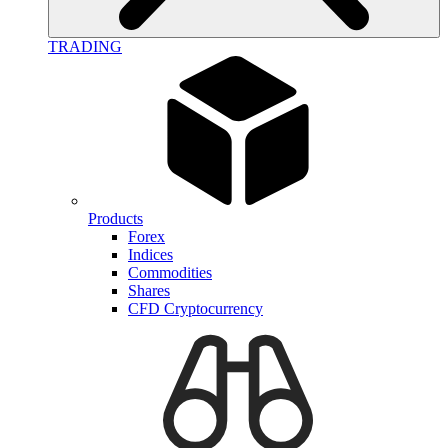
TRADING
Products
Forex
Indices
Commodities
Shares
CFD Cryptocurrency