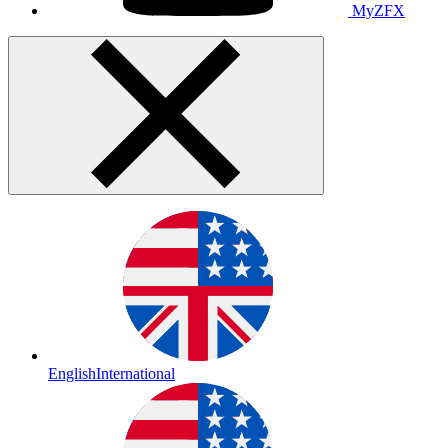
MyZFX
English
International