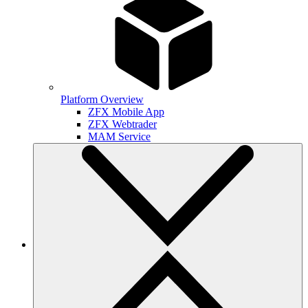
Platform Overview
ZFX Mobile App
ZFX Webtrader
MAM Service