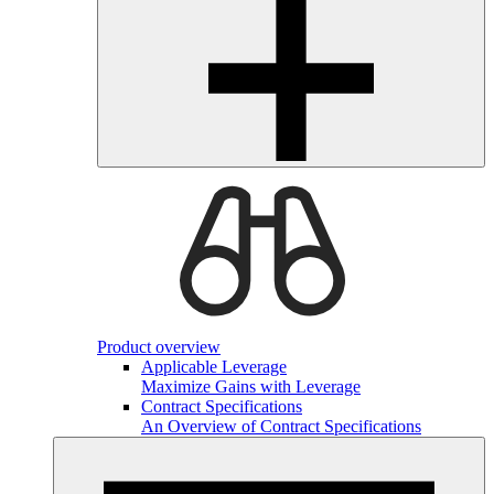
Product overview
Applicable Leverage
Maximize Gains with Leverage
Contract Specifications
An Overview of Contract Specifications