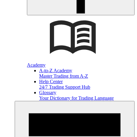
Academy
A-to-Z Academy
Master Trading from A-Z
Help Center
24/7 Trading Support Hub
Glossary
Your Dictionary for Trading Language