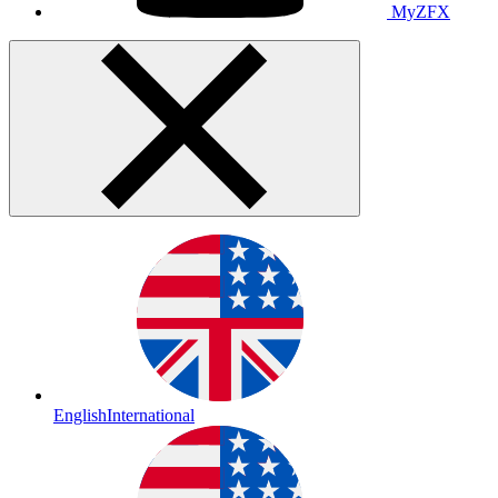
MyZFX
English
International