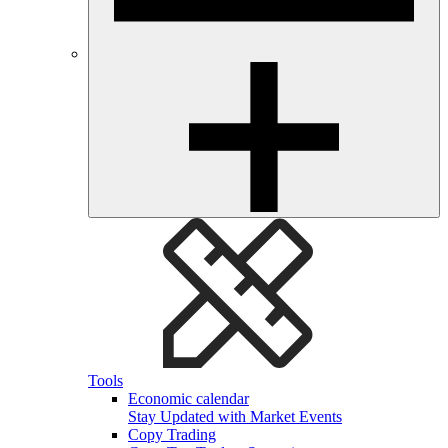
Tools
Economic calendar
Stay Updated with Market Events
Copy Trading