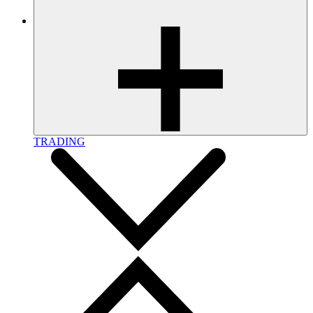
TRADING