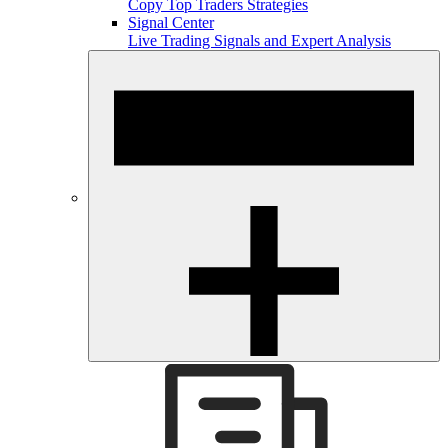
Copy Top Traders Strategies
Signal Center
Live Trading Signals and Expert Analysis