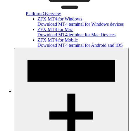
Platform Overview
ZFX MT4 for Windows
Download MT4 terminal for Windows devices
ZFX MT4 for Mac
Download MT4 terminal for Mac Devices
ZFX MT4 for Mobile
Download MT4 terminal for Android and iOS