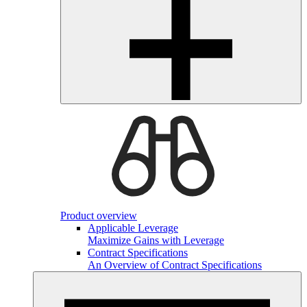
Product overview
Applicable Leverage
Maximize Gains with Leverage
Contract Specifications
An Overview of Contract Specifications