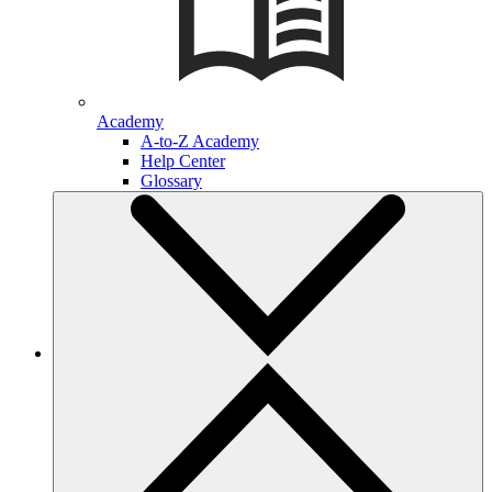
Academy
A-to-Z Academy
Help Center
Glossary