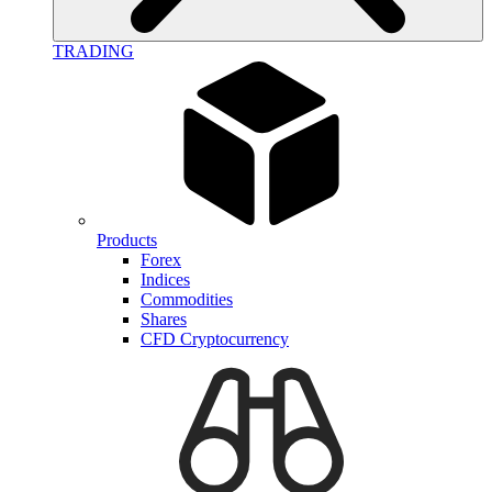
TRADING
Products
Forex
Indices
Commodities
Shares
CFD Cryptocurrency