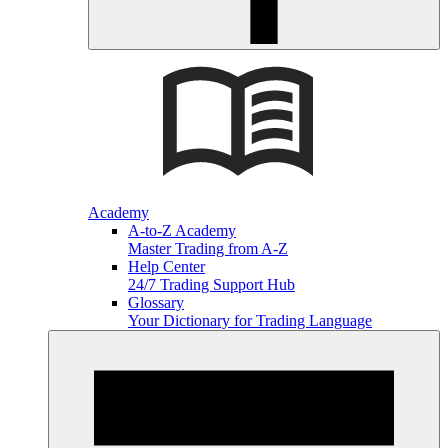
Academy
A-to-Z Academy
Master Trading from A-Z
Help Center
24/7 Trading Support Hub
Glossary
Your Dictionary for Trading Language