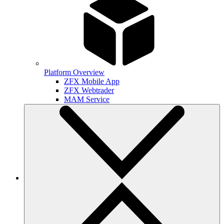
Platform Overview
ZFX Mobile App
ZFX Webtrader
MAM Service