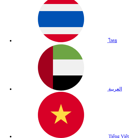
ไทย
العربية
Tiếng Việt