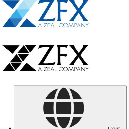
English