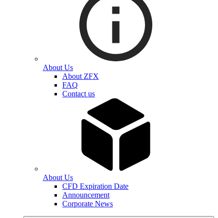
About Us
About ZFX
FAQ
Contact us
About Us
CFD Expiration Date
Announcement
Corporate News