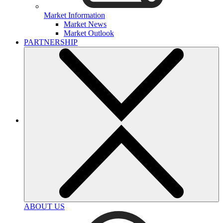
Market Information
Market News
Market Outlook
PARTNERSHIP
ABOUT US