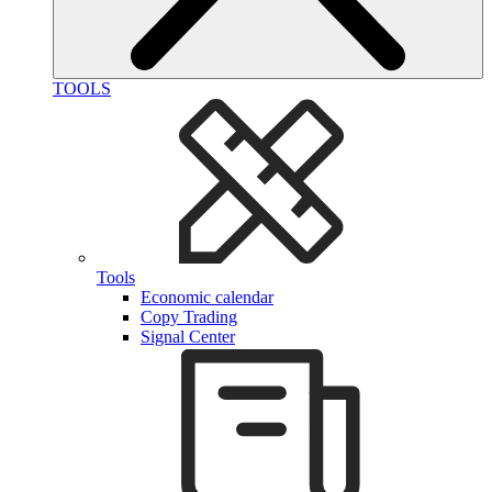
TOOLS
Tools
Economic calendar
Copy Trading
Signal Center