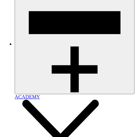
ACADEMY