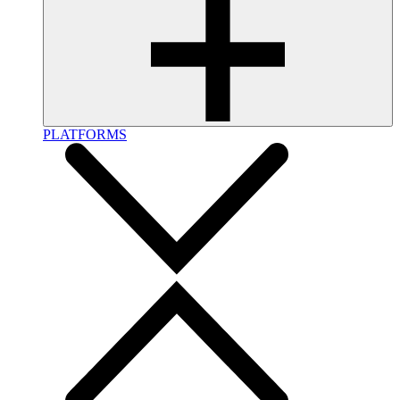
PLATFORMS