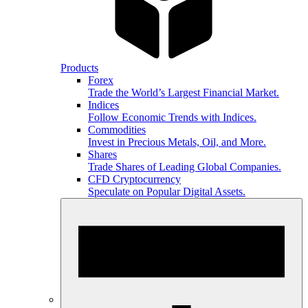
Products
Forex
Trade the World’s Largest Financial Market.
Indices
Follow Economic Trends with Indices.
Commodities
Invest in Precious Metals, Oil, and More.
Shares
Trade Shares of Leading Global Companies.
CFD Cryptocurrency
Speculate on Popular Digital Assets.