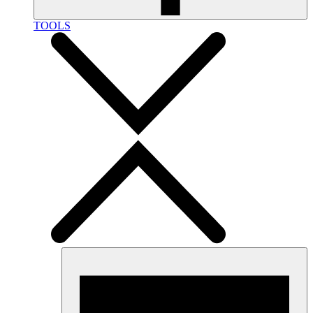
TOOLS