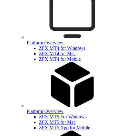
Platform Overview
ZFX MT4 for Windows
ZFX MT4 for Mac
ZFX MT4 for Mobile
Platform Overview
ZFX MT5 For Windows
ZFX MT5 for Mac
ZFX MT5 App for Mobile