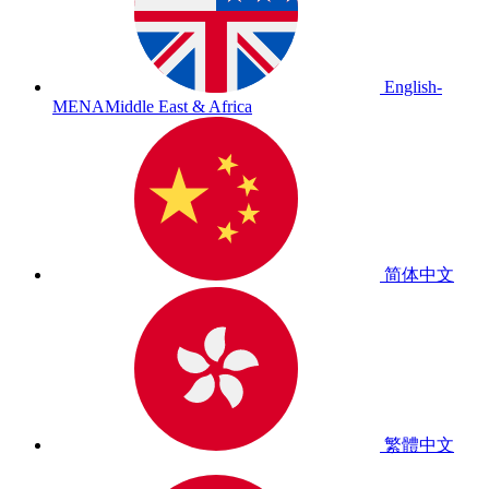
English-
MENA
Middle East & Africa
简体中文
繁體中文