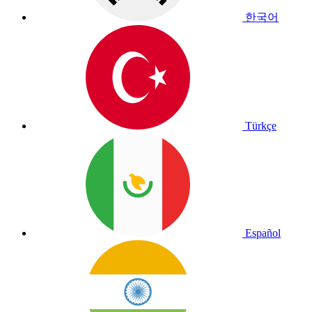
한국어
Türkçe
Español