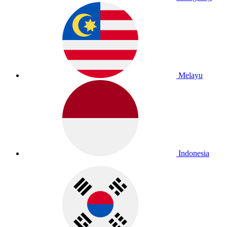
Melayu
Indonesia