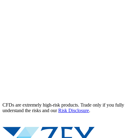
CFDs are extremely high-risk products. Trade only if you fully
understand the risks and our
Risk Disclosure
.