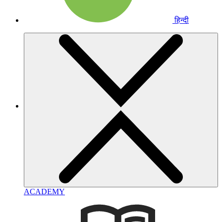
हिन्दी
ACADEMY