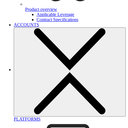
Product overview
Applicable Leverage
Contract Specifications
ACCOUNTS
PLATFORMS