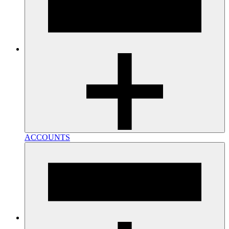
ACCOUNTS