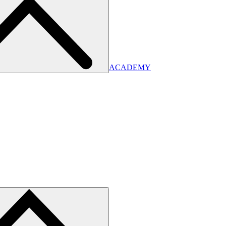
ACADEMY