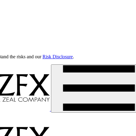
tand the risks and our
Risk Disclosure
.