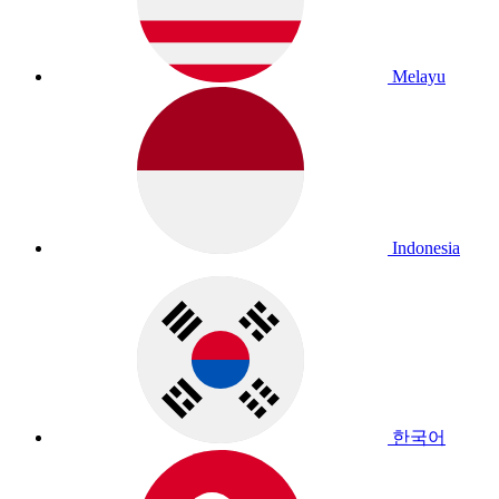
Melayu
Indonesia
한국어