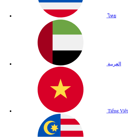
ไทย
العربية
Tiếng Việt