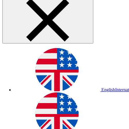
English
Interna