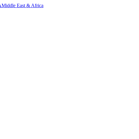
A
Middle East & Africa