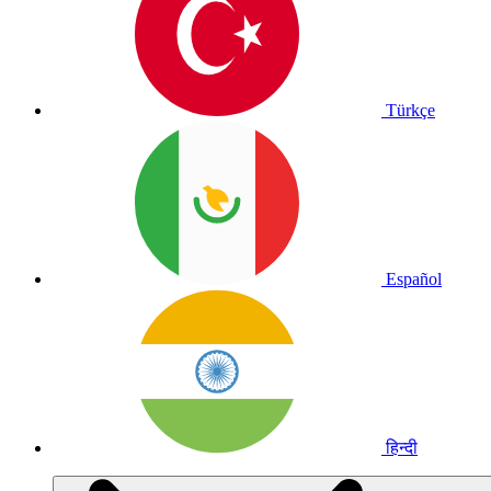
Türkçe
Español
हिन्दी