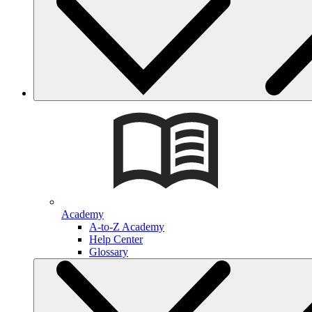
Academy
A-to-Z Academy
Help Center
Glossary