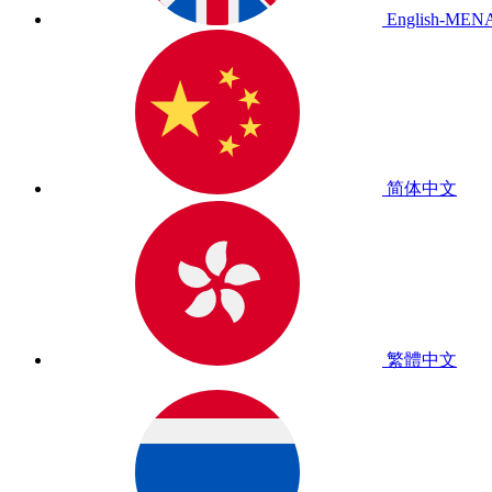
English-MEN
简体中文
繁體中文