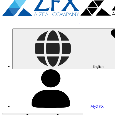
English
MyZFX