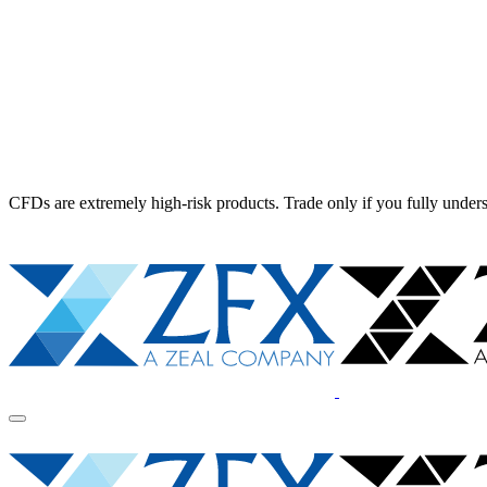
CFDs are extremely high-risk products. Trade only if you fully unders