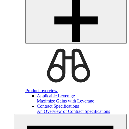
Product overview
Applicable Leverage
Maximize Gains with Leverage
Contract Specifications
An Overview of Contract Specifications