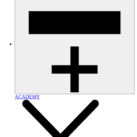
ACADEMY