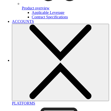
Product overview
Applicable Leverage
Contract Specifications
ACCOUNTS
PLATFORMS