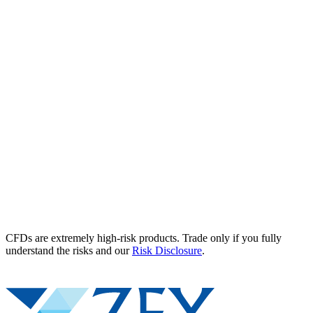
CFDs are extremely high-risk products. Trade only if you fully
understand the risks and our
Risk Disclosure
.