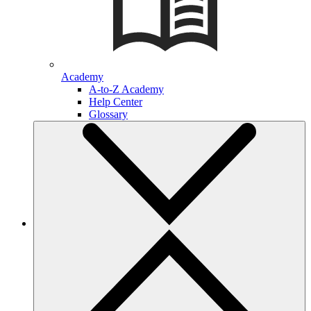
Academy
A-to-Z Academy
Help Center
Glossary