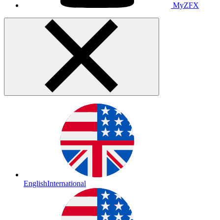
MyZFX
English
International