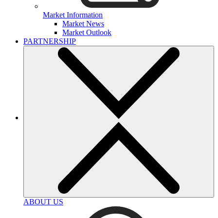
Market Information
Market News
Market Outlook
PARTNERSHIP
ABOUT US