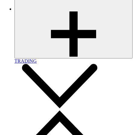
TRADING