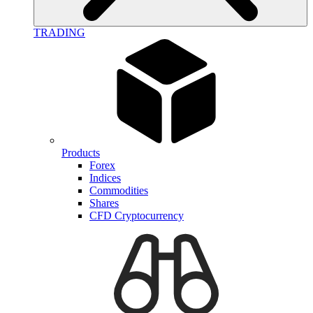
TRADING
Products
Forex
Indices
Commodities
Shares
CFD Cryptocurrency