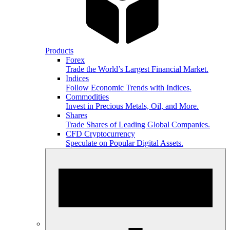
Products
Forex
Trade the World’s Largest Financial Market.
Indices
Follow Economic Trends with Indices.
Commodities
Invest in Precious Metals, Oil, and More.
Shares
Trade Shares of Leading Global Companies.
CFD Cryptocurrency
Speculate on Popular Digital Assets.