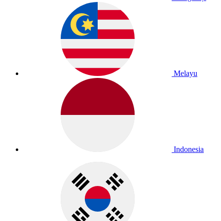
Melayu
Indonesia