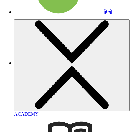
हिन्दी
ACADEMY