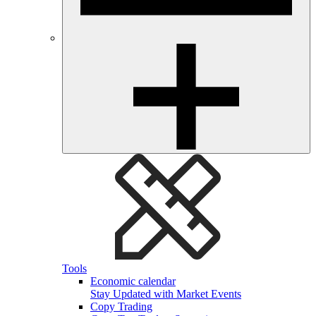
Tools
Economic calendar
Stay Updated with Market Events
Copy Trading