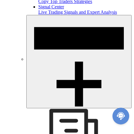
Copy Top Traders Strategies
Signal Center
Live Trading Signals and Expert Analysis