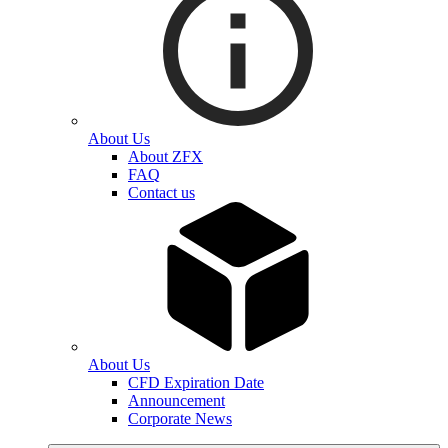
About Us
About ZFX
FAQ
Contact us
About Us
CFD Expiration Date
Announcement
Corporate News