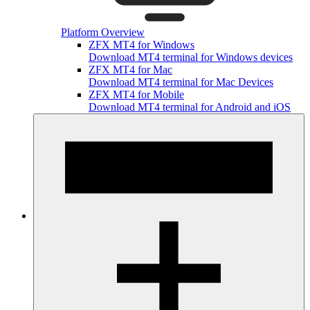
Platform Overview
ZFX MT4 for Windows
Download MT4 terminal for Windows devices
ZFX MT4 for Mac
Download MT4 terminal for Mac Devices
ZFX MT4 for Mobile
Download MT4 terminal for Android and iOS