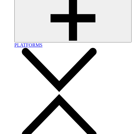
PLATFORMS