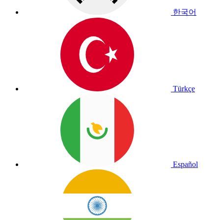
한국어
Türkçe
Español