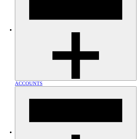
ACCOUNTS