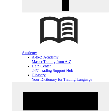
Academy
A-to-Z Academy
Master Trading from A-Z
Help Center
24/7 Trading Support Hub
Glossary
Your Dictionary for Trading Language