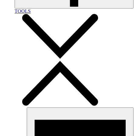
TOOLS