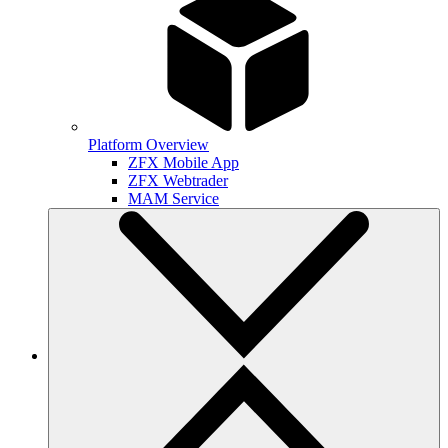
Platform Overview
ZFX Mobile App
ZFX Webtrader
MAM Service