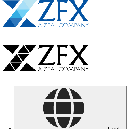
English