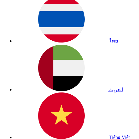
ไทย
العربية
Tiếng Việt