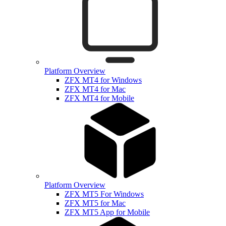
Platform Overview
ZFX MT4 for Windows
ZFX MT4 for Mac
ZFX MT4 for Mobile
Platform Overview
ZFX MT5 For Windows
ZFX MT5 for Mac
ZFX MT5 App for Mobile