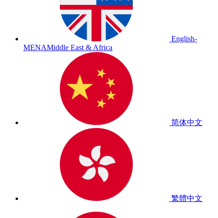
English-
MENA
Middle East & Africa
简体中文
繁體中文