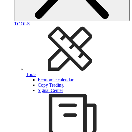
TOOLS
Tools
Economic calendar
Copy Trading
Signal Center