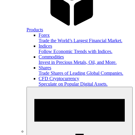
Products
Forex
Trade the World’s Largest Financial Market.
Indices
Follow Economic Trends with Indices.
Commodities
Invest in Precious Metals, Oil, and More.
Shares
Trade Shares of Leading Global Companies.
CFD Cryptocurrency
Speculate on Popular Digital Assets.