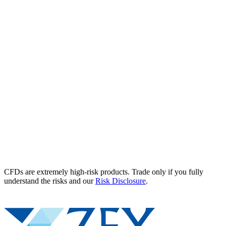
CFDs are extremely high-risk products. Trade only if you fully
understand the risks and our
Risk Disclosure
.