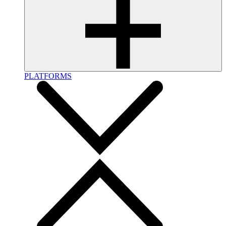
PLATFORMS