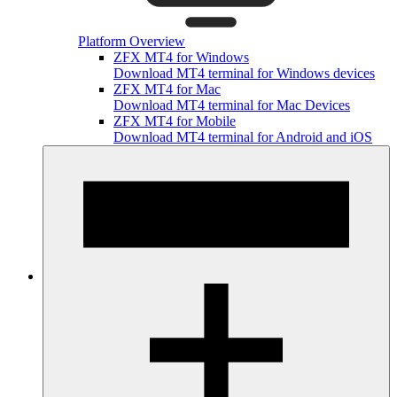
Platform Overview
ZFX MT4 for Windows
Download MT4 terminal for Windows devices
ZFX MT4 for Mac
Download MT4 terminal for Mac Devices
ZFX MT4 for Mobile
Download MT4 terminal for Android and iOS