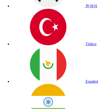
한국어
Türkçe
Español