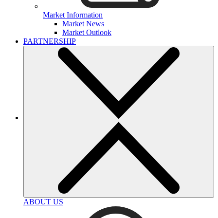
Market Information
Market News
Market Outlook
PARTNERSHIP
ABOUT US