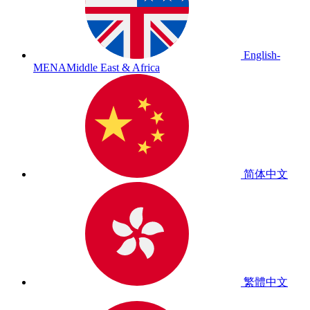
English-
MENA
Middle East & Africa
简体中文
繁體中文