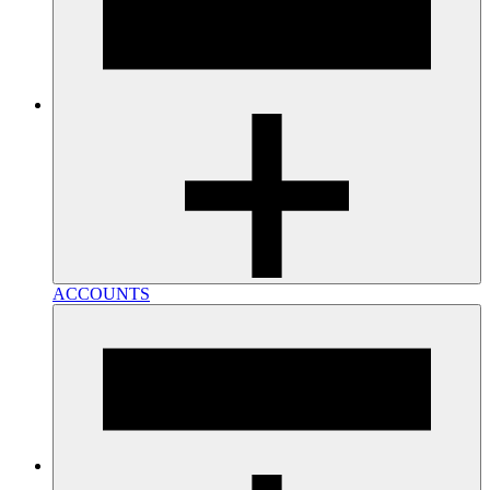
ACCOUNTS