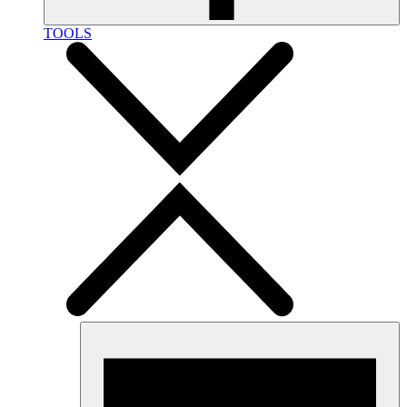
TOOLS