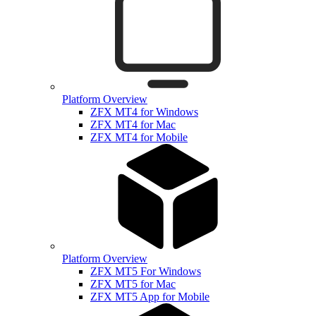
Platform Overview
ZFX MT4 for Windows
ZFX MT4 for Mac
ZFX MT4 for Mobile
Platform Overview
ZFX MT5 For Windows
ZFX MT5 for Mac
ZFX MT5 App for Mobile