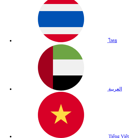
ไทย
العربية
Tiếng Việt