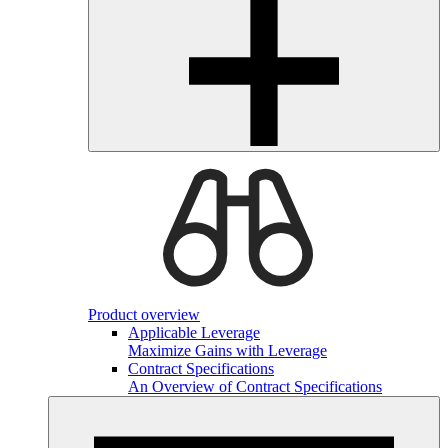
Product overview
Applicable Leverage
Maximize Gains with Leverage
Contract Specifications
An Overview of Contract Specifications