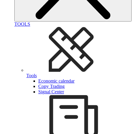
TOOLS
Tools
Economic calendar
Copy Trading
Signal Center