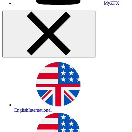
MyZFX
English
International