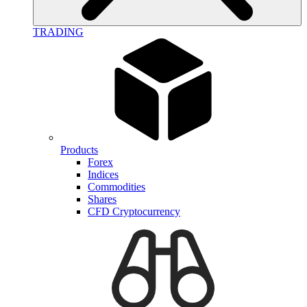
TRADING
Products
Forex
Indices
Commodities
Shares
CFD Cryptocurrency