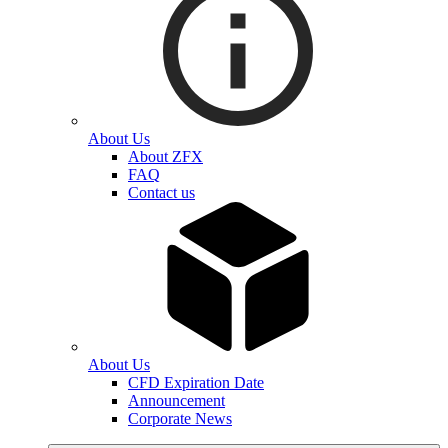
About Us
About ZFX
FAQ
Contact us
About Us
CFD Expiration Date
Announcement
Corporate News