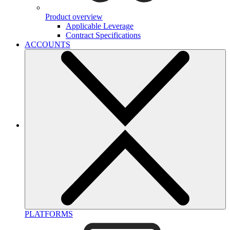
Product overview
Applicable Leverage
Contract Specifications
ACCOUNTS
PLATFORMS