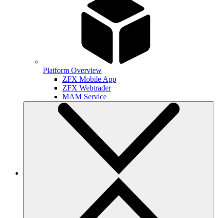
Platform Overview
ZFX Mobile App
ZFX Webtrader
MAM Service