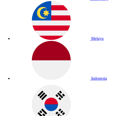
Melayu
Indonesia