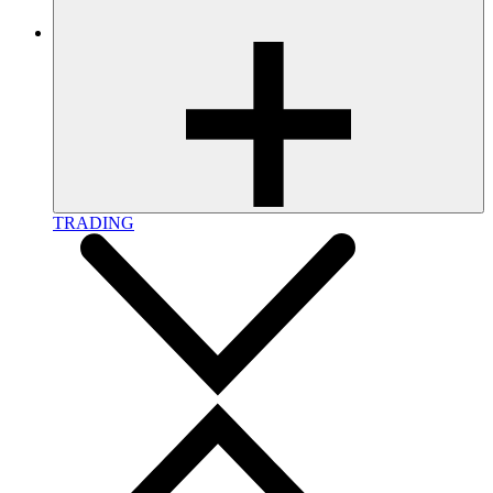
TRADING