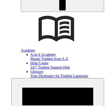
Academy
A-to-Z Academy
Master Trading from A-Z
Help Center
24/7 Trading Support Hub
Glossary
Your Dictionary for Trading Language