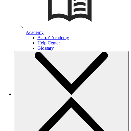
Academy
A-to-Z Academy
Help Center
Glossary