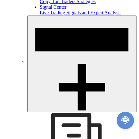
Copy Top Traders Strategies
Signal Center
Live Trading Signals and Expert Analysis