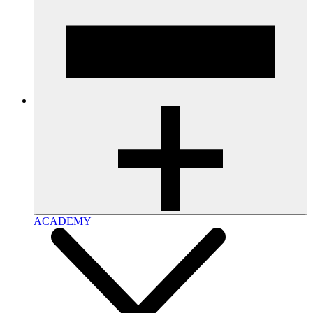
ACADEMY