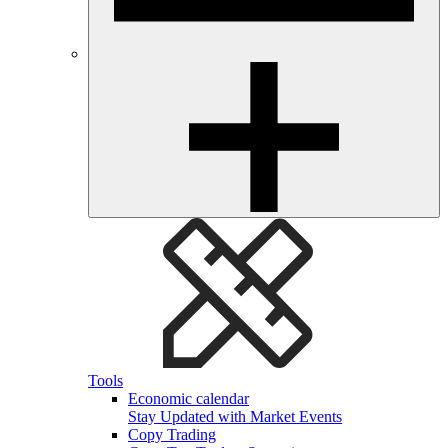
Tools
Economic calendar
Stay Updated with Market Events
Copy Trading