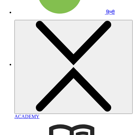
हिन्दी
ACADEMY