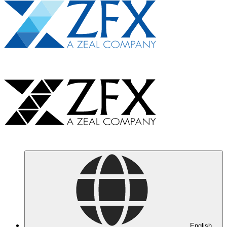
English