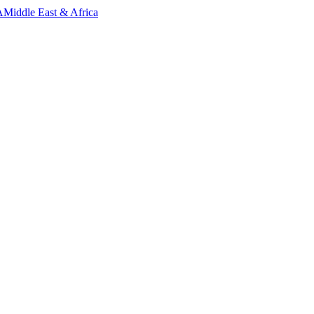
A
Middle East & Africa