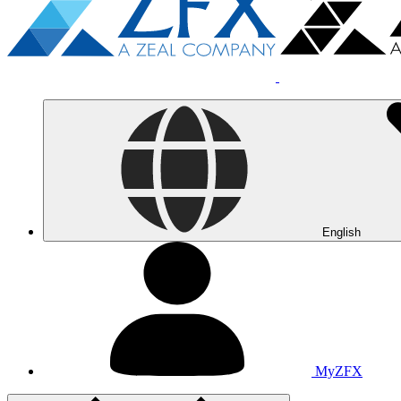
English
MyZFX