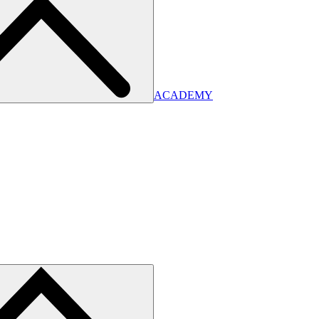
ACADEMY