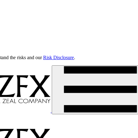
tand the risks and our
Risk Disclosure
.