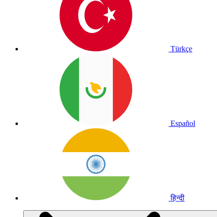
Türkçe
Español
हिन्दी