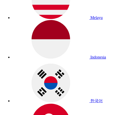
Melayu
Indonesia
한국어