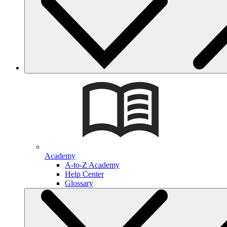
Academy
A-to-Z Academy
Help Center
Glossary