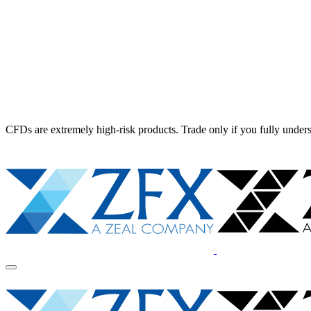
CFDs are extremely high-risk products. Trade only if you fully unders