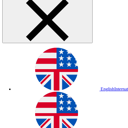
English
Interna