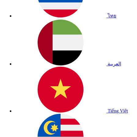
ไทย
العربية
Tiếng Việt