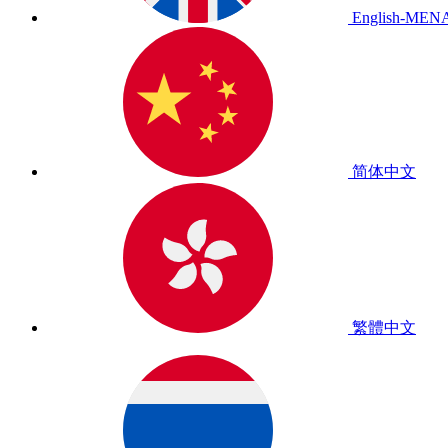
English-MEN
简体中文
繁體中文