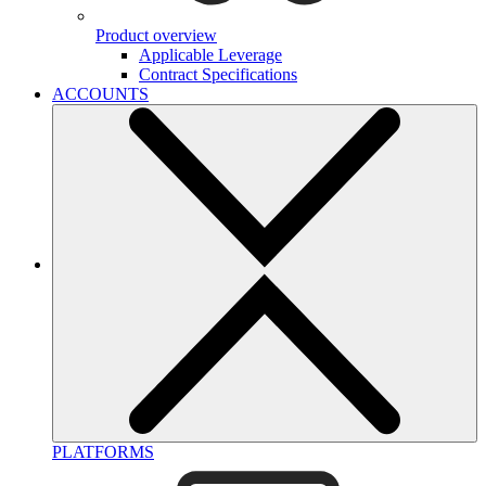
Product overview
Applicable Leverage
Contract Specifications
ACCOUNTS
PLATFORMS