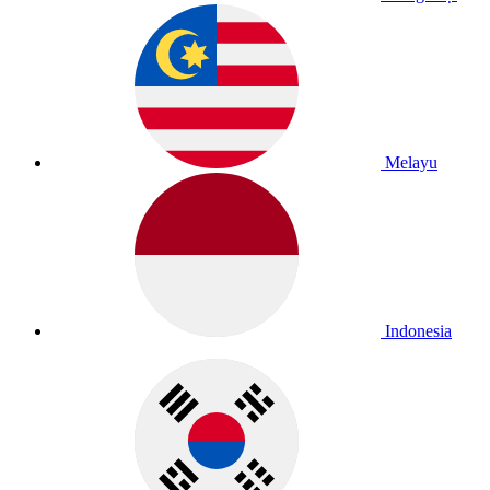
Melayu
Indonesia