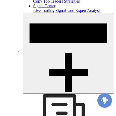
Copy Top Traders Strategies
Signal Center
Live Trading Signals and Expert Analysis