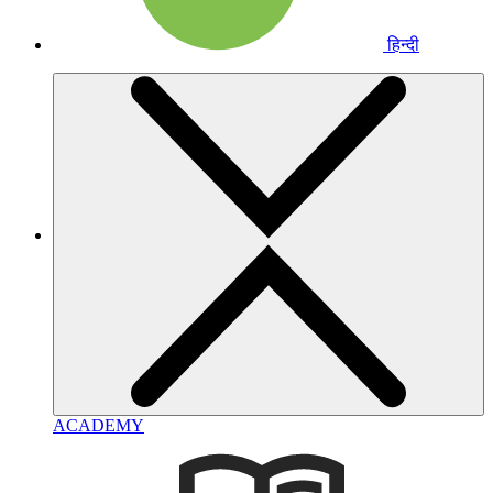
हिन्दी
ACADEMY