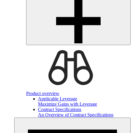
Product overview
Applicable Leverage
Maximize Gains with Leverage
Contract Specifications
An Overview of Contract Specifications