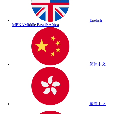
English-
MENA
Middle East & Africa
简体中文
繁體中文