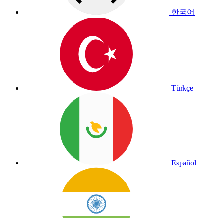
한국어
Türkçe
Español