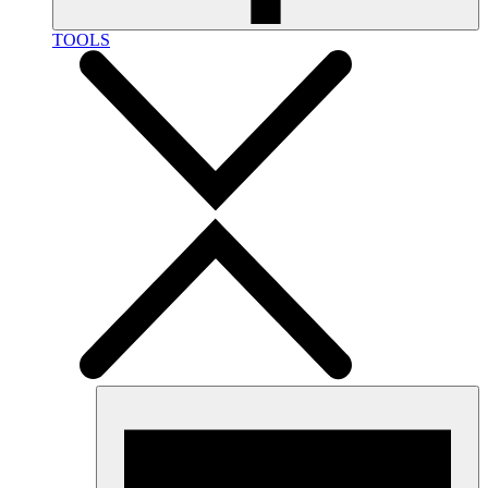
TOOLS