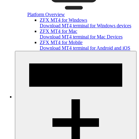
Platform Overview
ZFX MT4 for Windows
Download MT4 terminal for Windows devices
ZFX MT4 for Mac
Download MT4 terminal for Mac Devices
ZFX MT4 for Mobile
Download MT4 terminal for Android and iOS