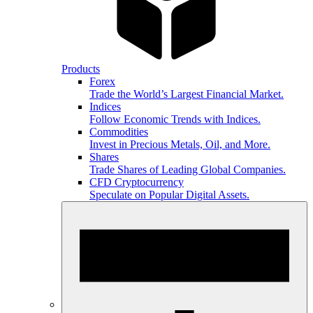
Products
Forex
Trade the World’s Largest Financial Market.
Indices
Follow Economic Trends with Indices.
Commodities
Invest in Precious Metals, Oil, and More.
Shares
Trade Shares of Leading Global Companies.
CFD Cryptocurrency
Speculate on Popular Digital Assets.