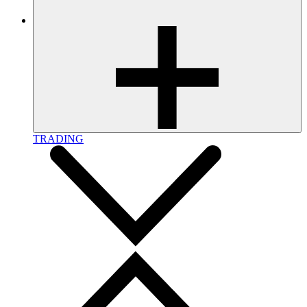
TRADING