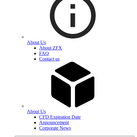
About Us
About ZFX
FAQ
Contact us
About Us
CFD Expiration Date
Announcement
Corporate News