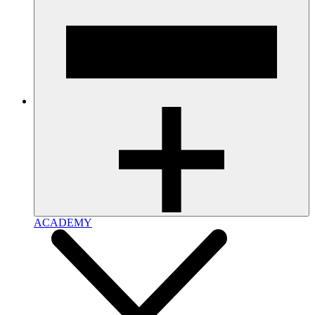
ACADEMY