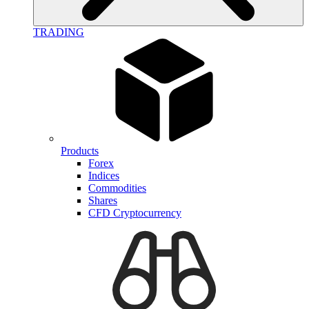
TRADING
Products
Forex
Indices
Commodities
Shares
CFD Cryptocurrency