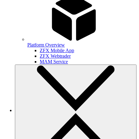
Platform Overview
ZFX Mobile App
ZFX Webtrader
MAM Service