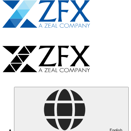
English