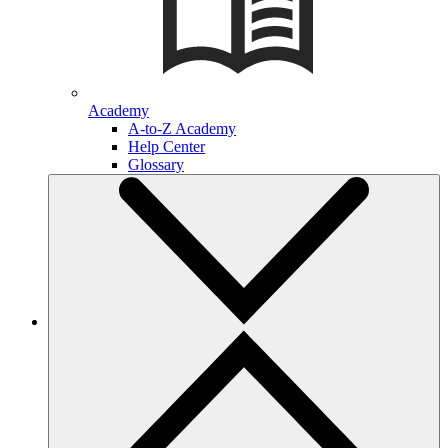
Academy
A-to-Z Academy
Help Center
Glossary