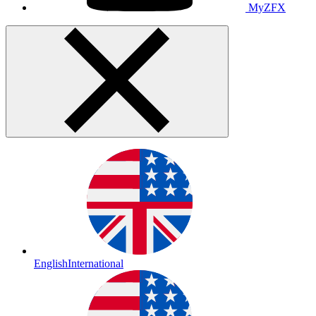
MyZFX
English
International