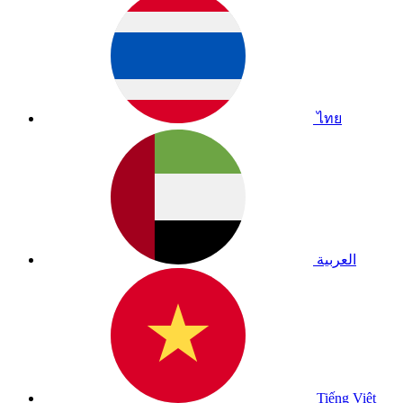
ไทย
العربية
Tiếng Việt