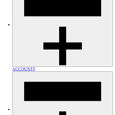
ACCOUNTS