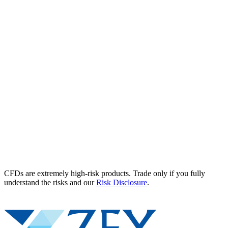
CFDs are extremely high-risk products. Trade only if you fully
understand the risks and our
Risk Disclosure
.