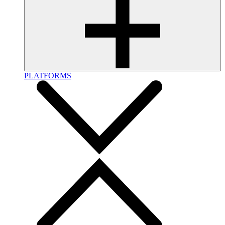
PLATFORMS