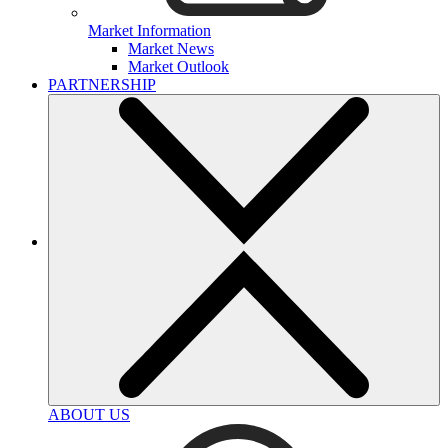
Market Information
Market News
Market Outlook
PARTNERSHIP
ABOUT US