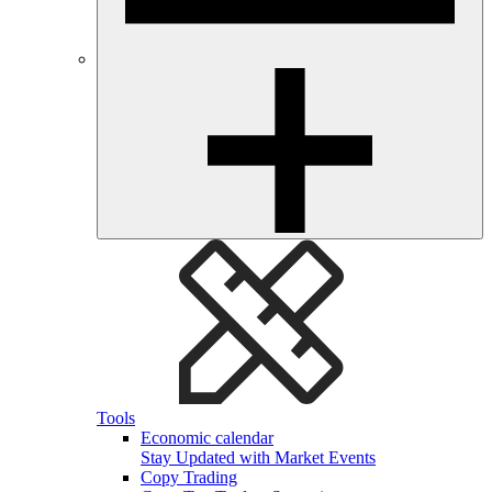
Tools
Economic calendar
Stay Updated with Market Events
Copy Trading