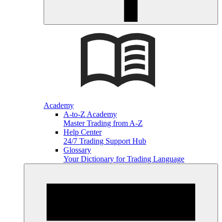
Academy
A-to-Z Academy
Master Trading from A-Z
Help Center
24/7 Trading Support Hub
Glossary
Your Dictionary for Trading Language