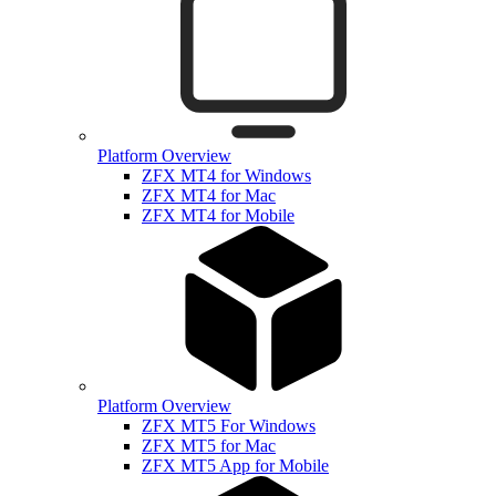
Platform Overview
ZFX MT4 for Windows
ZFX MT4 for Mac
ZFX MT4 for Mobile
Platform Overview
ZFX MT5 For Windows
ZFX MT5 for Mac
ZFX MT5 App for Mobile