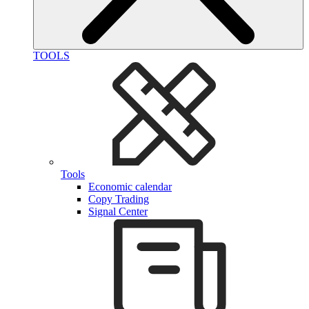
TOOLS
Tools
Economic calendar
Copy Trading
Signal Center