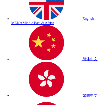
English-
MENA
Middle East & Africa
简体中文
繁體中文