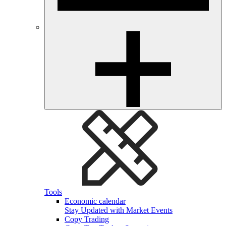
Tools
Economic calendar
Stay Updated with Market Events
Copy Trading