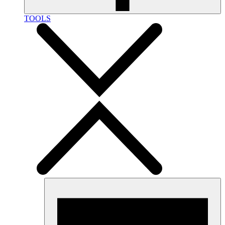
TOOLS