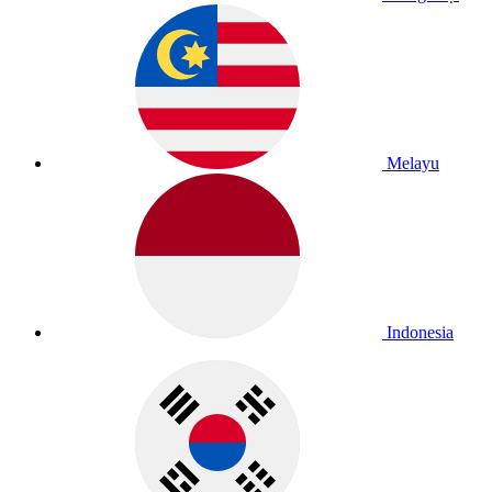
Melayu
Indonesia