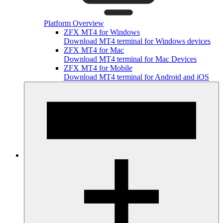
Platform Overview
ZFX MT4 for Windows
Download MT4 terminal for Windows devices
ZFX MT4 for Mac
Download MT4 terminal for Mac Devices
ZFX MT4 for Mobile
Download MT4 terminal for Android and iOS