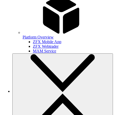
Platform Overview
ZFX Mobile App
ZFX Webtrader
MAM Service