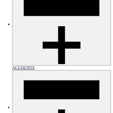
ACCOUNTS