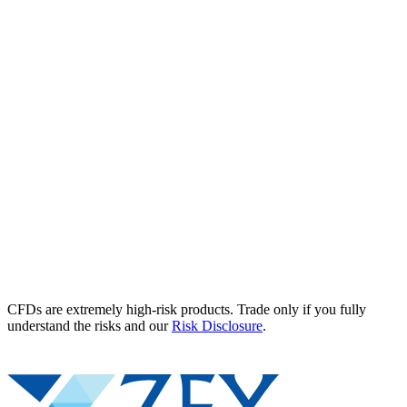
CFDs are extremely high-risk products. Trade only if you fully
understand the risks and our
Risk Disclosure
.