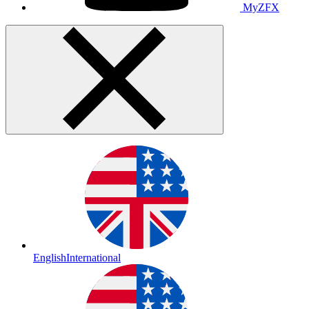
MyZFX
English
International