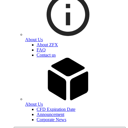
About Us
About ZFX
FAQ
Contact us
About Us
CFD Expiration Date
Announcement
Corporate News