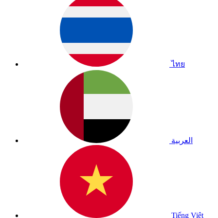
ไทย
العربية
Tiếng Việt