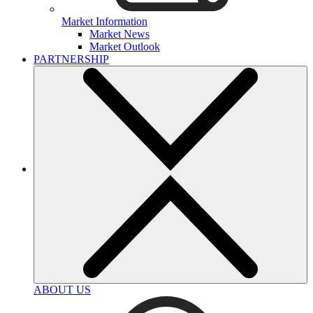
Market Information
Market News
Market Outlook
PARTNERSHIP
ABOUT US