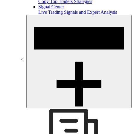
Copy Top Traders Strategies
Signal Center
Live Trading Signals and Expert Analysis