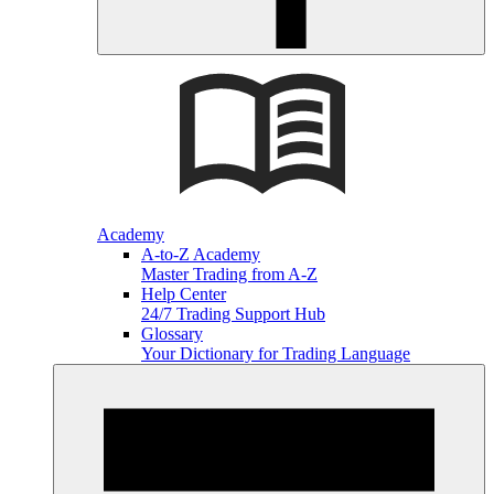
Academy
A-to-Z Academy
Master Trading from A-Z
Help Center
24/7 Trading Support Hub
Glossary
Your Dictionary for Trading Language