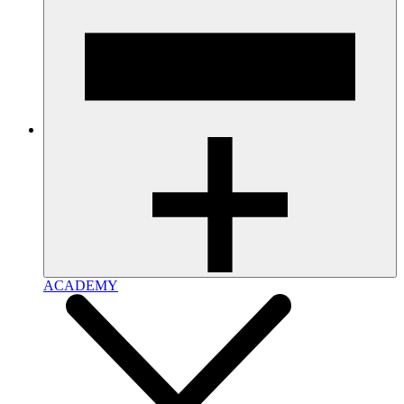
ACADEMY