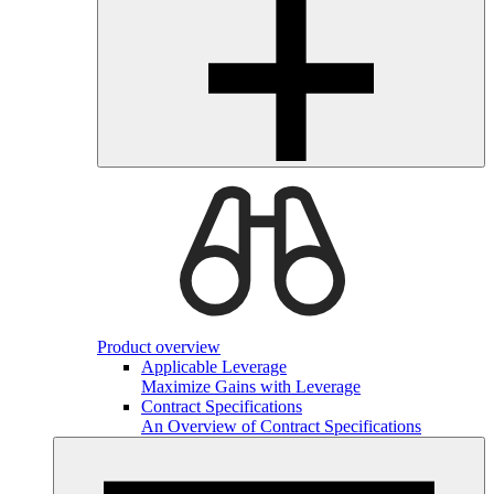
Product overview
Applicable Leverage
Maximize Gains with Leverage
Contract Specifications
An Overview of Contract Specifications