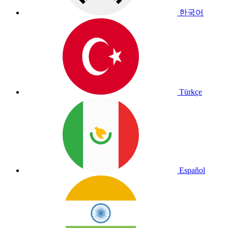
한국어
Türkçe
Español