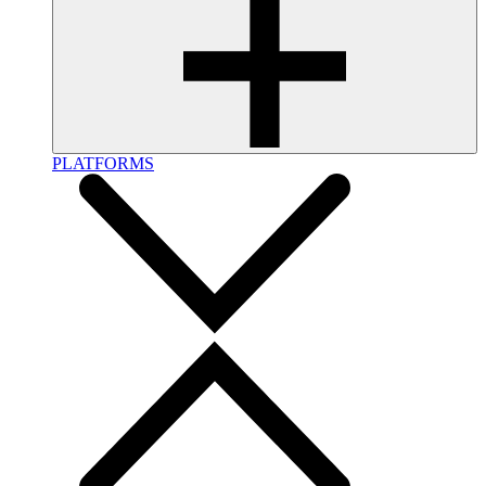
PLATFORMS