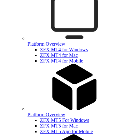
Platform Overview
ZFX MT4 for Windows
ZFX MT4 for Mac
ZFX MT4 for Mobile
Platform Overview
ZFX MT5 For Windows
ZFX MT5 for Mac
ZFX MT5 App for Mobile