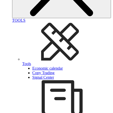
TOOLS
Tools
Economic calendar
Copy Trading
Signal Center