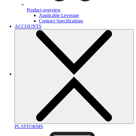
Product overview
Applicable Leverage
Contract Specifications
ACCOUNTS
PLATFORMS