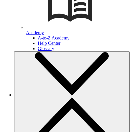
Academy
A-to-Z Academy
Help Center
Glossary