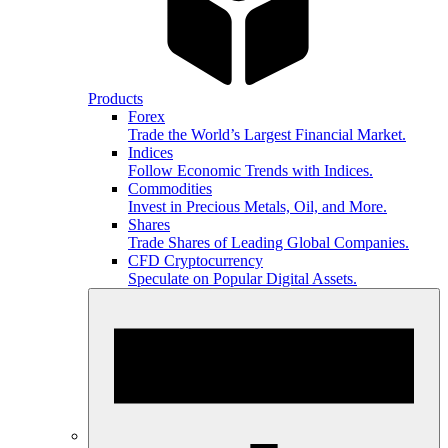
Products
Forex
Trade the World’s Largest Financial Market.
Indices
Follow Economic Trends with Indices.
Commodities
Invest in Precious Metals, Oil, and More.
Shares
Trade Shares of Leading Global Companies.
CFD Cryptocurrency
Speculate on Popular Digital Assets.