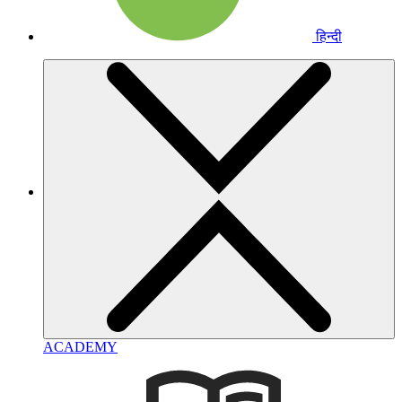
हिन्दी
ACADEMY