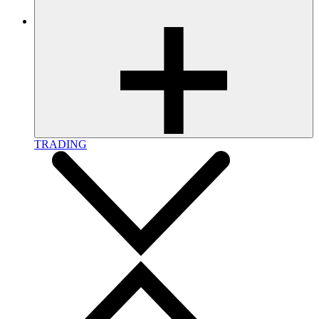
TRADING