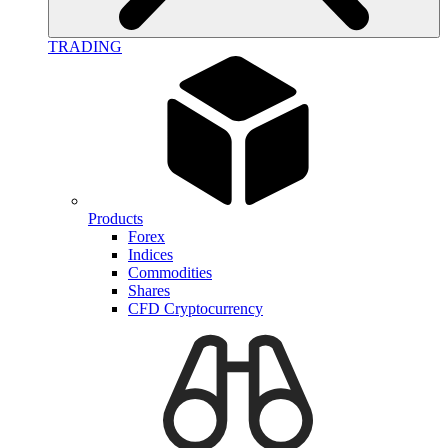
TRADING
Products
Forex
Indices
Commodities
Shares
CFD Cryptocurrency