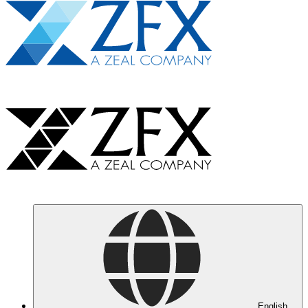
English