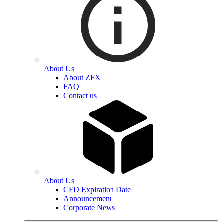
About Us
About ZFX
FAQ
Contact us
About Us
CFD Expiration Date
Announcement
Corporate News