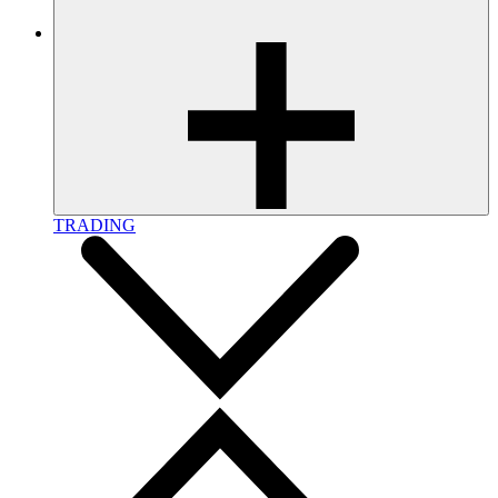
TRADING