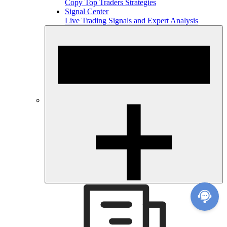
Copy Top Traders Strategies
Signal Center
Live Trading Signals and Expert Analysis