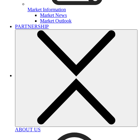
Market Information
Market News
Market Outlook
PARTNERSHIP
ABOUT US