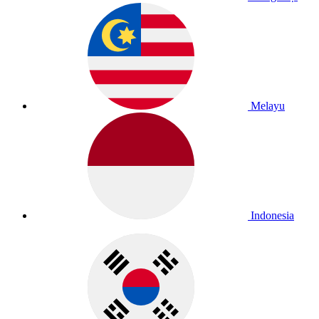
Melayu
Indonesia