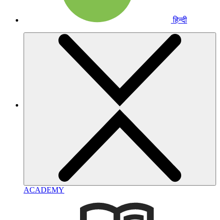
हिन्दी
ACADEMY