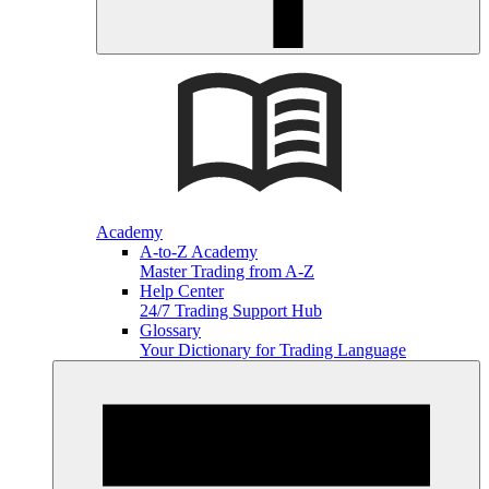
Academy
A-to-Z Academy
Master Trading from A-Z
Help Center
24/7 Trading Support Hub
Glossary
Your Dictionary for Trading Language