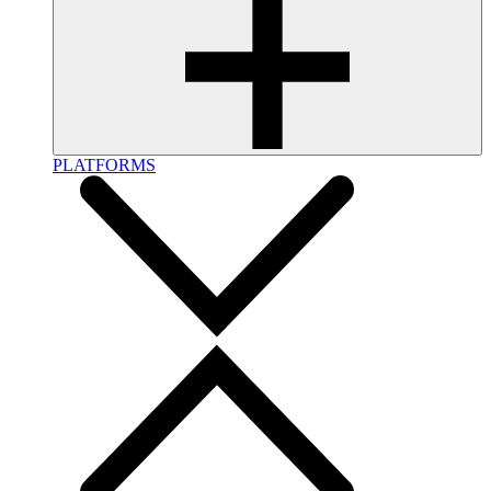
PLATFORMS