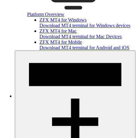
Platform Overview
ZFX MT4 for Windows
Download MT4 terminal for Windows devices
ZFX MT4 for Mac
Download MT4 terminal for Mac Devices
ZFX MT4 for Mobile
Download MT4 terminal for Android and iOS