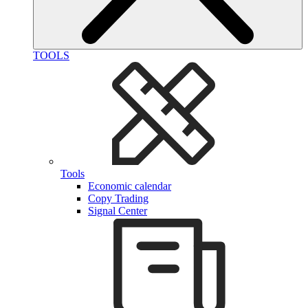
TOOLS
Tools
Economic calendar
Copy Trading
Signal Center