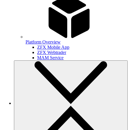
Platform Overview
ZFX Mobile App
ZFX Webtrader
MAM Service