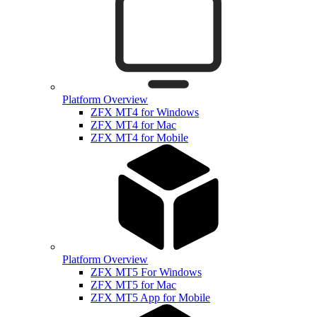
Platform Overview
ZFX MT4 for Windows
ZFX MT4 for Mac
ZFX MT4 for Mobile
Platform Overview
ZFX MT5 For Windows
ZFX MT5 for Mac
ZFX MT5 App for Mobile