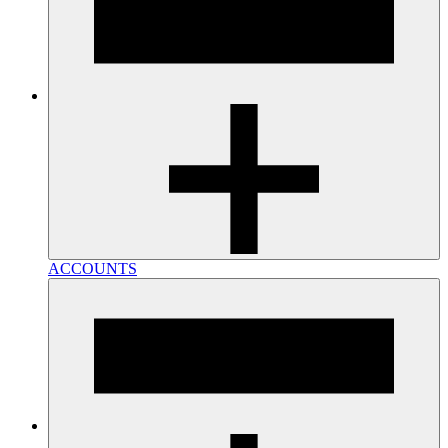
ACCOUNTS