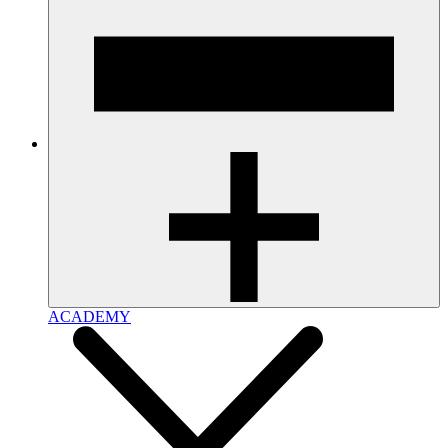
ACADEMY