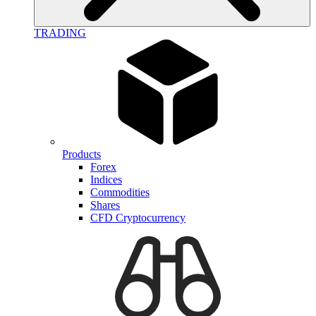
TRADING
Products
Forex
Indices
Commodities
Shares
CFD Cryptocurrency