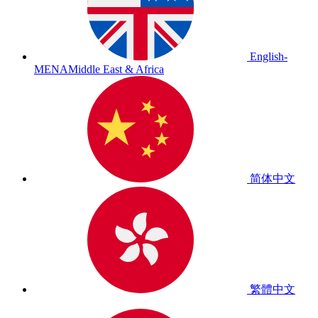
English-
MENA
Middle East & Africa
简体中文
繁體中文