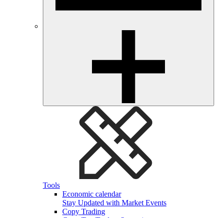
Tools
Economic calendar
Stay Updated with Market Events
Copy Trading