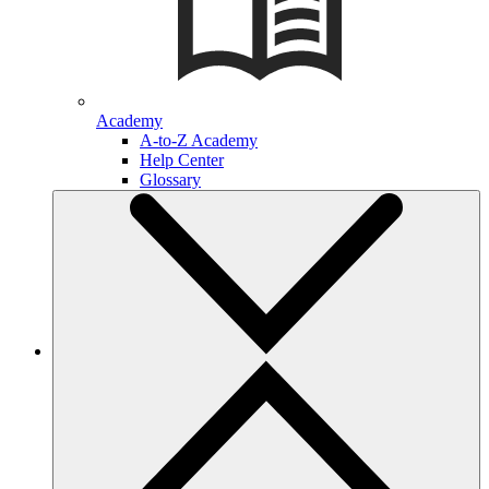
Academy
A-to-Z Academy
Help Center
Glossary