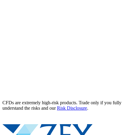
CFDs are extremely high-risk products. Trade only if you fully
understand the risks and our
Risk Disclosure
.