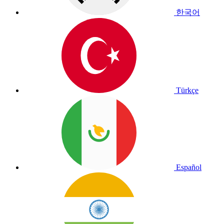
한국어
Türkçe
Español