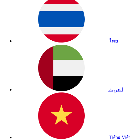
ไทย
العربية
Tiếng Việt