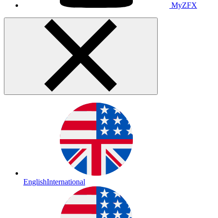
MyZFX
English
International