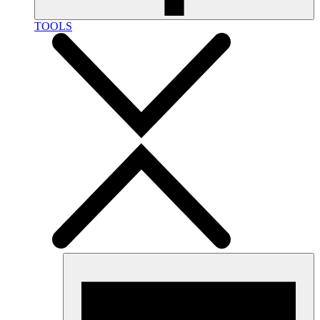
TOOLS