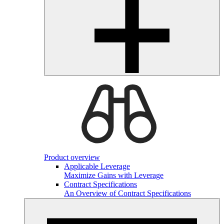
Product overview
Applicable Leverage
Maximize Gains with Leverage
Contract Specifications
An Overview of Contract Specifications