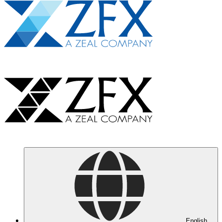
English