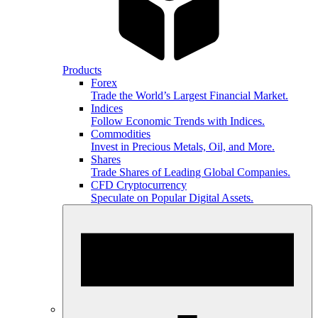
Products
Forex
Trade the World’s Largest Financial Market.
Indices
Follow Economic Trends with Indices.
Commodities
Invest in Precious Metals, Oil, and More.
Shares
Trade Shares of Leading Global Companies.
CFD Cryptocurrency
Speculate on Popular Digital Assets.