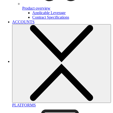
Product overview
Applicable Leverage
Contract Specifications
ACCOUNTS
PLATFORMS