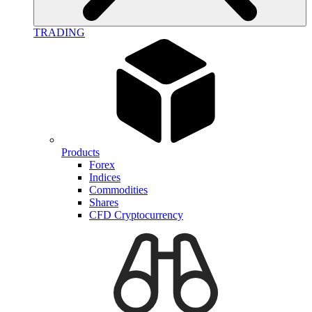
TRADING
Products
Forex
Indices
Commodities
Shares
CFD Cryptocurrency