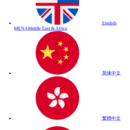
English-
MENA
Middle East & Africa
简体中文
繁體中文