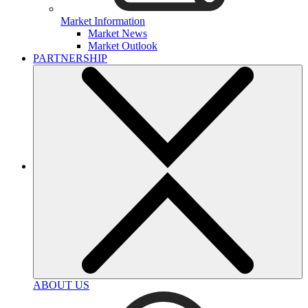
Market Information
Market News
Market Outlook
PARTNERSHIP
ABOUT US