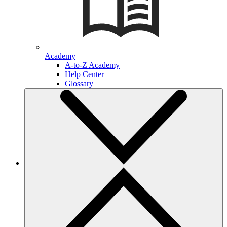
Academy
A-to-Z Academy
Help Center
Glossary