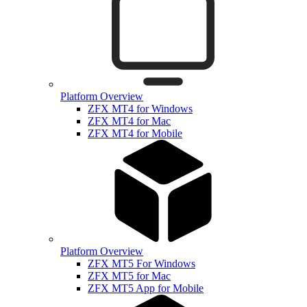
Platform Overview
ZFX MT4 for Windows
ZFX MT4 for Mac
ZFX MT4 for Mobile
Platform Overview
ZFX MT5 For Windows
ZFX MT5 for Mac
ZFX MT5 App for Mobile