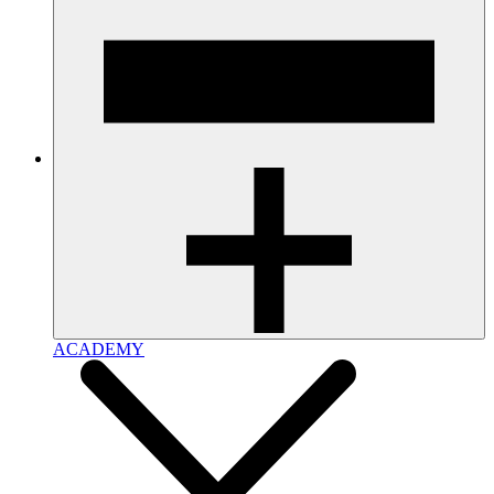
ACADEMY