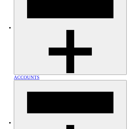
ACCOUNTS