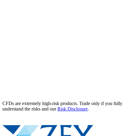
CFDs are extremely high-risk products. Trade only if you fully
understand the risks and our
Risk Disclosure
.