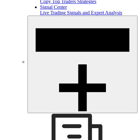
Copy Top Traders Strategies
Signal Center
Live Trading Signals and Expert Analysis