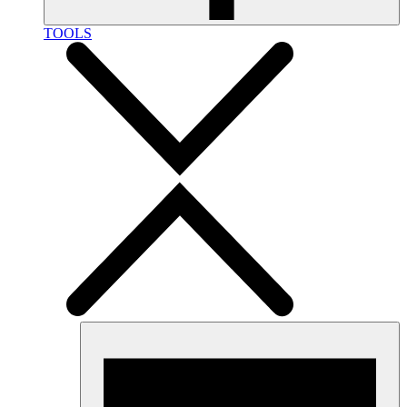
TOOLS