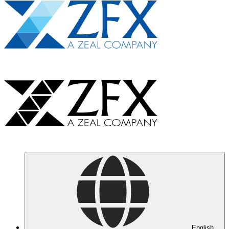
English