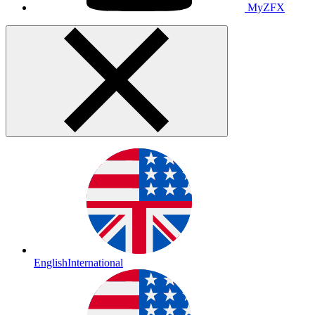
MyZFX
English
International