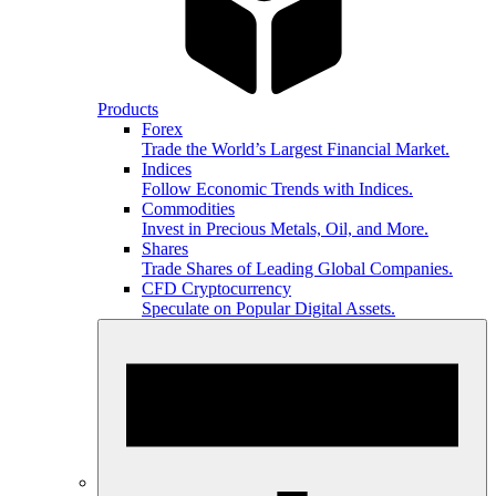
Products
Forex
Trade the World’s Largest Financial Market.
Indices
Follow Economic Trends with Indices.
Commodities
Invest in Precious Metals, Oil, and More.
Shares
Trade Shares of Leading Global Companies.
CFD Cryptocurrency
Speculate on Popular Digital Assets.