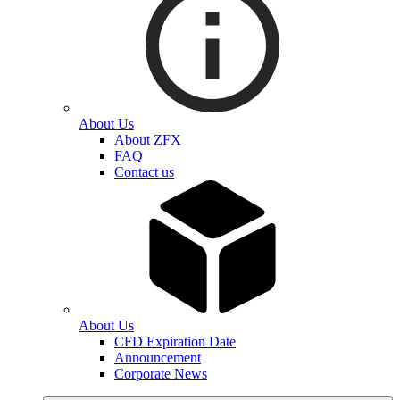
About Us
About ZFX
FAQ
Contact us
About Us
CFD Expiration Date
Announcement
Corporate News