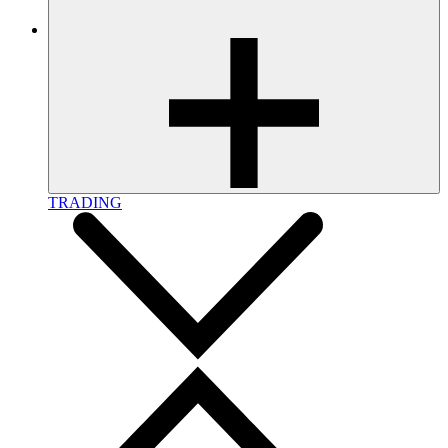
TRADING