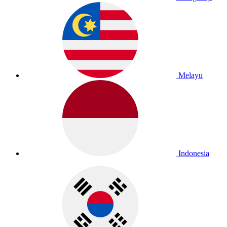
Melayu
Indonesia