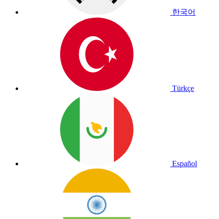
한국어
Türkçe
Español