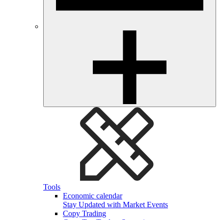
Tools
Economic calendar
Stay Updated with Market Events
Copy Trading