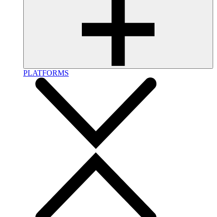
PLATFORMS