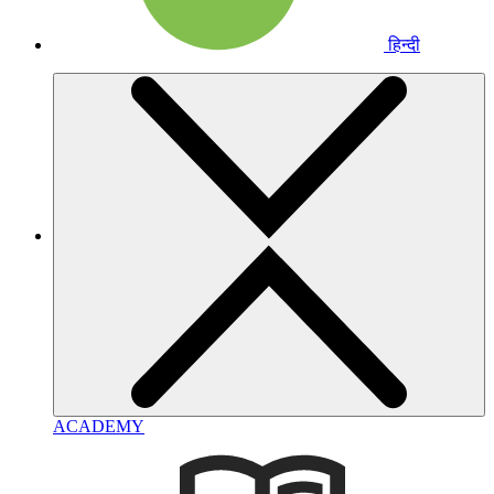
हिन्दी
ACADEMY