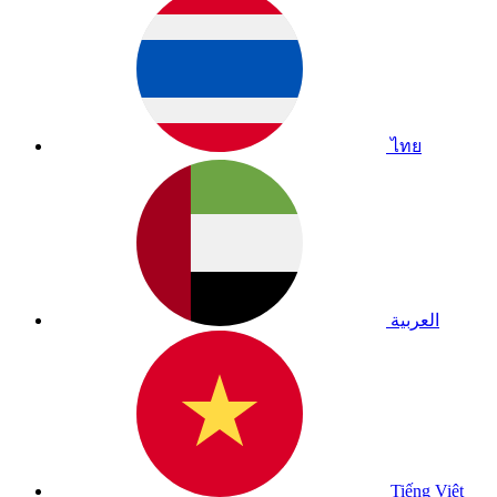
ไทย
العربية
Tiếng Việt