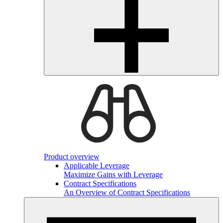
Product overview
Applicable Leverage
Maximize Gains with Leverage
Contract Specifications
An Overview of Contract Specifications