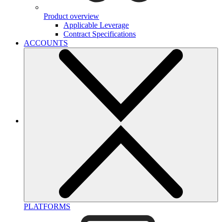
Product overview
Applicable Leverage
Contract Specifications
ACCOUNTS
PLATFORMS