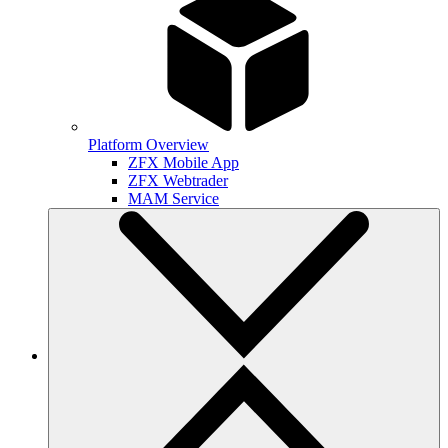
Platform Overview
ZFX Mobile App
ZFX Webtrader
MAM Service