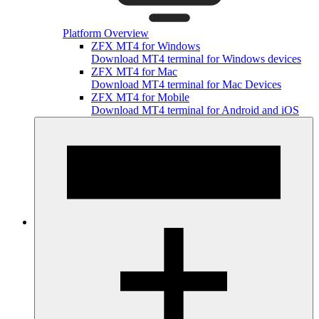
Platform Overview
ZFX MT4 for Windows
Download MT4 terminal for Windows devices
ZFX MT4 for Mac
Download MT4 terminal for Mac Devices
ZFX MT4 for Mobile
Download MT4 terminal for Android and iOS