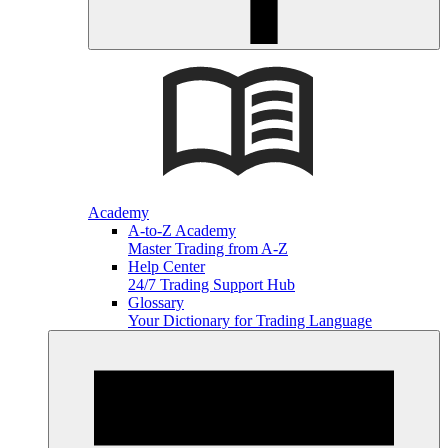
Academy
A-to-Z Academy
Master Trading from A-Z
Help Center
24/7 Trading Support Hub
Glossary
Your Dictionary for Trading Language