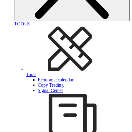
TOOLS
Tools
Economic calendar
Copy Trading
Signal Center