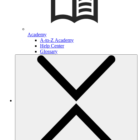
Academy
A-to-Z Academy
Help Center
Glossary