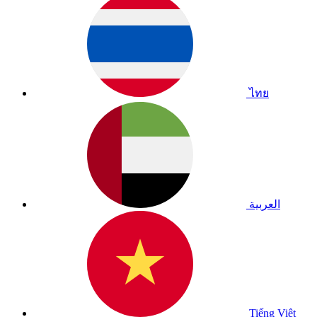
ไทย
العربية
Tiếng Việt