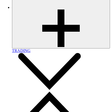
TRADING