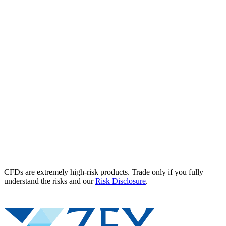
CFDs are extremely high-risk products. Trade only if you fully
understand the risks and our
Risk Disclosure
.