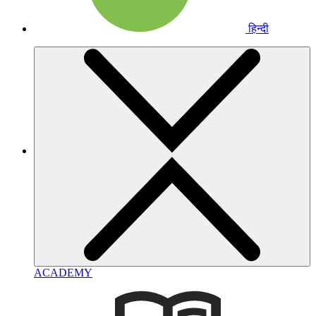
हिन्दी
ACADEMY