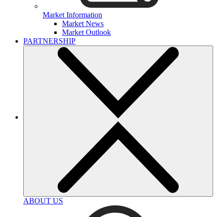
Market Information
Market News
Market Outlook
PARTNERSHIP
ABOUT US