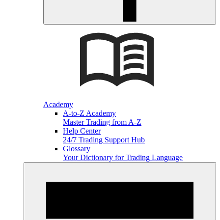
Academy
A-to-Z Academy
Master Trading from A-Z
Help Center
24/7 Trading Support Hub
Glossary
Your Dictionary for Trading Language