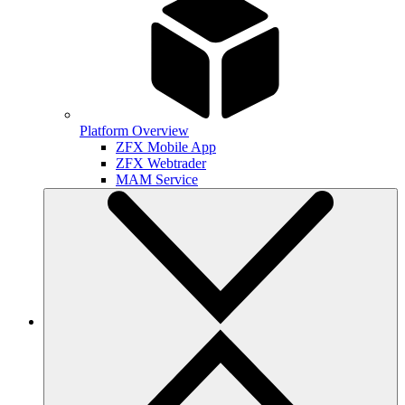
Platform Overview
ZFX Mobile App
ZFX Webtrader
MAM Service