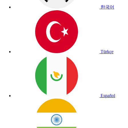
한국어
Türkçe
Español