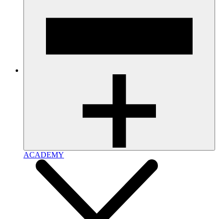
ACADEMY