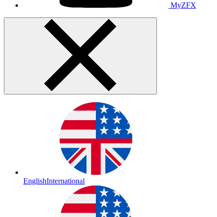
MyZFX
English
International