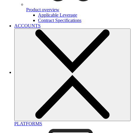
Product overview
Applicable Leverage
Contract Specifications
ACCOUNTS
PLATFORMS