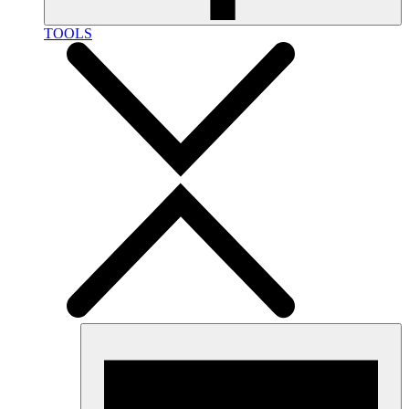
TOOLS