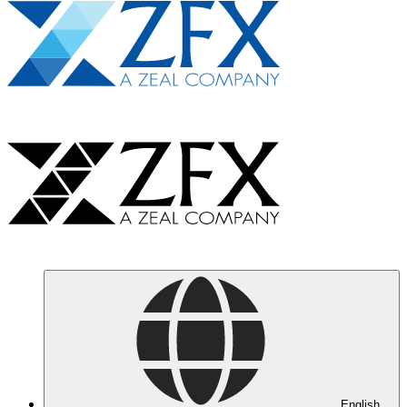
English