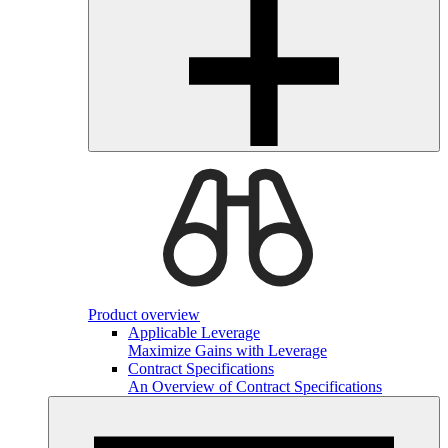
Product overview
Applicable Leverage
Maximize Gains with Leverage
Contract Specifications
An Overview of Contract Specifications