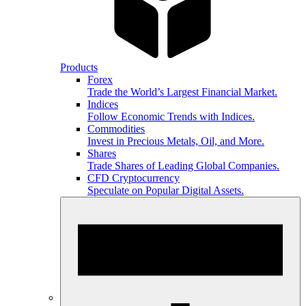
Products
Forex
Trade the World’s Largest Financial Market.
Indices
Follow Economic Trends with Indices.
Commodities
Invest in Precious Metals, Oil, and More.
Shares
Trade Shares of Leading Global Companies.
CFD Cryptocurrency
Speculate on Popular Digital Assets.