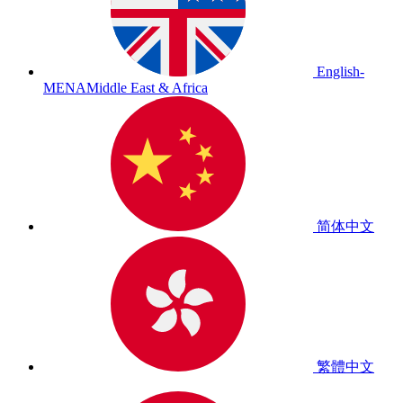
English-
MENA
Middle East & Africa
简体中文
繁體中文