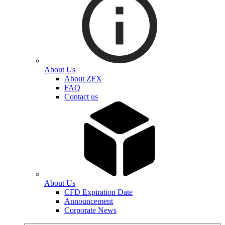
About Us
About ZFX
FAQ
Contact us
About Us
CFD Expiration Date
Announcement
Corporate News