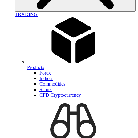
TRADING
Products
Forex
Indices
Commodities
Shares
CFD Cryptocurrency