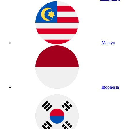
Melayu
Indonesia