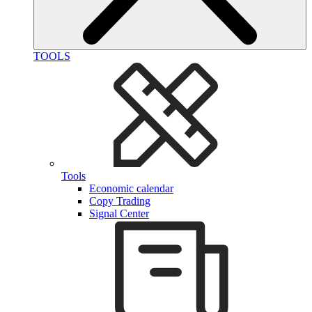
TOOLS
Tools
Economic calendar
Copy Trading
Signal Center