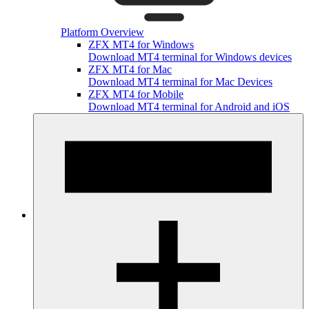
Platform Overview
ZFX MT4 for Windows
Download MT4 terminal for Windows devices
ZFX MT4 for Mac
Download MT4 terminal for Mac Devices
ZFX MT4 for Mobile
Download MT4 terminal for Android and iOS