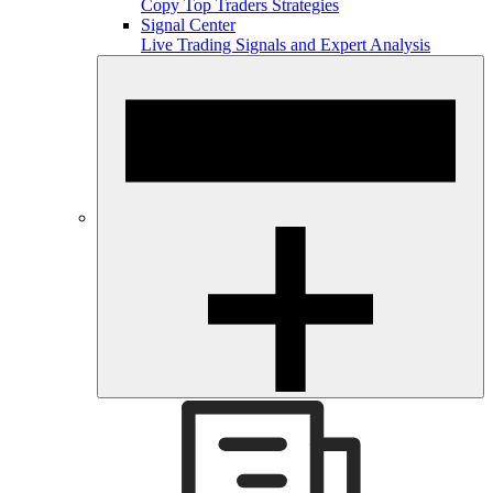
Copy Top Traders Strategies
Signal Center
Live Trading Signals and Expert Analysis