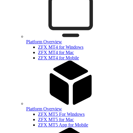
Platform Overview
ZFX MT4 for Windows
ZFX MT4 for Mac
ZFX MT4 for Mobile
Platform Overview
ZFX MT5 For Windows
ZFX MT5 for Mac
ZFX MT5 App for Mobile