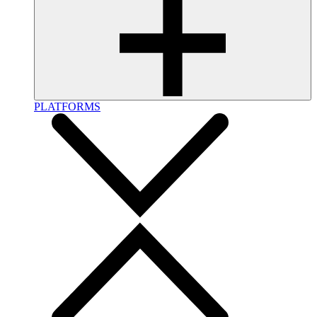
PLATFORMS