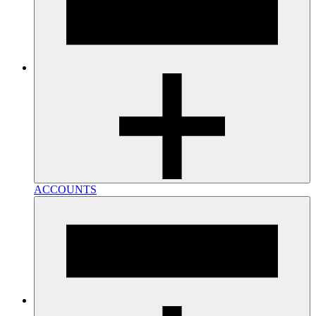
ACCOUNTS