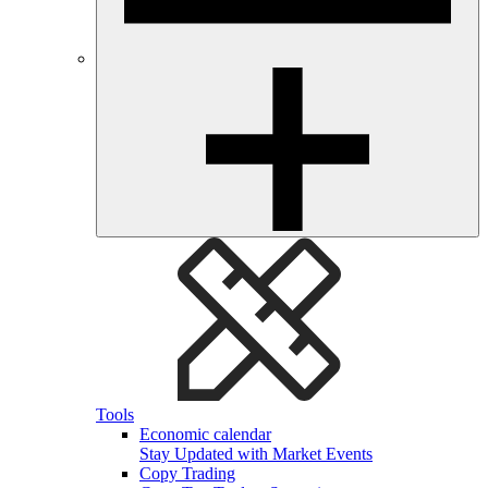
Tools
Economic calendar
Stay Updated with Market Events
Copy Trading