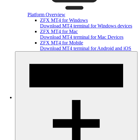
Platform Overview
ZFX MT4 for Windows
Download MT4 terminal for Windows devices
ZFX MT4 for Mac
Download MT4 terminal for Mac Devices
ZFX MT4 for Mobile
Download MT4 terminal for Android and iOS