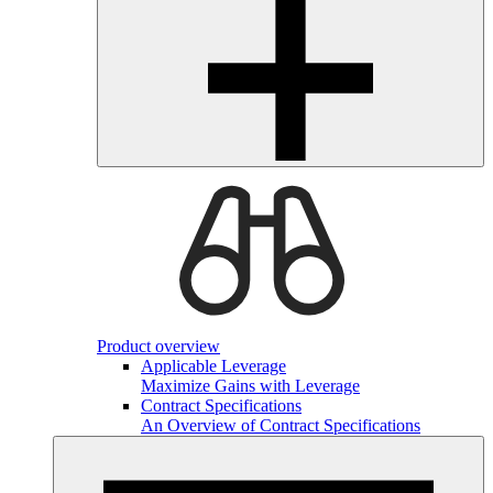
Product overview
Applicable Leverage
Maximize Gains with Leverage
Contract Specifications
An Overview of Contract Specifications