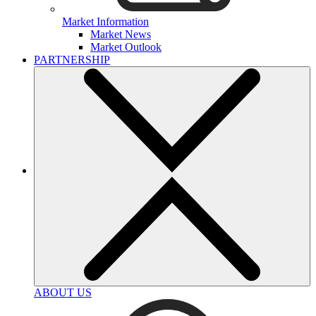
Market Information
Market News
Market Outlook
PARTNERSHIP
ABOUT US