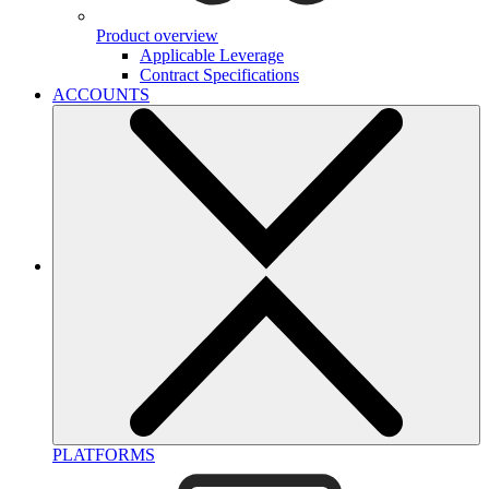
Product overview
Applicable Leverage
Contract Specifications
ACCOUNTS
PLATFORMS