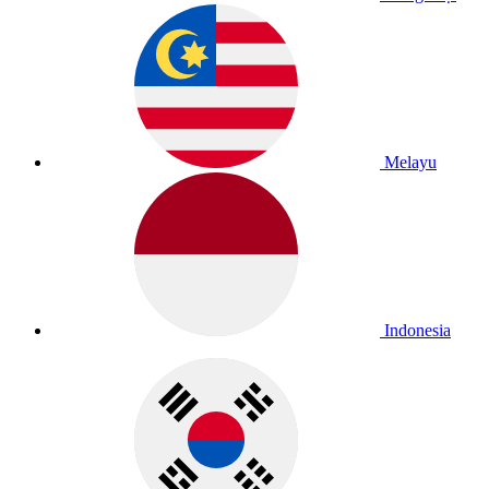
Melayu
Indonesia