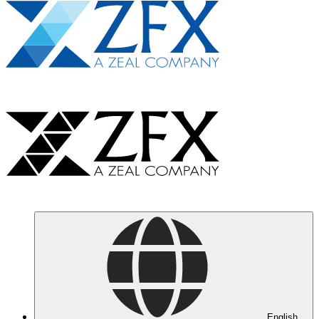
English