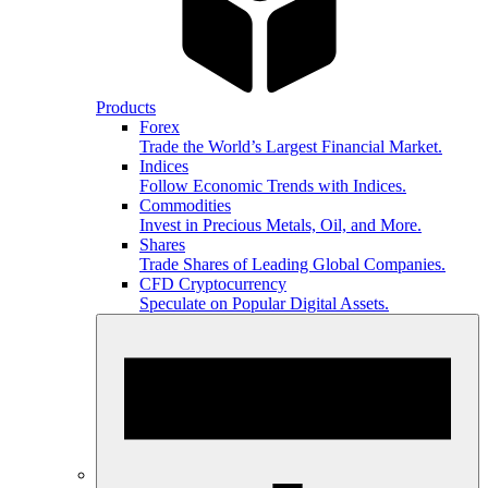
Products
Forex
Trade the World’s Largest Financial Market.
Indices
Follow Economic Trends with Indices.
Commodities
Invest in Precious Metals, Oil, and More.
Shares
Trade Shares of Leading Global Companies.
CFD Cryptocurrency
Speculate on Popular Digital Assets.