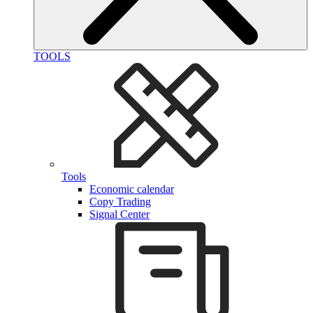
TOOLS
Tools
Economic calendar
Copy Trading
Signal Center