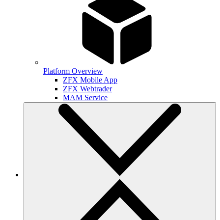
Platform Overview
ZFX Mobile App
ZFX Webtrader
MAM Service