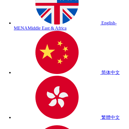
English-
MENA
Middle East & Africa
简体中文
繁體中文