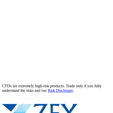
CFDs are extremely high-risk products. Trade only if you fully
understand the risks and our
Risk Disclosure
.