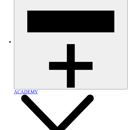
ACADEMY