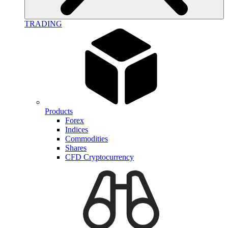
TRADING
Products
Forex
Indices
Commodities
Shares
CFD Cryptocurrency