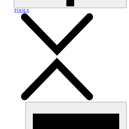
TOOLS