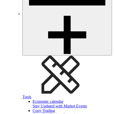
Tools
Economic calendar
Stay Updated with Market Events
Copy Trading