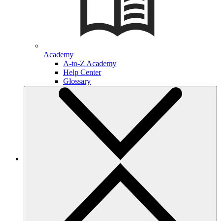
Academy
A-to-Z Academy
Help Center
Glossary