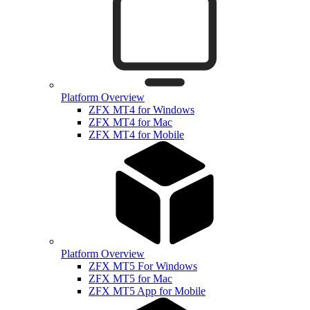
Platform Overview
ZFX MT4 for Windows
ZFX MT4 for Mac
ZFX MT4 for Mobile
Platform Overview
ZFX MT5 For Windows
ZFX MT5 for Mac
ZFX MT5 App for Mobile