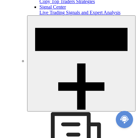
Copy Top Traders Strategies
Signal Center
Live Trading Signals and Expert Analysis