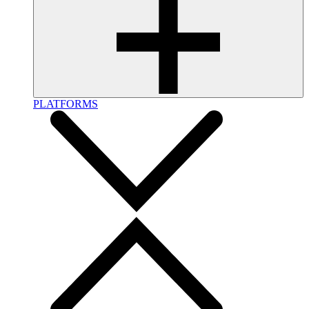
PLATFORMS