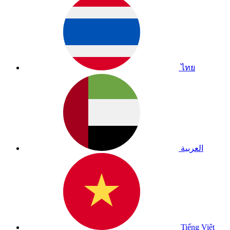
ไทย
العربية
Tiếng Việt