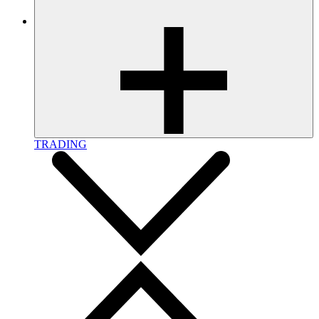
TRADING