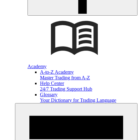
Academy
A-to-Z Academy
Master Trading from A-Z
Help Center
24/7 Trading Support Hub
Glossary
Your Dictionary for Trading Language