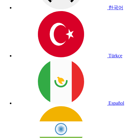
한국어
Türkçe
Español