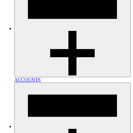
ACCOUNTS