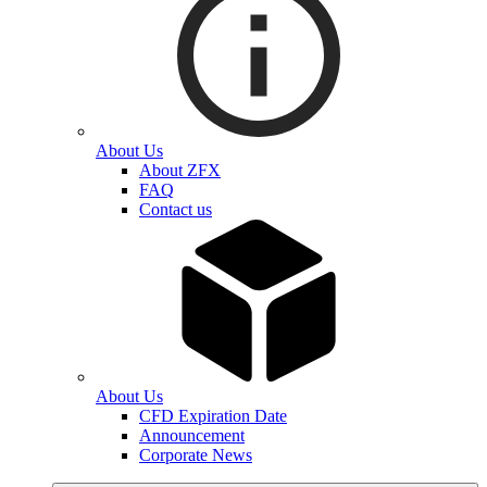
About Us
About ZFX
FAQ
Contact us
About Us
CFD Expiration Date
Announcement
Corporate News