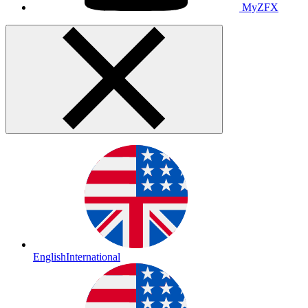
MyZFX
English
International