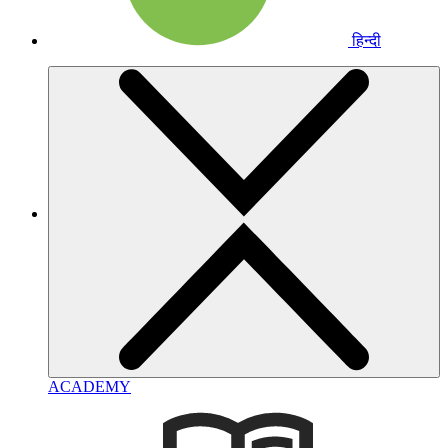
हिन्दी
ACADEMY