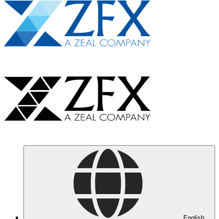
English