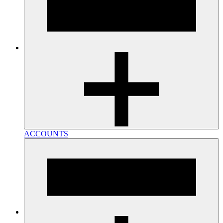
ACCOUNTS