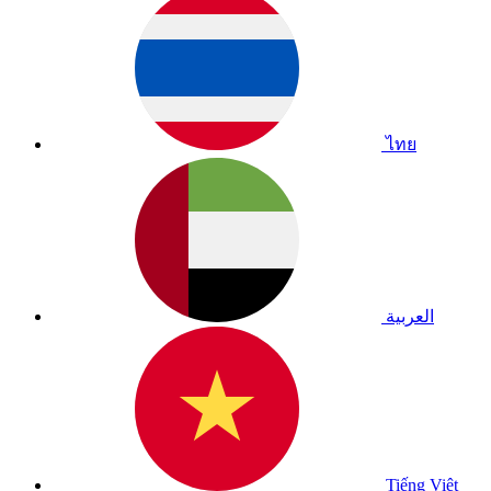
ไทย
العربية
Tiếng Việt