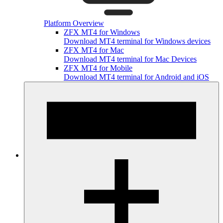
Platform Overview
ZFX MT4 for Windows
Download MT4 terminal for Windows devices
ZFX MT4 for Mac
Download MT4 terminal for Mac Devices
ZFX MT4 for Mobile
Download MT4 terminal for Android and iOS