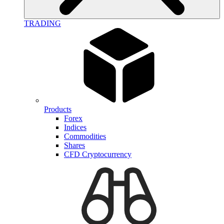
TRADING
Products
Forex
Indices
Commodities
Shares
CFD Cryptocurrency