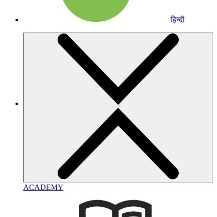
हिन्दी
ACADEMY