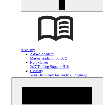
Academy
A-to-Z Academy
Master Trading from A-Z
Help Center
24/7 Trading Support Hub
Glossary
Your Dictionary for Trading Language