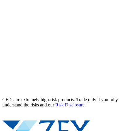
CFDs are extremely high-risk products. Trade only if you fully
understand the risks and our
Risk Disclosure
.