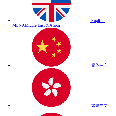
English-
MENA
Middle East & Africa
简体中文
繁體中文