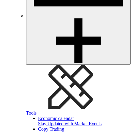
Tools
Economic calendar
Stay Updated with Market Events
Copy Trading