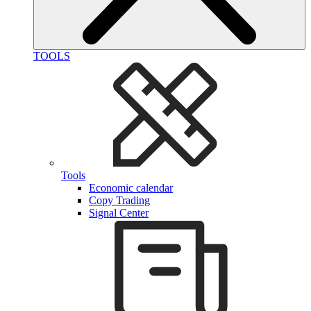
TOOLS
Tools
Economic calendar
Copy Trading
Signal Center