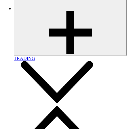
TRADING