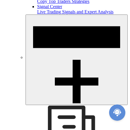
Copy Top Traders Strategies
Signal Center
Live Trading Signals and Expert Analysis