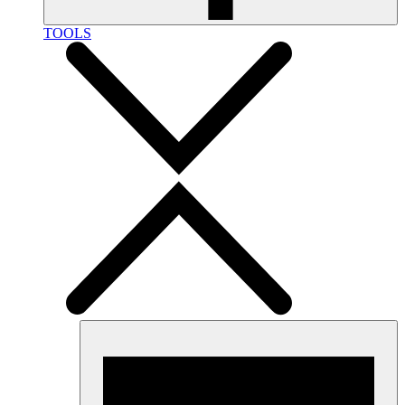
TOOLS