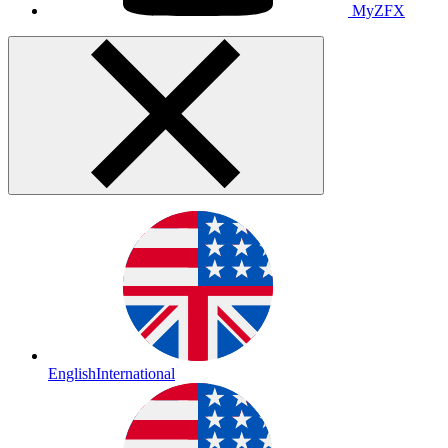
MyZFX
English
International