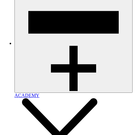
ACADEMY