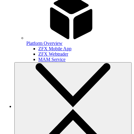
Platform Overview
ZFX Mobile App
ZFX Webtrader
MAM Service