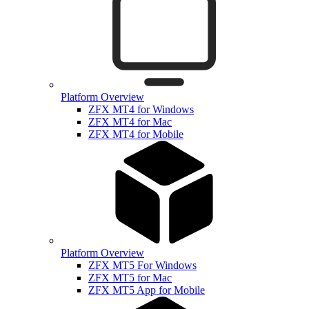
Platform Overview
ZFX MT4 for Windows
ZFX MT4 for Mac
ZFX MT4 for Mobile
Platform Overview
ZFX MT5 For Windows
ZFX MT5 for Mac
ZFX MT5 App for Mobile