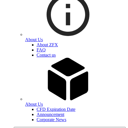
About Us
About ZFX
FAQ
Contact us
About Us
CFD Expiration Date
Announcement
Corporate News