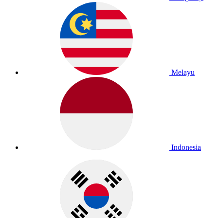
Melayu
Indonesia