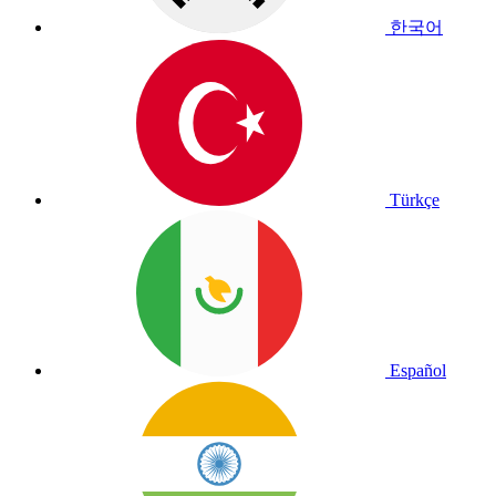
한국어
Türkçe
Español