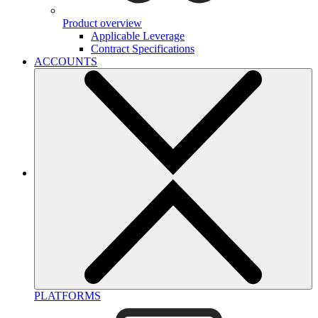
Product overview
Applicable Leverage
Contract Specifications
ACCOUNTS
PLATFORMS