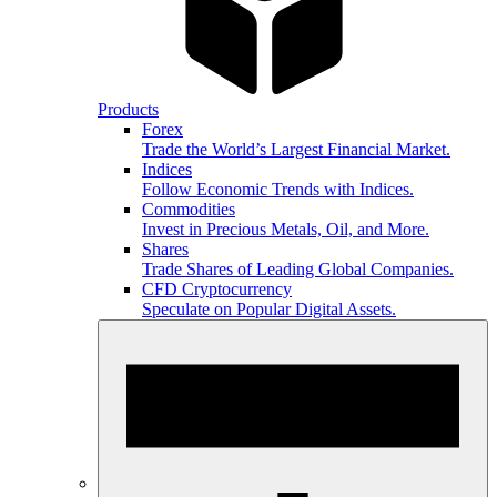
Products
Forex
Trade the World’s Largest Financial Market.
Indices
Follow Economic Trends with Indices.
Commodities
Invest in Precious Metals, Oil, and More.
Shares
Trade Shares of Leading Global Companies.
CFD Cryptocurrency
Speculate on Popular Digital Assets.