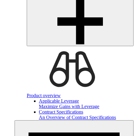
Product overview
Applicable Leverage
Maximize Gains with Leverage
Contract Specifications
An Overview of Contract Specifications