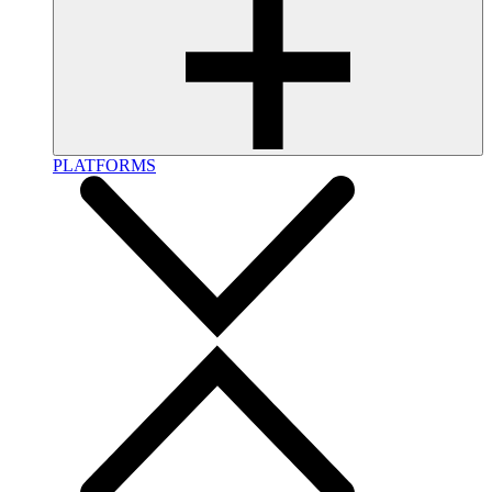
PLATFORMS