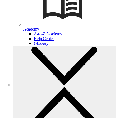
Academy
A-to-Z Academy
Help Center
Glossary