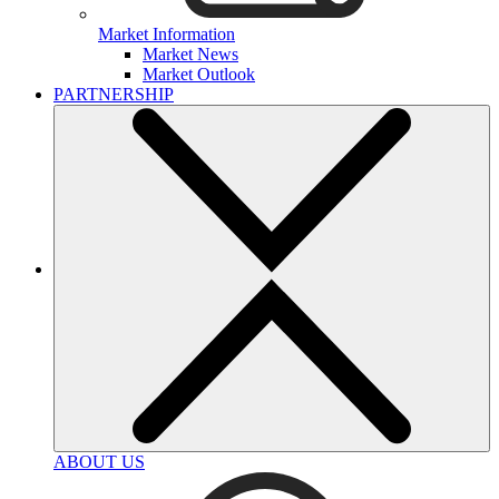
Market Information
Market News
Market Outlook
PARTNERSHIP
ABOUT US