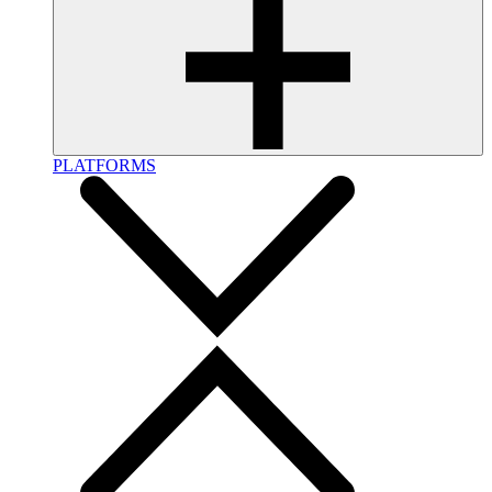
PLATFORMS