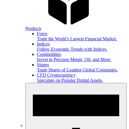
Products
Forex
Trade the World’s Largest Financial Market.
Indices
Follow Economic Trends with Indices.
Commodities
Invest in Precious Metals, Oil, and More.
Shares
Trade Shares of Leading Global Companies.
CFD Cryptocurrency
Speculate on Popular Digital Assets.