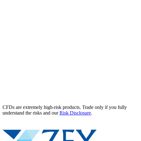
CFDs are extremely high-risk products. Trade only if you fully
understand the risks and our
Risk Disclosure
.