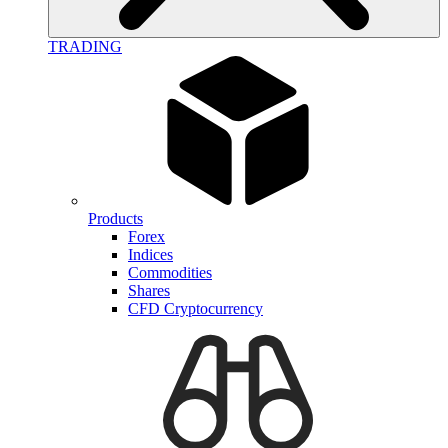
TRADING
Products
Forex
Indices
Commodities
Shares
CFD Cryptocurrency