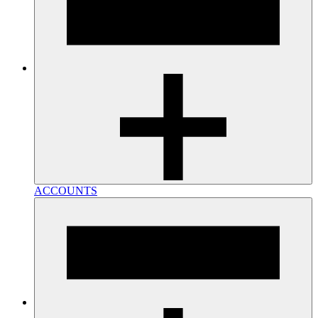
ACCOUNTS