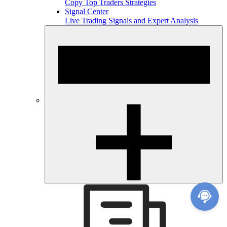
Copy Top Traders Strategies
Signal Center
Live Trading Signals and Expert Analysis