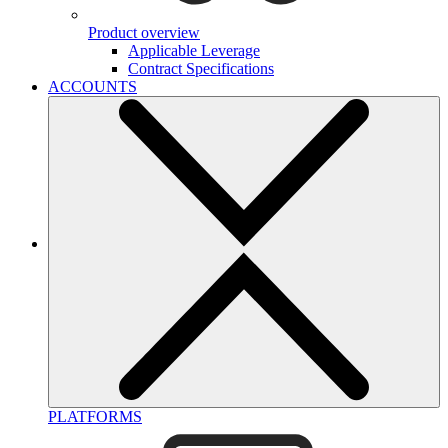
Product overview
Applicable Leverage
Contract Specifications
ACCOUNTS
PLATFORMS