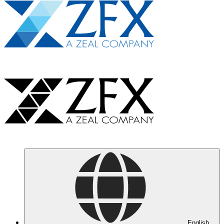
English