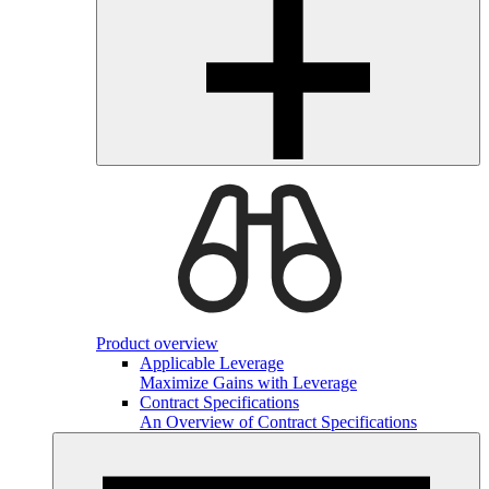
Product overview
Applicable Leverage
Maximize Gains with Leverage
Contract Specifications
An Overview of Contract Specifications