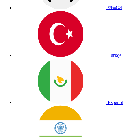
한국어
Türkçe
Español