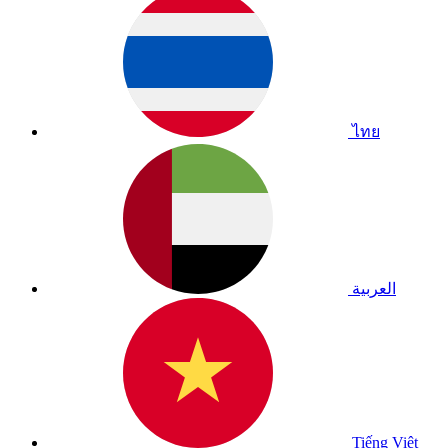
ไทย
العربية
Tiếng Việt