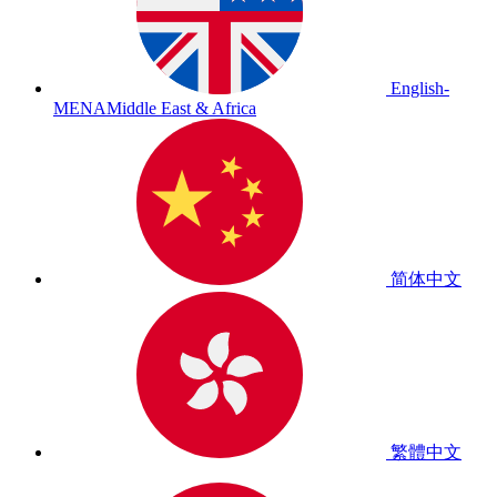
English-
MENA
Middle East & Africa
简体中文
繁體中文