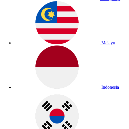
Melayu
Indonesia