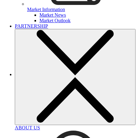
Market Information
Market News
Market Outlook
PARTNERSHIP
ABOUT US