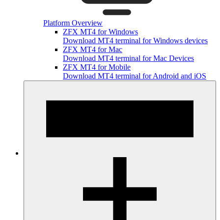
Platform Overview
ZFX MT4 for Windows
Download MT4 terminal for Windows devices
ZFX MT4 for Mac
Download MT4 terminal for Mac Devices
ZFX MT4 for Mobile
Download MT4 terminal for Android and iOS