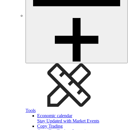
Tools
Economic calendar
Stay Updated with Market Events
Copy Trading