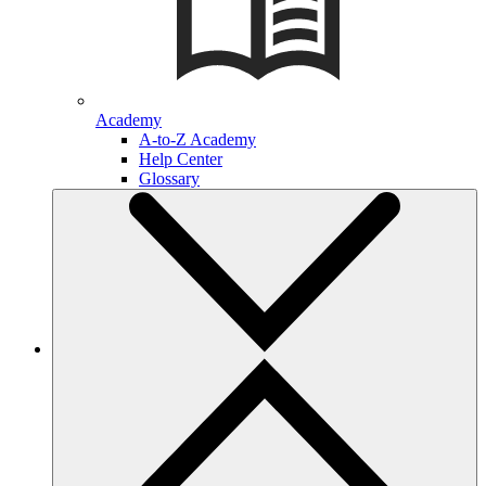
Academy
A-to-Z Academy
Help Center
Glossary