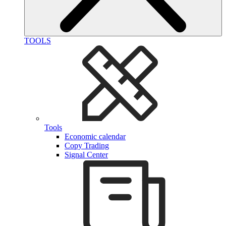
TOOLS
Tools
Economic calendar
Copy Trading
Signal Center