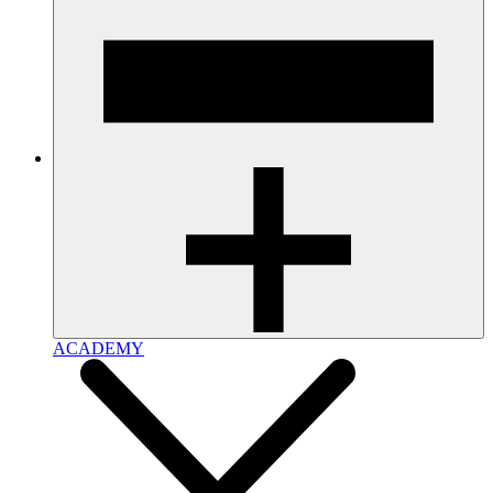
ACADEMY