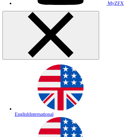
MyZFX
English
International