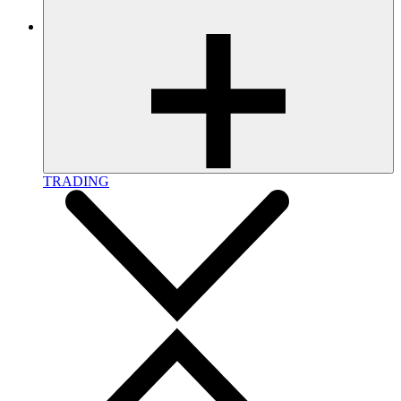
TRADING