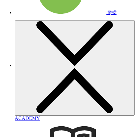
हिन्दी
ACADEMY