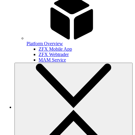
Platform Overview
ZFX Mobile App
ZFX Webtrader
MAM Service