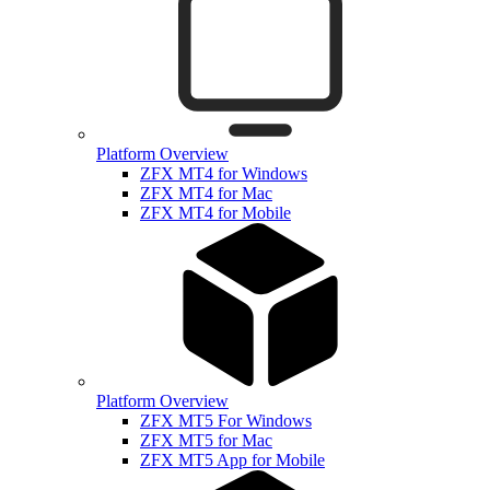
Platform Overview
ZFX MT4 for Windows
ZFX MT4 for Mac
ZFX MT4 for Mobile
Platform Overview
ZFX MT5 For Windows
ZFX MT5 for Mac
ZFX MT5 App for Mobile