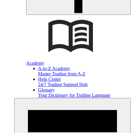
Academy
A-to-Z Academy
Master Trading from A-Z
Help Center
24/7 Trading Support Hub
Glossary
Your Dictionary for Trading Language