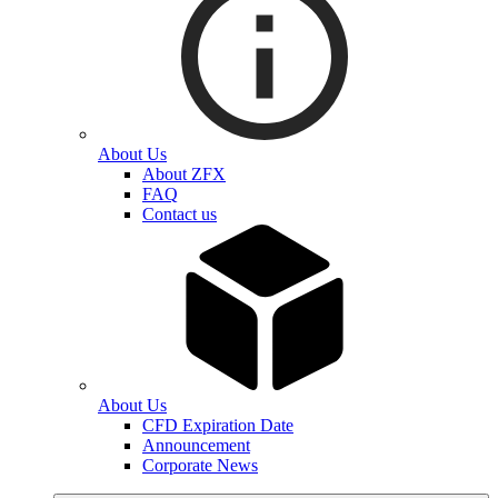
About Us
About ZFX
FAQ
Contact us
About Us
CFD Expiration Date
Announcement
Corporate News