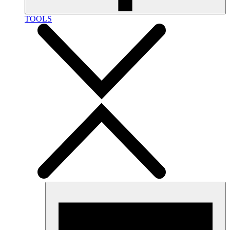
TOOLS