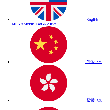
English-
MENA
Middle East & Africa
简体中文
繁體中文