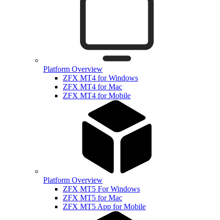
Platform Overview
ZFX MT4 for Windows
ZFX MT4 for Mac
ZFX MT4 for Mobile
Platform Overview
ZFX MT5 For Windows
ZFX MT5 for Mac
ZFX MT5 App for Mobile