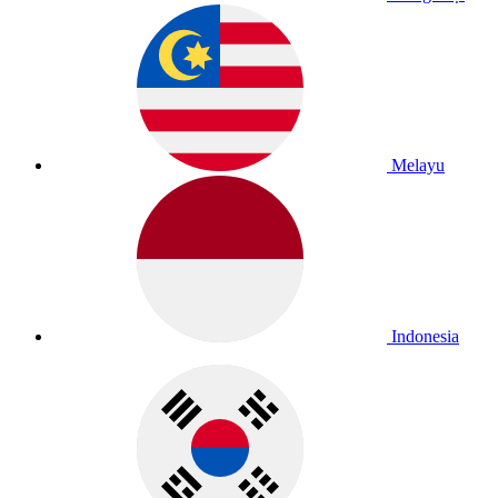
Melayu
Indonesia