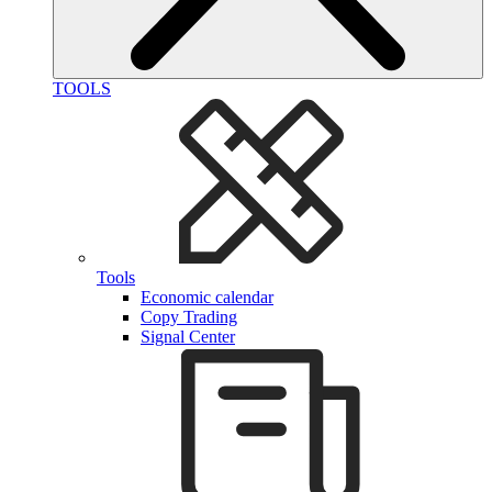
TOOLS
Tools
Economic calendar
Copy Trading
Signal Center