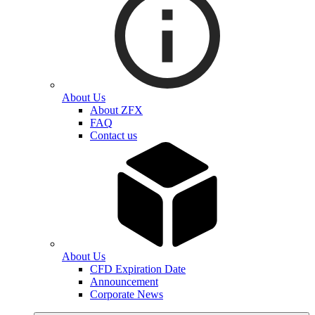
About Us
About ZFX
FAQ
Contact us
About Us
CFD Expiration Date
Announcement
Corporate News