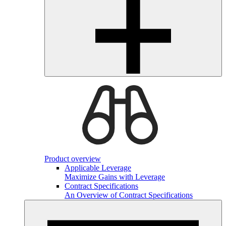
Product overview
Applicable Leverage
Maximize Gains with Leverage
Contract Specifications
An Overview of Contract Specifications