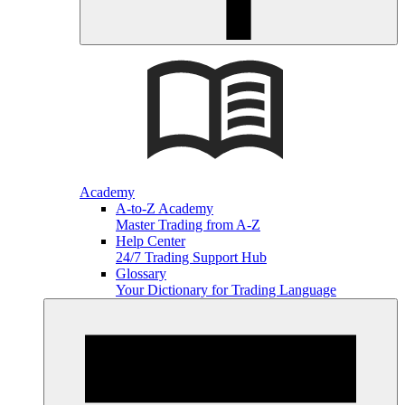
Academy
A-to-Z Academy
Master Trading from A-Z
Help Center
24/7 Trading Support Hub
Glossary
Your Dictionary for Trading Language