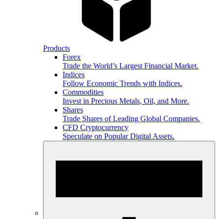
Products
Forex
Trade the World’s Largest Financial Market.
Indices
Follow Economic Trends with Indices.
Commodities
Invest in Precious Metals, Oil, and More.
Shares
Trade Shares of Leading Global Companies.
CFD Cryptocurrency
Speculate on Popular Digital Assets.