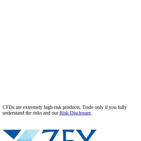
CFDs are extremely high-risk products. Trade only if you fully
understand the risks and our
Risk Disclosure
.