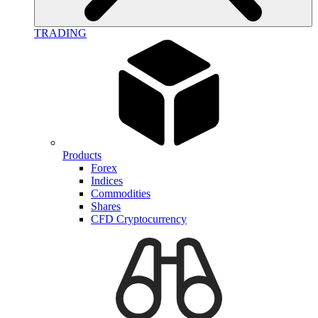
TRADING
Products
Forex
Indices
Commodities
Shares
CFD Cryptocurrency