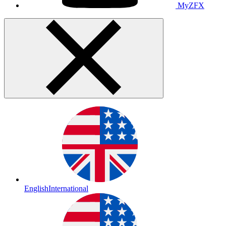
MyZFX
English
International