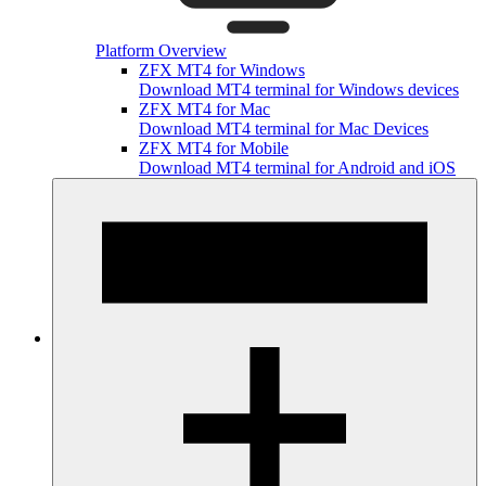
Platform Overview
ZFX MT4 for Windows
Download MT4 terminal for Windows devices
ZFX MT4 for Mac
Download MT4 terminal for Mac Devices
ZFX MT4 for Mobile
Download MT4 terminal for Android and iOS