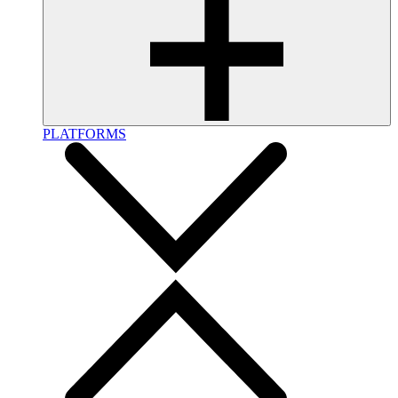
PLATFORMS