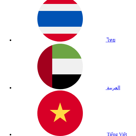
ไทย
العربية
Tiếng Việt