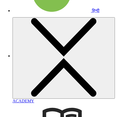
हिन्दी
ACADEMY