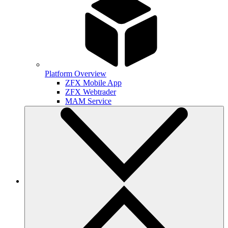
Platform Overview
ZFX Mobile App
ZFX Webtrader
MAM Service