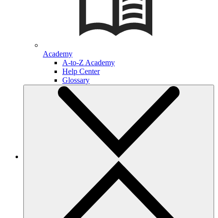
Academy
A-to-Z Academy
Help Center
Glossary