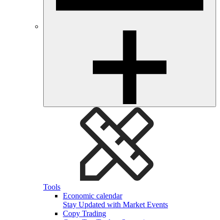
Tools
Economic calendar
Stay Updated with Market Events
Copy Trading