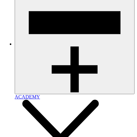
ACADEMY