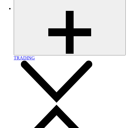
TRADING