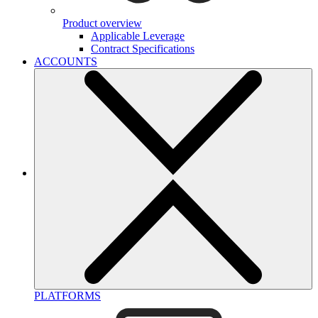
Product overview
Applicable Leverage
Contract Specifications
ACCOUNTS
PLATFORMS