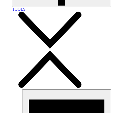
TOOLS