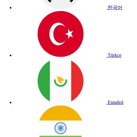
한국어
Türkçe
Español