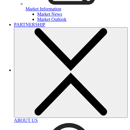
Market Information
Market News
Market Outlook
PARTNERSHIP
ABOUT US