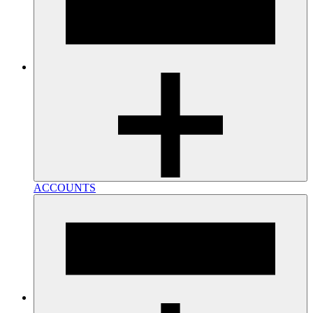
ACCOUNTS