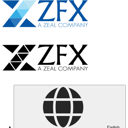
English