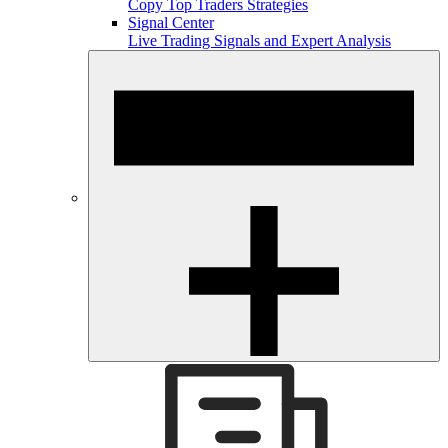
Copy Top Traders Strategies
Signal Center
Live Trading Signals and Expert Analysis