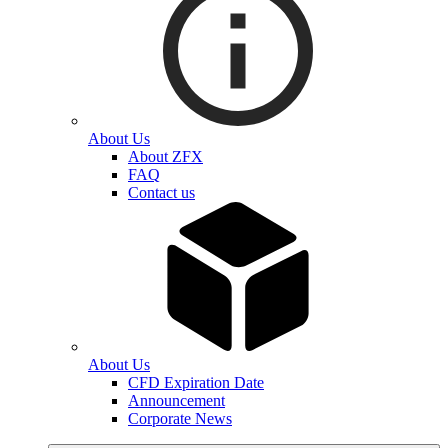
About Us
About ZFX
FAQ
Contact us
About Us
CFD Expiration Date
Announcement
Corporate News