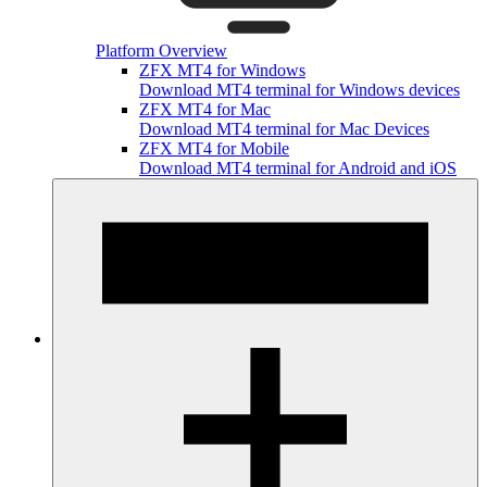
Platform Overview
ZFX MT4 for Windows
Download MT4 terminal for Windows devices
ZFX MT4 for Mac
Download MT4 terminal for Mac Devices
ZFX MT4 for Mobile
Download MT4 terminal for Android and iOS