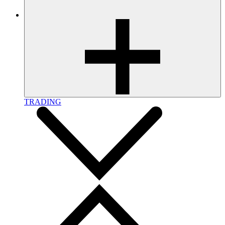
TRADING