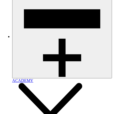
ACADEMY