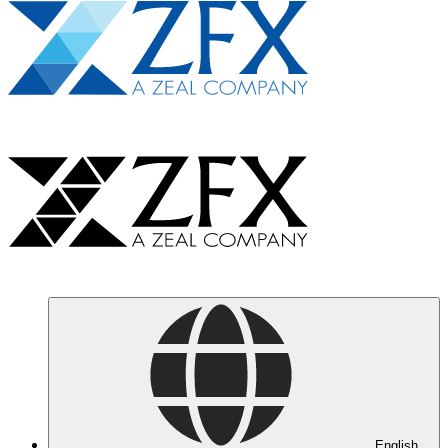
English