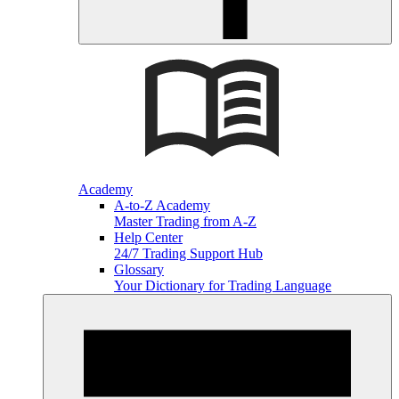
Academy
A-to-Z Academy
Master Trading from A-Z
Help Center
24/7 Trading Support Hub
Glossary
Your Dictionary for Trading Language