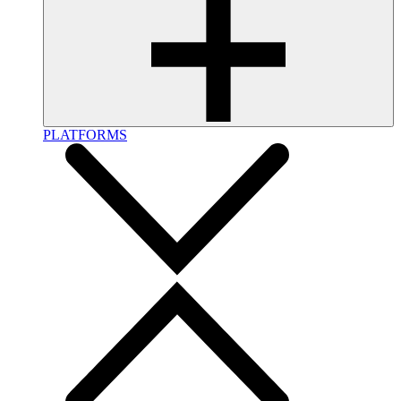
PLATFORMS