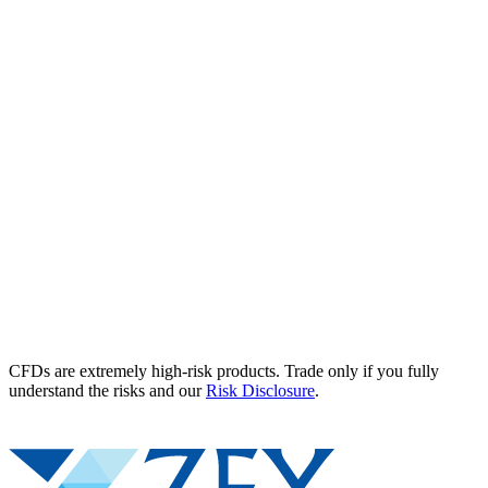
CFDs are extremely high-risk products. Trade only if you fully
understand the risks and our
Risk Disclosure
.