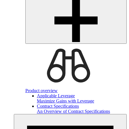
Product overview
Applicable Leverage
Maximize Gains with Leverage
Contract Specifications
An Overview of Contract Specifications