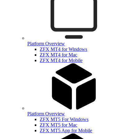
Platform Overview
ZFX MT4 for Windows
ZFX MT4 for Mac
ZFX MT4 for Mobile
Platform Overview
ZFX MT5 For Windows
ZFX MT5 for Mac
ZFX MT5 App for Mobile