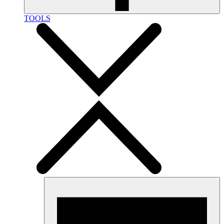
TOOLS