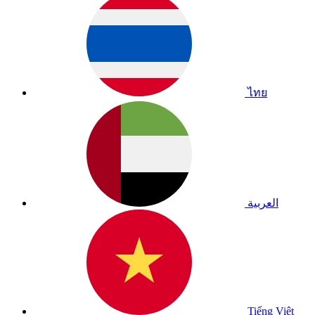
ไทย
العربية
Tiếng Việt