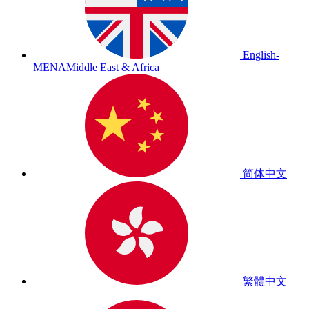
English-
MENA
Middle East & Africa
简体中文
繁體中文