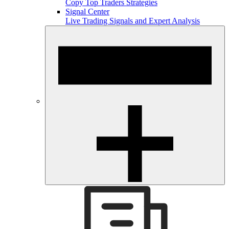
Copy Top Traders Strategies
Signal Center
Live Trading Signals and Expert Analysis