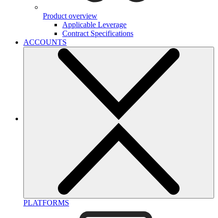
Product overview
Applicable Leverage
Contract Specifications
ACCOUNTS
PLATFORMS