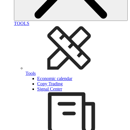
TOOLS
Tools
Economic calendar
Copy Trading
Signal Center