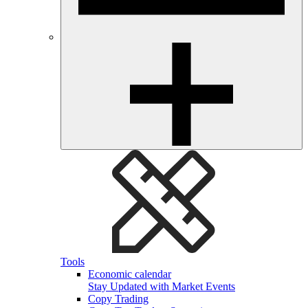
Tools
Economic calendar
Stay Updated with Market Events
Copy Trading