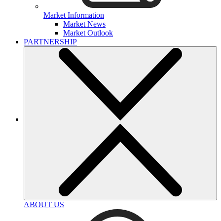
Market Information
Market News
Market Outlook
PARTNERSHIP
ABOUT US