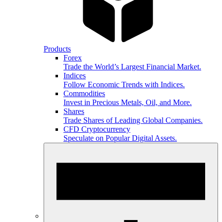
Products
Forex
Trade the World’s Largest Financial Market.
Indices
Follow Economic Trends with Indices.
Commodities
Invest in Precious Metals, Oil, and More.
Shares
Trade Shares of Leading Global Companies.
CFD Cryptocurrency
Speculate on Popular Digital Assets.