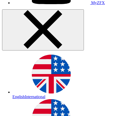
MyZFX
English
International