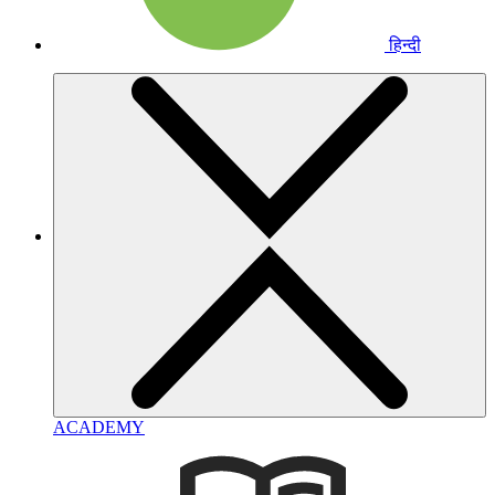
हिन्दी
ACADEMY