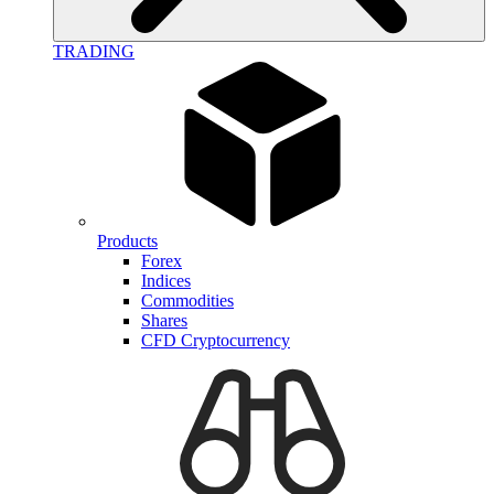
TRADING
Products
Forex
Indices
Commodities
Shares
CFD Cryptocurrency