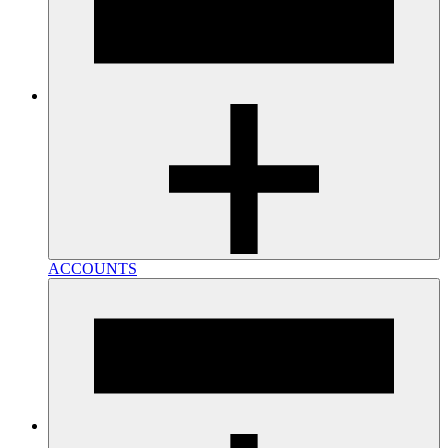
ACCOUNTS