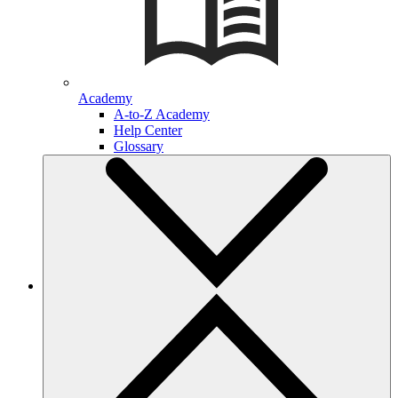
Academy
A-to-Z Academy
Help Center
Glossary