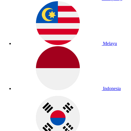
Melayu
Indonesia