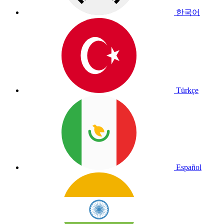
한국어
Türkçe
Español