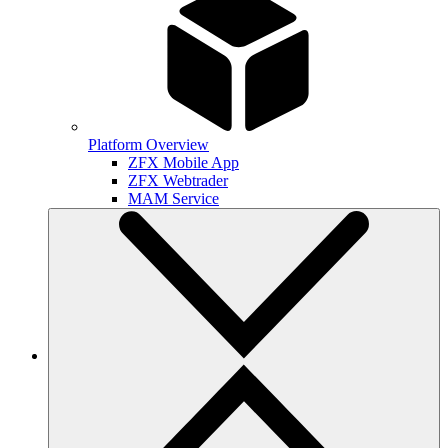
Platform Overview
ZFX Mobile App
ZFX Webtrader
MAM Service