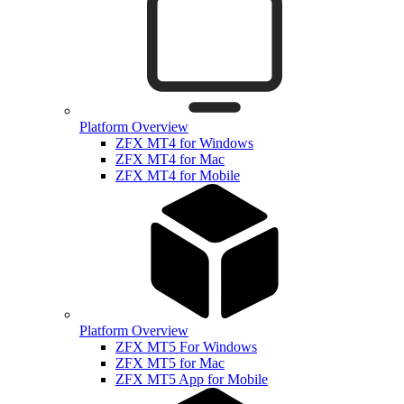
Platform Overview
ZFX MT4 for Windows
ZFX MT4 for Mac
ZFX MT4 for Mobile
Platform Overview
ZFX MT5 For Windows
ZFX MT5 for Mac
ZFX MT5 App for Mobile