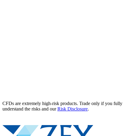
CFDs are extremely high-risk products. Trade only if you fully
understand the risks and our
Risk Disclosure
.