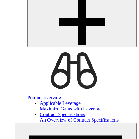
Product overview
Applicable Leverage
Maximize Gains with Leverage
Contract Specifications
An Overview of Contract Specifications