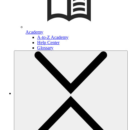
Academy
A-to-Z Academy
Help Center
Glossary