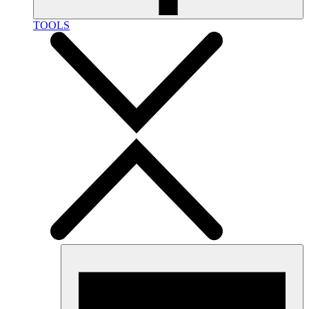
TOOLS