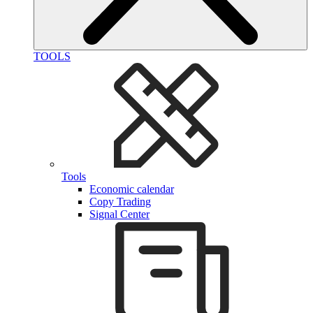
TOOLS
Tools
Economic calendar
Copy Trading
Signal Center