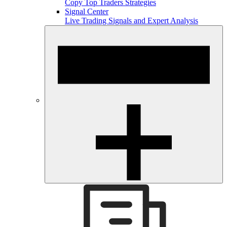
Copy Top Traders Strategies
Signal Center
Live Trading Signals and Expert Analysis