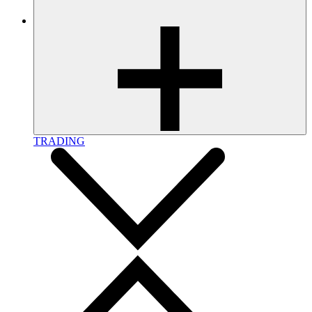
TRADING