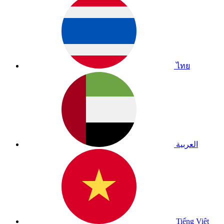
ไทย
العربية
Tiếng Việt