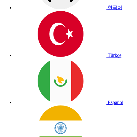
한국어
Türkçe
Español