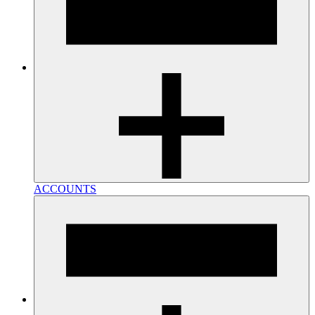
ACCOUNTS