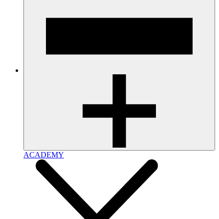
ACADEMY