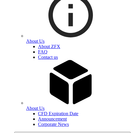
About Us
About ZFX
FAQ
Contact us
About Us
CFD Expiration Date
Announcement
Corporate News