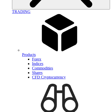
TRADING
Products
Forex
Indices
Commodities
Shares
CFD Cryptocurrency