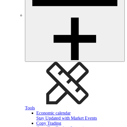
Tools
Economic calendar
Stay Updated with Market Events
Copy Trading