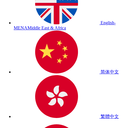
English-
MENA
Middle East & Africa
简体中文
繁體中文