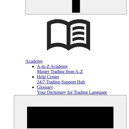
Academy
A-to-Z Academy
Master Trading from A-Z
Help Center
24/7 Trading Support Hub
Glossary
Your Dictionary for Trading Language