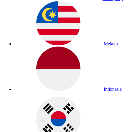
Melayu
Indonesia