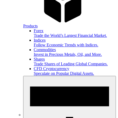
Products
Forex
Trade the World’s Largest Financial Market.
Indices
Follow Economic Trends with Indices.
Commodities
Invest in Precious Metals, Oil, and More.
Shares
Trade Shares of Leading Global Companies.
CFD Cryptocurrency
Speculate on Popular Digital Assets.