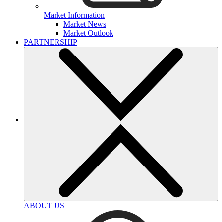
Market Information
Market News
Market Outlook
PARTNERSHIP
ABOUT US