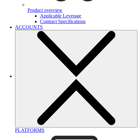
Product overview
Applicable Leverage
Contract Specifications
ACCOUNTS
PLATFORMS