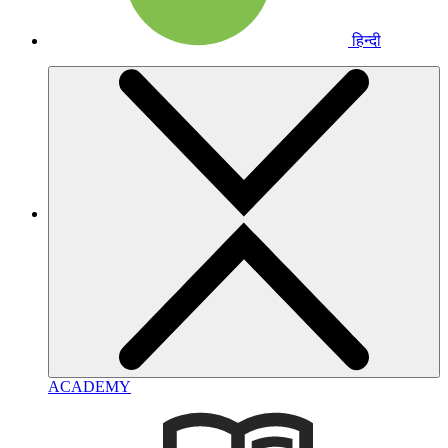
हिन्दी
ACADEMY