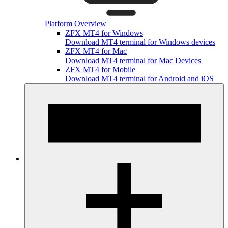
Platform Overview
ZFX MT4 for Windows
Download MT4 terminal for Windows devices
ZFX MT4 for Mac
Download MT4 terminal for Mac Devices
ZFX MT4 for Mobile
Download MT4 terminal for Android and iOS