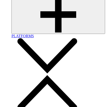
PLATFORMS