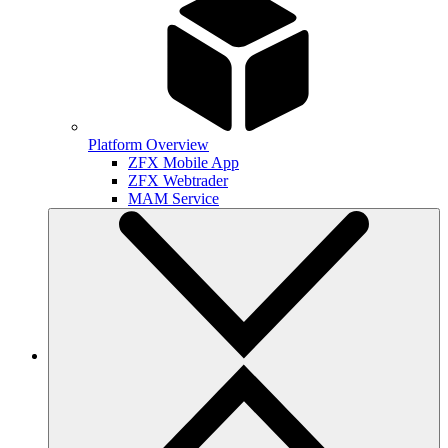
Platform Overview
ZFX Mobile App
ZFX Webtrader
MAM Service