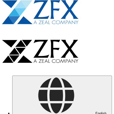
English