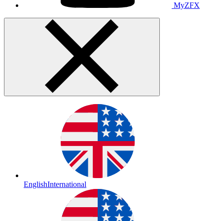
MyZFX
English
International