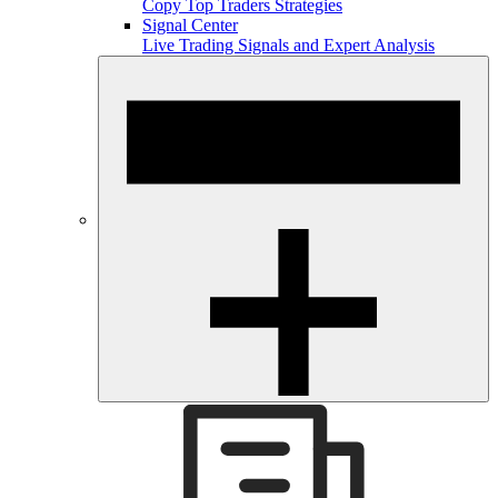
Copy Top Traders Strategies
Signal Center
Live Trading Signals and Expert Analysis