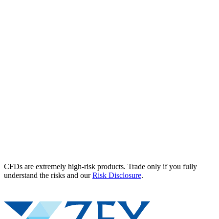
CFDs are extremely high-risk products. Trade only if you fully
understand the risks and our
Risk Disclosure
.