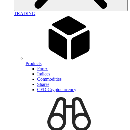
TRADING
Products
Forex
Indices
Commodities
Shares
CFD Cryptocurrency