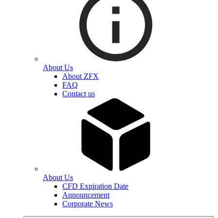
About Us
About ZFX
FAQ
Contact us
About Us
CFD Expiration Date
Announcement
Corporate News