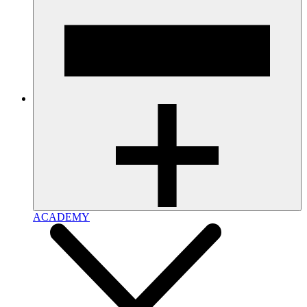
ACADEMY