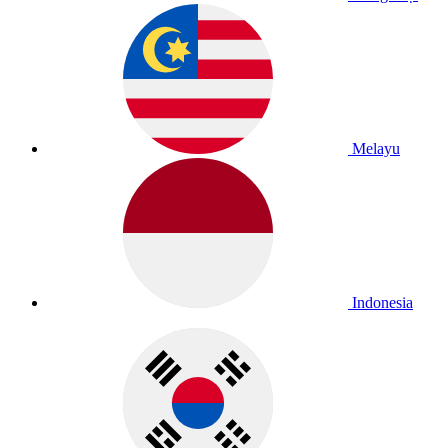
Melayu
Indonesia