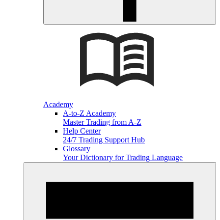
Academy
A-to-Z Academy
Master Trading from A-Z
Help Center
24/7 Trading Support Hub
Glossary
Your Dictionary for Trading Language