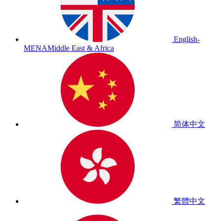
English-
MENA
Middle East & Africa
简体中文
繁體中文