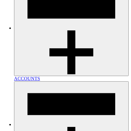
ACCOUNTS