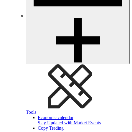
Tools
Economic calendar
Stay Updated with Market Events
Copy Trading