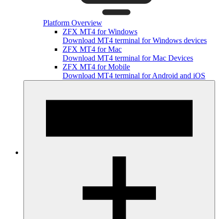
Platform Overview
ZFX MT4 for Windows
Download MT4 terminal for Windows devices
ZFX MT4 for Mac
Download MT4 terminal for Mac Devices
ZFX MT4 for Mobile
Download MT4 terminal for Android and iOS