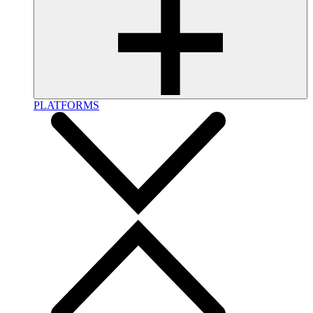
PLATFORMS