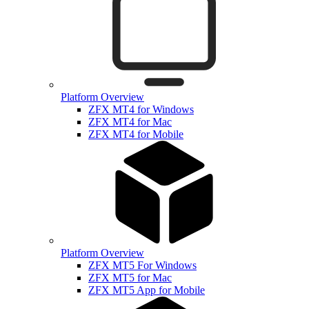
Platform Overview
ZFX MT4 for Windows
ZFX MT4 for Mac
ZFX MT4 for Mobile
Platform Overview
ZFX MT5 For Windows
ZFX MT5 for Mac
ZFX MT5 App for Mobile