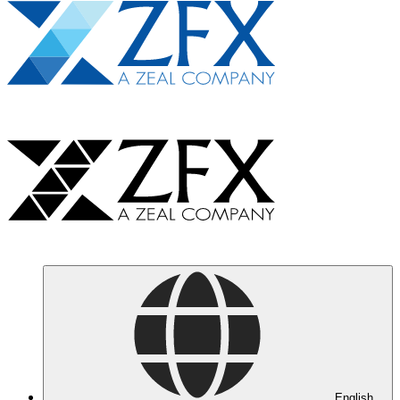
English