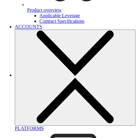
Product overview
Applicable Leverage
Contract Specifications
ACCOUNTS
PLATFORMS