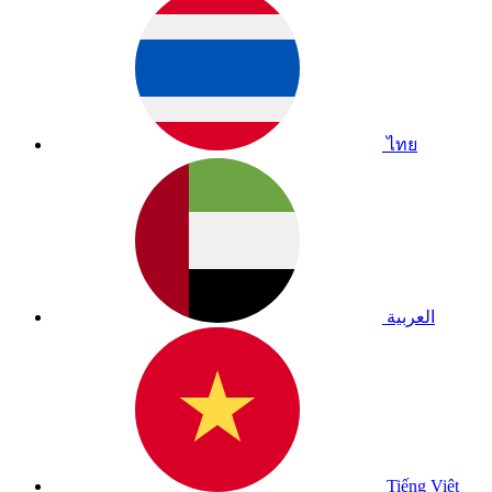
ไทย
العربية
Tiếng Việt