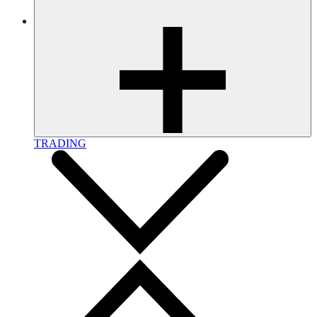
TRADING