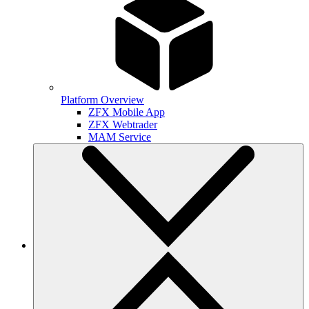
Platform Overview
ZFX Mobile App
ZFX Webtrader
MAM Service