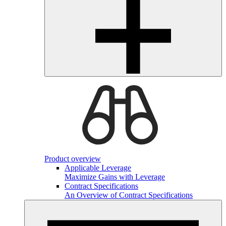
Product overview
Applicable Leverage
Maximize Gains with Leverage
Contract Specifications
An Overview of Contract Specifications