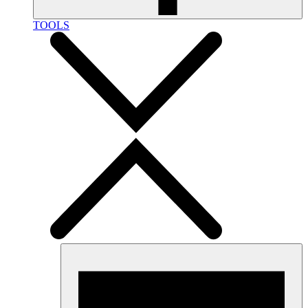
TOOLS