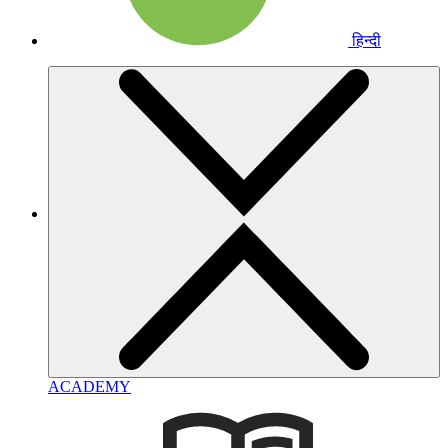
हिन्दी
ACADEMY