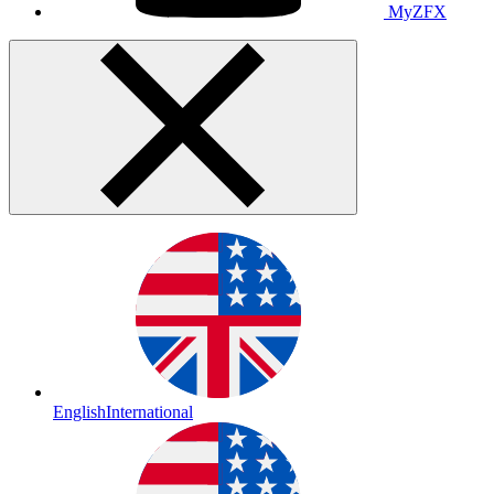
MyZFX
English
International