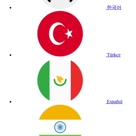
한국어
Türkçe
Español