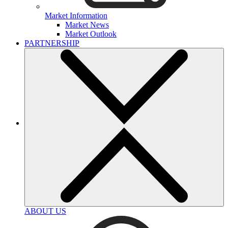
Market Information
Market News
Market Outlook
PARTNERSHIP
ABOUT US