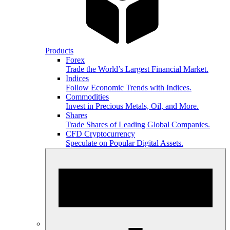
Products
Forex
Trade the World’s Largest Financial Market.
Indices
Follow Economic Trends with Indices.
Commodities
Invest in Precious Metals, Oil, and More.
Shares
Trade Shares of Leading Global Companies.
CFD Cryptocurrency
Speculate on Popular Digital Assets.