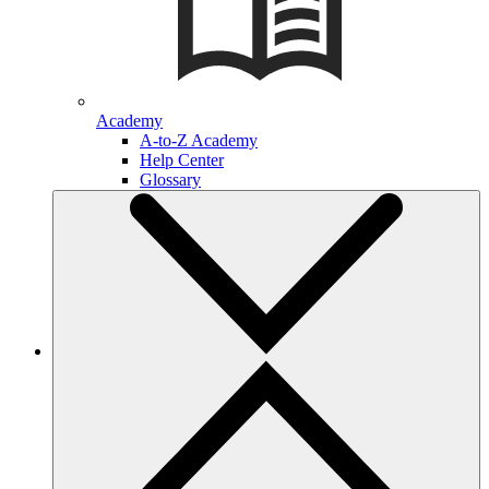
Academy
A-to-Z Academy
Help Center
Glossary