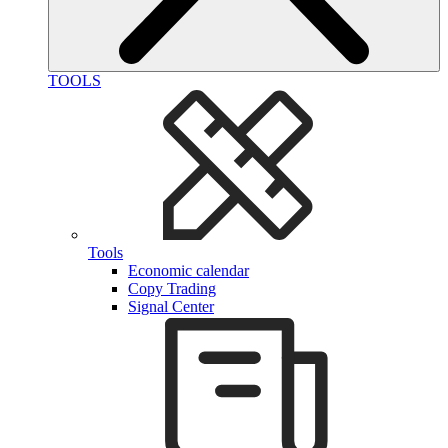
TOOLS
Tools
Economic calendar
Copy Trading
Signal Center