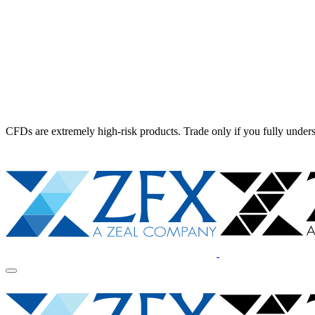
CFDs are extremely high-risk products. Trade only if you fully unders