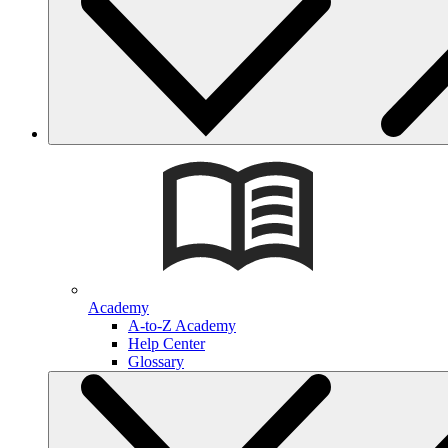
Academy
A-to-Z Academy
Help Center
Glossary