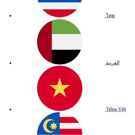
ไทย
العربية
Tiếng Việt