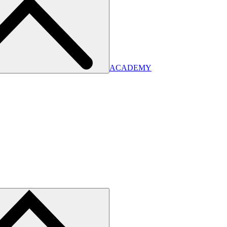
ACADEMY