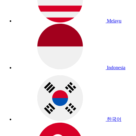
Melayu
Indonesia
한국어