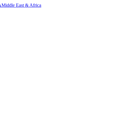
A
Middle East & Africa