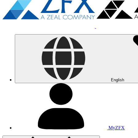
English
MyZFX