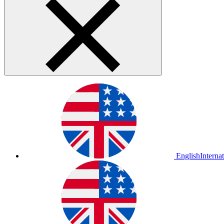
English
Interna