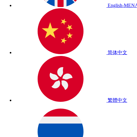
English-MEN
简体中文
繁體中文