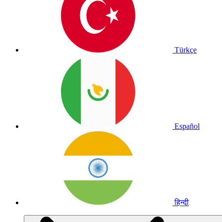
Türkçe
Español
हिन्दी