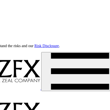
tand the risks and our
Risk Disclosure
.