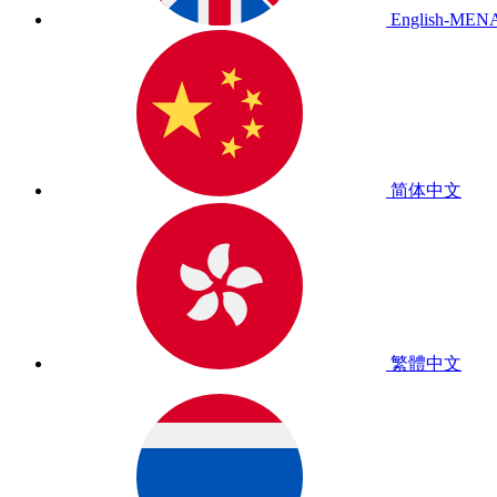
English-MEN
简体中文
繁體中文