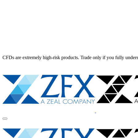
CFDs are extremely high-risk products. Trade only if you fully unders