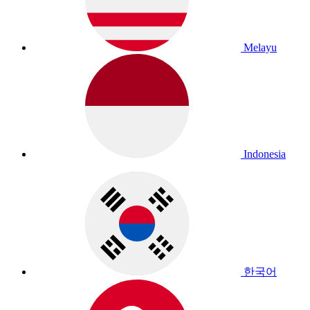
Melayu
Indonesia
한국어