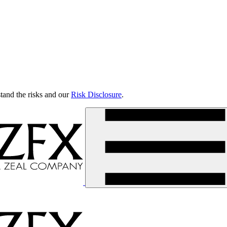
tand the risks and our
Risk Disclosure
.