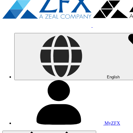
English
MyZFX