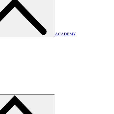
ACADEMY