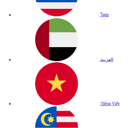
ไทย
العربية
Tiếng Việt