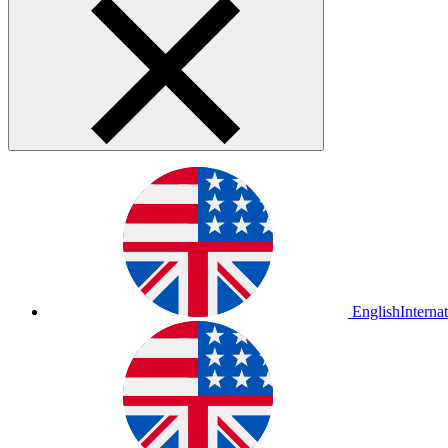
English
Interna