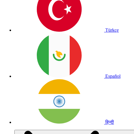
Türkçe
Español
हिन्दी