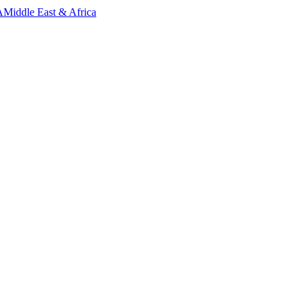
A
Middle East & Africa