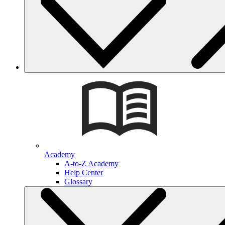
Academy
A-to-Z Academy
Help Center
Glossary