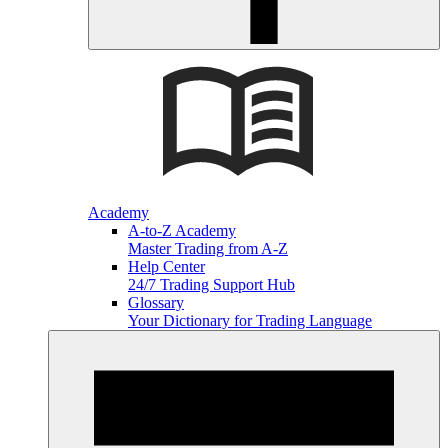
Academy
A-to-Z Academy
Master Trading from A-Z
Help Center
24/7 Trading Support Hub
Glossary
Your Dictionary for Trading Language