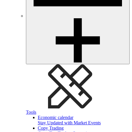
Tools
Economic calendar
Stay Updated with Market Events
Copy Trading