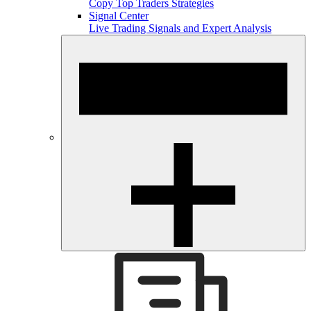
Copy Top Traders Strategies
Signal Center
Live Trading Signals and Expert Analysis