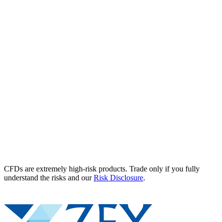
CFDs are extremely high-risk products. Trade only if you fully
understand the risks and our
Risk Disclosure
.