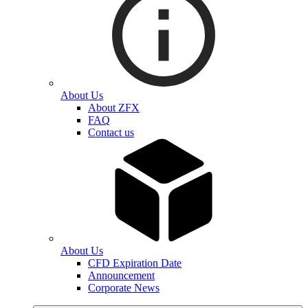
About Us
About ZFX
FAQ
Contact us
About Us
CFD Expiration Date
Announcement
Corporate News