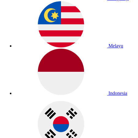
Melayu
Indonesia