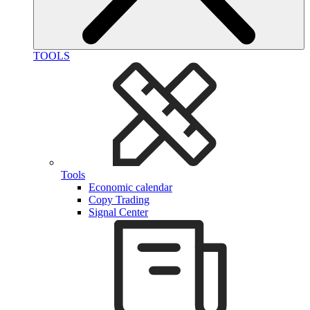
TOOLS
Tools
Economic calendar
Copy Trading
Signal Center