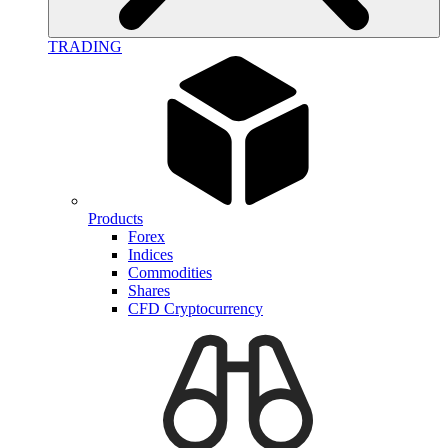
TRADING
Products
Forex
Indices
Commodities
Shares
CFD Cryptocurrency