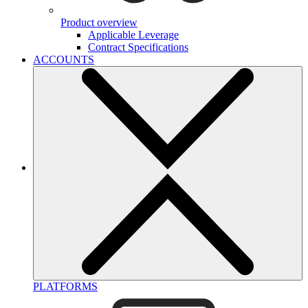
Product overview
Applicable Leverage
Contract Specifications
ACCOUNTS
PLATFORMS