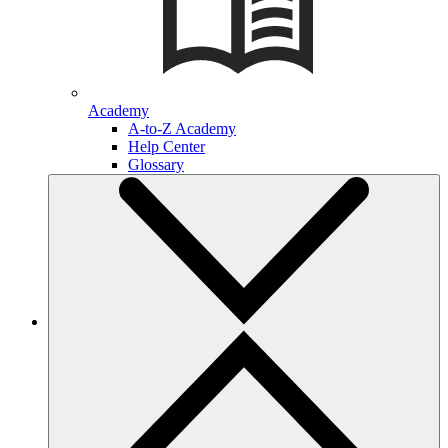
Academy
A-to-Z Academy
Help Center
Glossary