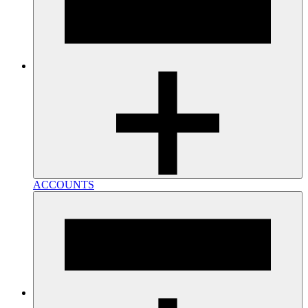
ACCOUNTS