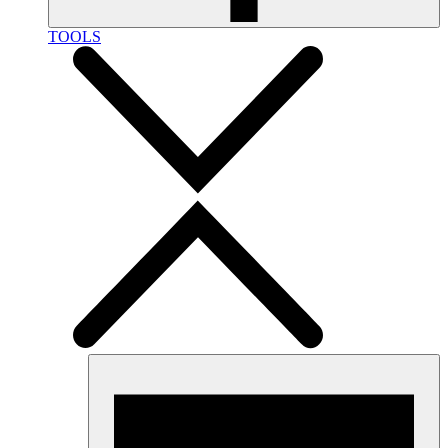
TOOLS