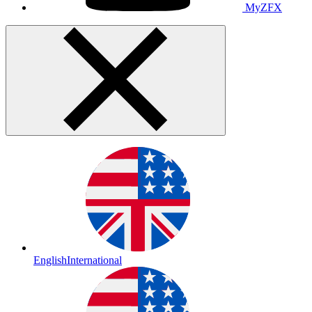
MyZFX
English
International