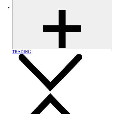
TRADING