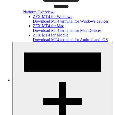
Platform Overview
ZFX MT4 for Windows
Download MT4 terminal for Windows devices
ZFX MT4 for Mac
Download MT4 terminal for Mac Devices
ZFX MT4 for Mobile
Download MT4 terminal for Android and iOS