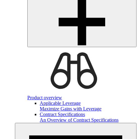
Product overview
Applicable Leverage
Maximize Gains with Leverage
Contract Specifications
An Overview of Contract Specifications