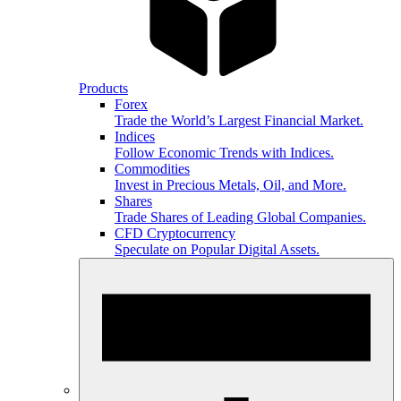
Products
Forex
Trade the World’s Largest Financial Market.
Indices
Follow Economic Trends with Indices.
Commodities
Invest in Precious Metals, Oil, and More.
Shares
Trade Shares of Leading Global Companies.
CFD Cryptocurrency
Speculate on Popular Digital Assets.