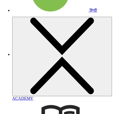
हिन्दी
ACADEMY