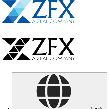
English