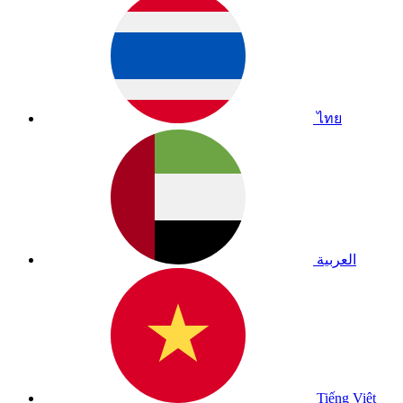
ไทย
العربية
Tiếng Việt