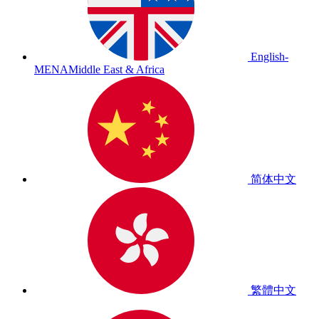
English-
MENA
Middle East & Africa
简体中文
繁體中文