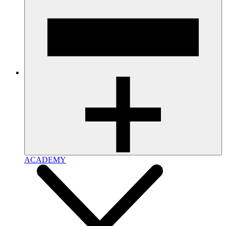
ACADEMY