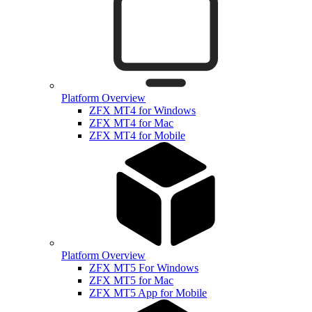
Platform Overview
ZFX MT4 for Windows
ZFX MT4 for Mac
ZFX MT4 for Mobile
Platform Overview
ZFX MT5 For Windows
ZFX MT5 for Mac
ZFX MT5 App for Mobile