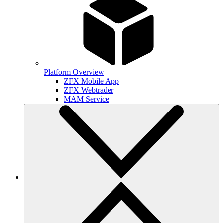
Platform Overview
ZFX Mobile App
ZFX Webtrader
MAM Service