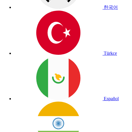
한국어
Türkçe
Español