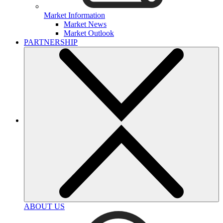
Market Information
Market News
Market Outlook
PARTNERSHIP
ABOUT US