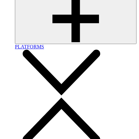
PLATFORMS