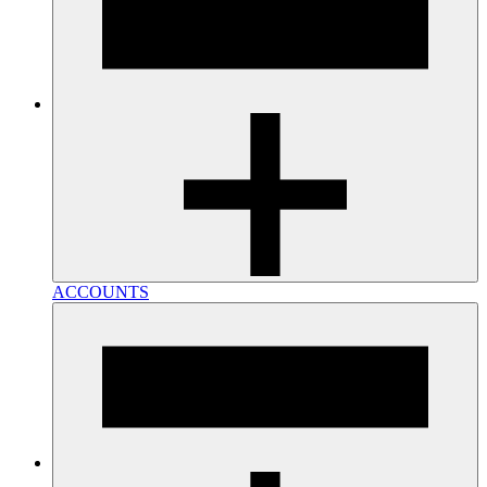
ACCOUNTS