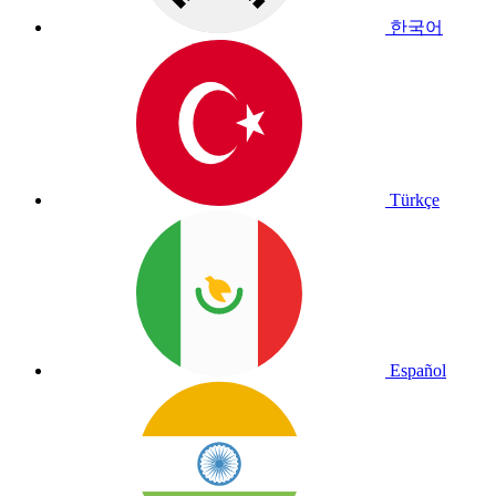
한국어
Türkçe
Español