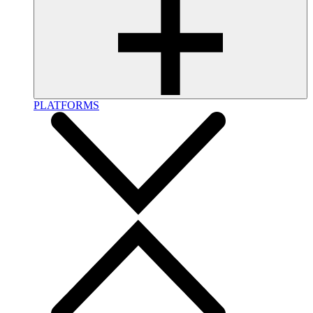
PLATFORMS