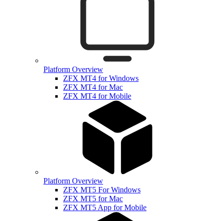
Platform Overview
ZFX MT4 for Windows
ZFX MT4 for Mac
ZFX MT4 for Mobile
Platform Overview
ZFX MT5 For Windows
ZFX MT5 for Mac
ZFX MT5 App for Mobile