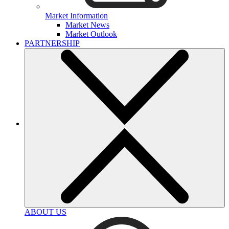
Market Information
Market News
Market Outlook
PARTNERSHIP
ABOUT US