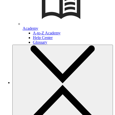
Academy
A-to-Z Academy
Help Center
Glossary