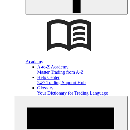
Academy
A-to-Z Academy
Master Trading from A-Z
Help Center
24/7 Trading Support Hub
Glossary
Your Dictionary for Trading Language