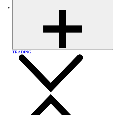
TRADING