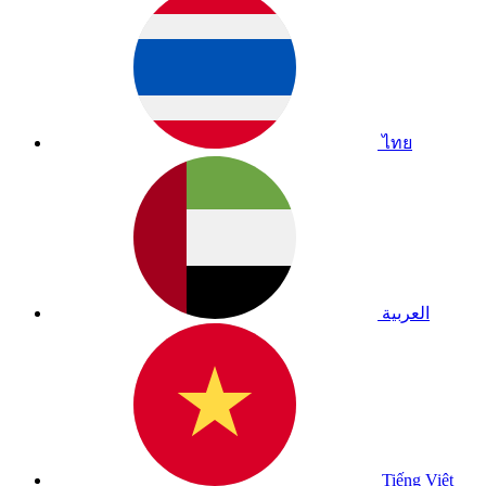
ไทย
العربية
Tiếng Việt