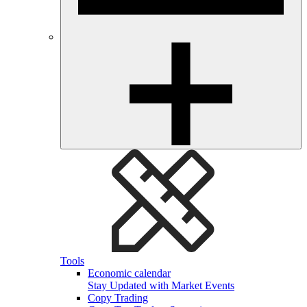
Tools
Economic calendar
Stay Updated with Market Events
Copy Trading