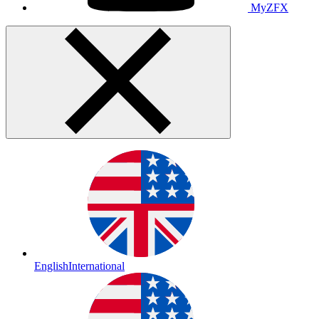
MyZFX
English
International