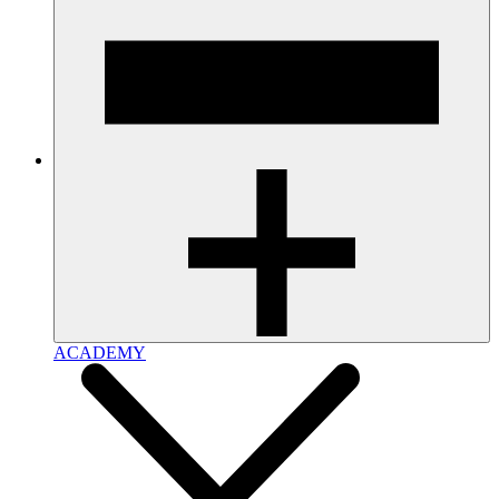
ACADEMY