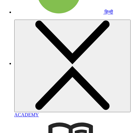
हिन्दी
ACADEMY