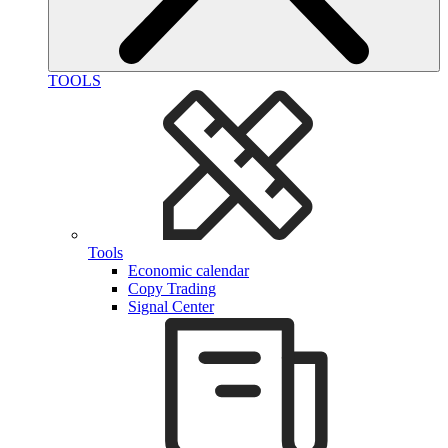
TOOLS
Tools
Economic calendar
Copy Trading
Signal Center