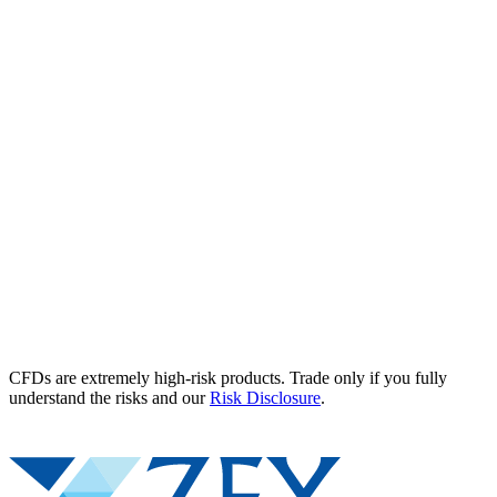
CFDs are extremely high-risk products. Trade only if you fully
understand the risks and our
Risk Disclosure
.