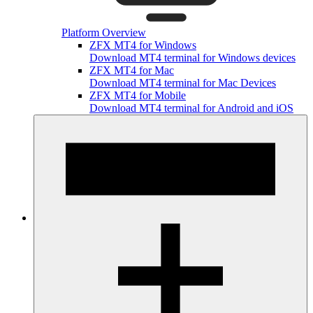
Platform Overview
ZFX MT4 for Windows
Download MT4 terminal for Windows devices
ZFX MT4 for Mac
Download MT4 terminal for Mac Devices
ZFX MT4 for Mobile
Download MT4 terminal for Android and iOS