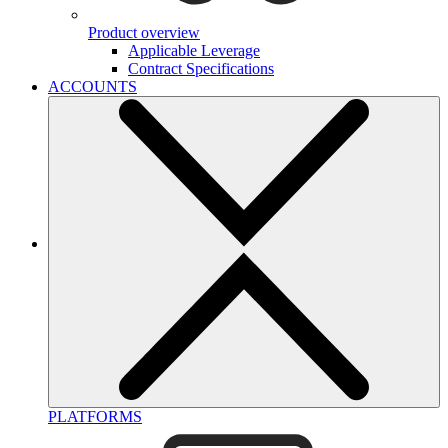
Product overview
Applicable Leverage
Contract Specifications
ACCOUNTS
PLATFORMS