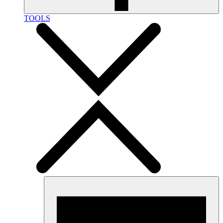
TOOLS