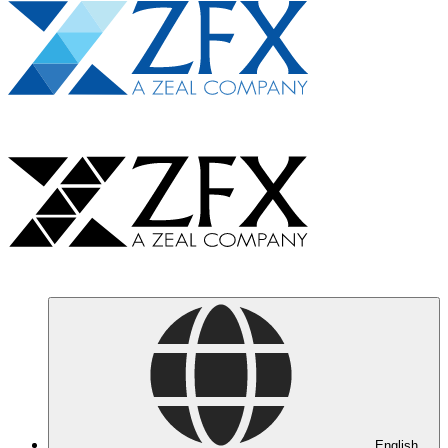
English