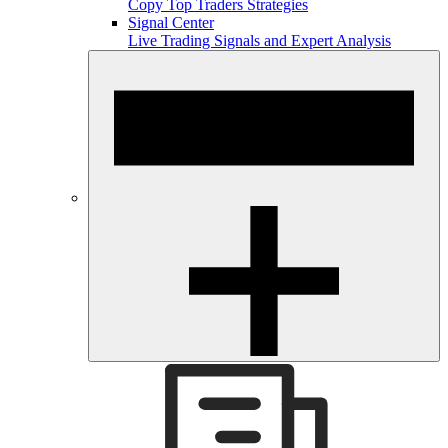
Copy Top Traders Strategies
Signal Center
Live Trading Signals and Expert Analysis