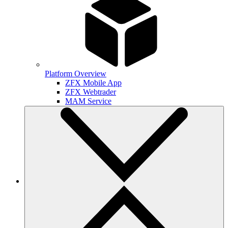
Platform Overview
ZFX Mobile App
ZFX Webtrader
MAM Service