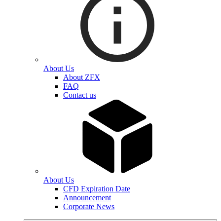
About Us
About ZFX
FAQ
Contact us
About Us
CFD Expiration Date
Announcement
Corporate News