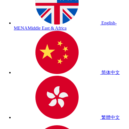
English-
MENA
Middle East & Africa
简体中文
繁體中文