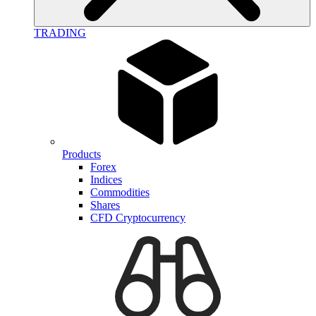
TRADING
Products
Forex
Indices
Commodities
Shares
CFD Cryptocurrency