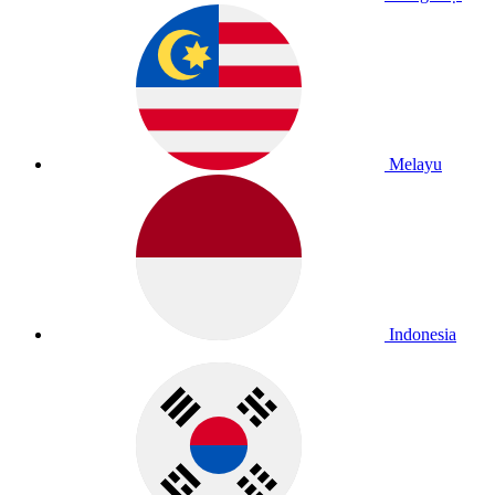
Melayu
Indonesia