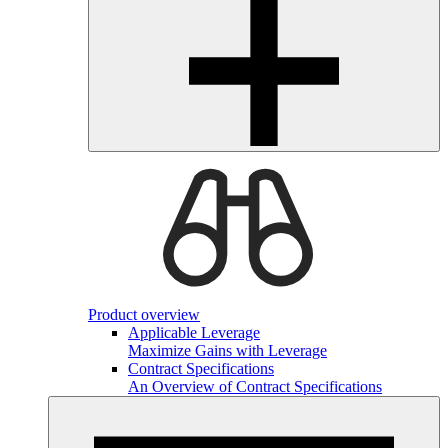
Product overview
Applicable Leverage
Maximize Gains with Leverage
Contract Specifications
An Overview of Contract Specifications