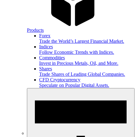
Products
Forex
Trade the World’s Largest Financial Market.
Indices
Follow Economic Trends with Indices.
Commodities
Invest in Precious Metals, Oil, and More.
Shares
Trade Shares of Leading Global Companies.
CFD Cryptocurrency
Speculate on Popular Digital Assets.