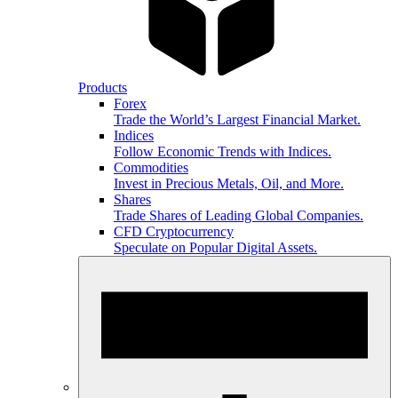
Products
Forex
Trade the World’s Largest Financial Market.
Indices
Follow Economic Trends with Indices.
Commodities
Invest in Precious Metals, Oil, and More.
Shares
Trade Shares of Leading Global Companies.
CFD Cryptocurrency
Speculate on Popular Digital Assets.