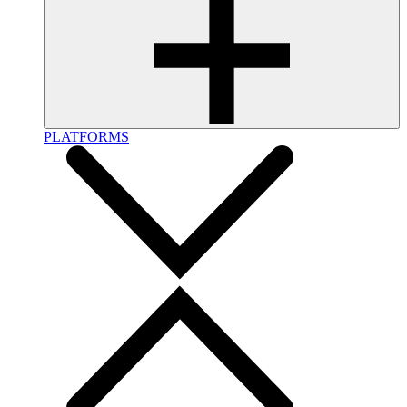
PLATFORMS