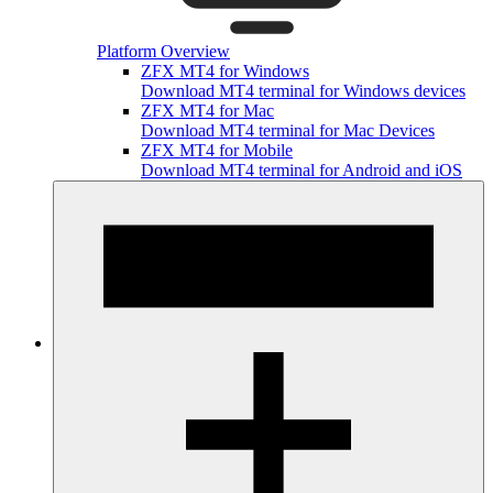
Platform Overview
ZFX MT4 for Windows
Download MT4 terminal for Windows devices
ZFX MT4 for Mac
Download MT4 terminal for Mac Devices
ZFX MT4 for Mobile
Download MT4 terminal for Android and iOS