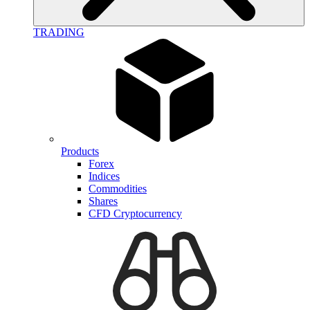
TRADING
Products
Forex
Indices
Commodities
Shares
CFD Cryptocurrency