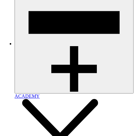
ACADEMY