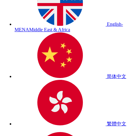
English-
MENA
Middle East & Africa
简体中文
繁體中文