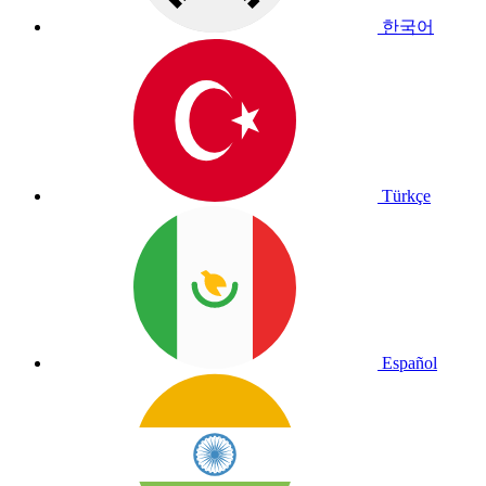
한국어
Türkçe
Español