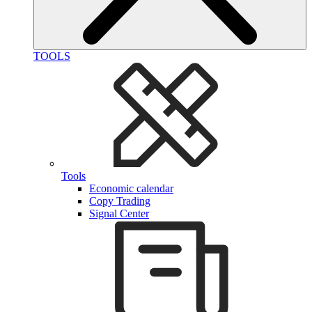
TOOLS
Tools
Economic calendar
Copy Trading
Signal Center