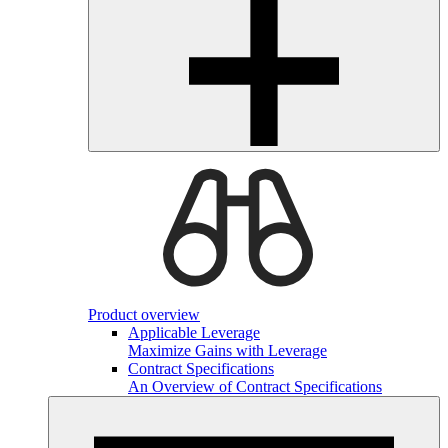
Product overview
Applicable Leverage
Maximize Gains with Leverage
Contract Specifications
An Overview of Contract Specifications