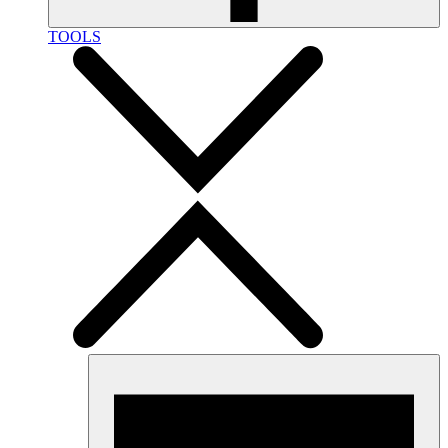
TOOLS