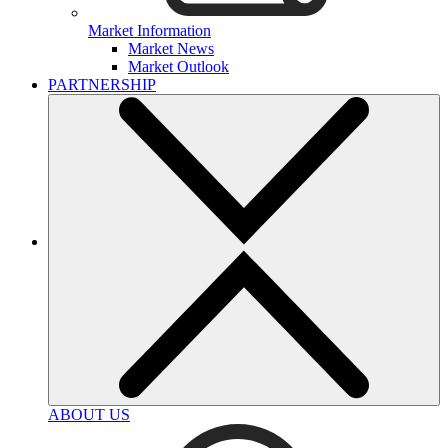
Market Information
Market News
Market Outlook
PARTNERSHIP
ABOUT US