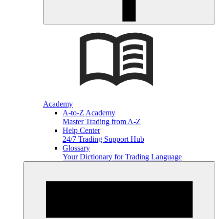
Academy
A-to-Z Academy
Master Trading from A-Z
Help Center
24/7 Trading Support Hub
Glossary
Your Dictionary for Trading Language