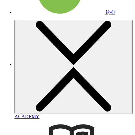
हिन्दी
ACADEMY