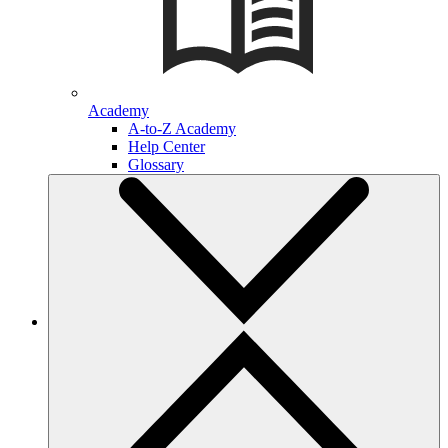
Academy
A-to-Z Academy
Help Center
Glossary