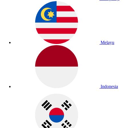
Melayu
Indonesia