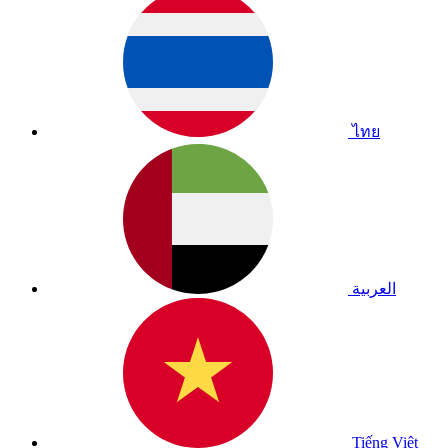
ไทย
العربية
Tiếng Việt