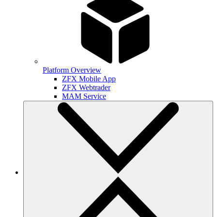
Platform Overview
ZFX Mobile App
ZFX Webtrader
MAM Service