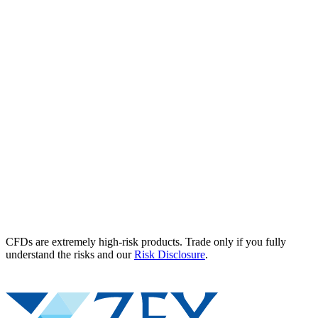
CFDs are extremely high-risk products. Trade only if you fully
understand the risks and our
Risk Disclosure
.