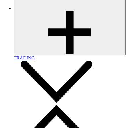
TRADING