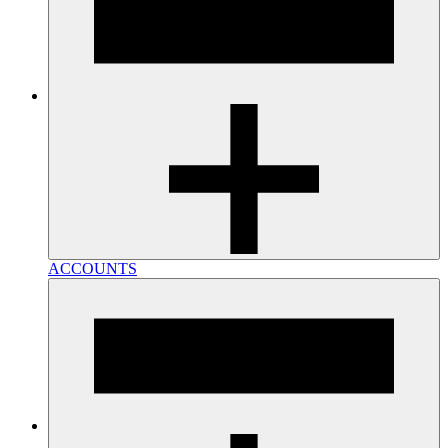
ACCOUNTS