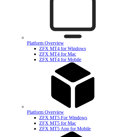
Platform Overview
ZFX MT4 for Windows
ZFX MT4 for Mac
ZFX MT4 for Mobile
Platform Overview
ZFX MT5 For Windows
ZFX MT5 for Mac
ZFX MT5 App for Mobile