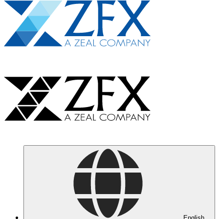
English