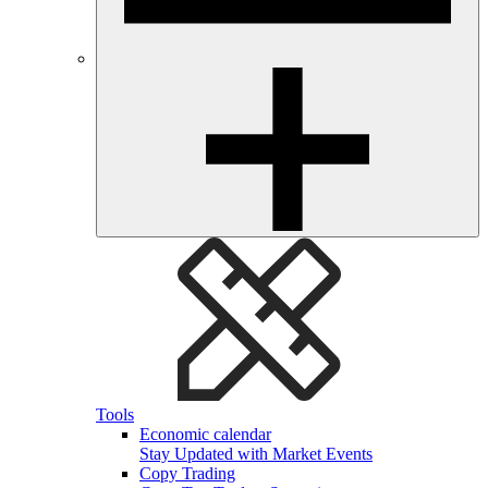
Tools
Economic calendar
Stay Updated with Market Events
Copy Trading