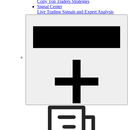
Copy Top Traders Strategies
Signal Center
Live Trading Signals and Expert Analysis