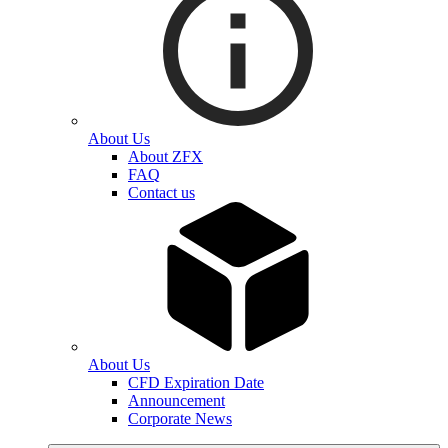
About Us
About ZFX
FAQ
Contact us
About Us
CFD Expiration Date
Announcement
Corporate News