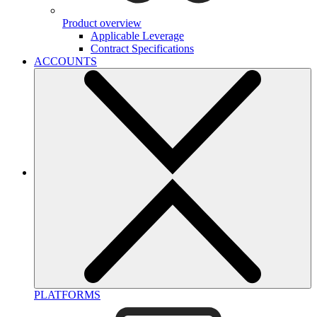
Product overview
Applicable Leverage
Contract Specifications
ACCOUNTS
PLATFORMS