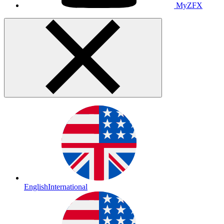
MyZFX
English
International