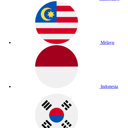
Melayu
Indonesia