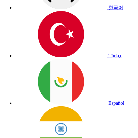
한국어
Türkçe
Español