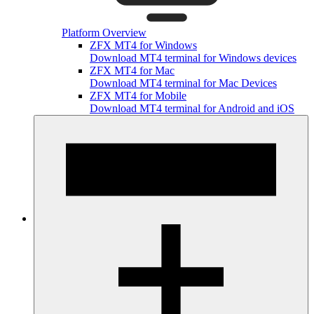
Platform Overview
ZFX MT4 for Windows
Download MT4 terminal for Windows devices
ZFX MT4 for Mac
Download MT4 terminal for Mac Devices
ZFX MT4 for Mobile
Download MT4 terminal for Android and iOS