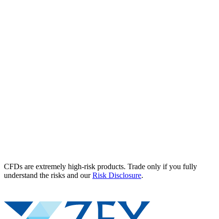
CFDs are extremely high-risk products. Trade only if you fully
understand the risks and our
Risk Disclosure
.