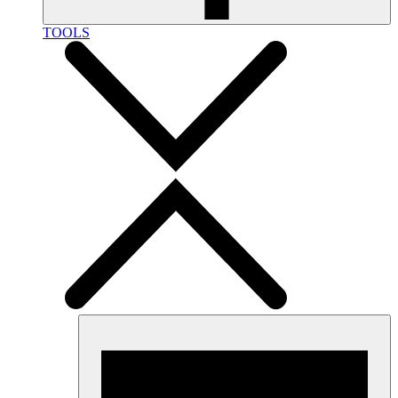
TOOLS