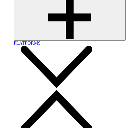
PLATFORMS