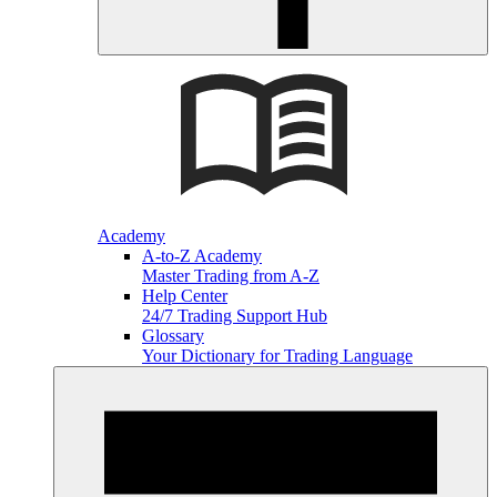
Academy
A-to-Z Academy
Master Trading from A-Z
Help Center
24/7 Trading Support Hub
Glossary
Your Dictionary for Trading Language