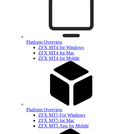
Platform Overview
ZFX MT4 for Windows
ZFX MT4 for Mac
ZFX MT4 for Mobile
Platform Overview
ZFX MT5 For Windows
ZFX MT5 for Mac
ZFX MT5 App for Mobile