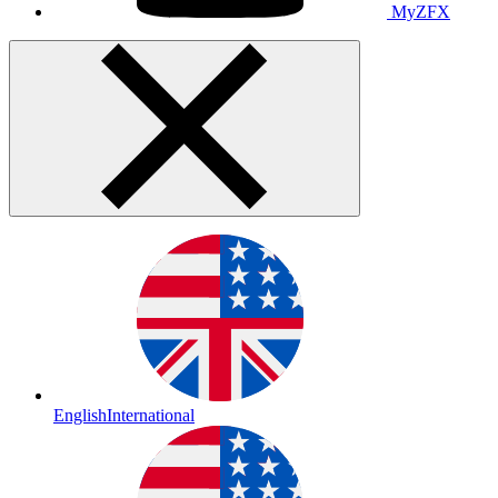
MyZFX
English
International