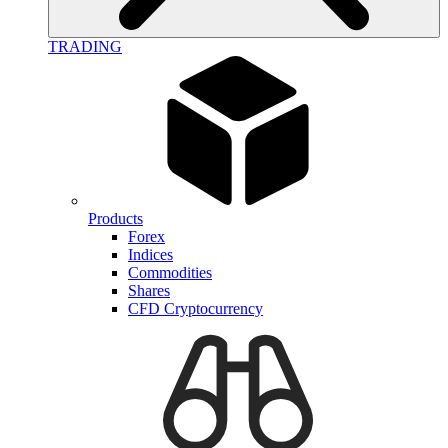
TRADING
Products
Forex
Indices
Commodities
Shares
CFD Cryptocurrency