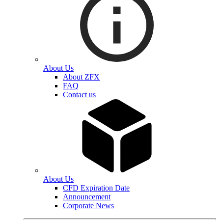
About Us
About ZFX
FAQ
Contact us
About Us
CFD Expiration Date
Announcement
Corporate News