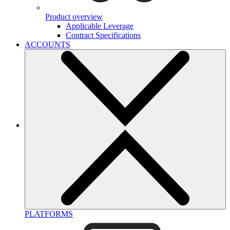
Product overview
Applicable Leverage
Contract Specifications
ACCOUNTS
PLATFORMS