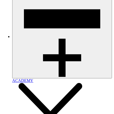
ACADEMY