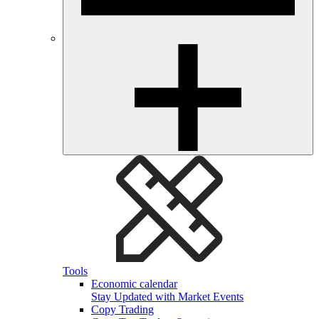
Tools
Economic calendar
Stay Updated with Market Events
Copy Trading