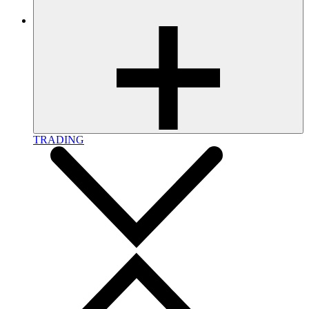
TRADING