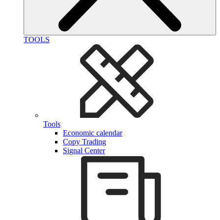
TOOLS
Tools
Economic calendar
Copy Trading
Signal Center