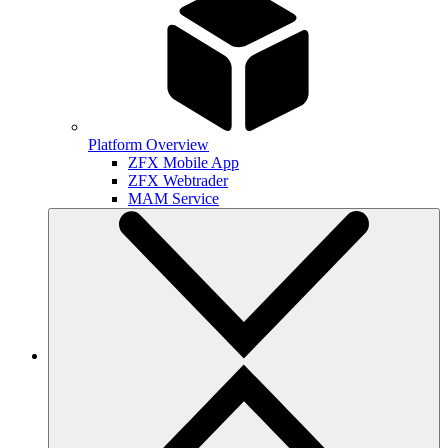
Platform Overview
ZFX Mobile App
ZFX Webtrader
MAM Service