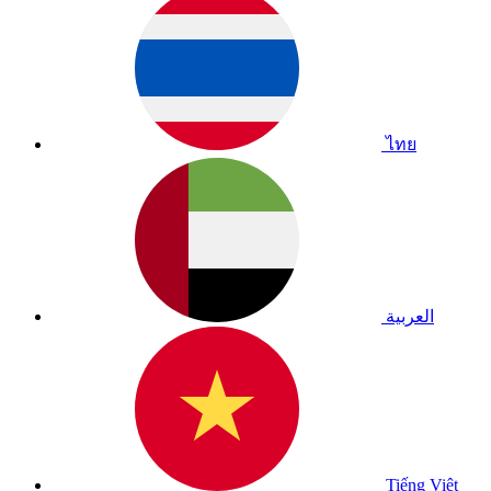
ไทย
العربية
Tiếng Việt