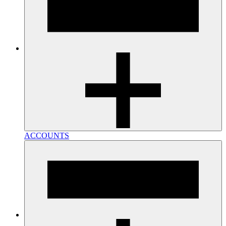
ACCOUNTS