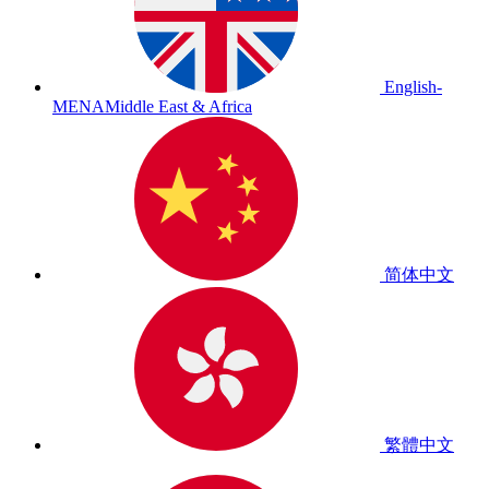
English-
MENA
Middle East & Africa
简体中文
繁體中文