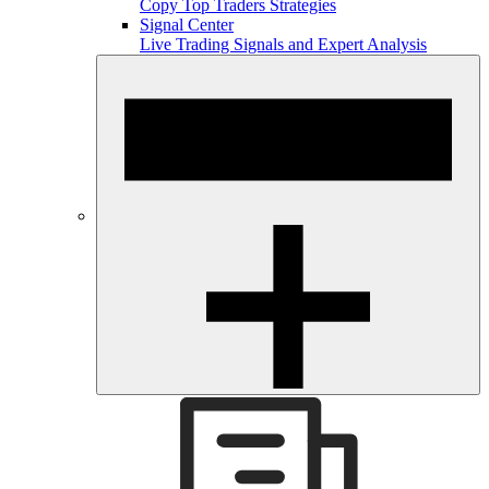
Copy Top Traders Strategies
Signal Center
Live Trading Signals and Expert Analysis