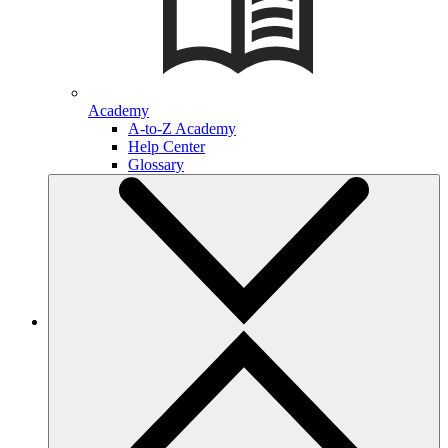
Academy
A-to-Z Academy
Help Center
Glossary