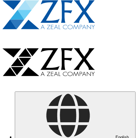
English