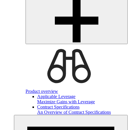
Product overview
Applicable Leverage
Maximize Gains with Leverage
Contract Specifications
An Overview of Contract Specifications