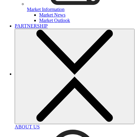
Market Information
Market News
Market Outlook
PARTNERSHIP
ABOUT US