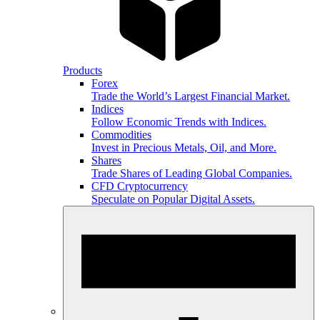
Products
Forex
Trade the World’s Largest Financial Market.
Indices
Follow Economic Trends with Indices.
Commodities
Invest in Precious Metals, Oil, and More.
Shares
Trade Shares of Leading Global Companies.
CFD Cryptocurrency
Speculate on Popular Digital Assets.