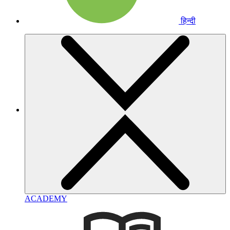
हिन्दी
ACADEMY