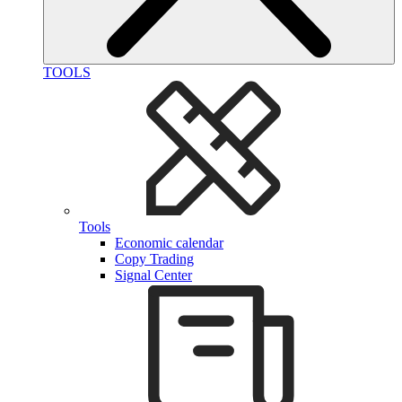
TOOLS
Tools
Economic calendar
Copy Trading
Signal Center