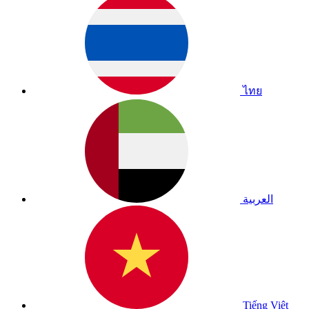
ไทย
العربية
Tiếng Việt