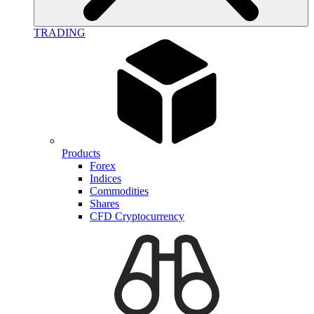
TRADING
Products
Forex
Indices
Commodities
Shares
CFD Cryptocurrency