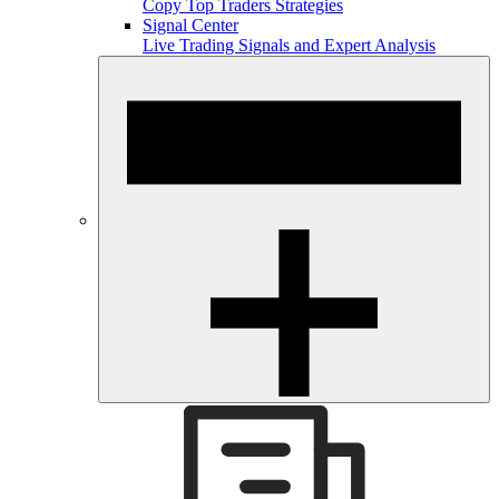
Copy Top Traders Strategies
Signal Center
Live Trading Signals and Expert Analysis