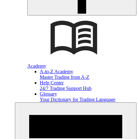
Academy
A-to-Z Academy
Master Trading from A-Z
Help Center
24/7 Trading Support Hub
Glossary
Your Dictionary for Trading Language