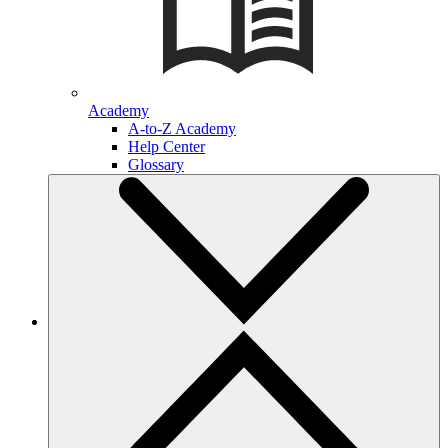
Academy
A-to-Z Academy
Help Center
Glossary