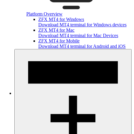
Platform Overview
ZFX MT4 for Windows
Download MT4 terminal for Windows devices
ZFX MT4 for Mac
Download MT4 terminal for Mac Devices
ZFX MT4 for Mobile
Download MT4 terminal for Android and iOS