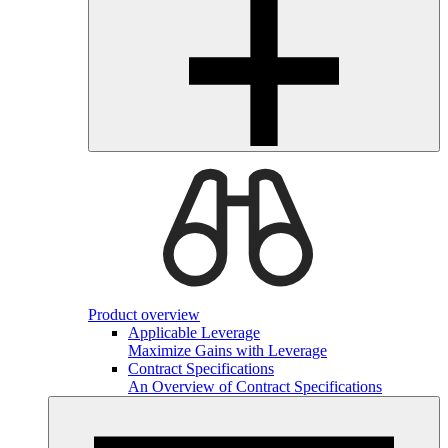
Product overview
Applicable Leverage
Maximize Gains with Leverage
Contract Specifications
An Overview of Contract Specifications