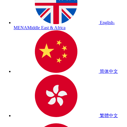
English-
MENA
Middle East & Africa
简体中文
繁體中文