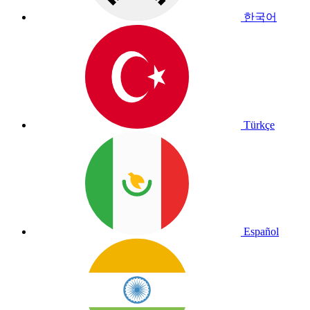
한국어
Türkçe
Español