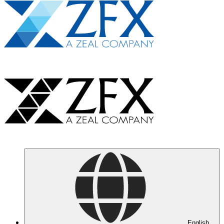
English