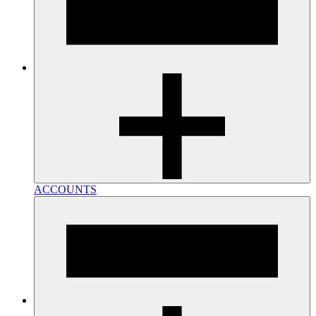
ACCOUNTS