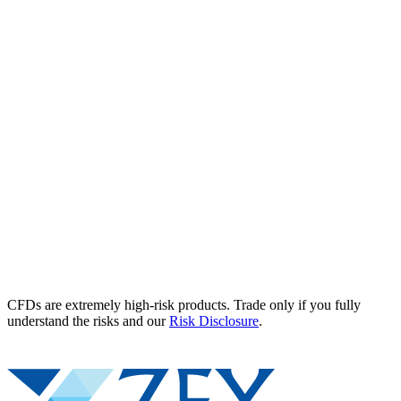
CFDs are extremely high-risk products. Trade only if you fully
understand the risks and our
Risk Disclosure
.