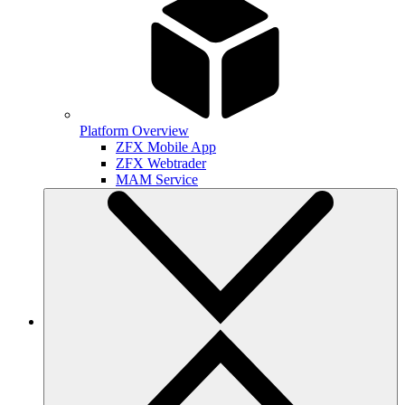
Platform Overview
ZFX Mobile App
ZFX Webtrader
MAM Service