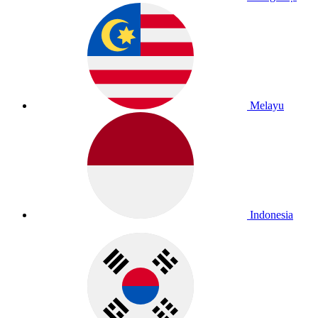
Melayu
Indonesia