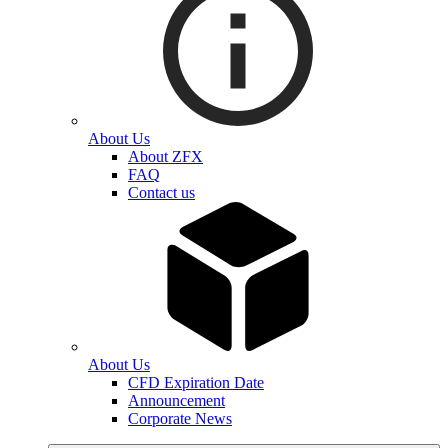
About Us
About ZFX
FAQ
Contact us
About Us
CFD Expiration Date
Announcement
Corporate News