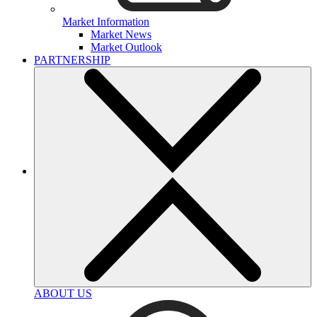
Market Information
Market News
Market Outlook
PARTNERSHIP
ABOUT US