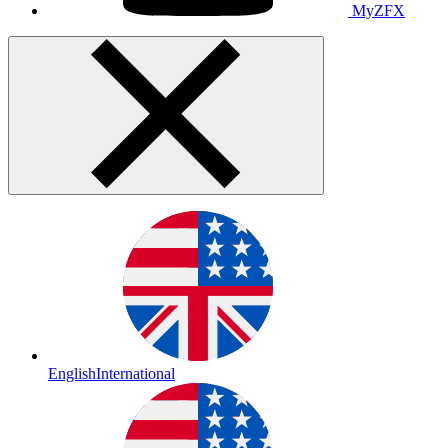
MyZFX
English
International