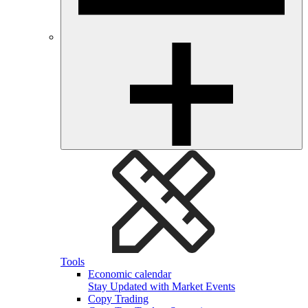
Tools
Economic calendar
Stay Updated with Market Events
Copy Trading