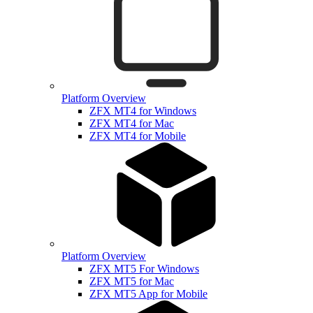
Platform Overview
ZFX MT4 for Windows
ZFX MT4 for Mac
ZFX MT4 for Mobile
Platform Overview
ZFX MT5 For Windows
ZFX MT5 for Mac
ZFX MT5 App for Mobile