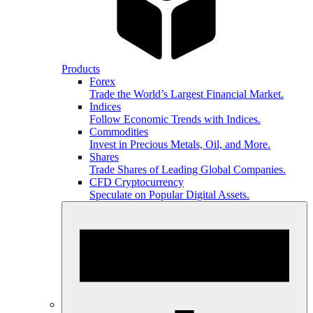
Products
Forex
Trade the World’s Largest Financial Market.
Indices
Follow Economic Trends with Indices.
Commodities
Invest in Precious Metals, Oil, and More.
Shares
Trade Shares of Leading Global Companies.
CFD Cryptocurrency
Speculate on Popular Digital Assets.