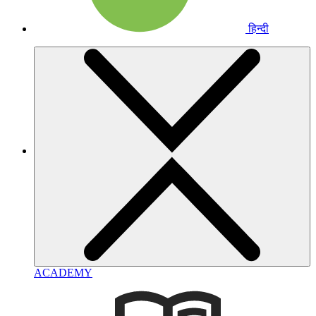
हिन्दी
ACADEMY