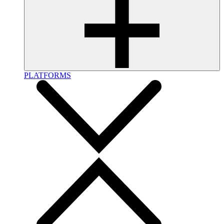
PLATFORMS