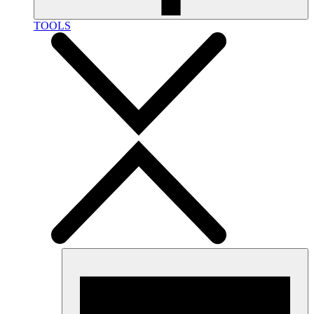
TOOLS