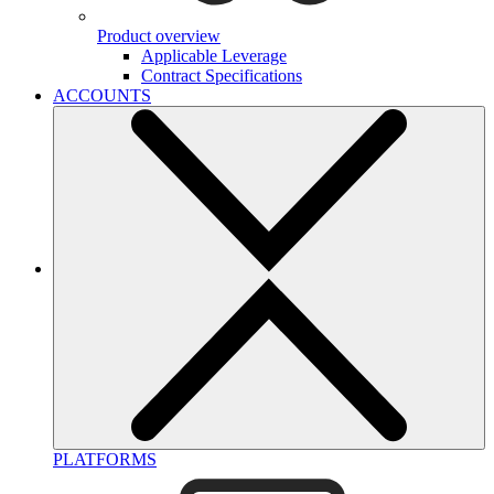
Product overview
Applicable Leverage
Contract Specifications
ACCOUNTS
PLATFORMS