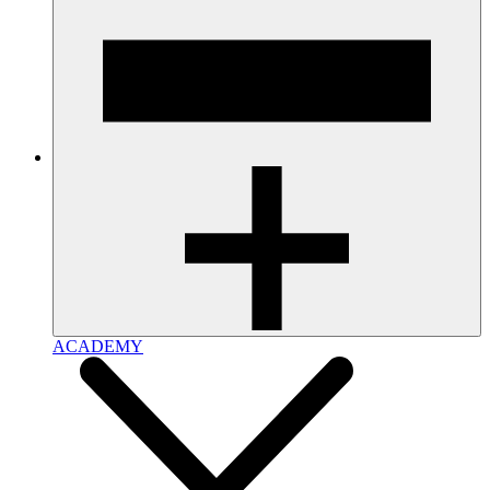
ACADEMY