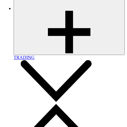
TRADING