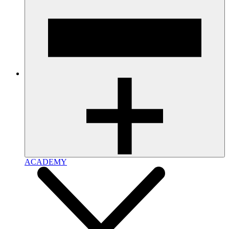
ACADEMY