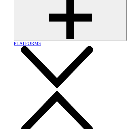
PLATFORMS