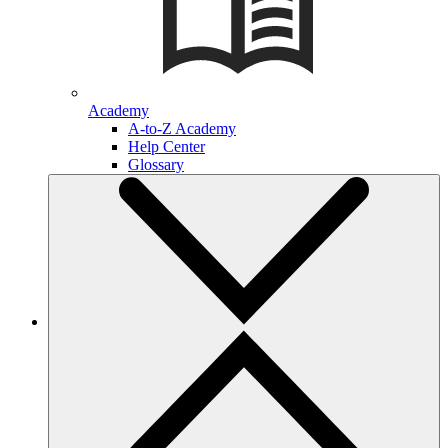
Academy
A-to-Z Academy
Help Center
Glossary