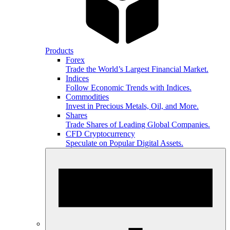
Products
Forex
Trade the World’s Largest Financial Market.
Indices
Follow Economic Trends with Indices.
Commodities
Invest in Precious Metals, Oil, and More.
Shares
Trade Shares of Leading Global Companies.
CFD Cryptocurrency
Speculate on Popular Digital Assets.