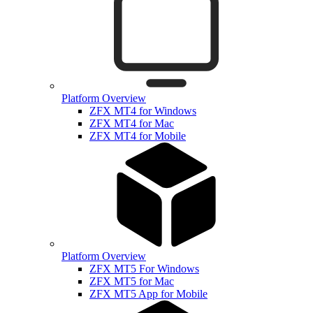
Platform Overview
ZFX MT4 for Windows
ZFX MT4 for Mac
ZFX MT4 for Mobile
Platform Overview
ZFX MT5 For Windows
ZFX MT5 for Mac
ZFX MT5 App for Mobile