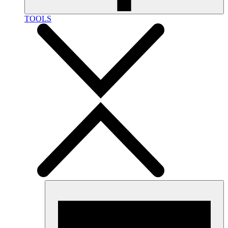
TOOLS