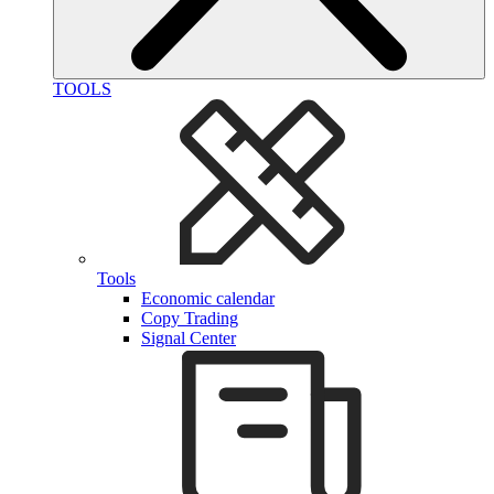
TOOLS
Tools
Economic calendar
Copy Trading
Signal Center