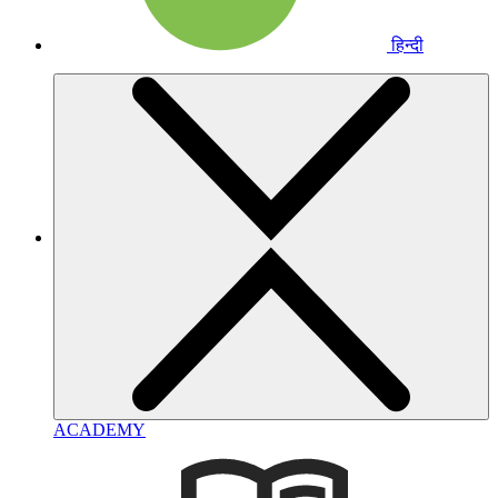
हिन्दी
ACADEMY