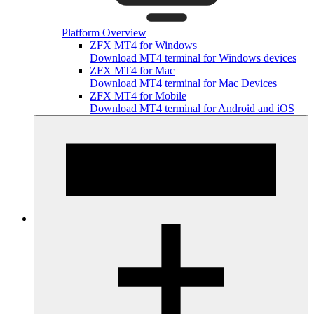
Platform Overview
ZFX MT4 for Windows
Download MT4 terminal for Windows devices
ZFX MT4 for Mac
Download MT4 terminal for Mac Devices
ZFX MT4 for Mobile
Download MT4 terminal for Android and iOS