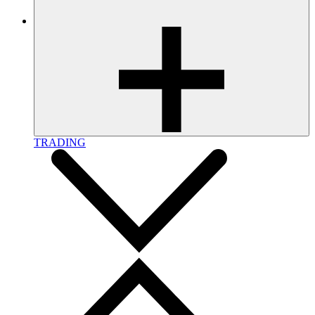
TRADING