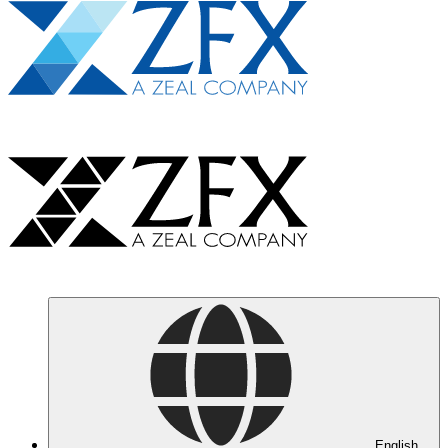
English