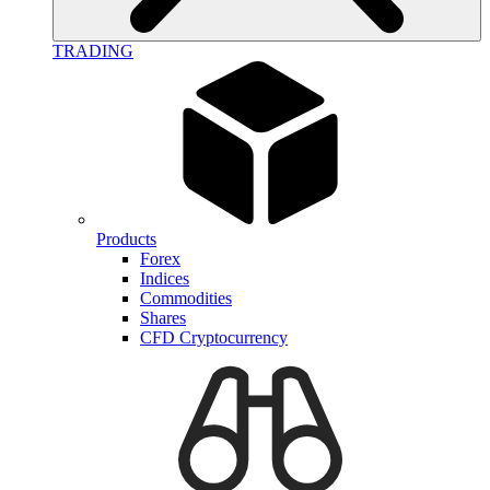
TRADING
Products
Forex
Indices
Commodities
Shares
CFD Cryptocurrency