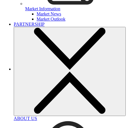
Market Information
Market News
Market Outlook
PARTNERSHIP
ABOUT US