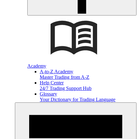
Academy
A-to-Z Academy
Master Trading from A-Z
Help Center
24/7 Trading Support Hub
Glossary
Your Dictionary for Trading Language