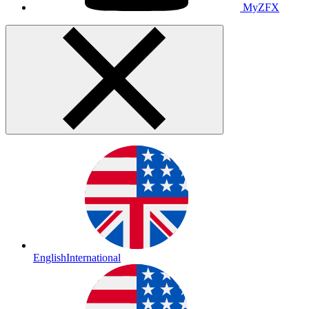
MyZFX
English
International