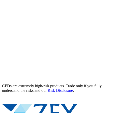
CFDs are extremely high-risk products. Trade only if you fully
understand the risks and our
Risk Disclosure
.