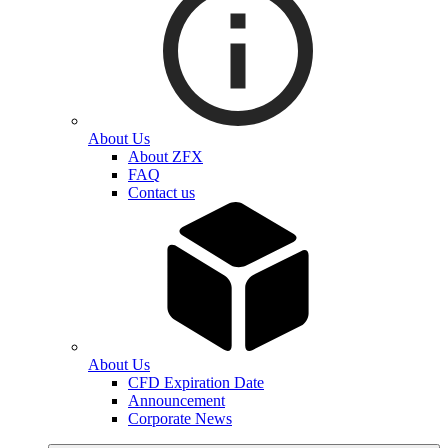
About Us
About ZFX
FAQ
Contact us
About Us
CFD Expiration Date
Announcement
Corporate News