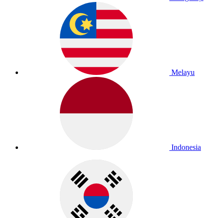
Melayu
Indonesia