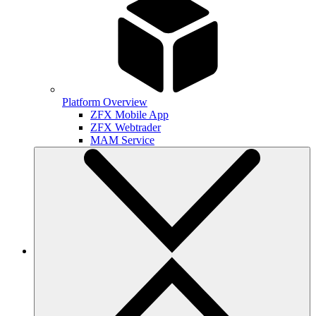
Platform Overview
ZFX Mobile App
ZFX Webtrader
MAM Service