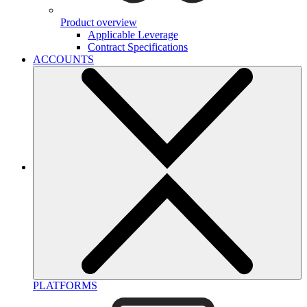
Product overview
Applicable Leverage
Contract Specifications
ACCOUNTS
PLATFORMS