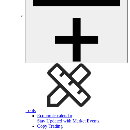
Tools
Economic calendar
Stay Updated with Market Events
Copy Trading