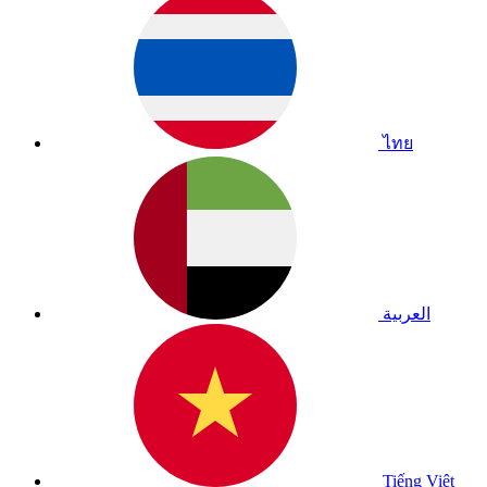
ไทย
العربية
Tiếng Việt