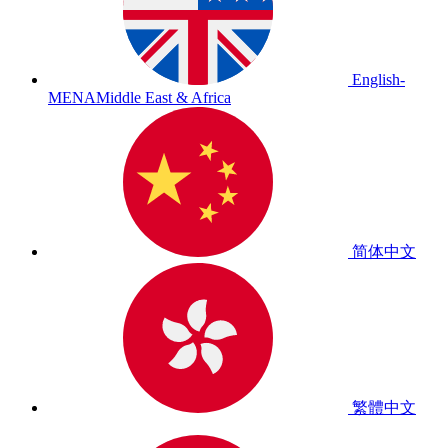
English-
MENA
Middle East & Africa
简体中文
繁體中文