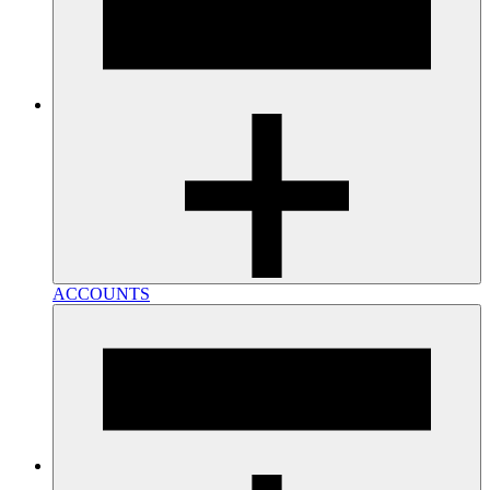
ACCOUNTS