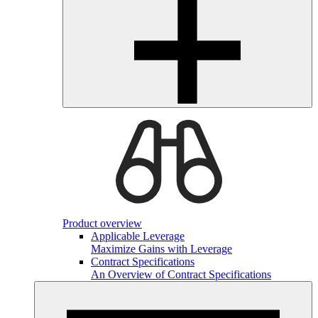
Product overview
Applicable Leverage
Maximize Gains with Leverage
Contract Specifications
An Overview of Contract Specifications