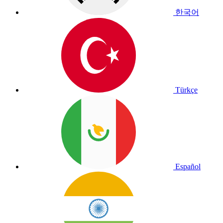
한국어
Türkçe
Español