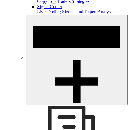
Copy Top Traders Strategies
Signal Center
Live Trading Signals and Expert Analysis