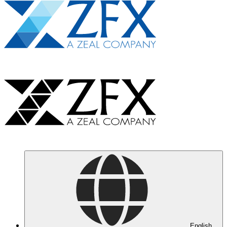
English