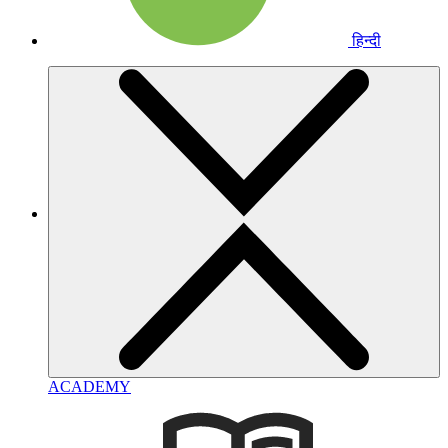
हिन्दी
ACADEMY