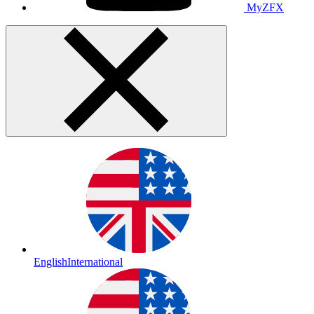
MyZFX
English
International