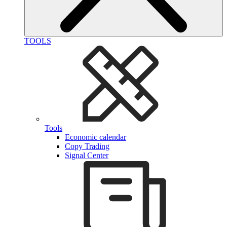
TOOLS
Tools
Economic calendar
Copy Trading
Signal Center