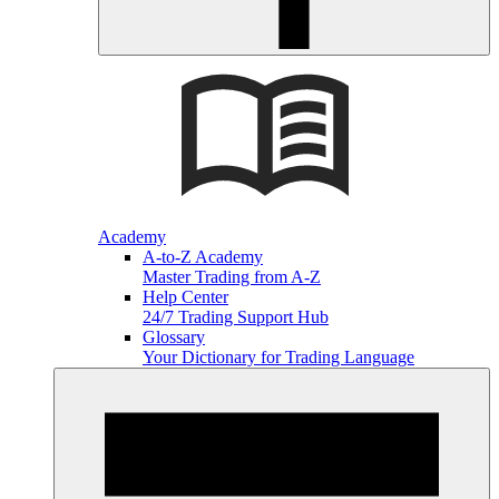
Academy
A-to-Z Academy
Master Trading from A-Z
Help Center
24/7 Trading Support Hub
Glossary
Your Dictionary for Trading Language