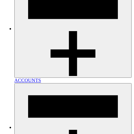
ACCOUNTS