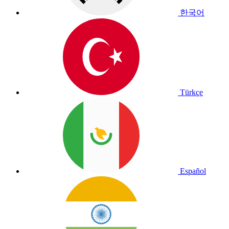
한국어
Türkçe
Español