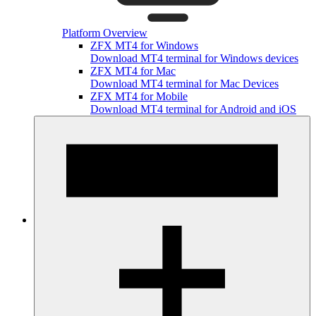
Platform Overview
ZFX MT4 for Windows
Download MT4 terminal for Windows devices
ZFX MT4 for Mac
Download MT4 terminal for Mac Devices
ZFX MT4 for Mobile
Download MT4 terminal for Android and iOS