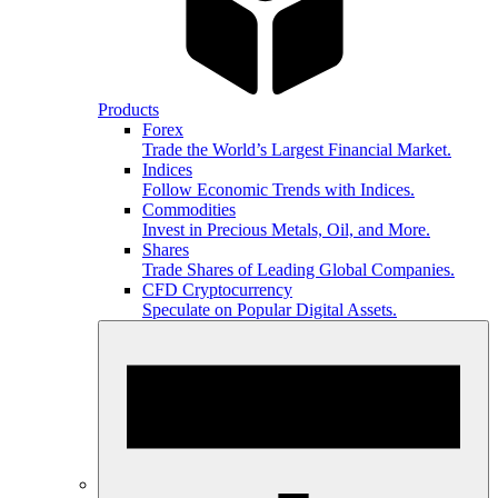
Products
Forex
Trade the World’s Largest Financial Market.
Indices
Follow Economic Trends with Indices.
Commodities
Invest in Precious Metals, Oil, and More.
Shares
Trade Shares of Leading Global Companies.
CFD Cryptocurrency
Speculate on Popular Digital Assets.