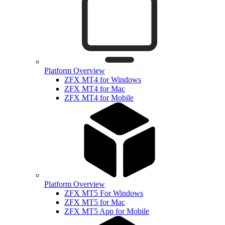
Platform Overview
ZFX MT4 for Windows
ZFX MT4 for Mac
ZFX MT4 for Mobile
Platform Overview
ZFX MT5 For Windows
ZFX MT5 for Mac
ZFX MT5 App for Mobile