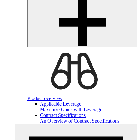
Product overview
Applicable Leverage
Maximize Gains with Leverage
Contract Specifications
An Overview of Contract Specifications