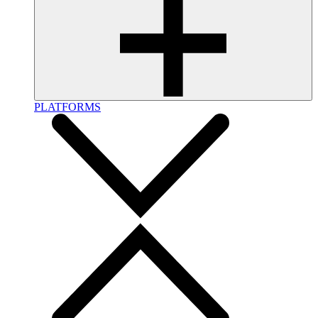
PLATFORMS