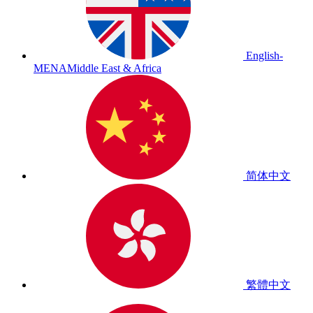
English-
MENA
Middle East & Africa
简体中文
繁體中文