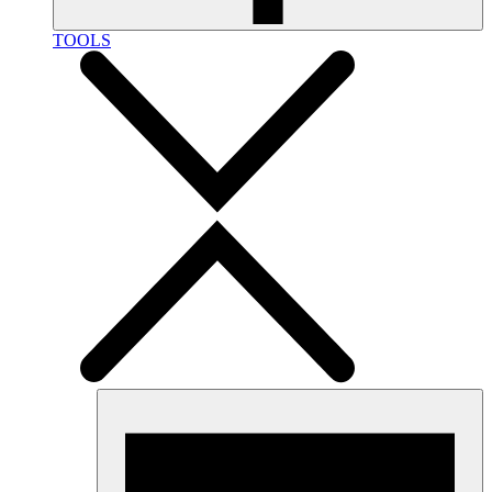
TOOLS