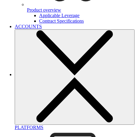
Product overview
Applicable Leverage
Contract Specifications
ACCOUNTS
PLATFORMS