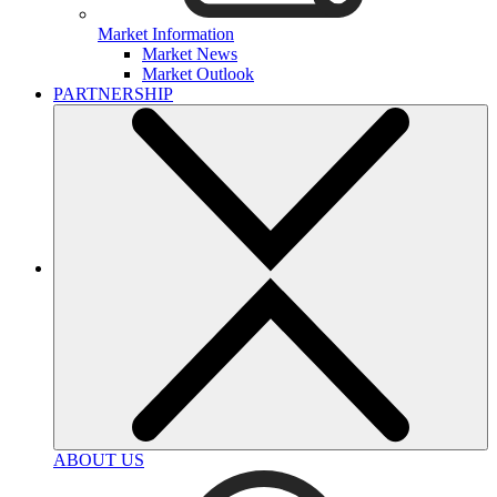
Market Information
Market News
Market Outlook
PARTNERSHIP
ABOUT US