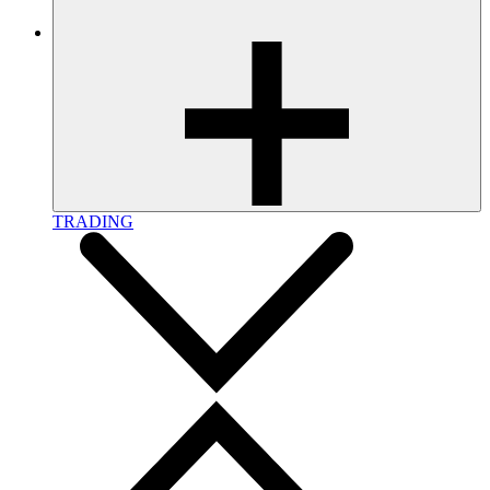
TRADING