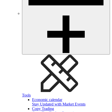
Tools
Economic calendar
Stay Updated with Market Events
Copy Trading