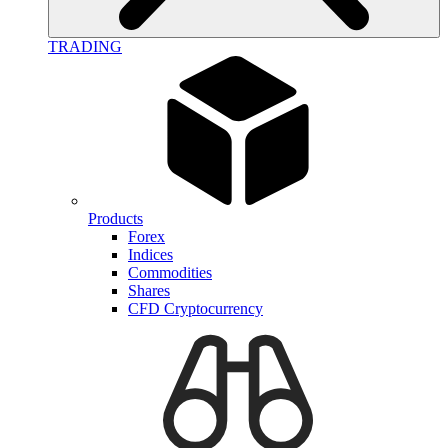
TRADING
Products
Forex
Indices
Commodities
Shares
CFD Cryptocurrency