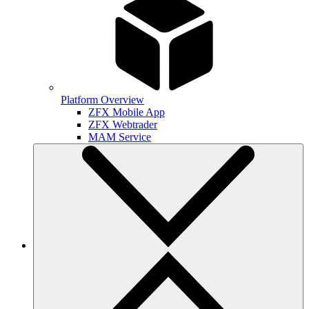
Platform Overview
ZFX Mobile App
ZFX Webtrader
MAM Service