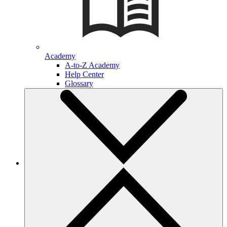
Academy
A-to-Z Academy
Help Center
Glossary