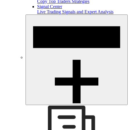
Copy Top Traders Strategies
Signal Center
Live Trading Signals and Expert Analysis