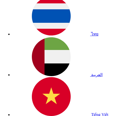
ไทย
العربية
Tiếng Việt