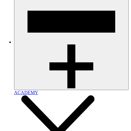
ACADEMY