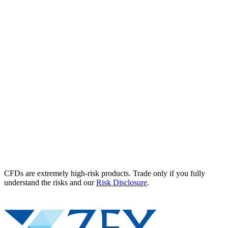
CFDs are extremely high-risk products. Trade only if you fully
understand the risks and our
Risk Disclosure
.