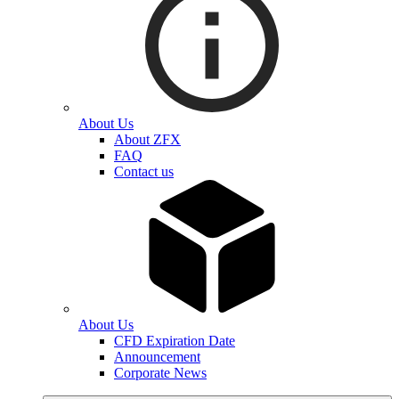
About Us
About ZFX
FAQ
Contact us
About Us
CFD Expiration Date
Announcement
Corporate News