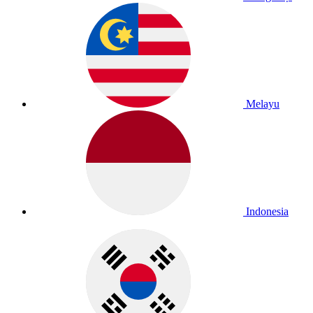
Melayu
Indonesia