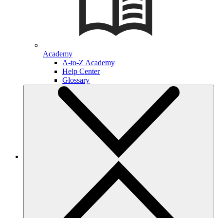
Academy
A-to-Z Academy
Help Center
Glossary