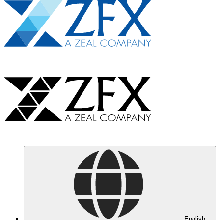
English