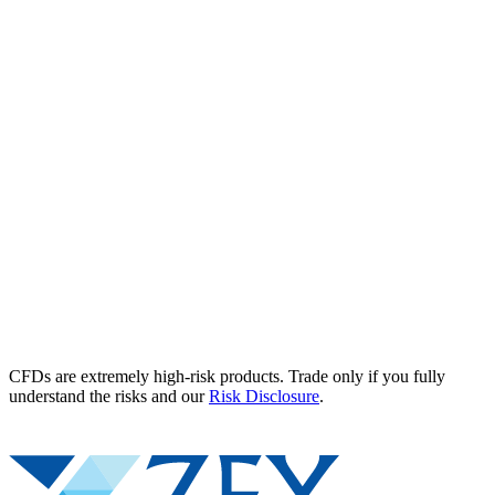
CFDs are extremely high-risk products. Trade only if you fully
understand the risks and our
Risk Disclosure
.