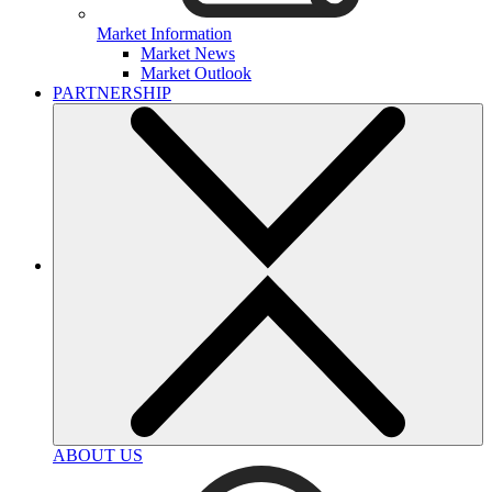
Market Information
Market News
Market Outlook
PARTNERSHIP
ABOUT US