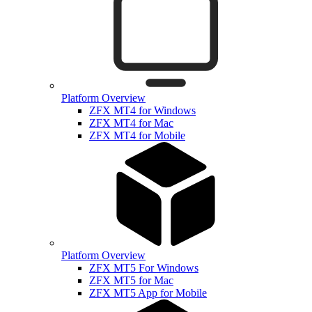
Platform Overview
ZFX MT4 for Windows
ZFX MT4 for Mac
ZFX MT4 for Mobile
Platform Overview
ZFX MT5 For Windows
ZFX MT5 for Mac
ZFX MT5 App for Mobile