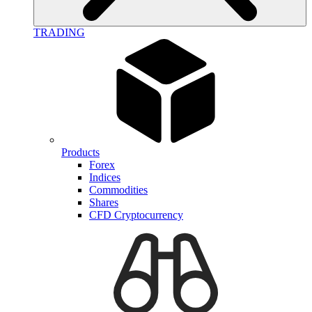
TRADING
Products
Forex
Indices
Commodities
Shares
CFD Cryptocurrency