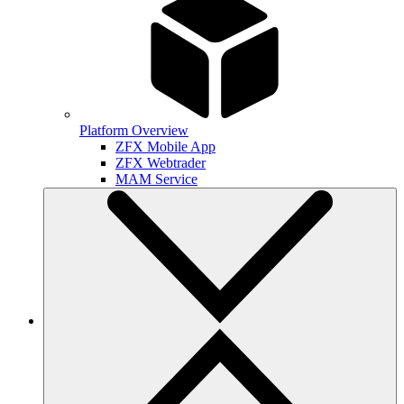
Platform Overview
ZFX Mobile App
ZFX Webtrader
MAM Service