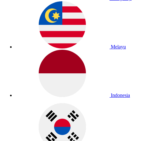
Melayu
Indonesia