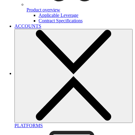
Product overview
Applicable Leverage
Contract Specifications
ACCOUNTS
PLATFORMS