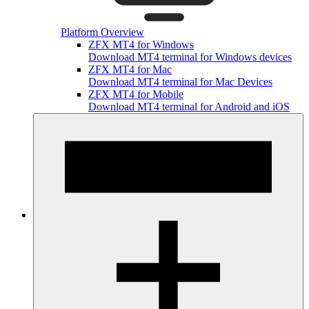
Platform Overview
ZFX MT4 for Windows
Download MT4 terminal for Windows devices
ZFX MT4 for Mac
Download MT4 terminal for Mac Devices
ZFX MT4 for Mobile
Download MT4 terminal for Android and iOS