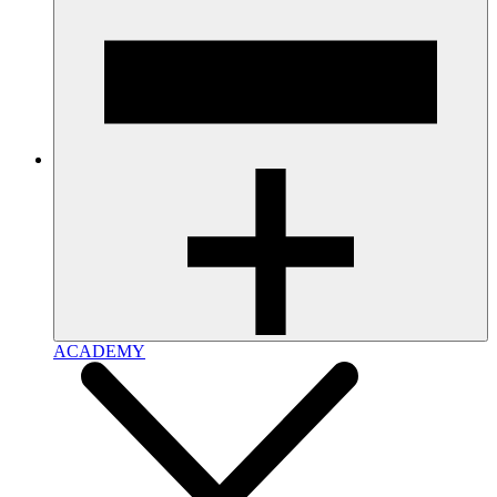
ACADEMY