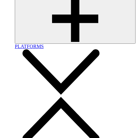
PLATFORMS