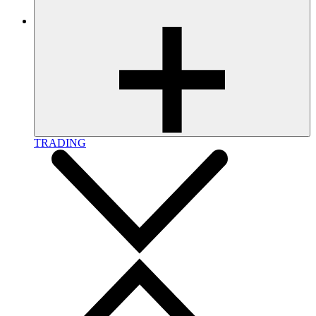
TRADING