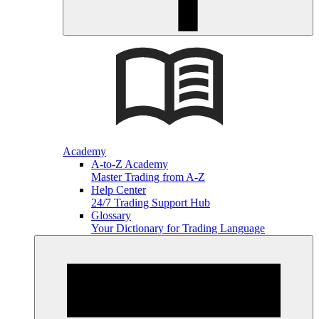
Academy
A-to-Z Academy
Master Trading from A-Z
Help Center
24/7 Trading Support Hub
Glossary
Your Dictionary for Trading Language