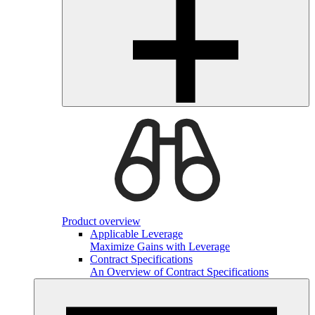
Product overview
Applicable Leverage
Maximize Gains with Leverage
Contract Specifications
An Overview of Contract Specifications