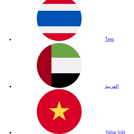
ไทย
العربية
Tiếng Việt