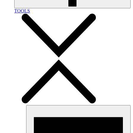
TOOLS