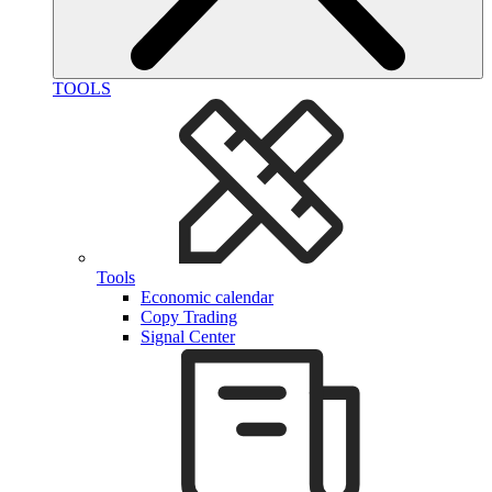
TOOLS
Tools
Economic calendar
Copy Trading
Signal Center