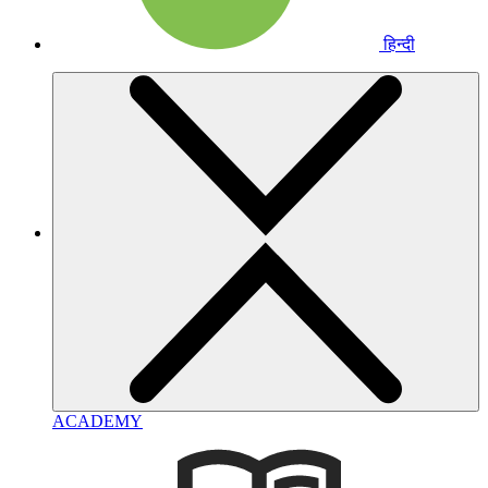
हिन्दी
ACADEMY