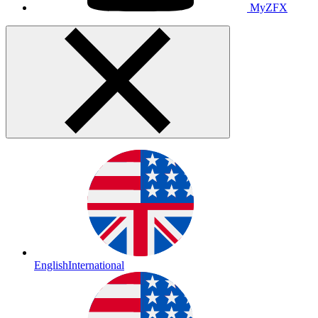
MyZFX
English
International