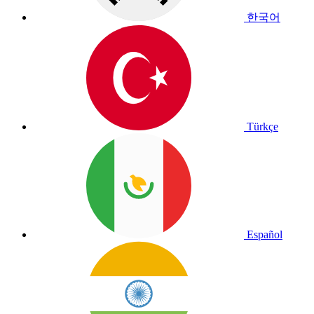
한국어
Türkçe
Español