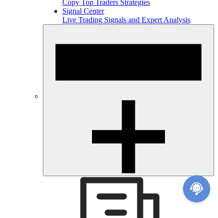
Copy Top Traders Strategies
Signal Center
Live Trading Signals and Expert Analysis