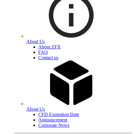
About Us
About ZFX
FAQ
Contact us
About Us
CFD Expiration Date
Announcement
Corporate News