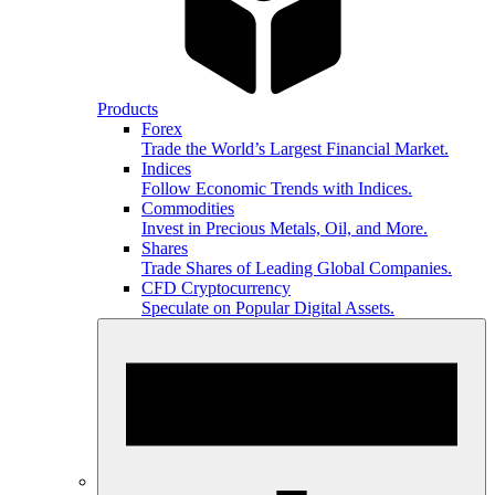
Products
Forex
Trade the World’s Largest Financial Market.
Indices
Follow Economic Trends with Indices.
Commodities
Invest in Precious Metals, Oil, and More.
Shares
Trade Shares of Leading Global Companies.
CFD Cryptocurrency
Speculate on Popular Digital Assets.