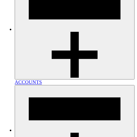
ACCOUNTS