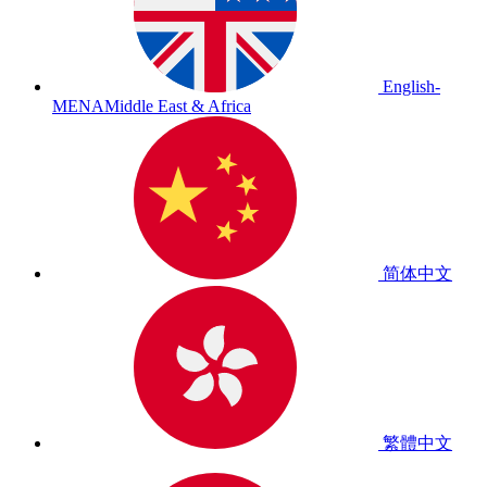
English-
MENA
Middle East & Africa
简体中文
繁體中文