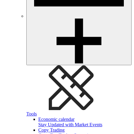
Tools
Economic calendar
Stay Updated with Market Events
Copy Trading