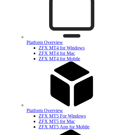
Platform Overview
ZFX MT4 for Windows
ZFX MT4 for Mac
ZFX MT4 for Mobile
Platform Overview
ZFX MT5 For Windows
ZFX MT5 for Mac
ZFX MT5 App for Mobile