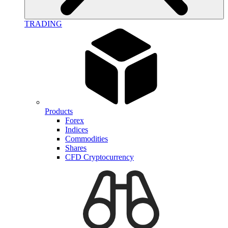
TRADING
Products
Forex
Indices
Commodities
Shares
CFD Cryptocurrency