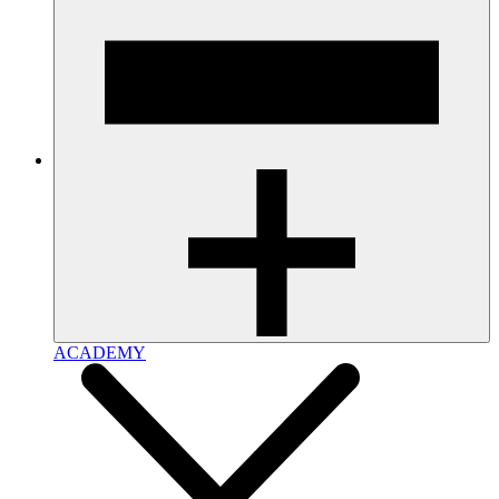
ACADEMY