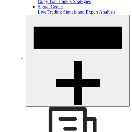
Copy Top Traders Strategies
Signal Center
Live Trading Signals and Expert Analysis