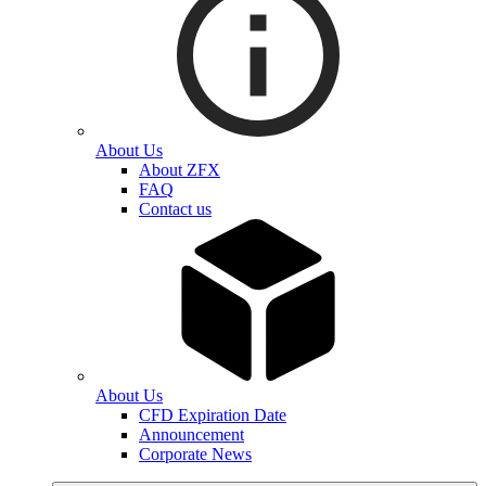
About Us
About ZFX
FAQ
Contact us
About Us
CFD Expiration Date
Announcement
Corporate News