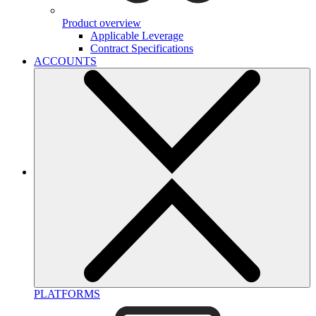
Product overview
Applicable Leverage
Contract Specifications
ACCOUNTS
PLATFORMS