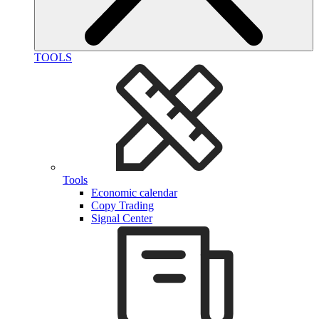
TOOLS
Tools
Economic calendar
Copy Trading
Signal Center