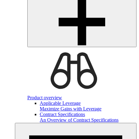
Product overview
Applicable Leverage
Maximize Gains with Leverage
Contract Specifications
An Overview of Contract Specifications