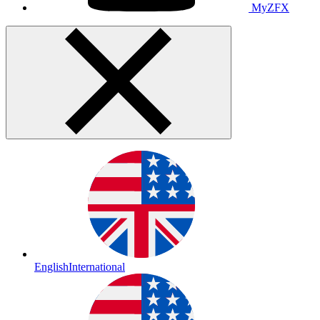
MyZFX
English
International