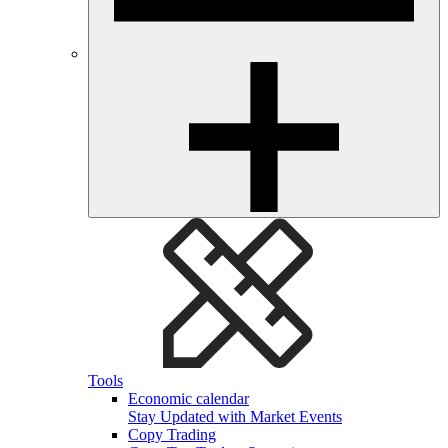
Tools
Economic calendar
Stay Updated with Market Events
Copy Trading