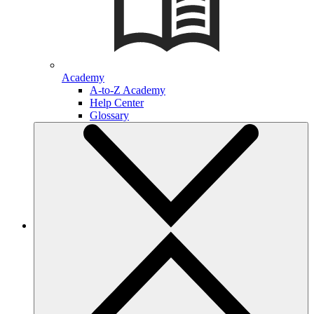
Academy
A-to-Z Academy
Help Center
Glossary