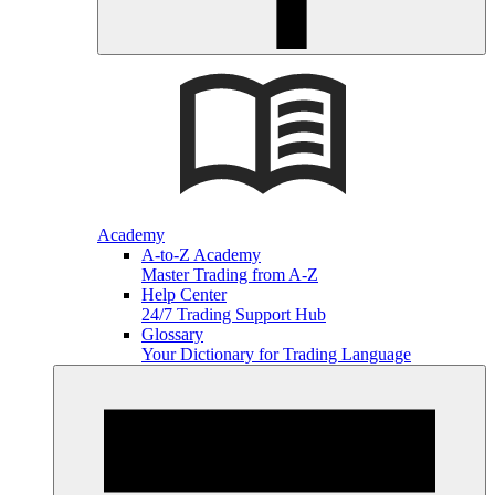
Academy
A-to-Z Academy
Master Trading from A-Z
Help Center
24/7 Trading Support Hub
Glossary
Your Dictionary for Trading Language