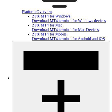
Platform Overview
ZFX MT4 for Windows
Download MT4 terminal for Windows devices
ZFX MT4 for Mac
Download MT4 terminal for Mac Devices
ZFX MT4 for Mobile
Download MT4 terminal for Android and iOS