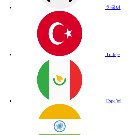
한국어
Türkçe
Español