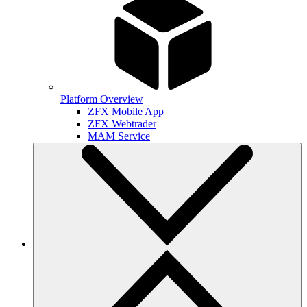
Platform Overview
ZFX Mobile App
ZFX Webtrader
MAM Service