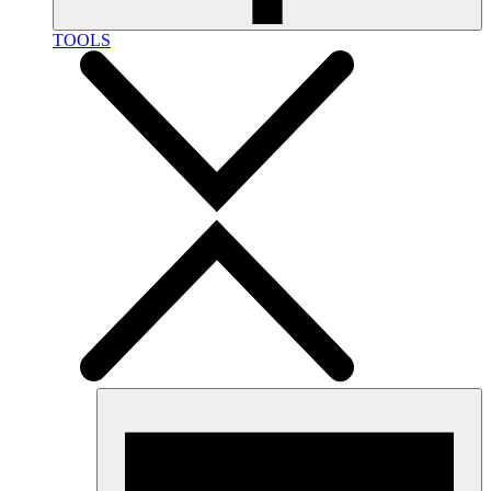
TOOLS