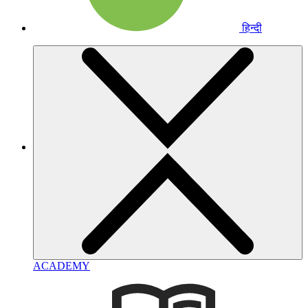
हिन्दी
ACADEMY