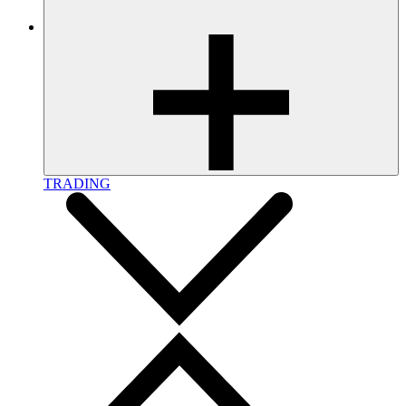
TRADING