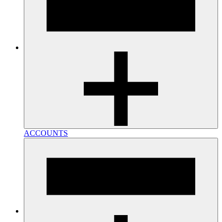
ACCOUNTS