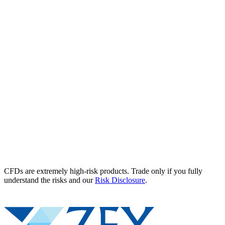
CFDs are extremely high-risk products. Trade only if you fully
understand the risks and our
Risk Disclosure
.