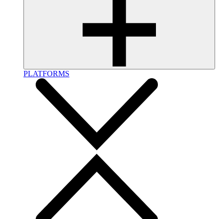
PLATFORMS