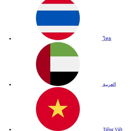
ไทย
العربية
Tiếng Việt