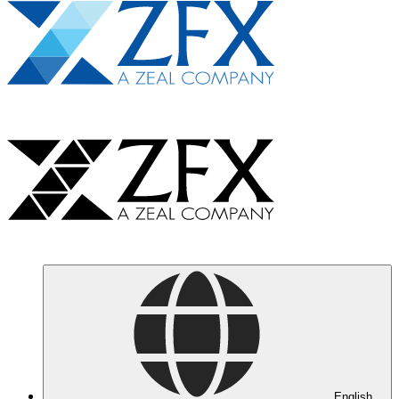
English