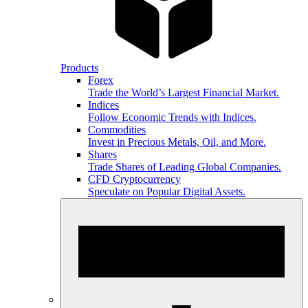
Products
Forex
Trade the World’s Largest Financial Market.
Indices
Follow Economic Trends with Indices.
Commodities
Invest in Precious Metals, Oil, and More.
Shares
Trade Shares of Leading Global Companies.
CFD Cryptocurrency
Speculate on Popular Digital Assets.