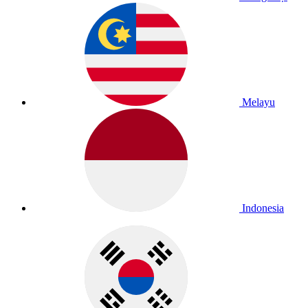
Melayu
Indonesia