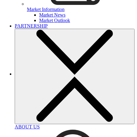
Market Information
Market News
Market Outlook
PARTNERSHIP
ABOUT US