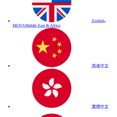
English-
MENA
Middle East & Africa
简体中文
繁體中文