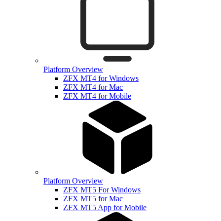
Platform Overview
ZFX MT4 for Windows
ZFX MT4 for Mac
ZFX MT4 for Mobile
Platform Overview
ZFX MT5 For Windows
ZFX MT5 for Mac
ZFX MT5 App for Mobile