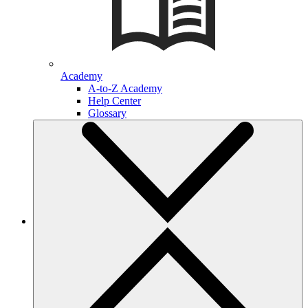
Academy
A-to-Z Academy
Help Center
Glossary