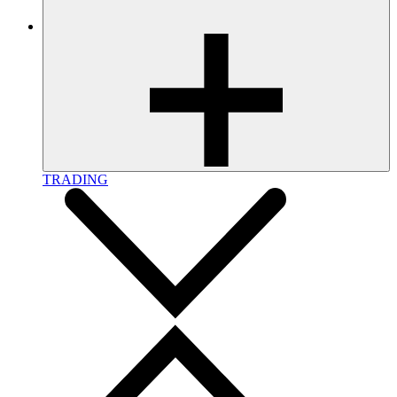
TRADING