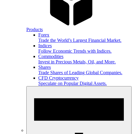
Products
Forex
Trade the World’s Largest Financial Market.
Indices
Follow Economic Trends with Indices.
Commodities
Invest in Precious Metals, Oil, and More.
Shares
Trade Shares of Leading Global Companies.
CFD Cryptocurrency
Speculate on Popular Digital Assets.