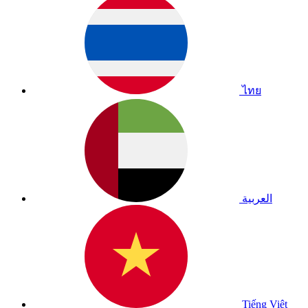
ไทย
العربية
Tiếng Việt