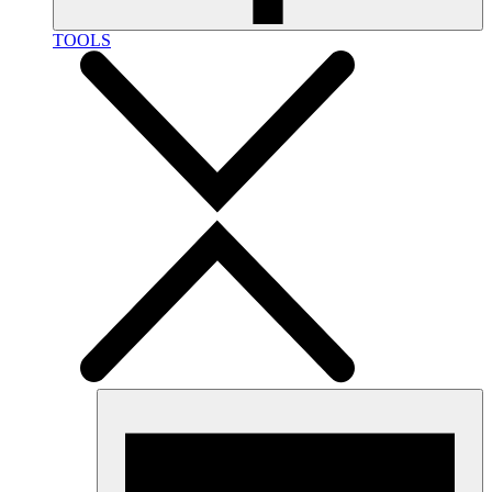
TOOLS