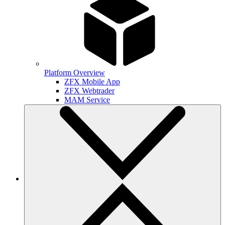
Platform Overview
ZFX Mobile App
ZFX Webtrader
MAM Service