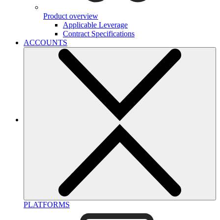
Product overview
Applicable Leverage
Contract Specifications
ACCOUNTS
PLATFORMS