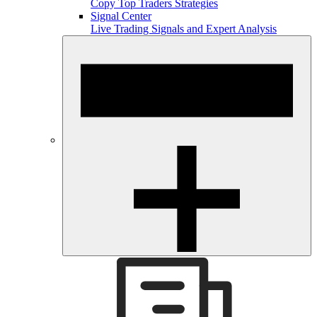
Copy Top Traders Strategies
Signal Center
Live Trading Signals and Expert Analysis