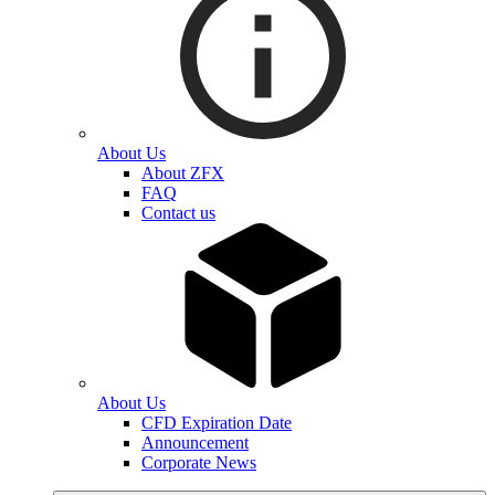
About Us
About ZFX
FAQ
Contact us
About Us
CFD Expiration Date
Announcement
Corporate News