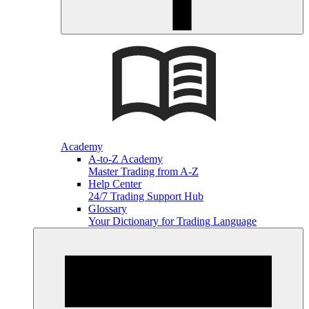
Academy
A-to-Z Academy
Master Trading from A-Z
Help Center
24/7 Trading Support Hub
Glossary
Your Dictionary for Trading Language