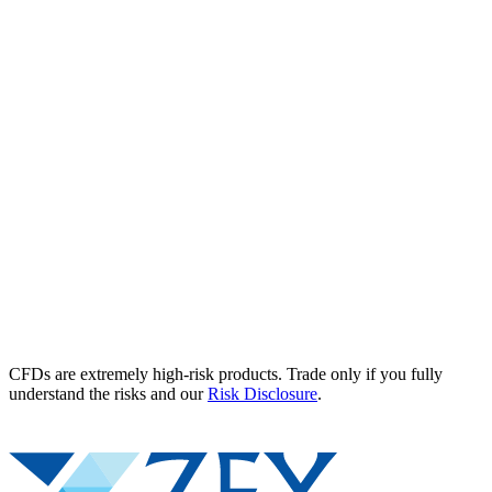
CFDs are extremely high-risk products. Trade only if you fully
understand the risks and our
Risk Disclosure
.