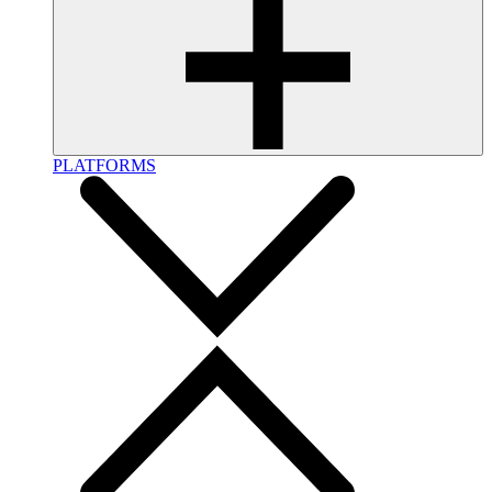
PLATFORMS