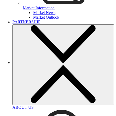
Market Information
Market News
Market Outlook
PARTNERSHIP
ABOUT US