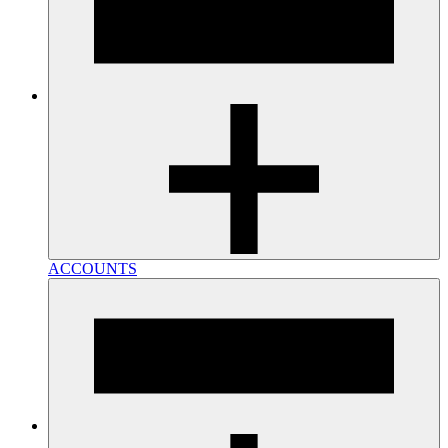
ACCOUNTS