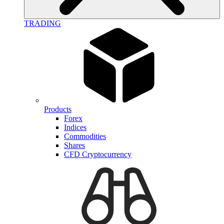
TRADING
Products
Forex
Indices
Commodities
Shares
CFD Cryptocurrency