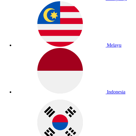
Melayu
Indonesia