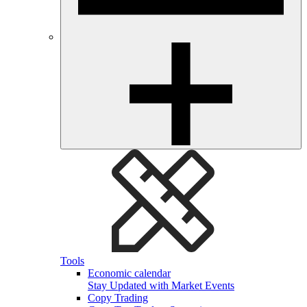
Tools
Economic calendar
Stay Updated with Market Events
Copy Trading