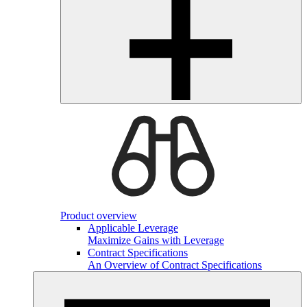
Product overview
Applicable Leverage
Maximize Gains with Leverage
Contract Specifications
An Overview of Contract Specifications