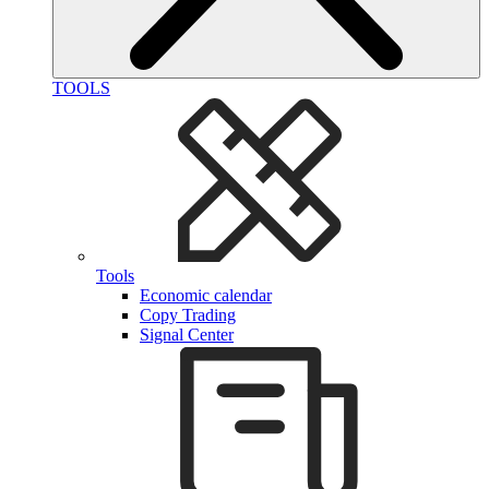
TOOLS
Tools
Economic calendar
Copy Trading
Signal Center