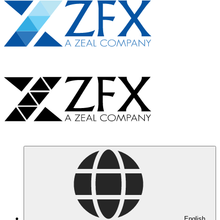
English