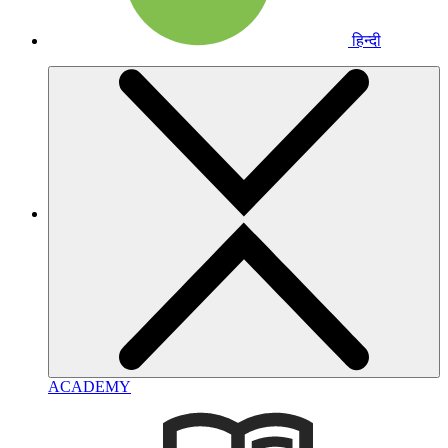
हिन्दी
ACADEMY