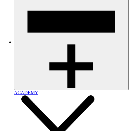
ACADEMY