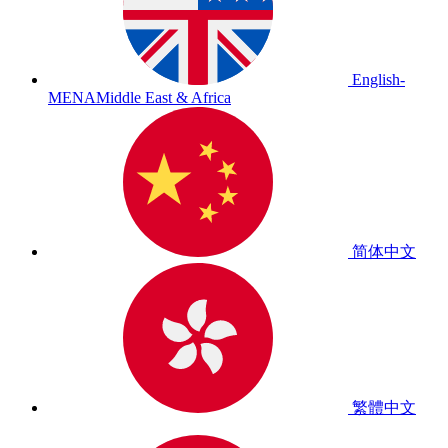
English-
MENA
Middle East & Africa
简体中文
繁體中文