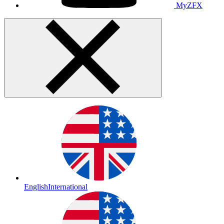
MyZFX
English
International