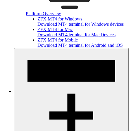
Platform Overview
ZFX MT4 for Windows
Download MT4 terminal for Windows devices
ZFX MT4 for Mac
Download MT4 terminal for Mac Devices
ZFX MT4 for Mobile
Download MT4 terminal for Android and iOS