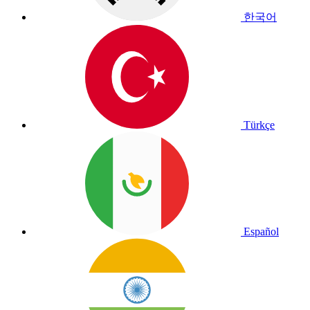
한국어
Türkçe
Español