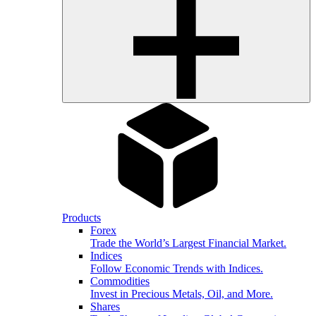
Products
Forex
Trade the World’s Largest Financial Market.
Indices
Follow Economic Trends with Indices.
Commodities
Invest in Precious Metals, Oil, and More.
Shares