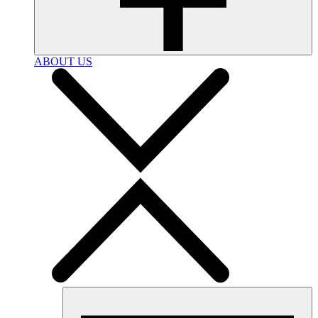
ABOUT US