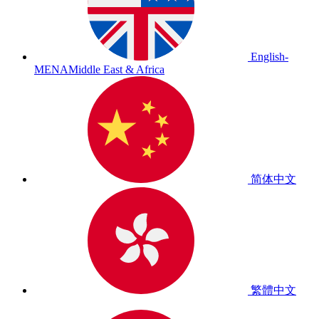
English-
MENA
Middle East & Africa
简体中文
繁體中文