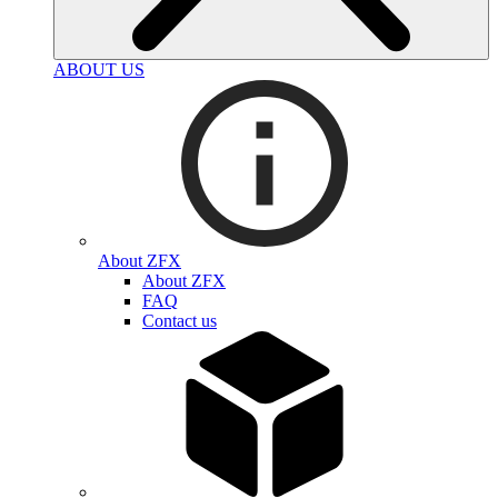
ABOUT US
About ZFX
About ZFX
FAQ
Contact us