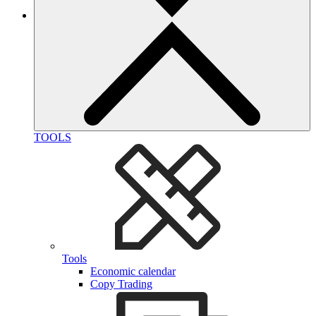
TOOLS
Tools
Economic calendar
Copy Trading