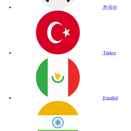
한국어
Türkçe
Español