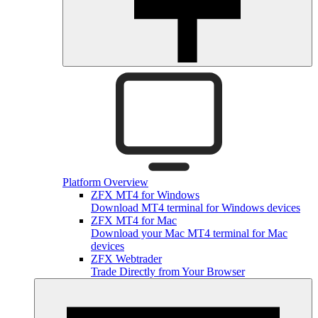
Platform Overview
ZFX MT4 for Windows
Download MT4 terminal for Windows devices
ZFX MT4 for Mac
Download your Mac MT4 terminal for Mac
devices
ZFX Webtrader
Trade Directly from Your Browser