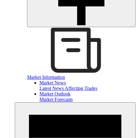
Market Information
Market News
Latest News Affecting Trades
Market Outlook
Market Forecasts