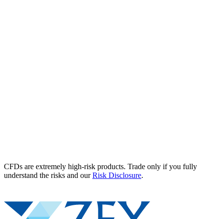
CFDs are extremely high-risk products. Trade only if you fully
understand the risks and our
Risk Disclosure
.