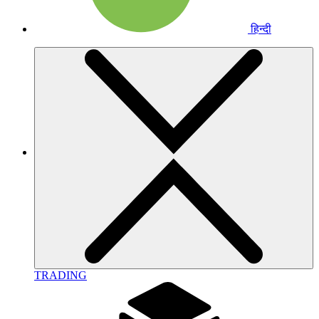
हिन्दी
TRADING