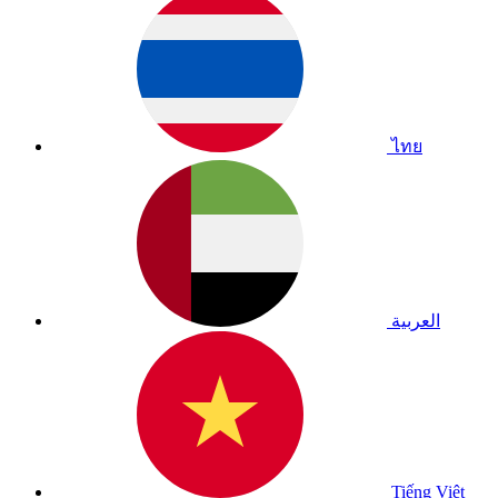
ไทย
العربية
Tiếng Việt