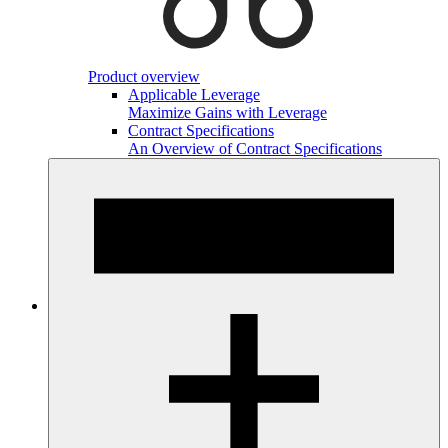
Product overview
Applicable Leverage
Maximize Gains with Leverage
Contract Specifications
An Overview of Contract Specifications