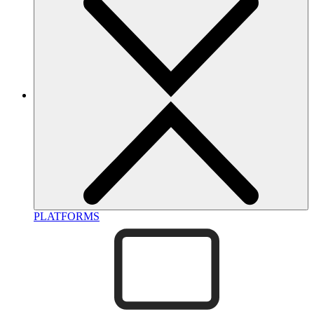
PLATFORMS