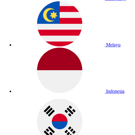
Melayu
Indonesia