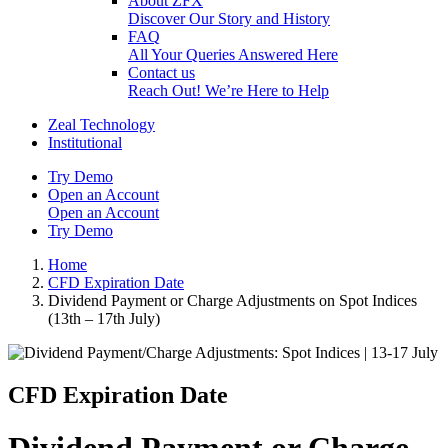
About ZFX
Discover Our Story and History
FAQ
All Your Queries Answered Here
Contact us
Reach Out! We’re Here to Help
Zeal Technology
Institutional
Try Demo
Open an Account
Open an Account
Try Demo
Home
CFD Expiration Date
Dividend Payment or Charge Adjustments on Spot Indices
(13th – 17th July)
CFD Expiration Date