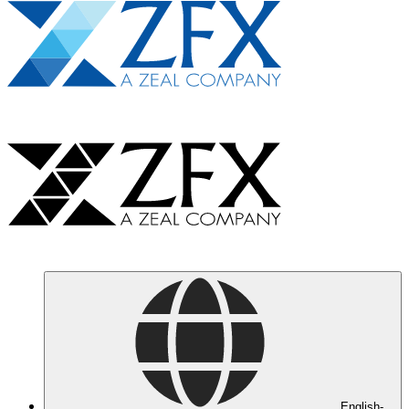
English-