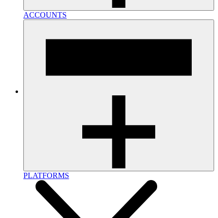
ACCOUNTS
PLATFORMS