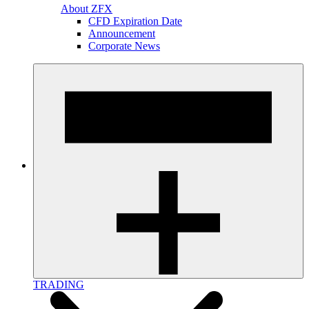
About ZFX
CFD Expiration Date
Announcement
Corporate News
TRADING