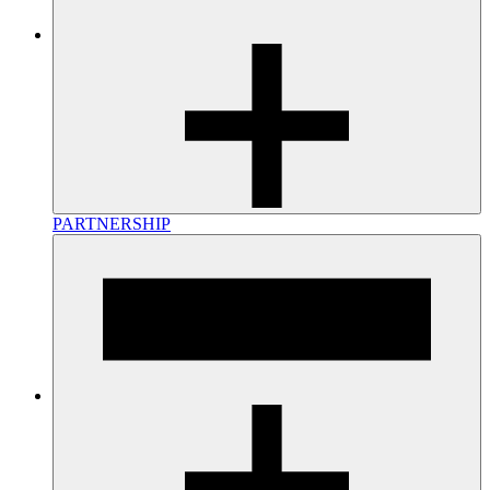
PARTNERSHIP