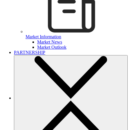
Market Information
Market News
Market Outlook
PARTNERSHIP