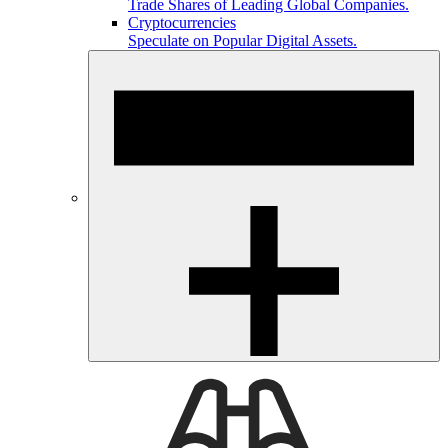
Trade Shares of Leading Global Companies.
Cryptocurrencies
Speculate on Popular Digital Assets.