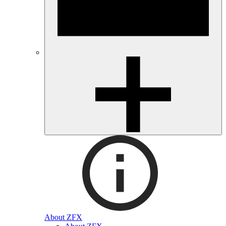
About ZFX