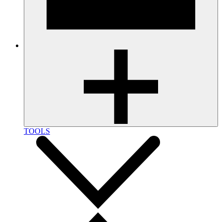
TOOLS