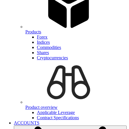
Products
Forex
Indices
Commodities
Shares
Cryptocurrencies
Product overview
Applicable Leverage
Contract Specifications
ACCOUNTS