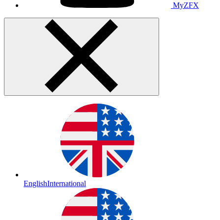
MyZFX
English
International