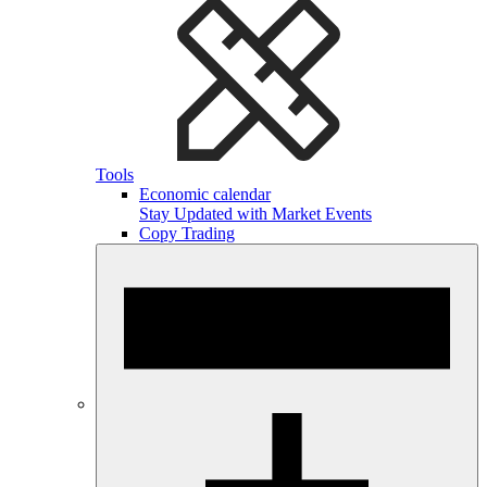
Tools
Economic calendar
Stay Updated with Market Events
Copy Trading