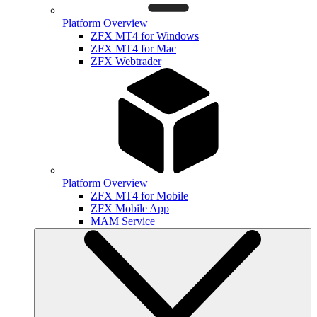
Platform Overview
ZFX MT4 for Windows
ZFX MT4 for Mac
ZFX Webtrader
Platform Overview
ZFX MT4 for Mobile
ZFX Mobile App
MAM Service