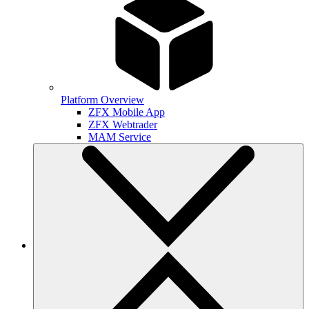
Platform Overview
ZFX Mobile App
ZFX Webtrader
MAM Service