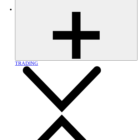
TRADING