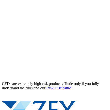
CFDs are extremely high-risk products. Trade only if you fully
understand the risks and our
Risk Disclosure
.