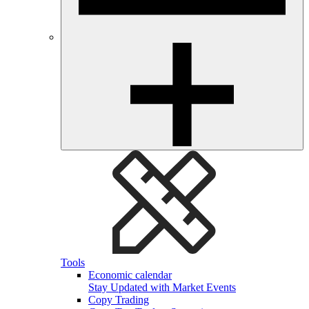
Tools
Economic calendar
Stay Updated with Market Events
Copy Trading