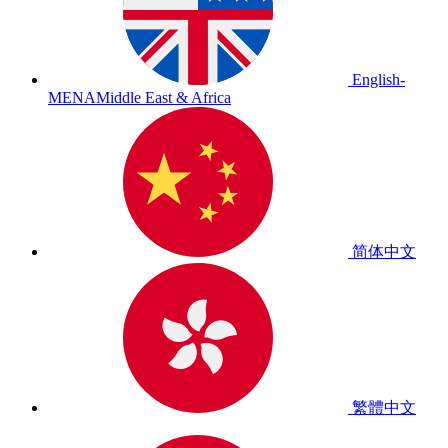
English-
MENA
Middle East & Africa
简体中文
繁體中文