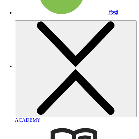
हिन्दी
ACADEMY