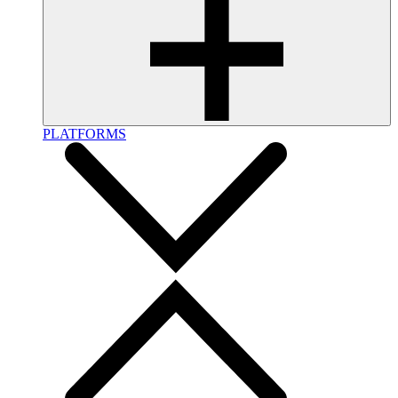
PLATFORMS