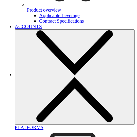
Product overview
Applicable Leverage
Contract Specifications
ACCOUNTS
PLATFORMS