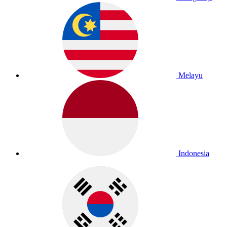
Melayu
Indonesia