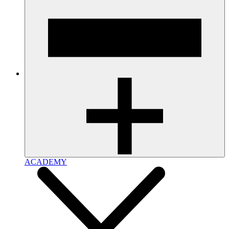
ACADEMY