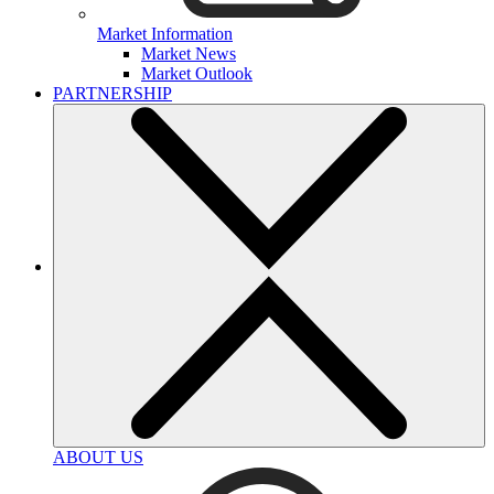
Market Information
Market News
Market Outlook
PARTNERSHIP
ABOUT US