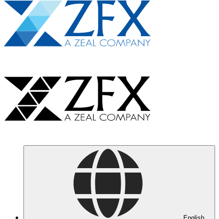
English