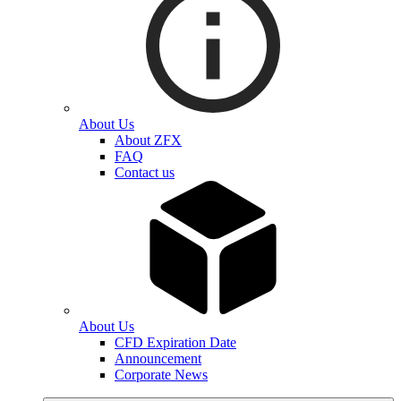
About Us
About ZFX
FAQ
Contact us
About Us
CFD Expiration Date
Announcement
Corporate News