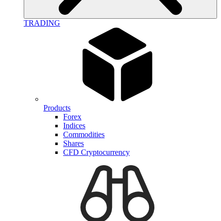
TRADING
Products
Forex
Indices
Commodities
Shares
CFD Cryptocurrency