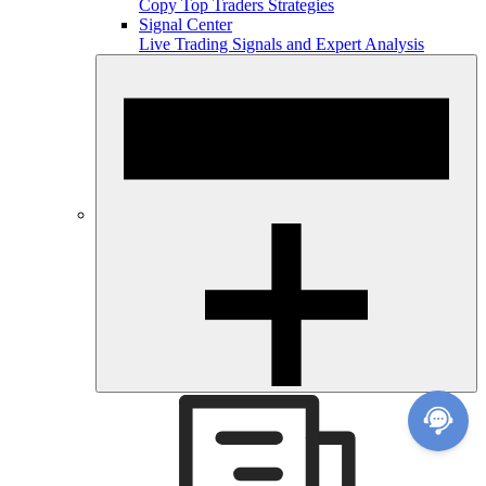
Copy Top Traders Strategies
Signal Center
Live Trading Signals and Expert Analysis