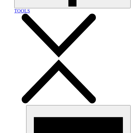
TOOLS