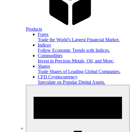
Products
Forex
Trade the World’s Largest Financial Market.
Indices
Follow Economic Trends with Indices.
Commodities
Invest in Precious Metals, Oil, and More.
Shares
Trade Shares of Leading Global Companies.
CFD Cryptocurrency
Speculate on Popular Digital Assets.