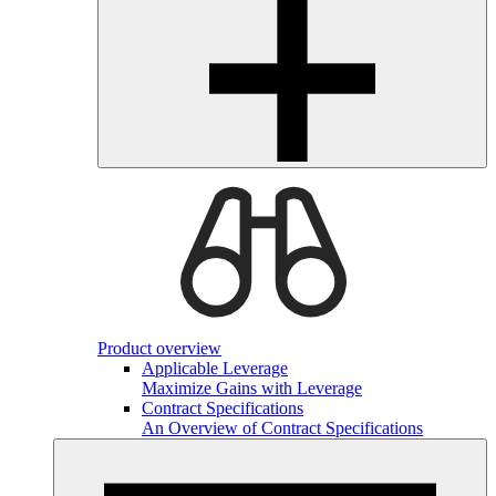
Product overview
Applicable Leverage
Maximize Gains with Leverage
Contract Specifications
An Overview of Contract Specifications