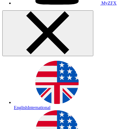
MyZFX
English
International