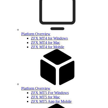
Platform Overview
ZFX MT4 for Windows
ZFX MT4 for Mac
ZFX MT4 for Mobile
Platform Overview
ZFX MT5 For Windows
ZFX MT5 for Mac
ZFX MT5 App for Mobile