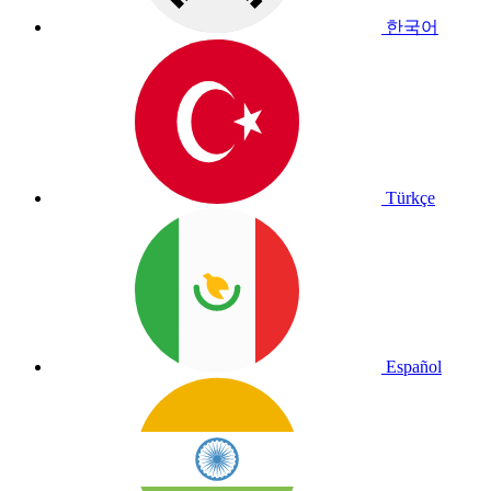
한국어
Türkçe
Español