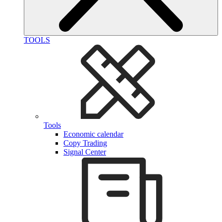
TOOLS
Tools
Economic calendar
Copy Trading
Signal Center