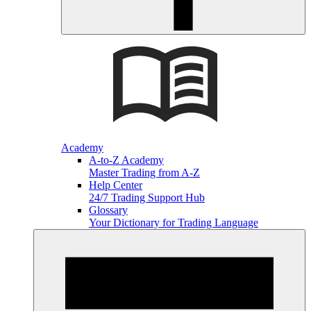
Academy
A-to-Z Academy
Master Trading from A-Z
Help Center
24/7 Trading Support Hub
Glossary
Your Dictionary for Trading Language