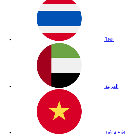
ไทย
العربية
Tiếng Việt