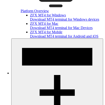
Platform Overview
ZFX MT4 for Windows
Download MT4 terminal for Windows devices
ZFX MT4 for Mac
Download MT4 terminal for Mac Devices
ZFX MT4 for Mobile
Download MT4 terminal for Android and iOS