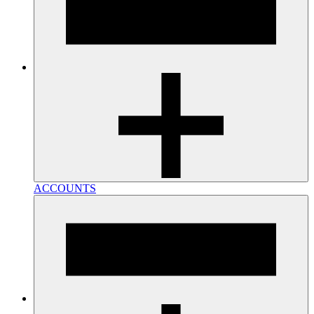
ACCOUNTS