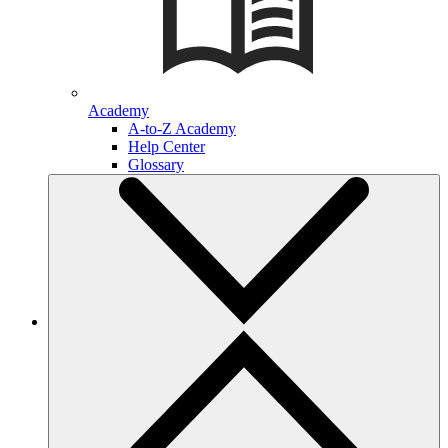
Academy
A-to-Z Academy
Help Center
Glossary