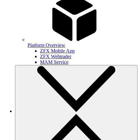
Platform Overview
ZFX Mobile App
ZFX Webtrader
MAM Service