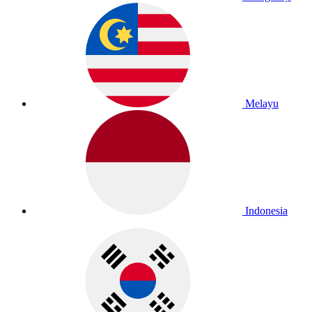
Melayu
Indonesia