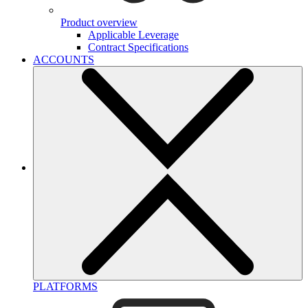
Product overview
Applicable Leverage
Contract Specifications
ACCOUNTS
PLATFORMS