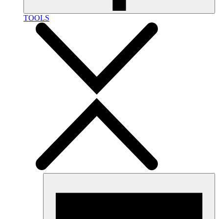
TOOLS