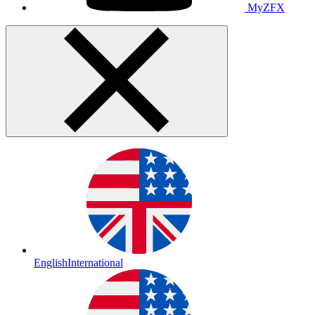
MyZFX
English
International