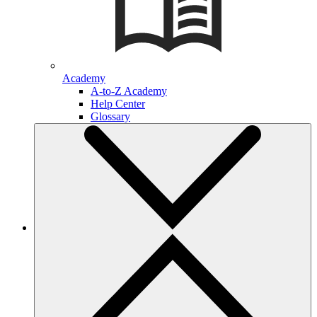
Academy
A-to-Z Academy
Help Center
Glossary