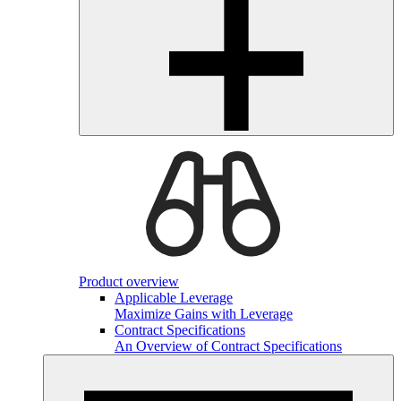
Product overview
Applicable Leverage
Maximize Gains with Leverage
Contract Specifications
An Overview of Contract Specifications