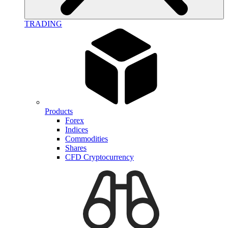
TRADING
Products
Forex
Indices
Commodities
Shares
CFD Cryptocurrency