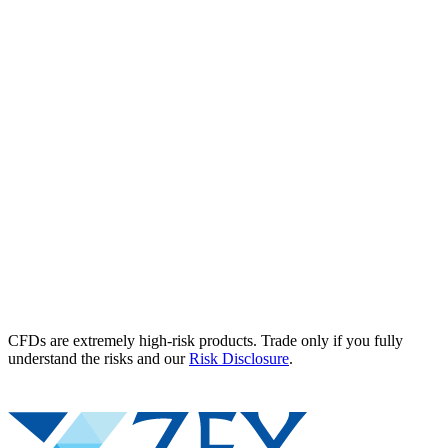
CFDs are extremely high-risk products. Trade only if you fully
understand the risks and our
Risk Disclosure
.