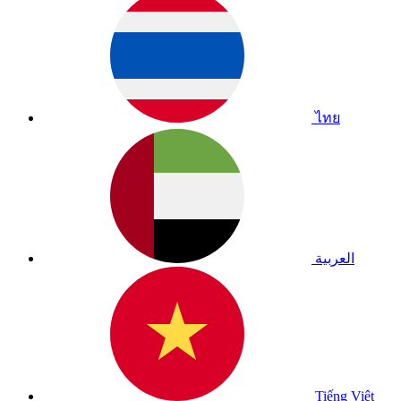
ไทย
العربية
Tiếng Việt