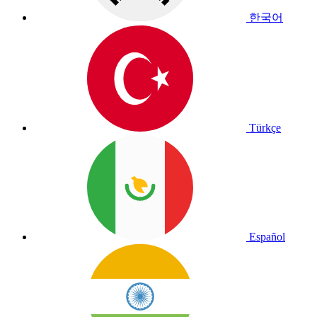
한국어
Türkçe
Español