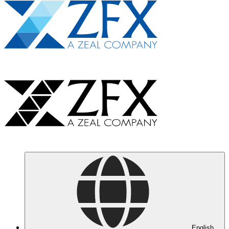
English