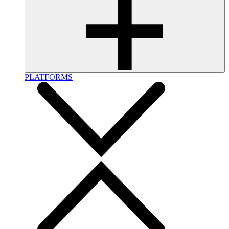
PLATFORMS