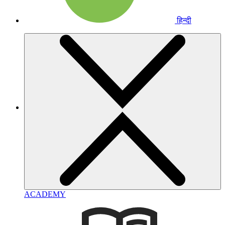
हिन्दी
ACADEMY