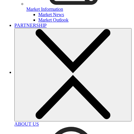
Market Information
Market News
Market Outlook
PARTNERSHIP
ABOUT US