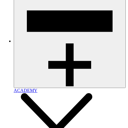
ACADEMY