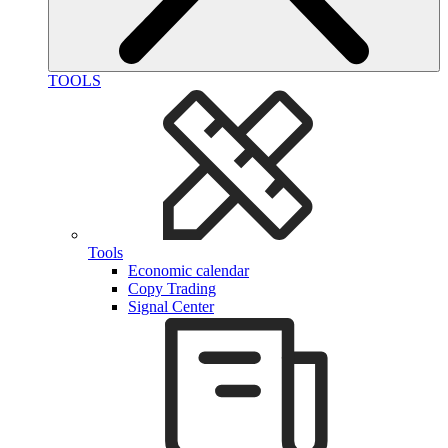
TOOLS
Tools
Economic calendar
Copy Trading
Signal Center