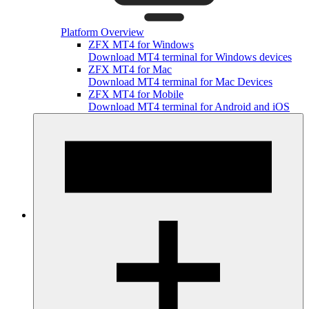
Platform Overview
ZFX MT4 for Windows
Download MT4 terminal for Windows devices
ZFX MT4 for Mac
Download MT4 terminal for Mac Devices
ZFX MT4 for Mobile
Download MT4 terminal for Android and iOS