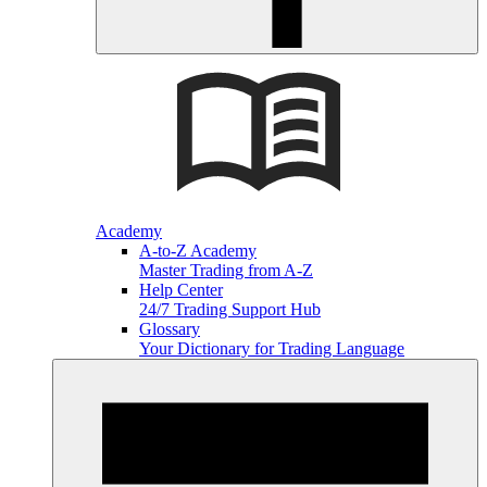
Academy
A-to-Z Academy
Master Trading from A-Z
Help Center
24/7 Trading Support Hub
Glossary
Your Dictionary for Trading Language