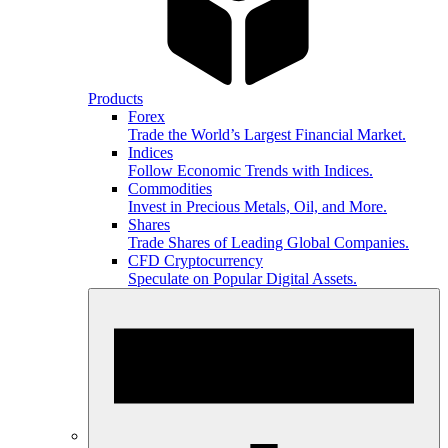
Products
Forex
Trade the World’s Largest Financial Market.
Indices
Follow Economic Trends with Indices.
Commodities
Invest in Precious Metals, Oil, and More.
Shares
Trade Shares of Leading Global Companies.
CFD Cryptocurrency
Speculate on Popular Digital Assets.