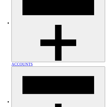
ACCOUNTS