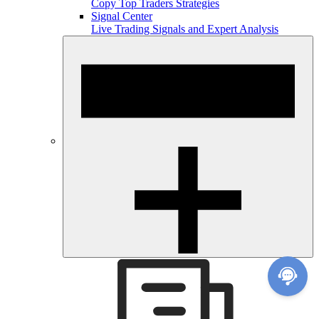
Copy Top Traders Strategies
Signal Center
Live Trading Signals and Expert Analysis