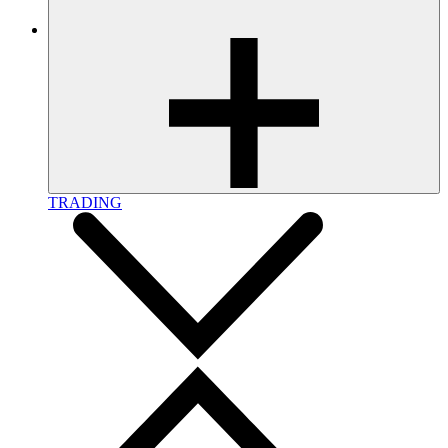
TRADING