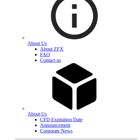
About Us
About ZFX
FAQ
Contact us
About Us
CFD Expiration Date
Announcement
Corporate News