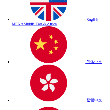
English-
MENA
Middle East & Africa
简体中文
繁體中文