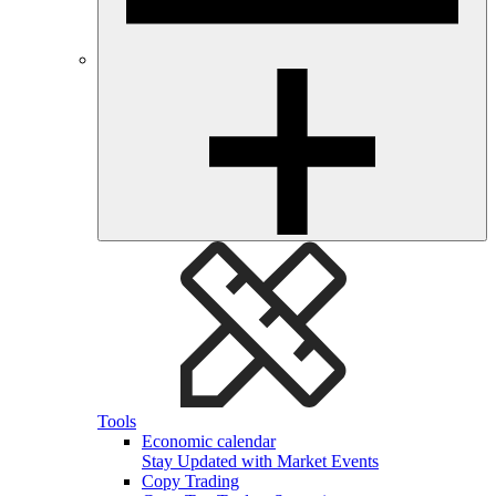
Tools
Economic calendar
Stay Updated with Market Events
Copy Trading