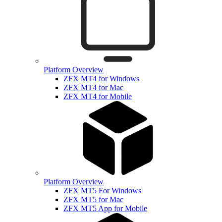
Platform Overview
ZFX MT4 for Windows
ZFX MT4 for Mac
ZFX MT4 for Mobile
Platform Overview
ZFX MT5 For Windows
ZFX MT5 for Mac
ZFX MT5 App for Mobile