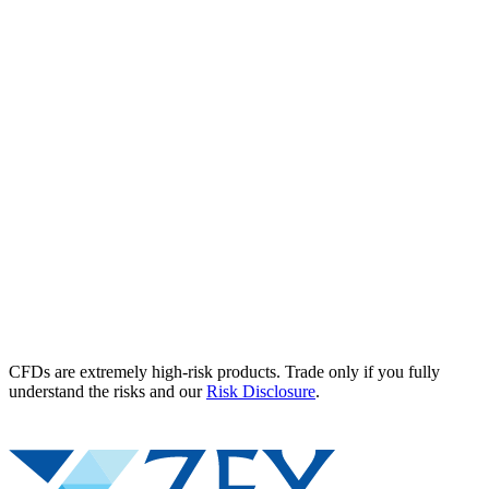
CFDs are extremely high-risk products. Trade only if you fully
understand the risks and our
Risk Disclosure
.