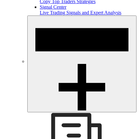
Copy Top Traders Strategies
Signal Center
Live Trading Signals and Expert Analysis