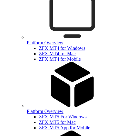
Platform Overview
ZFX MT4 for Windows
ZFX MT4 for Mac
ZFX MT4 for Mobile
Platform Overview
ZFX MT5 For Windows
ZFX MT5 for Mac
ZFX MT5 App for Mobile