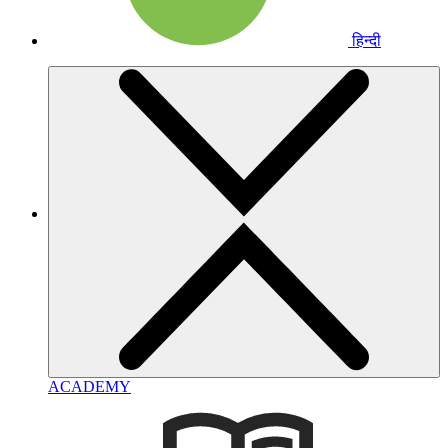
हिन्दी
ACADEMY