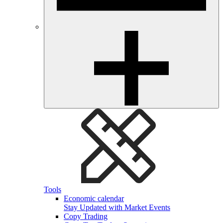
Tools
Economic calendar
Stay Updated with Market Events
Copy Trading