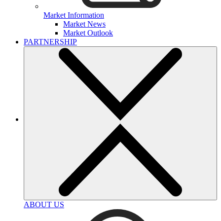
Market Information
Market News
Market Outlook
PARTNERSHIP
ABOUT US