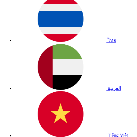
ไทย
العربية
Tiếng Việt