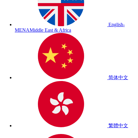
English-
MENA
Middle East & Africa
简体中文
繁體中文