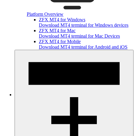
Platform Overview
ZFX MT4 for Windows
Download MT4 terminal for Windows devices
ZFX MT4 for Mac
Download MT4 terminal for Mac Devices
ZFX MT4 for Mobile
Download MT4 terminal for Android and iOS