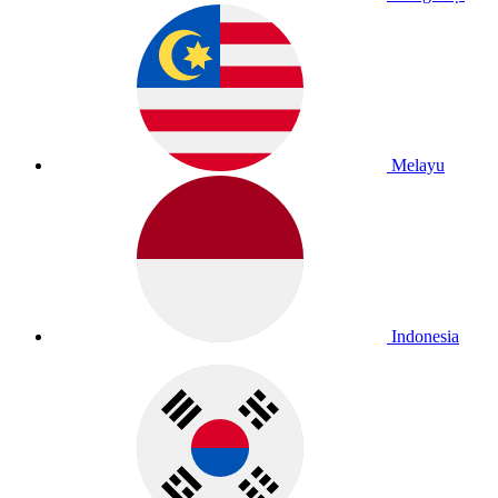
Melayu
Indonesia