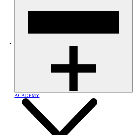
ACADEMY