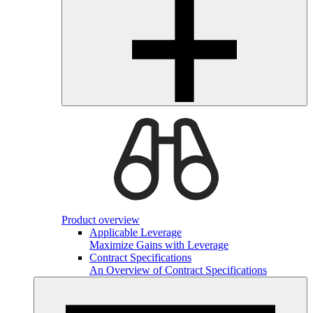
Product overview
Applicable Leverage
Maximize Gains with Leverage
Contract Specifications
An Overview of Contract Specifications