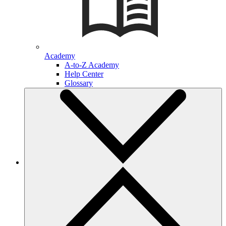
Academy
A-to-Z Academy
Help Center
Glossary