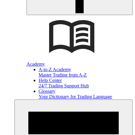
Academy
A-to-Z Academy
Master Trading from A-Z
Help Center
24/7 Trading Support Hub
Glossary
Your Dictionary for Trading Language