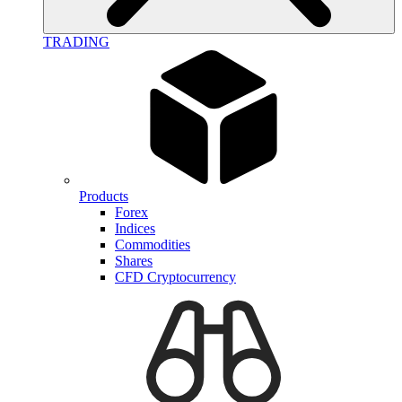
TRADING
Products
Forex
Indices
Commodities
Shares
CFD Cryptocurrency