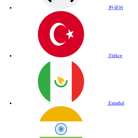
한국어
Türkçe
Español