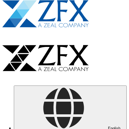
English