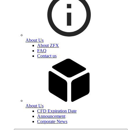
About Us
About ZFX
FAQ
Contact us
About Us
CFD Expiration Date
Announcement
Corporate News