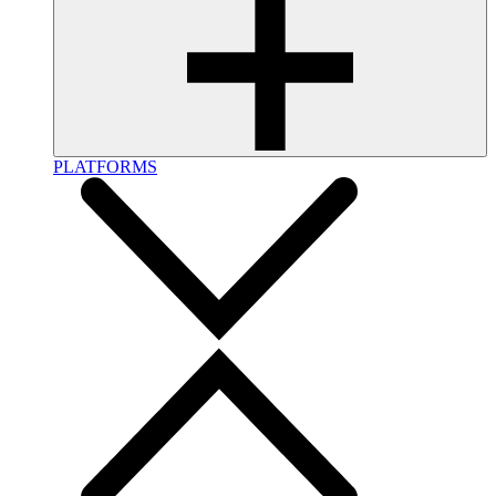
PLATFORMS