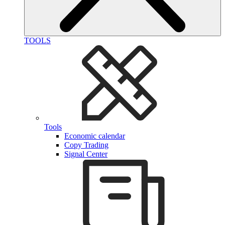
TOOLS
Tools
Economic calendar
Copy Trading
Signal Center