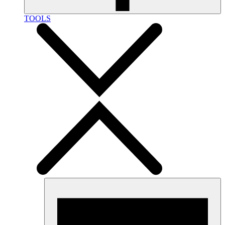
TOOLS