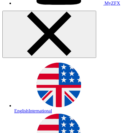
MyZFX
English
International