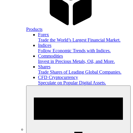
Products
Forex
Trade the World’s Largest Financial Market.
Indices
Follow Economic Trends with Indices.
Commodities
Invest in Precious Metals, Oil, and More.
Shares
Trade Shares of Leading Global Companies.
CFD Cryptocurrency
Speculate on Popular Digital Assets.