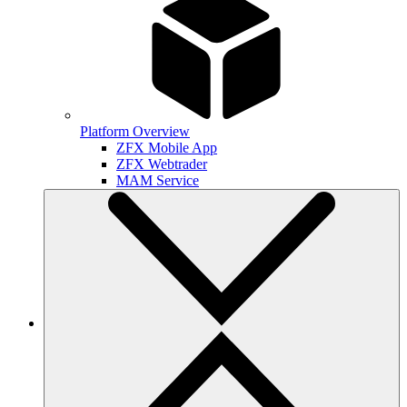
Platform Overview
ZFX Mobile App
ZFX Webtrader
MAM Service