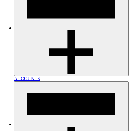
ACCOUNTS