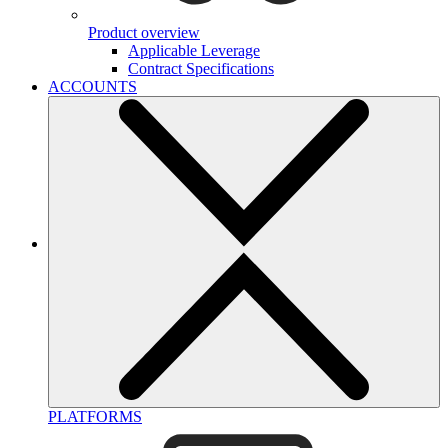
Product overview
Applicable Leverage
Contract Specifications
ACCOUNTS
PLATFORMS