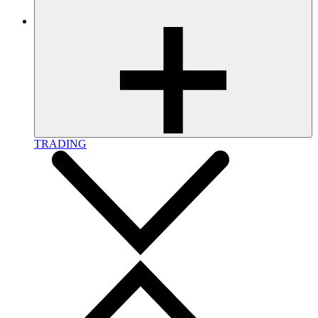
TRADING